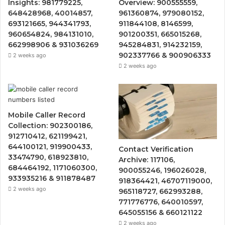
Insights: 981779225,
Overview: 900555559,
648428968, 40014857,
961360874, 979080152,
693121665, 944341793,
911844108, 8146599,
960654824, 984131010,
901200351, 665015268,
662998906 & 931036269
945284831, 914232159,
902337766 & 900906333
2 weeks ago
2 weeks ago
Mobile Caller Record
Collection: 902300186,
912710412, 621199421,
644100121, 919900433,
Contact Verification
33474790, 618923810,
Archive: 117106,
684464192, 1171060300,
900055246, 196026028,
933935216 & 911878487
918364421, 46707119000,
2 weeks ago
965118727, 662993288,
771776776, 640010597,
645055156 & 660121122
2 weeks ago