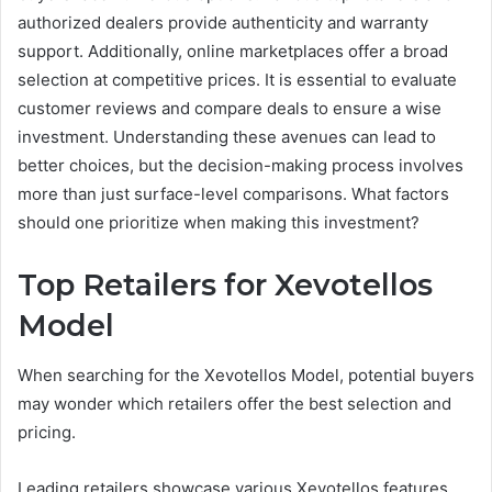
authorized dealers provide authenticity and warranty
support. Additionally, online marketplaces offer a broad
selection at competitive prices. It is essential to evaluate
customer reviews and compare deals to ensure a wise
investment. Understanding these avenues can lead to
better choices, but the decision-making process involves
more than just surface-level comparisons. What factors
should one prioritize when making this investment?
Top Retailers for Xevotellos
Model
When searching for the Xevotellos Model, potential buyers
may wonder which retailers offer the best selection and
pricing.
Leading retailers showcase various Xevotellos features,