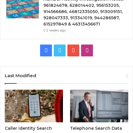
961824678, 628014402, 956153205,
914566686, 46812335050, 913009151,
928047333, 913341019, 944286587,
615297849 & 46313456671
2 weeks ago
Facebook
Twitter
YouTube
Instagram
Last Modified
Caller Identity Search
Telephone Search Data