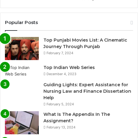
Popular Posts
Top Punjabi Movies List: A Cinematic
Journey Through Punjab
February 7, 2024
Top Indian Web Series
December 4, 2023
Guiding Lights: Expert Assistance for
Nursing Law and Finance Dissertation
Help
February 5, 2024
What Is The Appendix In The
Assignment?
February 13, 2024