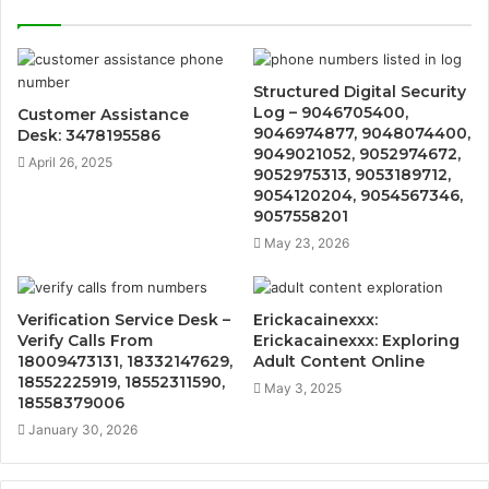
Structured Digital Security
Log – 9046705400,
Customer Assistance
9046974877, 9048074400,
Desk: 3478195586
9049021052, 9052974672,
April 26, 2025
9052975313, 9053189712,
9054120204, 9054567346,
9057558201
May 23, 2026
Verification Service Desk –
Erickacainexxx:
Verify Calls From
Erickacainexxx: Exploring
18009473131, 18332147629,
Adult Content Online
18552225919, 18552311590,
May 3, 2025
18558379006
January 30, 2026