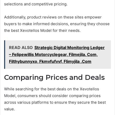
selections and competitive pricing.
Additionally, product reviews on these sites empower
buyers to make informed decisions, ensuring they choose
the best Xevotellos Model for their needs.
READ ALSO
Strategic Digital Monitoring Ledger
– Felipewillis Motorcyclegear, Filmejila. Com,
Filthybunnyxo, Fkmvfufvvf, Flimyjila .Com
Comparing Prices and Deals
While searching for the best deals on the Xevotellos
Model, consumers should consider comparing prices
across various platforms to ensure they secure the best
value.