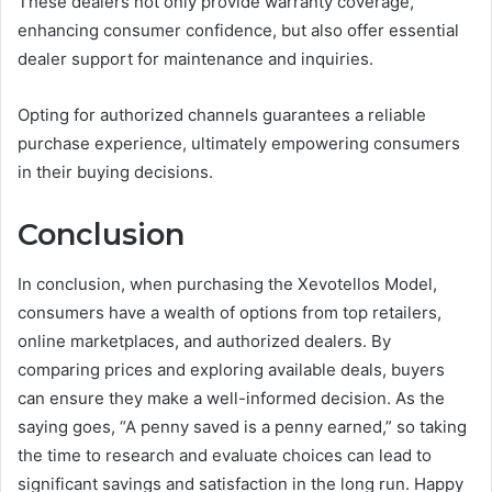
These dealers not only provide warranty coverage,
enhancing consumer confidence, but also offer essential
dealer support for maintenance and inquiries.
Opting for authorized channels guarantees a reliable
purchase experience, ultimately empowering consumers
in their buying decisions.
Conclusion
In conclusion, when purchasing the Xevotellos Model,
consumers have a wealth of options from top retailers,
online marketplaces, and authorized dealers. By
comparing prices and exploring available deals, buyers
can ensure they make a well-informed decision. As the
saying goes, “A penny saved is a penny earned,” so taking
the time to research and evaluate choices can lead to
significant savings and satisfaction in the long run. Happy