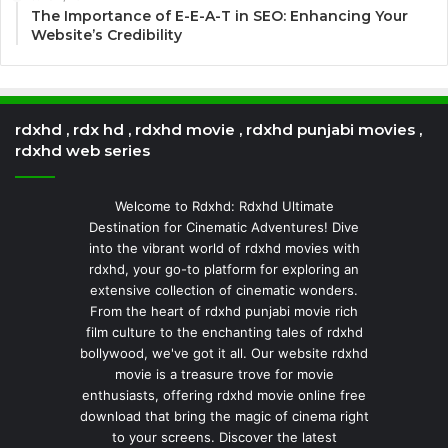
The Importance of E-E-A-T in SEO: Enhancing Your
Website’s Credibility
rdxhd , rdx hd , rdxhd movie , rdxhd punjabi movies ,
rdxhd web series
Welcome to Rdxhd: Rdxhd Ultimate
Destination for Cinematic Adventures! Dive
into the vibrant world of rdxhd movies with
rdxhd, your go-to platform for exploring an
extensive collection of cinematic wonders.
From the heart of rdxhd punjabi movie rich
film culture to the enchanting tales of rdxhd
bollywood, we've got it all. Our website rdxhd
movie is a treasure trove for movie
enthusiasts, offering rdxhd movie online free
download that bring the magic of cinema right
to your screens. Discover the latest