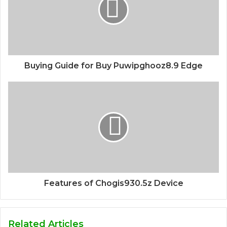
Buying Guide for Buy Puwipghooz8.9 Edge
Features of Chogis930.5z Device
Related Articles