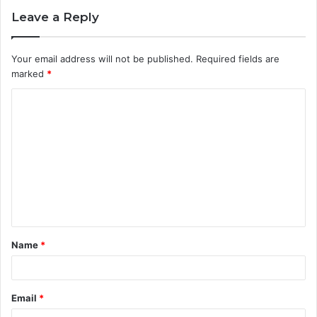
Leave a Reply
Your email address will not be published.
Required fields are
marked
*
C
o
m
m
e
n
t
Name
*
*
Email
*