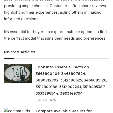
providing ample choices. Customers often share reviews
highlighting their experiences, aiding others in making
informed decisions.
It’s essential for buyers to explore multiple options to find
the perfect model that suits their needs and preferences.
Related Articles
Look Into Essential Facts on
3663800409, 3463807824,
3880712702, 3512380525, 3466085126,
3512900188, 3512002241, 3518495387,
3533296544, 3893149794
July 4, 2026
Compare Available Results for