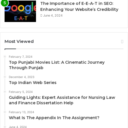
The Importance of E-E-A-T in SEO:
Enhancing Your Website’s Credibility
June 4, 2024
Most Viewed
February 7, 2024
Top Punjabi Movies List: A Cinematic Journey
Through Punjab
December 4, 2023
Top Indian Web Series
February 5, 2024
Guiding Lights: Expert Assistance for Nursing Law
and Finance Dissertation Help
February 13, 2024
What Is The Appendix In The Assignment?
June 4, 2024