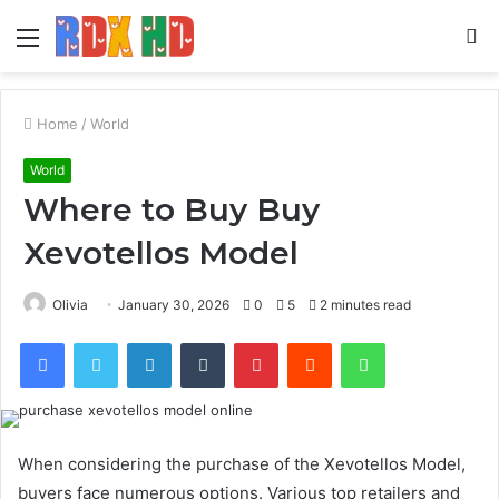
Menu
S
fo
Home
/
World
World
Where to Buy Buy
Xevotellos Model
Olivia
January 30, 2026
0
5
2 minutes read
Facebook
Twitter
LinkedIn
Tumblr
Pinterest
Reddit
WhatsApp
When considering the purchase of the Xevotellos Model,
buyers face numerous options. Various top retailers and