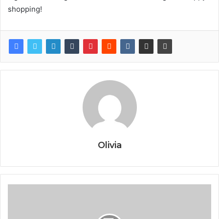
shopping!
Olivia