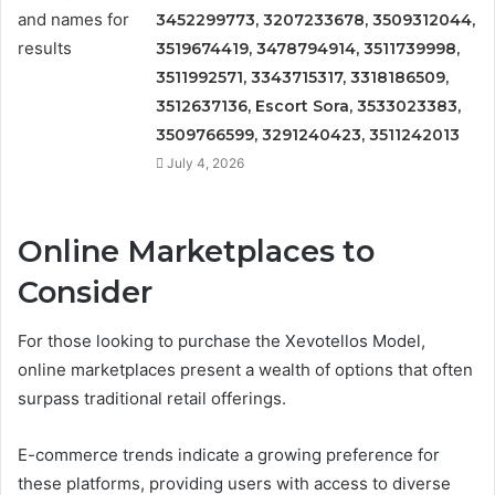
3452299773, 3207233678, 3509312044,
3519674419, 3478794914, 3511739998,
3511992571, 3343715317, 3318186509,
3512637136, Escort Sora, 3533023383,
3509766599, 3291240423, 3511242013
July 4, 2026
Online Marketplaces to
Consider
For those looking to purchase the Xevotellos Model,
online marketplaces present a wealth of options that often
surpass traditional retail offerings.
E-commerce trends indicate a growing preference for
these platforms, providing users with access to diverse