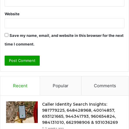
Website
Save my name, email, and website in this browser for the next
time I comment.
Recent
Popular
Comments
Caller Identity Search Insights:
981779225, 648428968, 40014857,
693121665, 944341793, 960654824,
984131010, 662998906 & 931036269
2 weeks ago