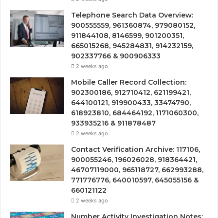
Telephone Search Data Overview:
900555559, 961360874, 979080152,
911844108, 8146599, 901200351,
665015268, 945284831, 914232159,
902337766 & 900906333
2 weeks ago
Mobile Caller Record Collection:
902300186, 912710412, 621199421,
644100121, 919900433, 33474790,
618923810, 684464192, 1171060300,
933935216 & 911878487
2 weeks ago
Contact Verification Archive: 117106,
900055246, 196026028, 918364421,
46707119000, 965118727, 662993288,
771776776, 640010597, 645055156 &
660121122
2 weeks ago
Number Activity Investigation Notes: