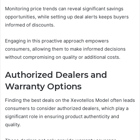
Monitoring price trends can reveal significant savings
opportunities, while setting up deal alerts keeps buyers
informed of discounts.
Engaging in this proactive approach empowers
consumers, allowing them to make informed decisions
without compromising on quality or additional costs.
Authorized Dealers and
Warranty Options
Finding the best deals on the Xevotellos Model often leads
consumers to consider authorized dealers, which play a
significant role in ensuring product authenticity and
quality.