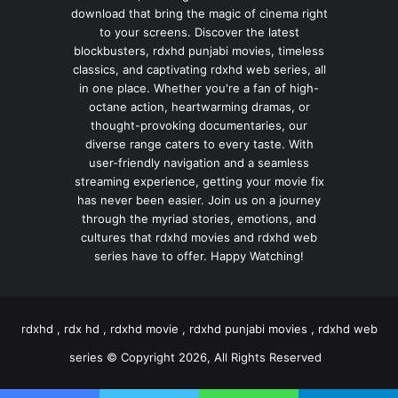
download that bring the magic of cinema right
to your screens. Discover the latest
blockbusters, rdxhd punjabi movies, timeless
classics, and captivating rdxhd web series, all
in one place. Whether you're a fan of high-
octane action, heartwarming dramas, or
thought-provoking documentaries, our
diverse range caters to every taste. With
user-friendly navigation and a seamless
streaming experience, getting your movie fix
has never been easier. Join us on a journey
through the myriad stories, emotions, and
cultures that rdxhd movies and rdxhd web
series have to offer. Happy Watching!
rdxhd , rdx hd , rdxhd movie , rdxhd punjabi movies , rdxhd web
series © Copyright 2026, All Rights Reserved