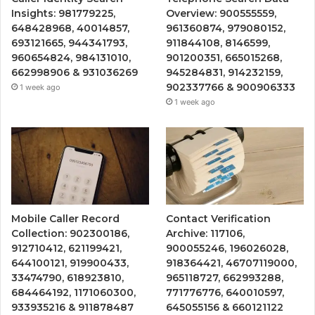
Insights: 981779225,
Overview: 900555559,
648428968, 40014857,
961360874, 979080152,
693121665, 944341793,
911844108, 8146599,
960654824, 984131010,
901200351, 665015268,
662998906 & 931036269
945284831, 914232159,
902337766 & 900906333
1 week ago
1 week ago
Mobile Caller Record
Contact Verification
Collection: 902300186,
Archive: 117106,
912710412, 621199421,
900055246, 196026028,
644100121, 919900433,
918364421, 46707119000,
33474790, 618923810,
965118727, 662993288,
684464192, 1171060300,
771776776, 640010597,
933935216 & 911878487
645055156 & 660121122