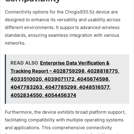
Connectivity options for the Chogis930.5z device are
designed to enhance its versatility and usability across
different environments. It supports advanced wireless
standards, ensuring seamless integration with various
networks.
READ ALSO
Enterprise Data Verification &
Tracking Report – 4028759298, 4028818775,
4033510020, 4039071172, 4045674598,
4047783263, 4047785299, 4048516577,
4052834550, 4054456374
Furthermore, the device exhibits broad platform support,
facilitating compatibility with multiple operating systems
and applications. This comprehensive connectivity