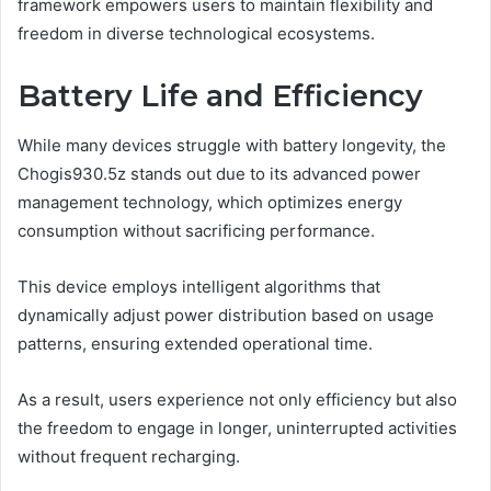
framework empowers users to maintain flexibility and
freedom in diverse technological ecosystems.
Battery Life and Efficiency
While many devices struggle with battery longevity, the
Chogis930.5z stands out due to its advanced power
management technology, which optimizes energy
consumption without sacrificing performance.
This device employs intelligent algorithms that
dynamically adjust power distribution based on usage
patterns, ensuring extended operational time.
As a result, users experience not only efficiency but also
the freedom to engage in longer, uninterrupted activities
without frequent recharging.