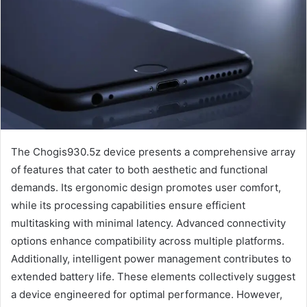
The Chogis930.5z device presents a comprehensive array
of features that cater to both aesthetic and functional
demands. Its ergonomic design promotes user comfort,
while its processing capabilities ensure efficient
multitasking with minimal latency. Advanced connectivity
options enhance compatibility across multiple platforms.
Additionally, intelligent power management contributes to
extended battery life. These elements collectively suggest
a device engineered for optimal performance. However,