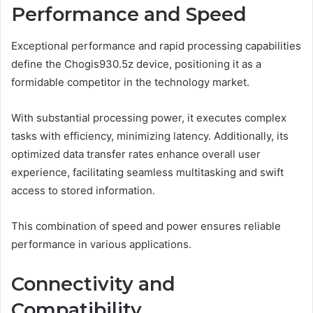
Performance and Speed
Exceptional performance and rapid processing capabilities
define the Chogis930.5z device, positioning it as a
formidable competitor in the technology market.
With substantial processing power, it executes complex
tasks with efficiency, minimizing latency. Additionally, its
optimized data transfer rates enhance overall user
experience, facilitating seamless multitasking and swift
access to stored information.
This combination of speed and power ensures reliable
performance in various applications.
Connectivity and
Compatibility