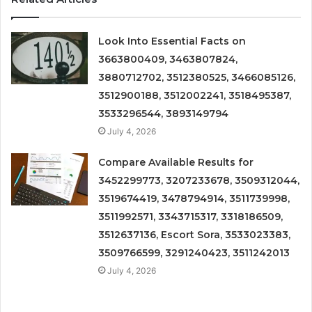
Look Into Essential Facts on
3663800409, 3463807824,
3880712702, 3512380525, 3466085126,
3512900188, 3512002241, 3518495387,
3533296544, 3893149794
July 4, 2026
Compare Available Results for
3452299773, 3207233678, 3509312044,
3519674419, 3478794914, 3511739998,
3511992571, 3343715317, 3318186509,
3512637136, Escort Sora, 3533023383,
3509766599, 3291240423, 3511242013
July 4, 2026