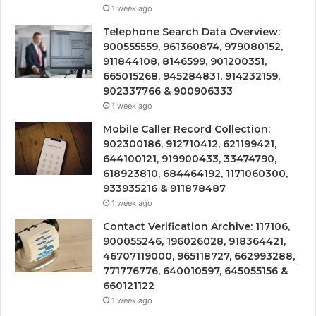
1 week ago
Telephone Search Data Overview:
900555559, 961360874, 979080152,
911844108, 8146599, 901200351,
665015268, 945284831, 914232159,
902337766 & 900906333
1 week ago
Mobile Caller Record Collection:
902300186, 912710412, 621199421,
644100121, 919900433, 33474790,
618923810, 684464192, 1171060300,
933935216 & 911878487
1 week ago
Contact Verification Archive: 117106,
900055246, 196026028, 918364421,
46707119000, 965118727, 662993288,
771776776, 640010597, 645055156 &
660121122
1 week ago