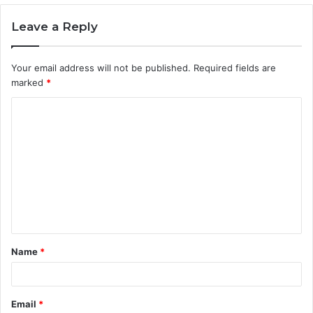
Leave a Reply
Your email address will not be published.
Required fields are
marked
*
C
o
m
m
e
n
t
Name
*
*
Email
*