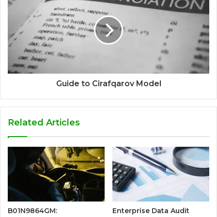
Guide to Cirafqarov Model
Related Articles
B01N9864GM:
Enterprise Data Audit