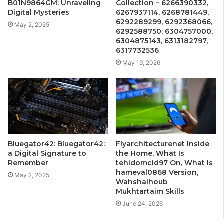
B01N9864GM: Unraveling
Collection – 6266390332,
Digital Mysteries
6267937114, 6268781449,
6292289299, 6292368066,
May 2, 2025
6292588750, 6304757000,
6304875143, 6313182797,
6317732536
May 19, 2026
Bluegator42: Bluegator42:
Flyarchitecturenet Inside
a Digital Signature to
the Home, What Is
Remember
tehidomcid97 On, What Is
hameval0868 Version,
May 2, 2025
Wahshalhoub
Mukhtartaim Skills
June 24, 2026