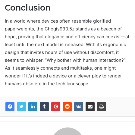
Conclusion
In a world where devices often resemble glorified
paperweights, the Chogis930.5z stands as a beacon of
hope, proving that elegance and efficiency can coexist—at
least until the next model is released. With its ergonomic
design that invites hours of use without discomfort, it
seems to whisper, “Why bother with human interaction?”
As it seamlessly connects and multitasks, one might
wonder if it’s indeed a device or a clever ploy to render
humans obsolete in the tech landscape.