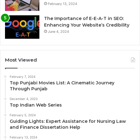
February 13, 2024
The Importance of E-E-A-T in SEO:
Enhancing Your Website’s Credibility
June 4, 2024
Most Viewed
February 7, 2024
Top Punjabi Movies List: A Cinematic Journey
Through Punjab
December 4, 2023
Top Indian Web Series
February 5, 2024
Guiding Lights: Expert Assistance for Nursing Law
and Finance Dissertation Help
February 13, 2024