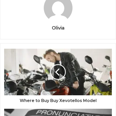
Olivia
Where to Buy Buy Xevotellos Model