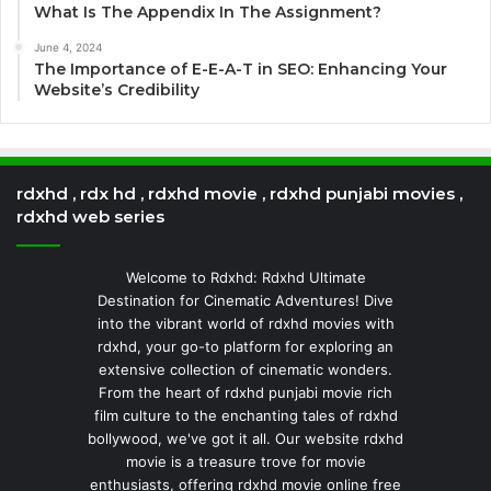
What Is The Appendix In The Assignment?
June 4, 2024
The Importance of E-E-A-T in SEO: Enhancing Your
Website’s Credibility
rdxhd , rdx hd , rdxhd movie , rdxhd punjabi movies ,
rdxhd web series
Welcome to Rdxhd: Rdxhd Ultimate
Destination for Cinematic Adventures! Dive
into the vibrant world of rdxhd movies with
rdxhd, your go-to platform for exploring an
extensive collection of cinematic wonders.
From the heart of rdxhd punjabi movie rich
film culture to the enchanting tales of rdxhd
bollywood, we've got it all. Our website rdxhd
movie is a treasure trove for movie
enthusiasts, offering rdxhd movie online free