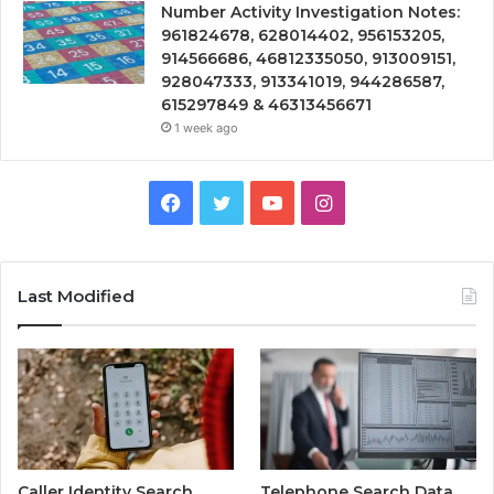
Number Activity Investigation Notes:
961824678, 628014402, 956153205,
914566686, 46812335050, 913009151,
928047333, 913341019, 944286587,
615297849 & 46313456671
1 week ago
Facebook
Twitter
YouTube
Instagram
Last Modified
Caller Identity Search
Telephone Search Data