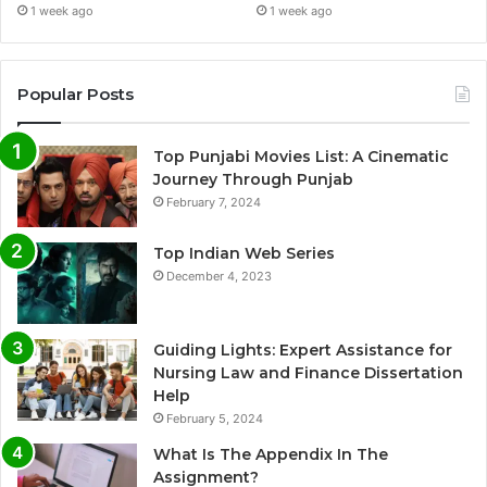
1 week ago
1 week ago
Popular Posts
Top Punjabi Movies List: A Cinematic
Journey Through Punjab
February 7, 2024
Top Indian Web Series
December 4, 2023
Guiding Lights: Expert Assistance for
Nursing Law and Finance Dissertation
Help
February 5, 2024
What Is The Appendix In The
Assignment?