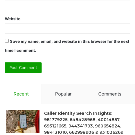
Website
Save my name, email, and website in this browser for the next
time I comment.
Recent
Popular
Comments
Caller Identity Search Insights:
981779225, 648428968, 40014857,
693121665, 944341793, 960654824,
984131010, 662998906 & 931036269