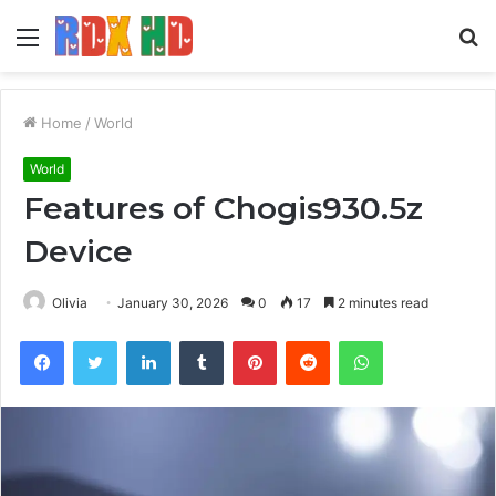
Menu
S
fo
Home
/
World
World
Features of Chogis930.5z
Device
Olivia
January 30, 2026
0
17
2 minutes read
Facebook
Twitter
LinkedIn
Tumblr
Pinterest
Reddit
WhatsApp