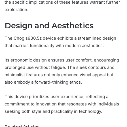
the specific implications of these features warrant further
exploration.
Design and Aesthetics
The Chogis930.5z device exhibits a streamlined design
that marries functionality with modern aesthetics.
Its ergonomic design ensures user comfort, encouraging
prolonged use without fatigue. The sleek contours and
minimalist features not only enhance visual appeal but
also embody a forward-thinking ethos.
This device prioritizes user experience, reflecting a
commitment to innovation that resonates with individuals
seeking both style and practicality in technology.
Related Articles