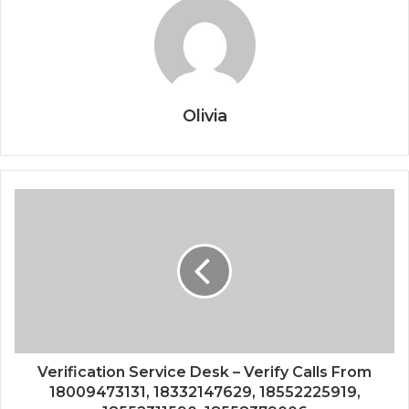
Olivia
Verification Service Desk – Verify Calls From
18009473131, 18332147629, 18552225919,