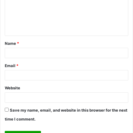
m
e
n
t
Name
*
*
Email
*
Website
Save my name, email, and website in this browser for the next
time I comment.