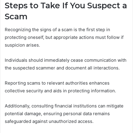
Steps to Take If You Suspect a
Scam
Recognizing the signs of a scam is the first step in
protecting oneself, but appropriate actions must follow if
suspicion arises.
Individuals should immediately cease communication with
the suspected scammer and document all interactions.
Reporting scams to relevant authorities enhances
collective security and aids in protecting information.
Additionally, consulting financial institutions can mitigate
potential damage, ensuring personal data remains
safeguarded against unauthorized access.