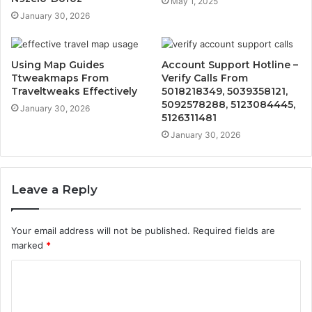
May 1, 2025
January 30, 2026
Using Map Guides
Account Support Hotline –
Ttweakmaps From
Verify Calls From
Traveltweaks Effectively
5018218349, 5039358121,
5092578288, 5123084445,
January 30, 2026
5126311481
January 30, 2026
Leave a Reply
Your email address will not be published.
Required fields are
marked
*
C
o
m