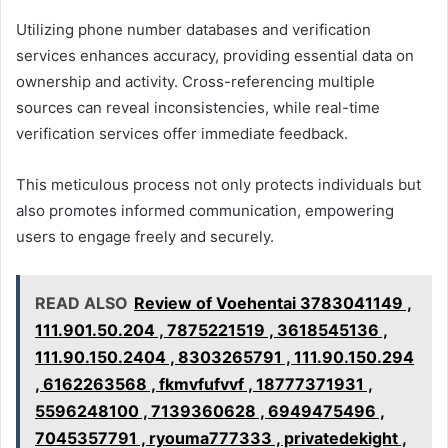
Utilizing phone number databases and verification
services enhances accuracy, providing essential data on
ownership and activity. Cross-referencing multiple
sources can reveal inconsistencies, while real-time
verification services offer immediate feedback.
This meticulous process not only protects individuals but
also promotes informed communication, empowering
users to engage freely and securely.
READ ALSO
Review of Voehentai 3783041149 ,
111.901.50.204 , 7875221519 , 3618545136 ,
111.90.150.2404 , 8303265791 , 111.90.150.294
, 6162263568 , fkmvfufvvf , 18777371931 ,
5596248100 , 7139360628 , 6949475496 ,
7045357791 , ryouma777333 , privatedekight ,