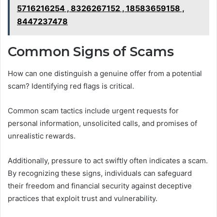
5716216254 , 8326267152 , 18583659158 ,
8447237478
Common Signs of Scams
How can one distinguish a genuine offer from a potential
scam? Identifying red flags is critical.
Common scam tactics include urgent requests for
personal information, unsolicited calls, and promises of
unrealistic rewards.
Additionally, pressure to act swiftly often indicates a scam.
By recognizing these signs, individuals can safeguard
their freedom and financial security against deceptive
practices that exploit trust and vulnerability.