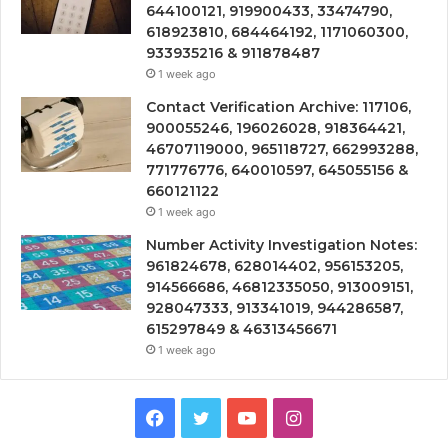
644100121, 919900433, 33474790,
618923810, 684464192, 1171060300,
933935216 & 911878487
1 week ago
Contact Verification Archive: 117106,
900055246, 196026028, 918364421,
46707119000, 965118727, 662993288,
771776776, 640010597, 645055156 &
660121122
1 week ago
Number Activity Investigation Notes:
961824678, 628014402, 956153205,
914566686, 46812335050, 913009151,
928047333, 913341019, 944286587,
615297849 & 46313456671
1 week ago
Facebook
Twitter
YouTube
Instagram