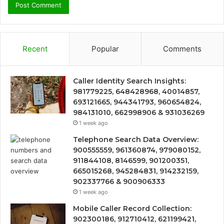
Recent
Popular
Comments
Caller Identity Search Insights:
981779225, 648428968, 40014857,
693121665, 944341793, 960654824,
984131010, 662998906 & 931036269
1 week ago
Telephone Search Data Overview:
900555559, 961360874, 979080152,
911844108, 8146599, 901200351,
665015268, 945284831, 914232159,
902337766 & 900906333
1 week ago
Mobile Caller Record Collection:
902300186, 912710412, 621199421,