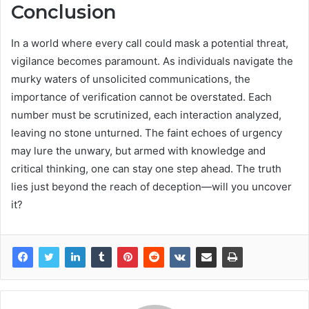
Conclusion
In a world where every call could mask a potential threat,
vigilance becomes paramount. As individuals navigate the
murky waters of unsolicited communications, the
importance of verification cannot be overstated. Each
number must be scrutinized, each interaction analyzed,
leaving no stone unturned. The faint echoes of urgency
may lure the unwary, but armed with knowledge and
critical thinking, one can stay one step ahead. The truth
lies just beyond the reach of deception—will you uncover
it?