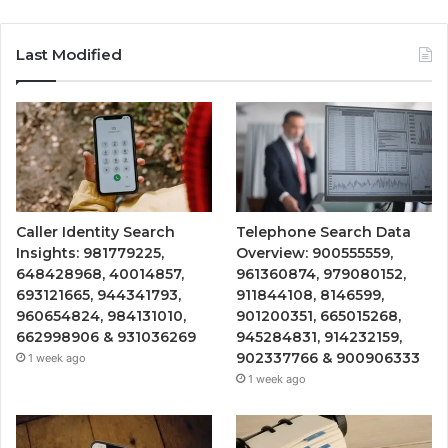
Last Modified
Caller Identity Search
Telephone Search Data
Insights: 981779225,
Overview: 900555559,
648428968, 40014857,
961360874, 979080152,
693121665, 944341793,
911844108, 8146599,
960654824, 984131010,
901200351, 665015268,
662998906 & 931036269
945284831, 914232159,
902337766 & 900906333
1 week ago
1 week ago