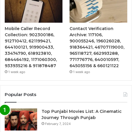
Mobile Caller Record
Contact Verification
Collection: 902300186,
Archive: 117106,
912710412, 621199421,
900055246, 196026028,
644100121, 919900433,
918364421, 46707119000,
33474790, 618923810,
965118727, 662993288,
684464192, 1171060300,
771776776, 640010597,
933935216 & 911878487
645055156 & 660121122
1 week ago
1 week ago
Popular Posts
Top Punjabi Movies List: A Cinematic
Journey Through Punjab
February 7, 2024