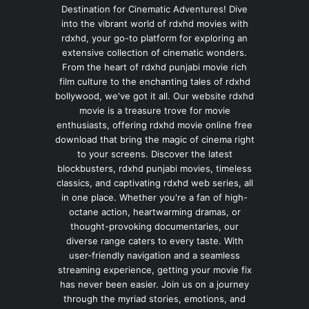
Destination for Cinematic Adventures! Dive
into the vibrant world of rdxhd movies with
rdxhd, your go-to platform for exploring an
extensive collection of cinematic wonders.
From the heart of rdxhd punjabi movie rich
film culture to the enchanting tales of rdxhd
bollywood, we've got it all. Our website rdxhd
movie is a treasure trove for movie
enthusiasts, offering rdxhd movie online free
download that bring the magic of cinema right
to your screens. Discover the latest
blockbusters, rdxhd punjabi movies, timeless
classics, and captivating rdxhd web series, all
in one place. Whether you're a fan of high-
octane action, heartwarming dramas, or
thought-provoking documentaries, our
diverse range caters to every taste. With
user-friendly navigation and a seamless
streaming experience, getting your movie fix
has never been easier. Join us on a journey
through the myriad stories, emotions, and