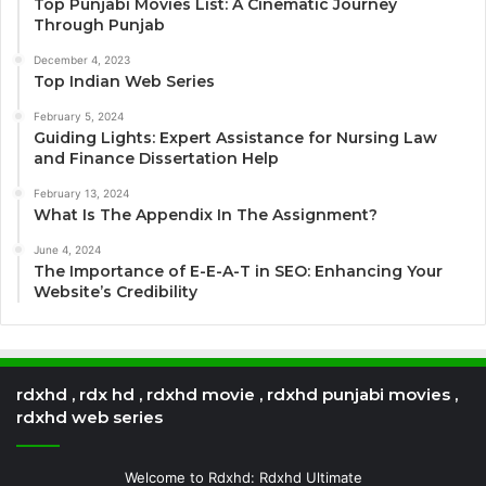
Top Punjabi Movies List: A Cinematic Journey
Through Punjab
December 4, 2023
Top Indian Web Series
February 5, 2024
Guiding Lights: Expert Assistance for Nursing Law
and Finance Dissertation Help
February 13, 2024
What Is The Appendix In The Assignment?
June 4, 2024
The Importance of E-E-A-T in SEO: Enhancing Your
Website’s Credibility
rdxhd , rdx hd , rdxhd movie , rdxhd punjabi movies ,
rdxhd web series
Welcome to Rdxhd: Rdxhd Ultimate