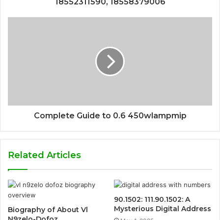
18552311590, 18558379006
Complete Guide to 0.6 450wlampmip
Related Articles
90.1502: 111.90.1502: A
Mysterious Digital Address
Biography of About Vl
N9zelo-Dofoz