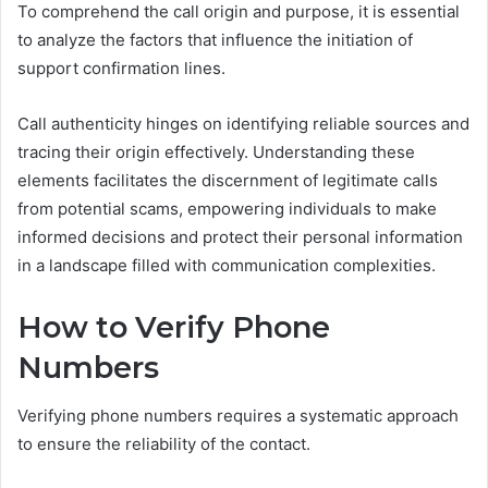
To comprehend the call origin and purpose, it is essential
to analyze the factors that influence the initiation of
support confirmation lines.
Call authenticity hinges on identifying reliable sources and
tracing their origin effectively. Understanding these
elements facilitates the discernment of legitimate calls
from potential scams, empowering individuals to make
informed decisions and protect their personal information
in a landscape filled with communication complexities.
How to Verify Phone
Numbers
Verifying phone numbers requires a systematic approach
to ensure the reliability of the contact.