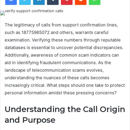
The legitimacy of calls from support confirmation lines,
such as 18775965072 and others, warrants careful
examination. Verifying these numbers through reputable
databases is essential to uncover potential discrepancies.
Additionally, awareness of common scam indicators can
aid in identifying fraudulent communications. As the
landscape of telecommunication scams evolves,
understanding the nuances of these calls becomes
increasingly critical. What steps should one take to protect
personal information amidst these pressing concerns?
Understanding the Call Origin
and Purpose