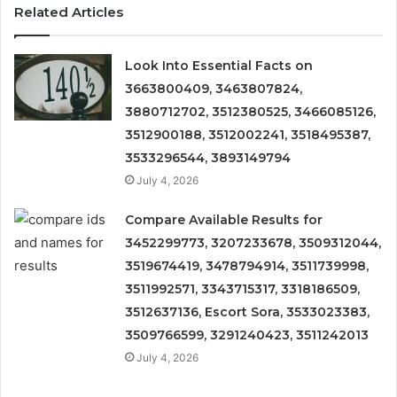
Related Articles
Look Into Essential Facts on
3663800409, 3463807824,
3880712702, 3512380525, 3466085126,
3512900188, 3512002241, 3518495387,
3533296544, 3893149794
July 4, 2026
Compare Available Results for
3452299773, 3207233678, 3509312044,
3519674419, 3478794914, 3511739998,
3511992571, 3343715317, 3318186509,
3512637136, Escort Sora, 3533023383,
3509766599, 3291240423, 3511242013
July 4, 2026