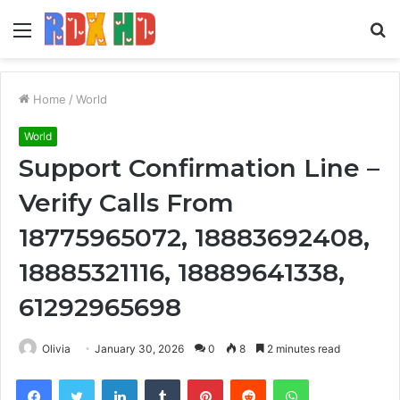
Menu
S
fo
Home
/
World
World
Support Confirmation Line –
Verify Calls From
18775965072, 18883692408,
18885321116, 18889641338,
61292965698
Olivia
January 30, 2026
0
8
2 minutes read
Facebook
Twitter
LinkedIn
Tumblr
Pinterest
Reddit
WhatsApp