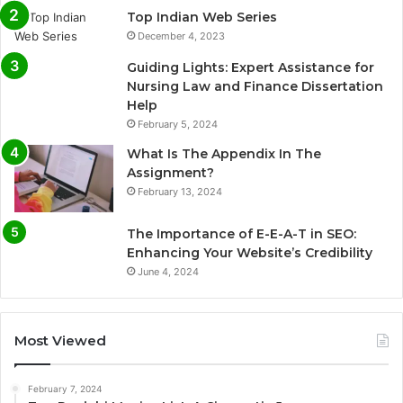
Top Indian Web Series
December 4, 2023
Guiding Lights: Expert Assistance for
Nursing Law and Finance Dissertation
Help
February 5, 2024
What Is The Appendix In The
Assignment?
February 13, 2024
The Importance of E-E-A-T in SEO:
Enhancing Your Website’s Credibility
June 4, 2024
Most Viewed
February 7, 2024