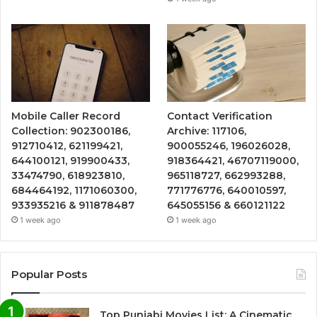
Mobile Caller Record
Contact Verification
Collection: 902300186,
Archive: 117106,
912710412, 621199421,
900055246, 196026028,
644100121, 919900433,
918364421, 46707119000,
33474790, 618923810,
965118727, 662993288,
684464192, 1171060300,
771776776, 640010597,
933935216 & 911878487
645055156 & 660121122
1 week ago
1 week ago
Popular Posts
Top Punjabi Movies List: A Cinematic