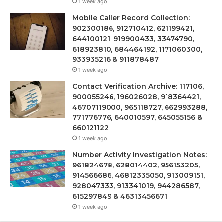
1 week ago
Mobile Caller Record Collection:
902300186, 912710412, 621199421,
644100121, 919900433, 33474790,
618923810, 684464192, 1171060300,
933935216 & 911878487
1 week ago
Contact Verification Archive: 117106,
900055246, 196026028, 918364421,
46707119000, 965118727, 662993288,
771776776, 640010597, 645055156 &
660121122
1 week ago
Number Activity Investigation Notes:
961824678, 628014402, 956153205,
914566686, 46812335050, 913009151,
928047333, 913341019, 944286587,
615297849 & 46313456671
1 week ago