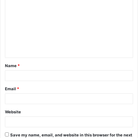
C
o
m
m
e
n
t
Name
*
*
Email
*
Website
Save my name, email, and website in this browser for the next