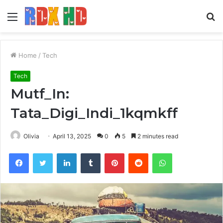
Menu
S
fo
Home
/
Tech
Tech
Mutf_In:
Tata_Digi_Indi_1kqmkff
Olivia
April 13, 2025
0
5
2 minutes read
Facebook
Twitter
LinkedIn
Tumblr
Pinterest
Reddit
WhatsApp