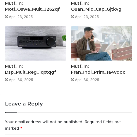
Mutf_In:
Mutf_In:
Moti_Oswa_Mult_J262qf
Quan_Mid_Cap_Gjtkvg
April 23, 2025
April 23, 2025
Mutf_In:
Mutf_In:
Dsp_Mult_Reg_1qxtqgf
Fran_Indi_Prim_1a4vdoc
April 30, 2025
April 30, 2025
Leave a Reply
Your email address will not be published.
Required fields are
marked
*