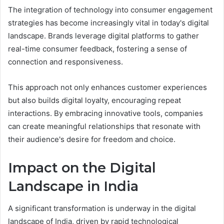
The integration of technology into consumer engagement
strategies has become increasingly vital in today's digital
landscape. Brands leverage digital platforms to gather
real-time consumer feedback, fostering a sense of
connection and responsiveness.
This approach not only enhances customer experiences
but also builds digital loyalty, encouraging repeat
interactions. By embracing innovative tools, companies
can create meaningful relationships that resonate with
their audience's desire for freedom and choice.
Impact on the Digital
Landscape in India
A significant transformation is underway in the digital
landscape of India, driven by rapid technological