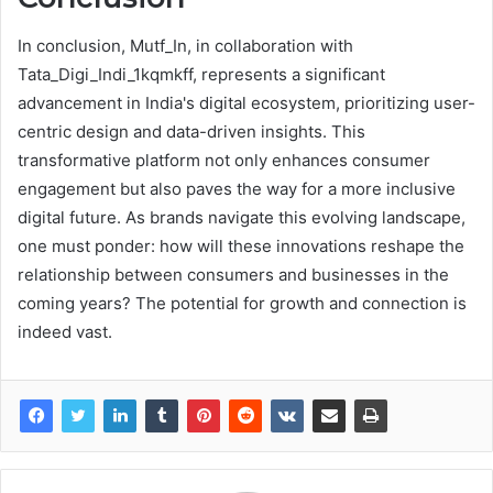
In conclusion, Mutf_In, in collaboration with
Tata_Digi_Indi_1kqmkff, represents a significant
advancement in India's digital ecosystem, prioritizing user-
centric design and data-driven insights. This
transformative platform not only enhances consumer
engagement but also paves the way for a more inclusive
digital future. As brands navigate this evolving landscape,
one must ponder: how will these innovations reshape the
relationship between consumers and businesses in the
coming years? The potential for growth and connection is
indeed vast.