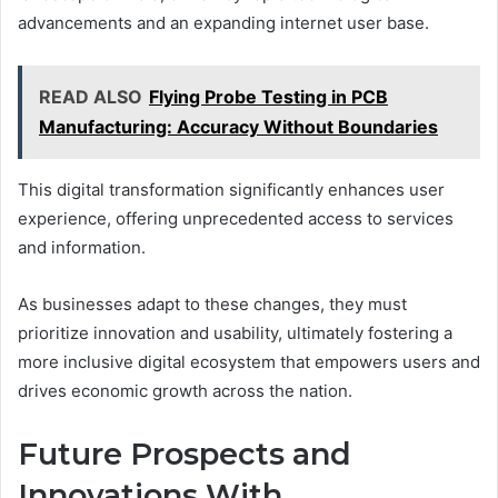
advancements and an expanding internet user base.
READ ALSO
Flying Probe Testing in PCB
Manufacturing: Accuracy Without Boundaries
This digital transformation significantly enhances user
experience, offering unprecedented access to services
and information.
As businesses adapt to these changes, they must
prioritize innovation and usability, ultimately fostering a
more inclusive digital ecosystem that empowers users and
drives economic growth across the nation.
Future Prospects and
Innovations With