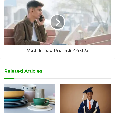
Mutf_In: Icic_Pru_Indi_44xf7a
Related Articles