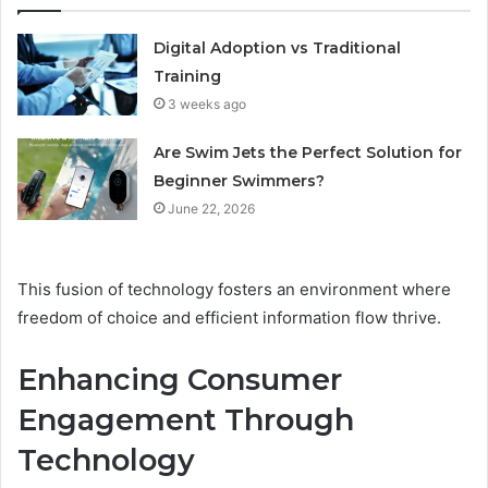
Digital Adoption vs Traditional
Training
3 weeks ago
Are Swim Jets the Perfect Solution for
Beginner Swimmers?
June 22, 2026
This fusion of technology fosters an environment where
freedom of choice and efficient information flow thrive.
Enhancing Consumer
Engagement Through
Technology