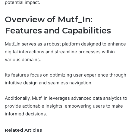
potential impact.
Overview of Mutf_In:
Features and Capabilities
Mutf_In serves as a robust platform designed to enhance
digital interactions and streamline processes within
various domains.
Its features focus on optimizing user experience through
intuitive design and seamless navigation.
Additionally, Mutf_In leverages advanced data analytics to
provide actionable insights, empowering users to make
informed decisions.
Related Articles