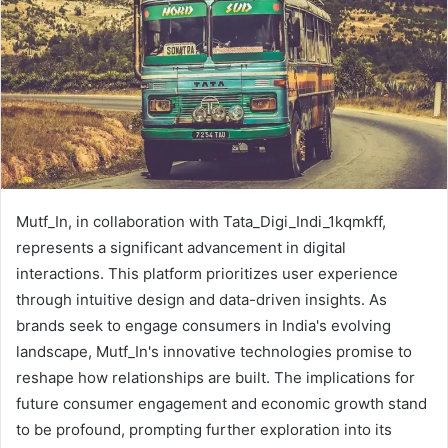
Mutf_In, in collaboration with Tata_Digi_Indi_1kqmkff,
represents a significant advancement in digital
interactions. This platform prioritizes user experience
through intuitive design and data-driven insights. As
brands seek to engage consumers in India's evolving
landscape, Mutf_In's innovative technologies promise to
reshape how relationships are built. The implications for
future consumer engagement and economic growth stand
to be profound, prompting further exploration into its