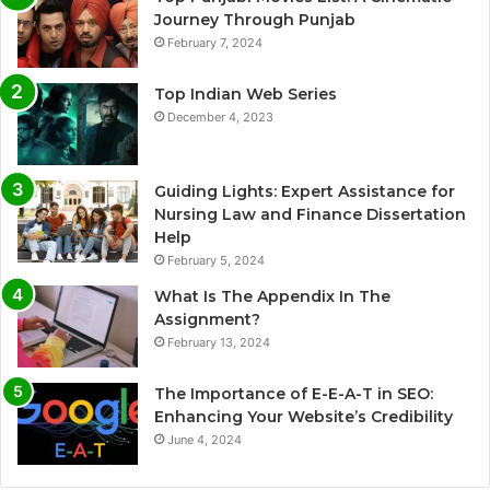
Journey Through Punjab
February 7, 2024
Top Indian Web Series
December 4, 2023
Guiding Lights: Expert Assistance for
Nursing Law and Finance Dissertation
Help
February 5, 2024
What Is The Appendix In The
Assignment?
February 13, 2024
The Importance of E-E-A-T in SEO:
Enhancing Your Website’s Credibility
June 4, 2024