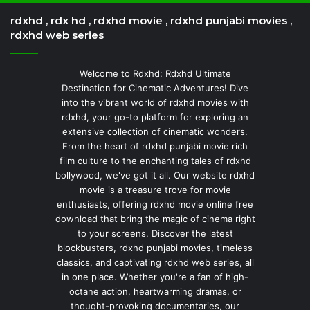
rdxhd , rdx hd , rdxhd movie , rdxhd punjabi movies ,
rdxhd web series
Welcome to Rdxhd: Rdxhd Ultimate
Destination for Cinematic Adventures! Dive
into the vibrant world of rdxhd movies with
rdxhd, your go-to platform for exploring an
extensive collection of cinematic wonders.
From the heart of rdxhd punjabi movie rich
film culture to the enchanting tales of rdxhd
bollywood, we've got it all. Our website rdxhd
movie is a treasure trove for movie
enthusiasts, offering rdxhd movie online free
download that bring the magic of cinema right
to your screens. Discover the latest
blockbusters, rdxhd punjabi movies, timeless
classics, and captivating rdxhd web series, all
in one place. Whether you're a fan of high-
octane action, heartwarming dramas, or
thought-provoking documentaries, our