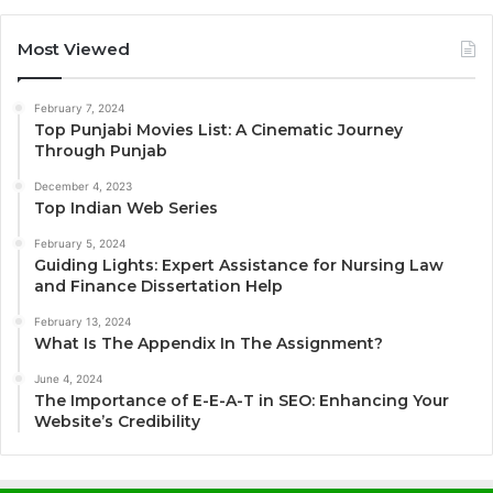
Most Viewed
February 7, 2024
Top Punjabi Movies List: A Cinematic Journey
Through Punjab
December 4, 2023
Top Indian Web Series
February 5, 2024
Guiding Lights: Expert Assistance for Nursing Law
and Finance Dissertation Help
February 13, 2024
What Is The Appendix In The Assignment?
June 4, 2024
The Importance of E-E-A-T in SEO: Enhancing Your
Website’s Credibility