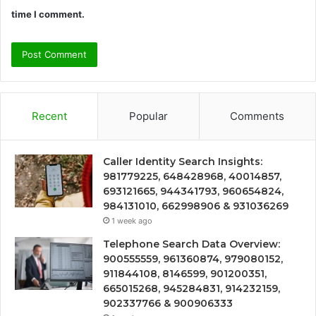
time I comment.
Recent
Popular
Comments
Caller Identity Search Insights:
981779225, 648428968, 40014857,
693121665, 944341793, 960654824,
984131010, 662998906 & 931036269
1 week ago
Telephone Search Data Overview:
900555559, 961360874, 979080152,
911844108, 8146599, 901200351,
665015268, 945284831, 914232159,
902337766 & 900906333