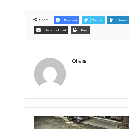
Share
Facebook
Twitter
LinkedI
Share via Email
Print
Olivia