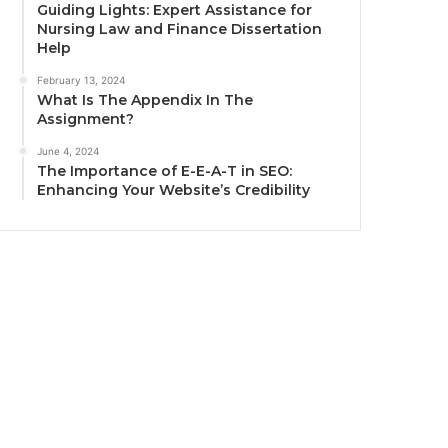
Guiding Lights: Expert Assistance for
Nursing Law and Finance Dissertation
Help
February 13, 2024
What Is The Appendix In The
Assignment?
June 4, 2024
The Importance of E-E-A-T in SEO:
Enhancing Your Website’s Credibility