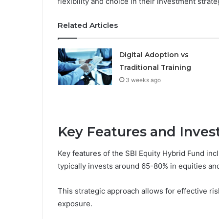
flexibility and choice in their investment strate
Related Articles
Digital Adoption vs
Traditional Training
3 weeks ago
Key Features and Inves
Key features of the SBI Equity Hybrid Fund incl
typically invests around 65-80% in equities an
This strategic approach allows for effective ri
exposure.