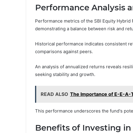
Performance Analysis a
Performance metrics of the SBI Equity Hybrid Fu
demonstrating a balance between risk and retu
Historical performance indicates consistent ret
comparisons against peers.
An analysis of annualized returns reveals resil
seeking stability and growth.
READ ALSO
The Importance of E-E-A-T 
This performance underscores the fund's potent
Benefits of Investing i