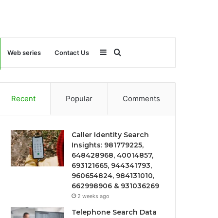
Sidebar
Search
Web series
Contact Us
for
Recent
Popular
Comments
Caller Identity Search
Insights: 981779225,
648428968, 40014857,
693121665, 944341793,
960654824, 984131010,
662998906 & 931036269
2 weeks ago
Telephone Search Data