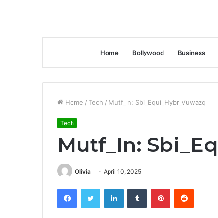
Home
Bollywood
Business
Home
/
Tech
/
Mutf_In: Sbi_Equi_Hybr_Vuwazq
Tech
Mutf_In: Sbi_
Olivia
April 10, 2025
Facebook
Twitter
LinkedIn
Tumblr
Pinterest
Reddit