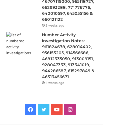
46707119000, 965118727,
662993288, 771776776,
640010597, 645055156 &
660121122
2 weeks ago
Number Activity
Investigation Notes:
961824678, 628014402,
956153205, 914566686,
46812335050, 913009151,
928047333, 913341019,
944286587, 615297849 &
46313456671
2 weeks ago
Facebook
Twitter
YouTube
Instagram