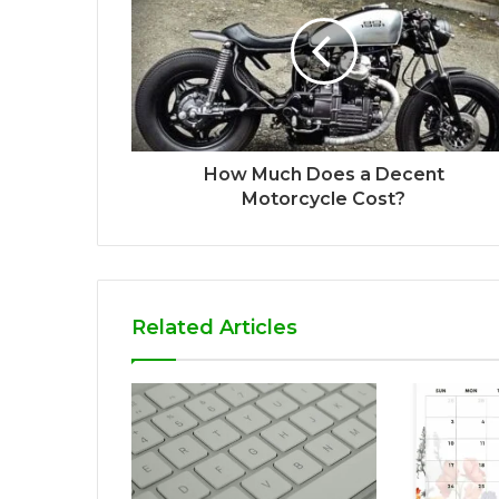
How Much Does a Decent
Motorcycle Cost?
Related Articles