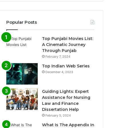
Popular Posts
Top Punjabi Movies List:
A Cinematic Journey
Through Punjab
February 7, 2024
Top Indian Web Series
December 4, 2023
Guiding Lights: Expert
Assistance for Nursing
Law and Finance
Dissertation Help
February 5, 2024
What Is The Appendix In