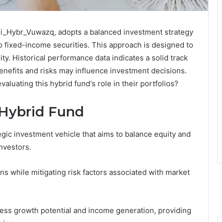
i_Hybr_Vuwazq, adopts a balanced investment strategy
o fixed-income securities. This approach is designed to
ty. Historical performance data indicates a solid track
enefits and risks may influence investment decisions.
luating this hybrid fund's role in their portfolios?
 Hybrid Fund
gic investment vehicle that aims to balance equity and
nvestors.
rns while mitigating risk factors associated with market
ess growth potential and income generation, providing