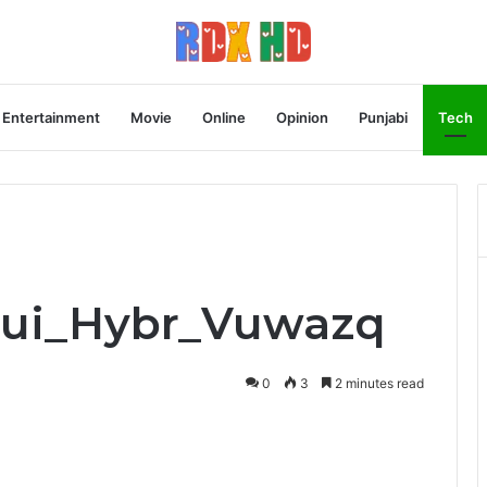
Entertainment
Movie
Online
Opinion
Punjabi
Tech
Equi_Hybr_Vuwazq
0
3
2 minutes read