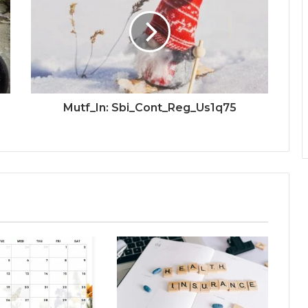
Mutf_In: Sbi_Cont_Reg_Us1q75