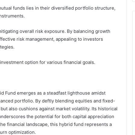
tual funds lies in their diversified portfolio structure,
instruments.
mitigating overall risk exposure. By balancing growth
e effective risk management, appealing to investors
tegies.
investment option for various financial goals.
rid Fund emerges as a steadfast lighthouse amidst
anced portfolio. By deftly blending equities and fixed-
ut also cushions against market volatility. Its historical
derscores the potential for both capital appreciation
he financial landscape, this hybrid fund represents a
urn optimization.