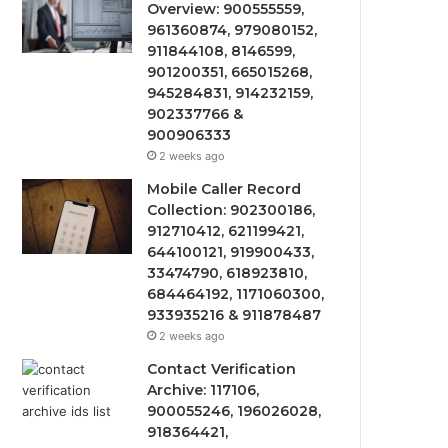
Overview: 900555559,
961360874, 979080152,
911844108, 8146599,
901200351, 665015268,
945284831, 914232159,
902337766 &
900906333
2 weeks ago
Mobile Caller Record
Collection: 902300186,
912710412, 621199421,
644100121, 919900433,
33474790, 618923810,
684464192, 1171060300,
933935216 & 911878487
2 weeks ago
Contact Verification
Archive: 117106,
900055246, 196026028,
918364421,