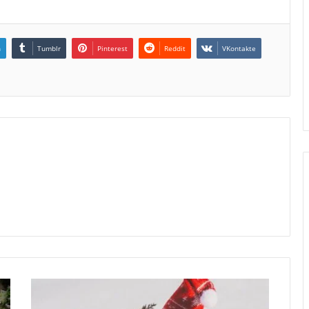
n
Tumblr
Pinterest
Reddit
VKontakte