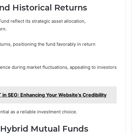
nd Historical Returns
nd reflect its strategic asset allocation,
rn.
urns, positioning the fund favorably in return
ience during market fluctuations, appealing to investors
in SEO: Enhancing Your Website's Credibility
ial as a reliable investment choice.
n Hybrid Mutual Funds