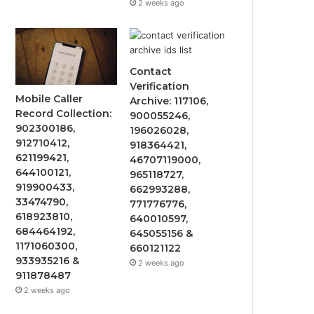
2 weeks ago
Contact
Verification
Mobile Caller
Archive: 117106,
Record Collection:
900055246,
902300186,
196026028,
912710412,
918364421,
621199421,
46707119000,
644100121,
965118727,
919900433,
662993288,
33474790,
771776776,
618923810,
640010597,
684464192,
645055156 &
1171060300,
660121122
933935216 &
2 weeks ago
911878487
2 weeks ago