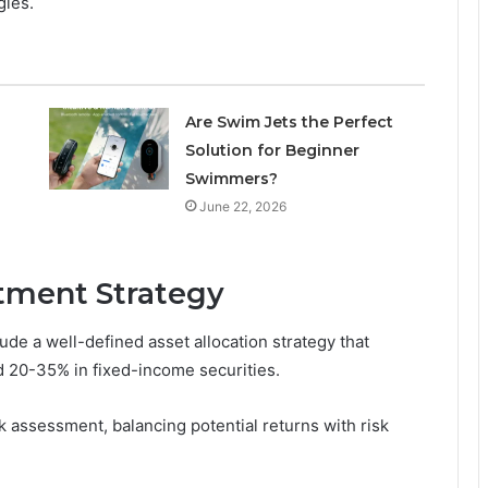
gies.
Are Swim Jets the Perfect
Solution for Beginner
Swimmers?
June 22, 2026
tment Strategy
ude a well-defined asset allocation strategy that
d 20-35% in fixed-income securities.
sk assessment, balancing potential returns with risk