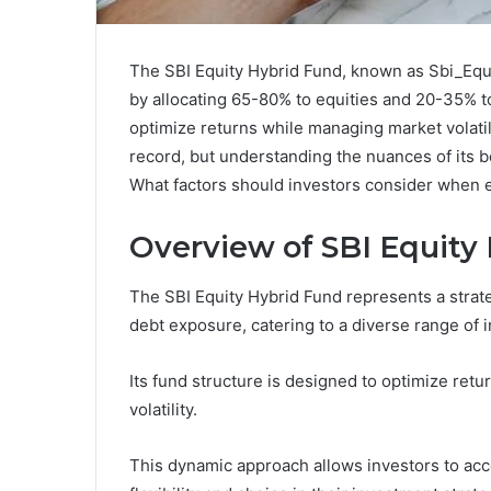
The SBI Equity Hybrid Fund, known as Sbi_Equ
by allocating 65-80% to equities and 20-35% t
optimize returns while managing market volatili
record, but understanding the nuances of its b
What factors should investors consider when eva
Overview of SBI Equity
The SBI Equity Hybrid Fund represents a strate
debt exposure, catering to a diverse range of i
Its fund structure is designed to optimize retu
volatility.
This dynamic approach allows investors to acc