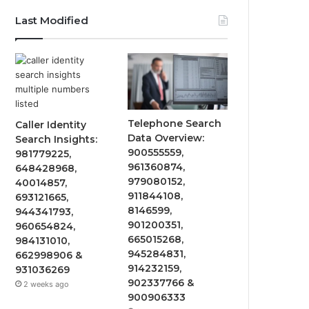
Last Modified
Telephone Search
Caller Identity
Data Overview:
Search Insights:
900555559,
981779225,
961360874,
648428968,
979080152,
40014857,
911844108,
693121665,
8146599,
944341793,
901200351,
960654824,
665015268,
984131010,
945284831,
662998906 &
914232159,
931036269
902337766 &
2 weeks ago
900906333