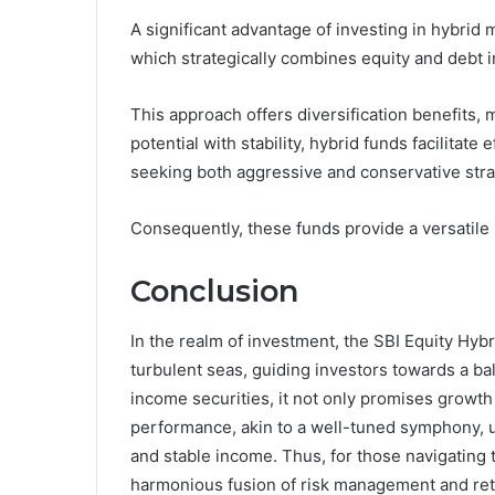
A significant advantage of investing in hybrid mu
which strategically combines equity and debt 
This approach offers diversification benefits, 
potential with stability, hybrid funds facilitat
seeking both aggressive and conservative stra
Consequently, these funds provide a versatile 
Conclusion
In the realm of investment, the SBI Equity Hyb
turbulent seas, guiding investors towards a bal
income securities, it not only promises growth b
performance, akin to a well-tuned symphony, un
and stable income. Thus, for those navigating t
harmonious fusion of risk management and ret