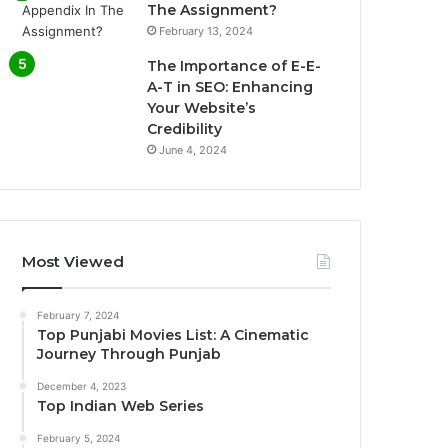
The Assignment?
February 13, 2024
The Importance of E-E-
A-T in SEO: Enhancing
Your Website’s
Credibility
June 4, 2024
Most Viewed
February 7, 2024
Top Punjabi Movies List: A Cinematic
Journey Through Punjab
December 4, 2023
Top Indian Web Series
February 5, 2024