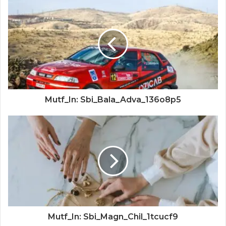
Mutf_In: Sbi_Bala_Adva_136o8p5
Mutf_In: Sbi_Magn_Chil_1tcucf9