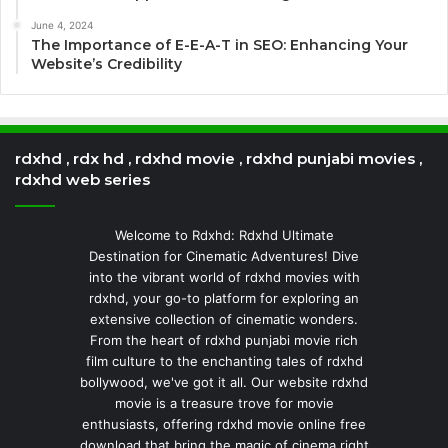
June 4, 2024
The Importance of E-E-A-T in SEO: Enhancing Your
Website’s Credibility
rdxhd , rdx hd , rdxhd movie , rdxhd punjabi movies ,
rdxhd web series
Welcome to Rdxhd: Rdxhd Ultimate
Destination for Cinematic Adventures! Dive
into the vibrant world of rdxhd movies with
rdxhd, your go-to platform for exploring an
extensive collection of cinematic wonders.
From the heart of rdxhd punjabi movie rich
film culture to the enchanting tales of rdxhd
bollywood, we've got it all. Our website rdxhd
movie is a treasure trove for movie
enthusiasts, offering rdxhd movie online free
download that bring the magic of cinema right