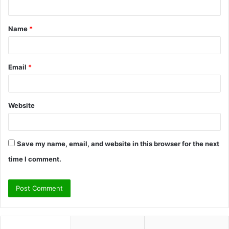
n
t
Name
*
*
Email
*
Website
Save my name, email, and website in this browser for the next
time I comment.