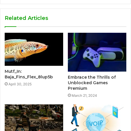
Related Articles
Mutf_In:
Baja_Fins_Flex_8lup5b
Embrace the Thrills of
Unblocked Games
April 30, 2025
Premium
March 21, 2024