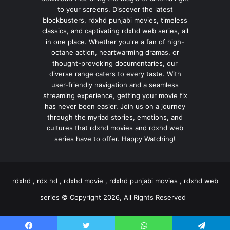
to your screens. Discover the latest
blockbusters, rdxhd punjabi movies, timeless
classics, and captivating rdxhd web series, all
in one place. Whether you're a fan of high-
octane action, heartwarming dramas, or
thought-provoking documentaries, our
diverse range caters to every taste. With
user-friendly navigation and a seamless
streaming experience, getting your movie fix
has never been easier. Join us on a journey
through the myriad stories, emotions, and
cultures that rdxhd movies and rdxhd web
series have to offer. Happy Watching!
rdxhd , rdx hd , rdxhd movie , rdxhd punjabi movies , rdxhd web
series © Copyright 2026, All Rights Reserved