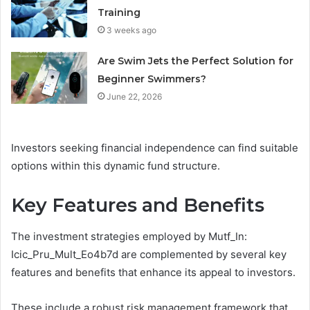
Training
3 weeks ago
Are Swim Jets the Perfect Solution for
Beginner Swimmers?
June 22, 2026
Investors seeking financial independence can find suitable
options within this dynamic fund structure.
Key Features and Benefits
The investment strategies employed by Mutf_In:
Icic_Pru_Mult_Eo4b7d are complemented by several key
features and benefits that enhance its appeal to investors.
These include a robust risk management framework that