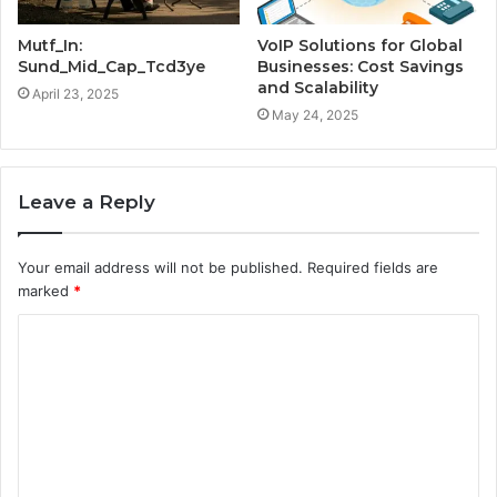
Mutf_In:
VoIP Solutions for Global
Sund_Mid_Cap_Tcd3ye
Businesses: Cost Savings
and Scalability
April 23, 2025
May 24, 2025
Leave a Reply
Your email address will not be published.
Required fields are
marked
*
C
o
m
m
e