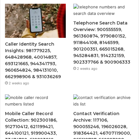
Telephone Search Data
Overview: 900555559,
961360874, 979080152,
911844108, 8146599,
Caller Identity Search
901200351, 665015268,
Insights: 981779225,
945284831, 914232159,
648428968, 40014857,
902337766 & 900906333
693121665, 944341793,
2 weeks ago
960654824, 984131010,
662998906 & 931036269
2 weeks ago
Mobile Caller Record
Contact Verification
Collection: 902300186,
Archive: 117106,
912710412, 621199421,
900055246, 196026028,
644100121, 919900433,
918364421, 46707119000,