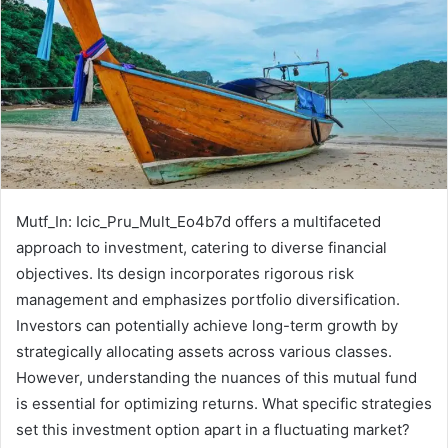
Mutf_In: Icic_Pru_Mult_Eo4b7d offers a multifaceted
approach to investment, catering to diverse financial
objectives. Its design incorporates rigorous risk
management and emphasizes portfolio diversification.
Investors can potentially achieve long-term growth by
strategically allocating assets across various classes.
However, understanding the nuances of this mutual fund
is essential for optimizing returns. What specific strategies
set this investment option apart in a fluctuating market?