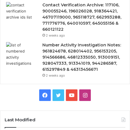
Contact Verification Archive: 117106,
900055246, 196026028, 918364421,
46707119000, 965118727, 662993288,
771776776, 640010597, 645055156 &
660121122
2 weeks ago
Number Activity Investigation Notes:
961824678, 628014402, 956153205,
914566686, 46812335050, 913009151,
928047333, 913341019, 944286587,
615297849 & 46313456671
2 weeks ago
Facebook
Twitter
YouTube
Instagram
Last Modified