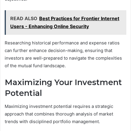
READ ALSO
Best Practices for Frontier Internet
Users - Enhancing Online Security
Researching historical performance and expense ratios
can further enhance decision-making, ensuring that
investors are well-prepared to navigate the complexities
of the mutual fund landscape.
Maximizing Your Investment
Potential
Maximizing investment potential requires a strategic
approach that combines thorough analysis of market
trends with disciplined portfolio management.