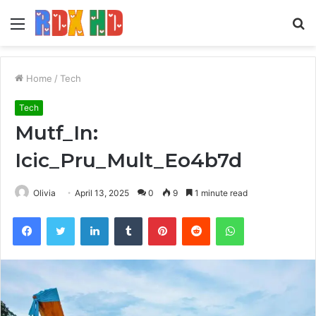
Menu
S
fo
Home
/
Tech
Tech
Mutf_In:
Icic_Pru_Mult_Eo4b7d
Olivia
April 13, 2025
0
9
1 minute read
Facebook
Twitter
LinkedIn
Tumblr
Pinterest
Reddit
WhatsApp