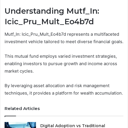
Understanding Mutf_In:
Icic_Pru_Mult_Eo4b7d
Mutf_In: Icic_Pru_Mult_Eo4b7d represents a multifaceted
investment vehicle tailored to meet diverse financial goals.
This mutual fund employs varied investment strategies,
enabling investors to pursue growth and income across
market cycles.
By leveraging asset allocation and risk management
techniques, it provides a platform for wealth accumulation.
Related Articles
Digital Adoption vs Traditional