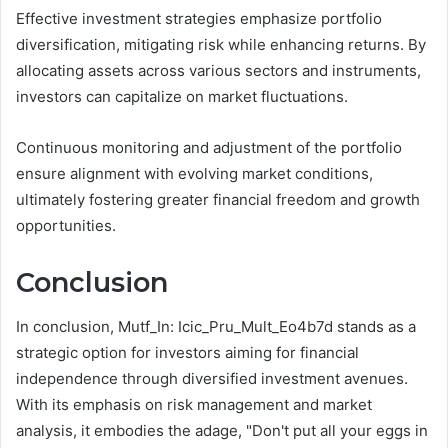
Effective investment strategies emphasize portfolio
diversification, mitigating risk while enhancing returns. By
allocating assets across various sectors and instruments,
investors can capitalize on market fluctuations.
Continuous monitoring and adjustment of the portfolio
ensure alignment with evolving market conditions,
ultimately fostering greater financial freedom and growth
opportunities.
Conclusion
In conclusion, Mutf_In: Icic_Pru_Mult_Eo4b7d stands as a
strategic option for investors aiming for financial
independence through diversified investment avenues.
With its emphasis on risk management and market
analysis, it embodies the adage, "Don't put all your eggs in