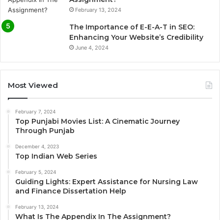
February 13, 2024
The Importance of E-E-A-T in SEO:
Enhancing Your Website’s Credibility
June 4, 2024
Most Viewed
February 7, 2024
Top Punjabi Movies List: A Cinematic Journey
Through Punjab
December 4, 2023
Top Indian Web Series
February 5, 2024
Guiding Lights: Expert Assistance for Nursing Law
and Finance Dissertation Help
February 13, 2024
What Is The Appendix In The Assignment?