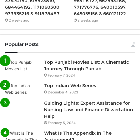
33474790, 618923810,
965118727, 662993288,
684464192, 1171060300,
771776776, 640010597,
933935216 & 911878487
645055156 & 660121122
2 weeks ago
2 weeks ago
Popular Posts
Top Punjabi Movies List: A Cinematic
Journey Through Punjab
February 7, 2024
Top Indian Web Series
December 4, 2023
Guiding Lights: Expert Assistance for
Nursing Law and Finance Dissertation
Help
February 5, 2024
What Is The Appendix In The
Assignment?