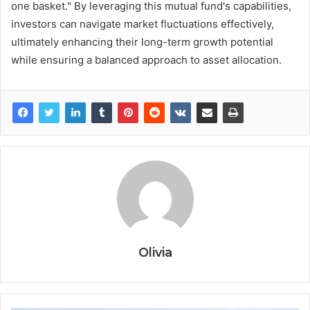
one basket." By leveraging this mutual fund's capabilities,
investors can navigate market fluctuations effectively,
ultimately enhancing their long-term growth potential
while ensuring a balanced approach to asset allocation.
Olivia