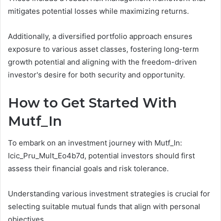
mitigates potential losses while maximizing returns.
Additionally, a diversified portfolio approach ensures
exposure to various asset classes, fostering long-term
growth potential and aligning with the freedom-driven
investor's desire for both security and opportunity.
How to Get Started With
Mutf_In
To embark on an investment journey with Mutf_In:
Icic_Pru_Mult_Eo4b7d, potential investors should first
assess their financial goals and risk tolerance.
Understanding various investment strategies is crucial for
selecting suitable mutual funds that align with personal
objectives.