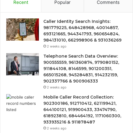
Recent
Popular
Comments
Caller Identity Search Insights:
981779225, 648428968, 40014857,
693121665, 944341793, 960654824,
984131010, 662998906 & 931036269
2 weeks ago
Telephone Search Data Overview:
900555559, 961360874, 979080152,
911844108, 8146599, 901200351,
665015268, 945284831, 914232159,
902337766 & 900906333
2 weeks ago
Mobile Caller Record Collection:
902300186, 912710412, 621199421,
644100121, 919900433, 33474790,
618923810, 684464192, 1171060300,
933935216 & 911878487
2 weeks ago