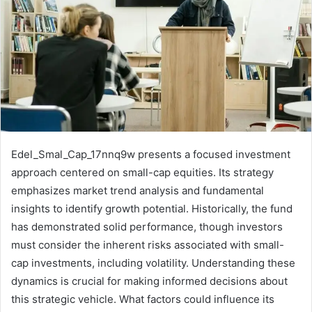
Edel_Smal_Cap_17nnq9w presents a focused investment
approach centered on small-cap equities. Its strategy
emphasizes market trend analysis and fundamental
insights to identify growth potential. Historically, the fund
has demonstrated solid performance, though investors
must consider the inherent risks associated with small-
cap investments, including volatility. Understanding these
dynamics is crucial for making informed decisions about
this strategic vehicle. What factors could influence its