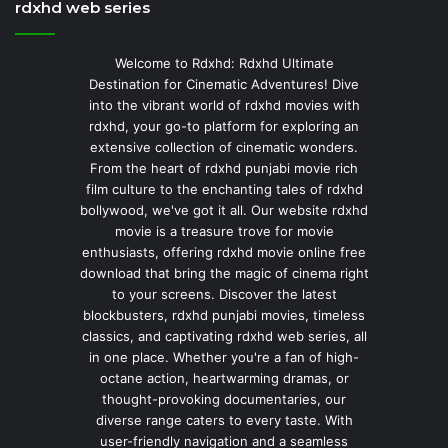
rdxhd web series
Welcome to Rdxhd: Rdxhd Ultimate
Destination for Cinematic Adventures! Dive
into the vibrant world of rdxhd movies with
rdxhd, your go-to platform for exploring an
extensive collection of cinematic wonders.
From the heart of rdxhd punjabi movie rich
film culture to the enchanting tales of rdxhd
bollywood, we've got it all. Our website rdxhd
movie is a treasure trove for movie
enthusiasts, offering rdxhd movie online free
download that bring the magic of cinema right
to your screens. Discover the latest
blockbusters, rdxhd punjabi movies, timeless
classics, and captivating rdxhd web series, all
in one place. Whether you're a fan of high-
octane action, heartwarming dramas, or
thought-provoking documentaries, our
diverse range caters to every taste. With
user-friendly navigation and a seamless