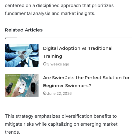
centered on a disciplined approach that prioritizes
fundamental analysis and market insights.
Related Articles
Digital Adoption vs Traditional
Training
3 weeks ago
Are Swim Jets the Perfect Solution for
Beginner Swimmers?
June 22, 2026
This strategy emphasizes diversification benefits to
mitigate risks while capitalizing on emerging market
trends.