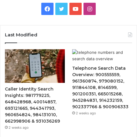
Facebook
Twitter
YouTube
Instagram
Last Modified
Telephone Search Data
Overview: 900555559,
961360874, 979080152,
911844108, 8146599,
Caller Identity Search
901200351, 665015268,
Insights: 981779225,
945284831, 914232159,
648428968, 40014857,
902337766 & 900906333
693121665, 944341793,
2 weeks ago
960654824, 984131010,
662998906 & 931036269
2 weeks ago