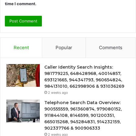
time I comment.
Recent
Popular
Comments
Caller Identity Search Insights:
981779225, 648428968, 40014857,
693121665, 944341793, 960654824,
984131010, 662998906 & 931036269
2 weeks ago
Telephone Search Data Overview:
900555559, 961360874, 979080152,
911844108, 8146599, 901200351,
665015268, 945284831, 914232159,
902337766 & 900906333
2 weeks ago