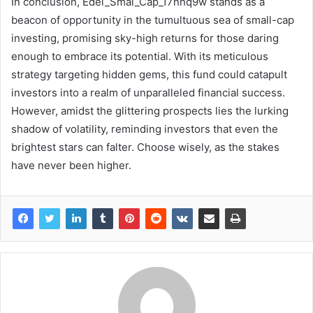
In conclusion, Edel_Smal_Cap_17nnq9w stands as a
beacon of opportunity in the tumultuous sea of small-cap
investing, promising sky-high returns for those daring
enough to embrace its potential. With its meticulous
strategy targeting hidden gems, this fund could catapult
investors into a realm of unparalleled financial success.
However, amidst the glittering prospects lies the lurking
shadow of volatility, reminding investors that even the
brightest stars can falter. Choose wisely, as the stakes
have never been higher.