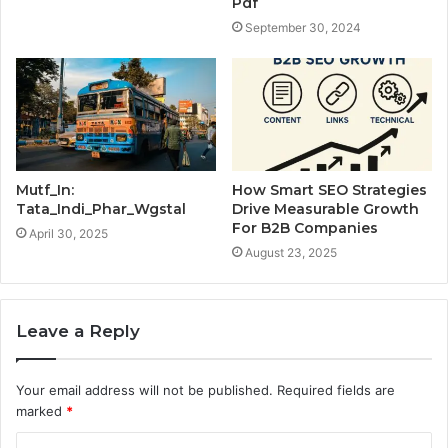
Pdf
September 30, 2024
Mutf_In:
How Smart SEO Strategies
Tata_Indi_Phar_Wgstal
Drive Measurable Growth
For B2B Companies
April 30, 2025
August 23, 2025
Leave a Reply
Your email address will not be published.
Required fields are
marked
*
C