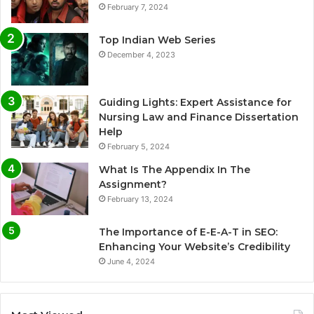
February 7, 2024
Top Indian Web Series
December 4, 2023
Guiding Lights: Expert Assistance for
Nursing Law and Finance Dissertation
Help
February 5, 2024
What Is The Appendix In The
Assignment?
February 13, 2024
The Importance of E-E-A-T in SEO:
Enhancing Your Website’s Credibility
June 4, 2024