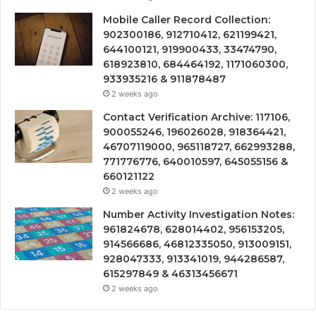
Mobile Caller Record Collection:
902300186, 912710412, 621199421,
644100121, 919900433, 33474790,
618923810, 684464192, 1171060300,
933935216 & 911878487
2 weeks ago
Contact Verification Archive: 117106,
900055246, 196026028, 918364421,
46707119000, 965118727, 662993288,
771776776, 640010597, 645055156 &
660121122
2 weeks ago
Number Activity Investigation Notes:
961824678, 628014402, 956153205,
914566686, 46812335050, 913009151,
928047333, 913341019, 944286587,
615297849 & 46313456671
2 weeks ago