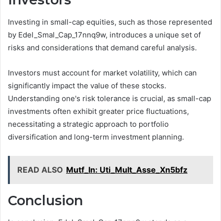
Investing in small-cap equities, such as those represented
by Edel_Smal_Cap_17nnq9w, introduces a unique set of
risks and considerations that demand careful analysis.
Investors must account for market volatility, which can
significantly impact the value of these stocks.
Understanding one's risk tolerance is crucial, as small-cap
investments often exhibit greater price fluctuations,
necessitating a strategic approach to portfolio
diversification and long-term investment planning.
READ ALSO
Mutf_In: Uti_Mult_Asse_Xn5bfz
Conclusion