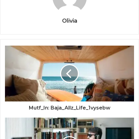
Olivia
Mutf_In: Baja_Allz_Life_1vysebw