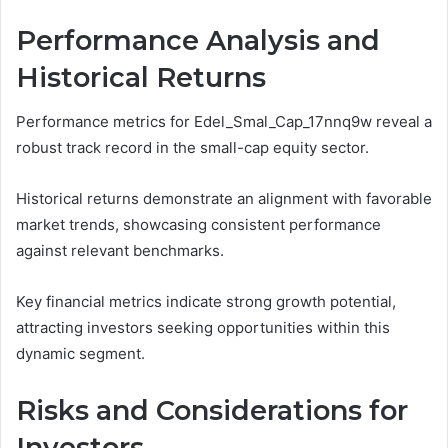
Performance Analysis and
Historical Returns
Performance metrics for Edel_Smal_Cap_17nnq9w reveal a
robust track record in the small-cap equity sector.
Historical returns demonstrate an alignment with favorable
market trends, showcasing consistent performance
against relevant benchmarks.
Key financial metrics indicate strong growth potential,
attracting investors seeking opportunities within this
dynamic segment.
Risks and Considerations for
Investors