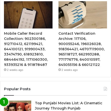
Mobile Caller Record
Contact Verification
Collection: 902300186,
Archive: 117106,
912710412, 621199421,
900055246, 196026028,
644100121, 919900433,
918364421, 46707119000,
33474790, 618923810,
965118727, 662993288,
684464192, 1171060300,
771776776, 640010597,
933935216 & 911878487
645055156 & 660121122
2 weeks ago
2 weeks ago
Popular Posts
Top Punjabi Movies List: A Cinematic
Journey Through Punjab