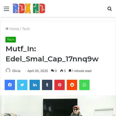
Menu
S
fo
Home
/
Tech
Tech
Mutf_In:
Edel_Smal_Cap_17nnq9w
Olivia
April 30, 2025
0
5
1 minute read
Facebook
Twitter
LinkedIn
Tumblr
Pinterest
Reddit
WhatsApp