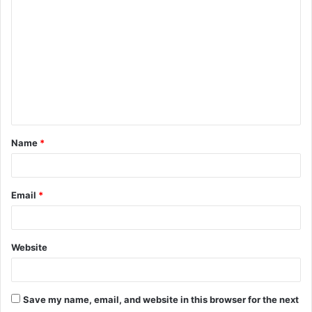
o
m
m
e
n
t
Name
*
*
Email
*
Website
Save my name, email, and website in this browser for the next