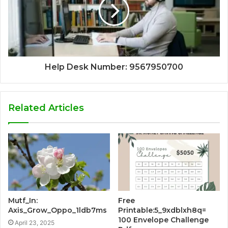
Help Desk Number: 9567950700
Related Articles
Mutf_In:
Free
Axis_Grow_Oppo_1ldb7ms
Printable:5_9xdblxh8q=
100 Envelope Challenge
April 23, 2025