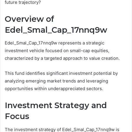
future trajectory?
Overview of
Edel_Smal_Cap_17nnq9w
Edel_Smal_Cap_17nnq9w represents a strategic
investment vehicle focused on small-cap equities,
characterized by a targeted approach to value creation.
This fund identifies significant investment potential by
analyzing emerging market trends and leveraging
opportunities within underappreciated sectors.
Investment Strategy and
Focus
The investment strategy of Edel_Smal_Cap_17nnq9w is