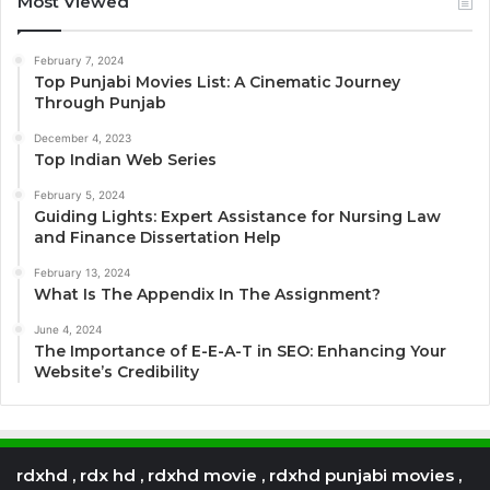
Most Viewed
February 7, 2024
Top Punjabi Movies List: A Cinematic Journey
Through Punjab
December 4, 2023
Top Indian Web Series
February 5, 2024
Guiding Lights: Expert Assistance for Nursing Law
and Finance Dissertation Help
February 13, 2024
What Is The Appendix In The Assignment?
June 4, 2024
The Importance of E-E-A-T in SEO: Enhancing Your
Website’s Credibility
rdxhd , rdx hd , rdxhd movie , rdxhd punjabi movies ,