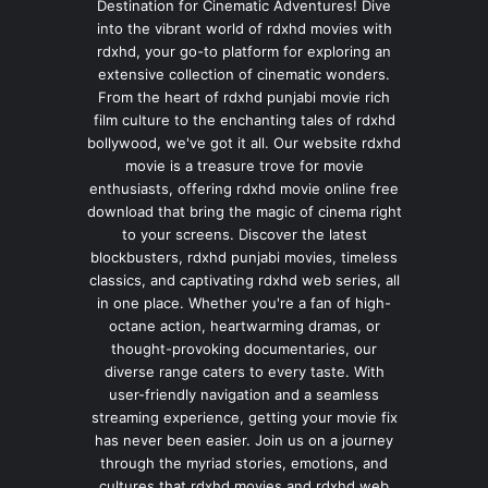
Destination for Cinematic Adventures! Dive
into the vibrant world of rdxhd movies with
rdxhd, your go-to platform for exploring an
extensive collection of cinematic wonders.
From the heart of rdxhd punjabi movie rich
film culture to the enchanting tales of rdxhd
bollywood, we've got it all. Our website rdxhd
movie is a treasure trove for movie
enthusiasts, offering rdxhd movie online free
download that bring the magic of cinema right
to your screens. Discover the latest
blockbusters, rdxhd punjabi movies, timeless
classics, and captivating rdxhd web series, all
in one place. Whether you're a fan of high-
octane action, heartwarming dramas, or
thought-provoking documentaries, our
diverse range caters to every taste. With
user-friendly navigation and a seamless
streaming experience, getting your movie fix
has never been easier. Join us on a journey
through the myriad stories, emotions, and
cultures that rdxhd movies and rdxhd web