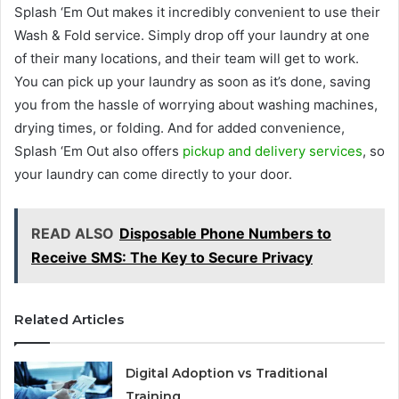
Splash ‘Em Out makes it incredibly convenient to use their
Wash & Fold service. Simply drop off your laundry at one
of their many locations, and their team will get to work.
You can pick up your laundry as soon as it’s done, saving
you from the hassle of worrying about washing machines,
drying times, or folding. And for added convenience,
Splash ‘Em Out also offers
pickup and delivery services
, so
your laundry can come directly to your door.
READ ALSO
Disposable Phone Numbers to
Receive SMS: The Key to Secure Privacy
Related Articles
Digital Adoption vs Traditional
Training