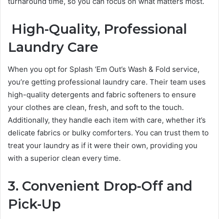
turnaround time, so you can focus on what matters most.
High-Quality, Professional
Laundry Care
When you opt for Splash ‘Em Out’s Wash & Fold service,
you’re getting professional laundry care. Their team uses
high-quality detergents and fabric softeners to ensure
your clothes are clean, fresh, and soft to the touch.
Additionally, they handle each item with care, whether it’s
delicate fabrics or bulky comforters. You can trust them to
treat your laundry as if it were their own, providing you
with a superior clean every time.
3. Convenient Drop-Off and
Pick-Up