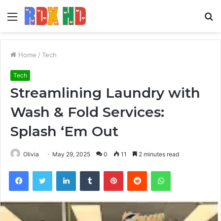
Menu
S
fo
Home
/
Tech
Tech
Streamlining Laundry with
Wash & Fold Services:
Splash ‘Em Out
Olivia
May 29, 2025
0
11
2 minutes read
Facebook
Twitter
LinkedIn
Tumblr
Pinterest
Reddit
WhatsApp