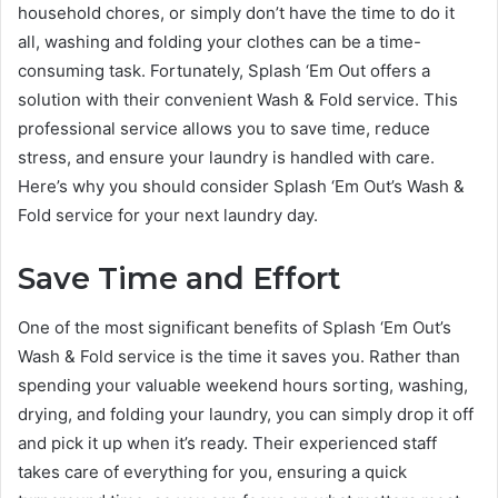
household chores, or simply don’t have the time to do it
all, washing and folding your clothes can be a time-
consuming task. Fortunately, Splash ‘Em Out offers a
solution with their convenient Wash & Fold service. This
professional service allows you to save time, reduce
stress, and ensure your laundry is handled with care.
Here’s why you should consider Splash ‘Em Out’s Wash &
Fold service for your next laundry day.
Save Time and Effort
One of the most significant benefits of Splash ‘Em Out’s
Wash & Fold service is the time it saves you. Rather than
spending your valuable weekend hours sorting, washing,
drying, and folding your laundry, you can simply drop it off
and pick it up when it’s ready. Their experienced staff
takes care of everything for you, ensuring a quick