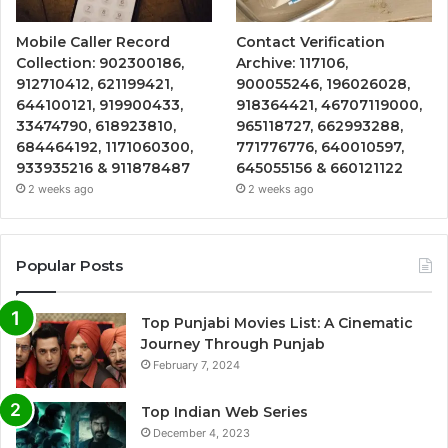
Mobile Caller Record
Contact Verification
Collection: 902300186,
Archive: 117106,
912710412, 621199421,
900055246, 196026028,
644100121, 919900433,
918364421, 46707119000,
33474790, 618923810,
965118727, 662993288,
684464192, 1171060300,
771776776, 640010597,
933935216 & 911878487
645055156 & 660121122
2 weeks ago
2 weeks ago
Popular Posts
Top Punjabi Movies List: A Cinematic
Journey Through Punjab
February 7, 2024
Top Indian Web Series
December 4, 2023