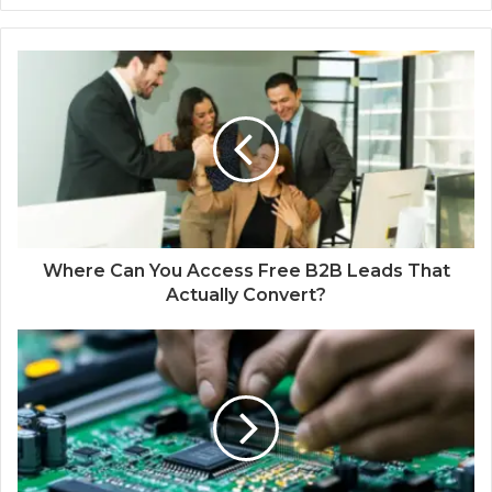
Where Can You Access Free B2B Leads That
Actually Convert?