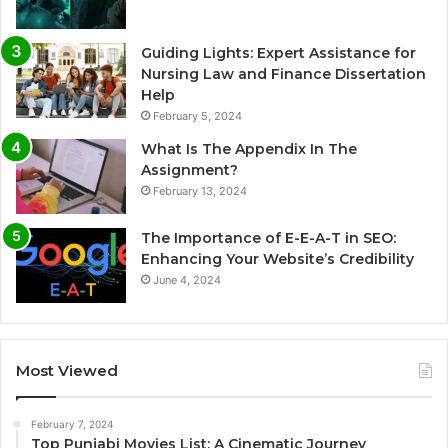
Guiding Lights: Expert Assistance for
Nursing Law and Finance Dissertation
Help
February 5, 2024
What Is The Appendix In The
Assignment?
February 13, 2024
The Importance of E-E-A-T in SEO:
Enhancing Your Website’s Credibility
June 4, 2024
Most Viewed
February 7, 2024
Top Punjabi Movies List: A Cinematic Journey