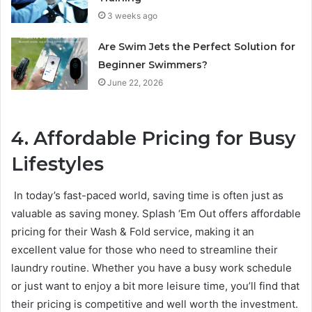
3 weeks ago
Are Swim Jets the Perfect Solution for
Beginner Swimmers?
June 22, 2026
4. Affordable Pricing for Busy
Lifestyles
In today’s fast-paced world, saving time is often just as
valuable as saving money. Splash ‘Em Out offers affordable
pricing for their Wash & Fold service, making it an
excellent value for those who need to streamline their
laundry routine. Whether you have a busy work schedule
or just want to enjoy a bit more leisure time, you’ll find that
their pricing is competitive and well worth the investment.