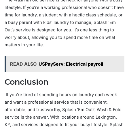
lifestyle. If you’re a working professional who doesn’t have
time for laundry, a student with a hectic class schedule, or
a busy parent with kids’ laundry to manage, Splash ‘Em
Out’s service is designed for you. It’s one less thing to
worry about, allowing you to spend more time on what
matters in your life.
READ ALSO
USPayServ: Electrical payroll
Conclusion
If you’re tired of spending hours on laundry each week
and want a professional service that is convenient,
affordable, and trustworthy, Splash ‘Em Out’s Wash & Fold
service is the answer. With locations around Lexington,
KY, and services designed to fit your busy lifestyle, Splash