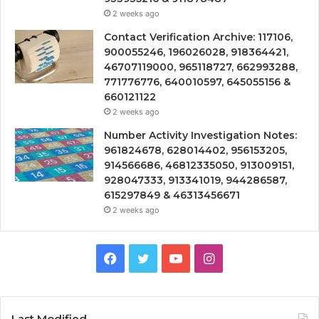
2 weeks ago
Contact Verification Archive: 117106,
900055246, 196026028, 918364421,
46707119000, 965118727, 662993288,
771776776, 640010597, 645055156 &
660121122
2 weeks ago
Number Activity Investigation Notes:
961824678, 628014402, 956153205,
914566686, 46812335050, 913009151,
928047333, 913341019, 944286587,
615297849 & 46313456671
2 weeks ago
Facebook
Twitter
YouTube
Instagram
Last Modified