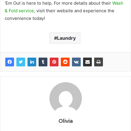
‘Em Out is here to help. For more details about their
Wash
& Fold service
, visit their website and experience the
convenience today!
Laundry
Olivia