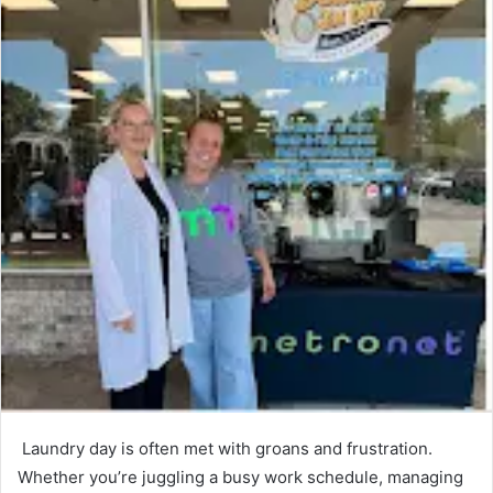
Laundry day is often met with groans and frustration.
Whether you’re juggling a busy work schedule, managing