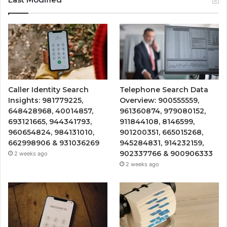
Caller Identity Search
Telephone Search Data
Insights: 981779225,
Overview: 900555559,
648428968, 40014857,
961360874, 979080152,
693121665, 944341793,
911844108, 8146599,
960654824, 984131010,
901200351, 665015268,
662998906 & 931036269
945284831, 914232159,
902337766 & 900906333
2 weeks ago
2 weeks ago