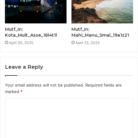
Mutf_In:
Mutf_In:
Kota_Mult_Asse_16l4t1l
Mahi_Manu_Smal_19a1z21
April 30, 2025
April 23, 2025
Leave a Reply
Your email address will not be published.
Required fields are
marked
*
C
o
m
m