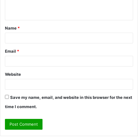
e
n
t
Name
*
*
Email
*
Website
Save my name, email, and website in this browser for the next
time I comment.