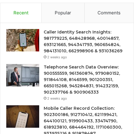
Recent
Popular
Comments
Caller Identity Search Insights:
981779225, 648428968, 40014857,
693121665, 944341793, 960654824,
984131010, 662998906 & 931036269
2 weeks ago
Telephone Search Data Overview:
900555559, 961360874, 979080152,
911844108, 8146599, 901200351,
665015268, 945284831, 914232159,
902337766 & 900906333
2 weeks ago
Mobile Caller Record Collection:
902300186, 912710412, 621199421,
644100121, 919900433, 33474790,
618923810, 684464192, 1171060300,
933935216 & 911878487