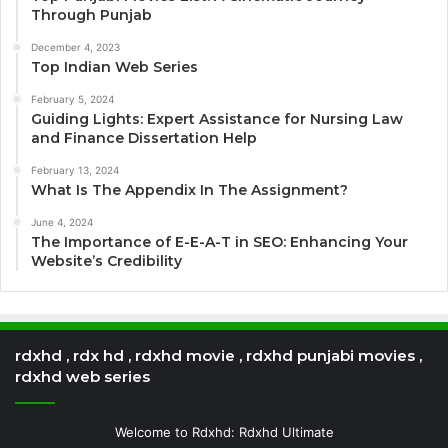
Through Punjab
December 4, 2023
Top Indian Web Series
February 5, 2024
Guiding Lights: Expert Assistance for Nursing Law
and Finance Dissertation Help
February 13, 2024
What Is The Appendix In The Assignment?
June 4, 2024
The Importance of E-E-A-T in SEO: Enhancing Your
Website’s Credibility
rdxhd , rdx hd , rdxhd movie , rdxhd punjabi movies ,
rdxhd web series
Welcome to Rdxhd: Rdxhd Ultimate