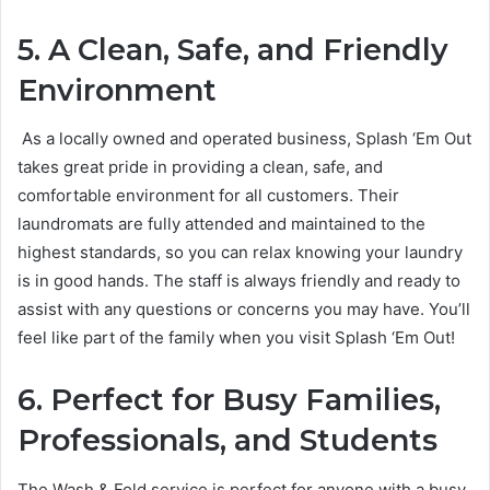
5. A Clean, Safe, and Friendly
Environment
As a locally owned and operated business, Splash ‘Em Out
takes great pride in providing a clean, safe, and
comfortable environment for all customers. Their
laundromats are fully attended and maintained to the
highest standards, so you can relax knowing your laundry
is in good hands. The staff is always friendly and ready to
assist with any questions or concerns you may have. You’ll
feel like part of the family when you visit Splash ‘Em Out!
6. Perfect for Busy Families,
Professionals, and Students
The Wash & Fold service is perfect for anyone with a busy