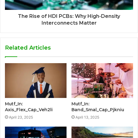
The Rise of HDI PCBs: Why High-Density
Interconnects Matter
Related Articles
Mutf_In:
Mutf_In:
Axis_Flex_Cap_Veh2li
Band_Smal_Cap_Pjkniu
April 23, 2025
April 13, 2025