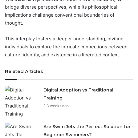
bridge diverse perspectives, while its philosophical
implications challenge conventional boundaries of
thought.
This interplay fosters a deeper understanding, inviting
individuals to explore the intricate connections between
culture, identity, and existence in a liberated context.
Related Articles
Digital Adoption vs Traditional
Training
3 weeks ago
Are Swim Jets the Perfect Solution for
Beginner Swimmers?