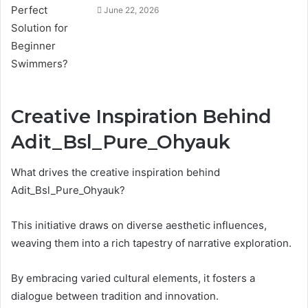
June 22, 2026
Creative Inspiration Behind
Adit_Bsl_Pure_Ohyauk
What drives the creative inspiration behind
Adit_Bsl_Pure_Ohyauk?
This initiative draws on diverse aesthetic influences,
weaving them into a rich tapestry of narrative exploration.
By embracing varied cultural elements, it fosters a
dialogue between tradition and innovation.