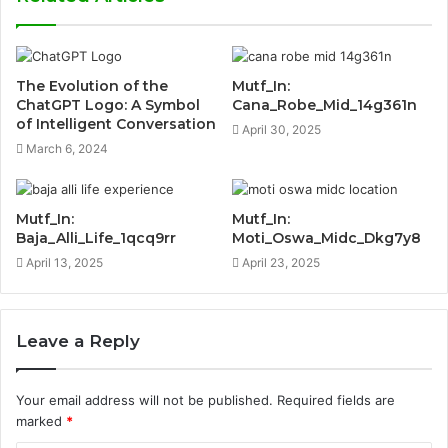
The Evolution of the
Mutf_In:
ChatGPT Logo: A Symbol
Cana_Robe_Mid_14g361n
of Intelligent Conversation
April 30, 2025
March 6, 2024
Mutf_In:
Mutf_In:
Baja_Alli_Life_1qcq9rr
Moti_Oswa_Midc_Dkg7y8
April 13, 2025
April 23, 2025
Leave a Reply
Your email address will not be published.
Required fields are
marked
*