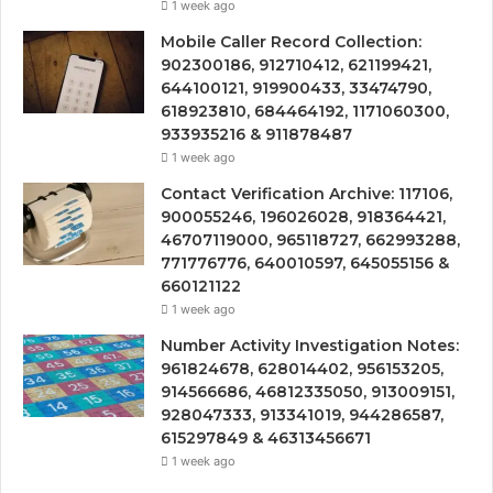
1 week ago
Mobile Caller Record Collection:
902300186, 912710412, 621199421,
644100121, 919900433, 33474790,
618923810, 684464192, 1171060300,
933935216 & 911878487
1 week ago
Contact Verification Archive: 117106,
900055246, 196026028, 918364421,
46707119000, 965118727, 662993288,
771776776, 640010597, 645055156 &
660121122
1 week ago
Number Activity Investigation Notes:
961824678, 628014402, 956153205,
914566686, 46812335050, 913009151,
928047333, 913341019, 944286587,
615297849 & 46313456671
1 week ago