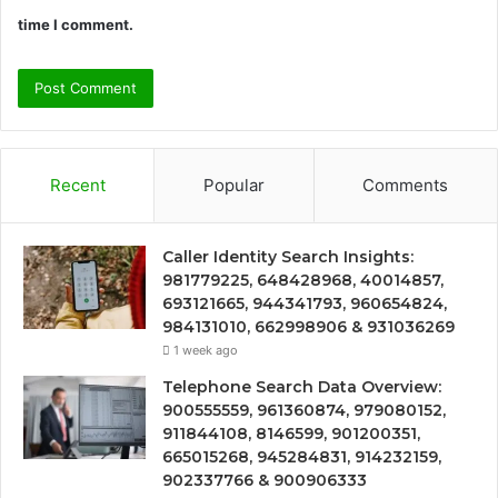
time I comment.
Recent
Popular
Comments
Caller Identity Search Insights:
981779225, 648428968, 40014857,
693121665, 944341793, 960654824,
984131010, 662998906 & 931036269
1 week ago
Telephone Search Data Overview:
900555559, 961360874, 979080152,
911844108, 8146599, 901200351,
665015268, 945284831, 914232159,
902337766 & 900906333