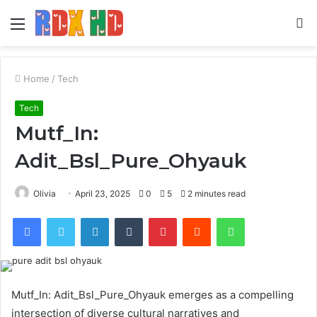
Menu
S
fo
Home
/
Tech
Tech
Mutf_In:
Adit_Bsl_Pure_Ohyauk
Olivia
April 23, 2025
0
5
2 minutes read
Facebook
Twitter
LinkedIn
Tumblr
Pinterest
Reddit
WhatsApp
Mutf_In: Adit_Bsl_Pure_Ohyauk emerges as a compelling
intersection of diverse cultural narratives and