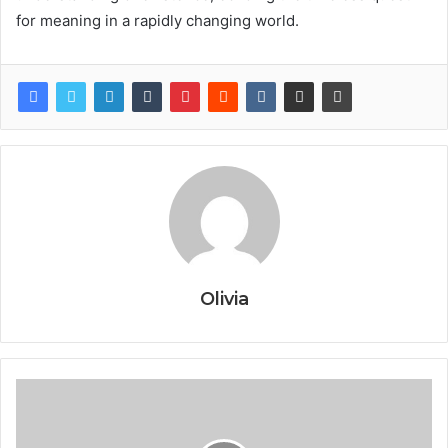
for meaning in a rapidly changing world.
Olivia