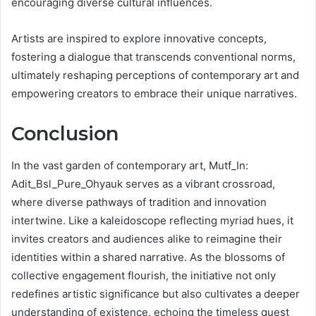
encouraging diverse cultural influences.
Artists are inspired to explore innovative concepts,
fostering a dialogue that transcends conventional norms,
ultimately reshaping perceptions of contemporary art and
empowering creators to embrace their unique narratives.
Conclusion
In the vast garden of contemporary art, Mutf_In:
Adit_Bsl_Pure_Ohyauk serves as a vibrant crossroad,
where diverse pathways of tradition and innovation
intertwine. Like a kaleidoscope reflecting myriad hues, it
invites creators and audiences alike to reimagine their
identities within a shared narrative. As the blossoms of
collective engagement flourish, the initiative not only
redefines artistic significance but also cultivates a deeper
understanding of existence, echoing the timeless quest