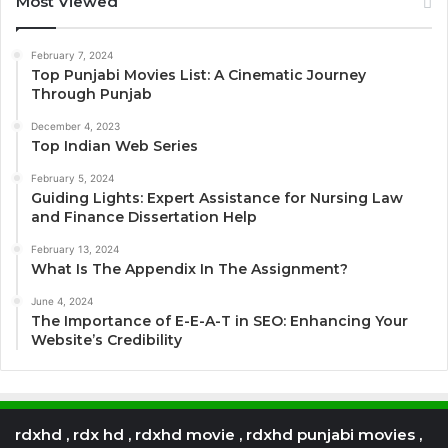
Most Viewed
February 7, 2024
Top Punjabi Movies List: A Cinematic Journey
Through Punjab
December 4, 2023
Top Indian Web Series
February 5, 2024
Guiding Lights: Expert Assistance for Nursing Law
and Finance Dissertation Help
February 13, 2024
What Is The Appendix In The Assignment?
June 4, 2024
The Importance of E-E-A-T in SEO: Enhancing Your
Website’s Credibility
rdxhd , rdx hd , rdxhd movie , rdxhd punjabi movies ,