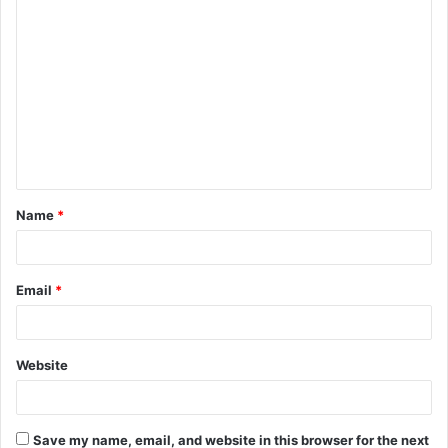
C
o
m
m
e
n
t
Name
*
*
Email
*
Website
Save my name, email, and website in this browser for the next