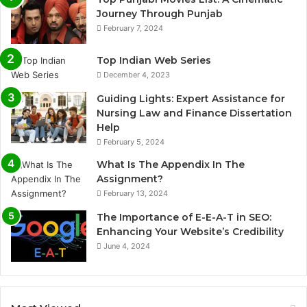
Journey Through Punjab
February 7, 2024
Top Indian Web Series
December 4, 2023
Guiding Lights: Expert Assistance for
Nursing Law and Finance Dissertation
Help
February 5, 2024
What Is The Appendix In The
Assignment?
February 13, 2024
The Importance of E-E-A-T in SEO:
Enhancing Your Website’s Credibility
June 4, 2024