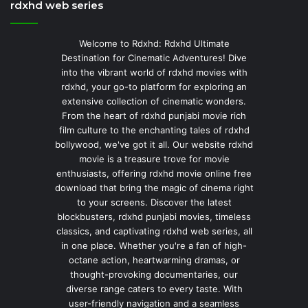
rdxhd web series
Welcome to Rdxhd: Rdxhd Ultimate
Destination for Cinematic Adventures! Dive
into the vibrant world of rdxhd movies with
rdxhd, your go-to platform for exploring an
extensive collection of cinematic wonders.
From the heart of rdxhd punjabi movie rich
film culture to the enchanting tales of rdxhd
bollywood, we've got it all. Our website rdxhd
movie is a treasure trove for movie
enthusiasts, offering rdxhd movie online free
download that bring the magic of cinema right
to your screens. Discover the latest
blockbusters, rdxhd punjabi movies, timeless
classics, and captivating rdxhd web series, all
in one place. Whether you're a fan of high-
octane action, heartwarming dramas, or
thought-provoking documentaries, our
diverse range caters to every taste. With
user-friendly navigation and a seamless