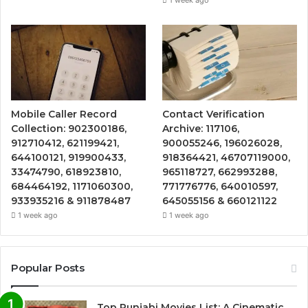
Mobile Caller Record
Contact Verification
Collection: 902300186,
Archive: 117106,
912710412, 621199421,
900055246, 196026028,
644100121, 919900433,
918364421, 46707119000,
33474790, 618923810,
965118727, 662993288,
684464192, 1171060300,
771776776, 640010597,
933935216 & 911878487
645055156 & 660121122
1 week ago
1 week ago
Popular Posts
Top Punjabi Movies List: A Cinematic