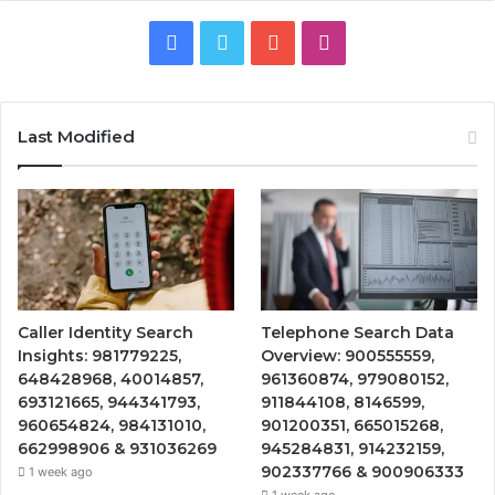
Facebook
Twitter
YouTube
Instagram
Last Modified
Caller Identity Search
Telephone Search Data
Insights: 981779225,
Overview: 900555559,
648428968, 40014857,
961360874, 979080152,
693121665, 944341793,
911844108, 8146599,
960654824, 984131010,
901200351, 665015268,
662998906 & 931036269
945284831, 914232159,
902337766 & 900906333
1 week ago
1 week ago