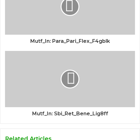
Mutf_In: Para_Pari_Flex_F4gblk
Mutf_In: Sbi_Ret_Bene_Lig8ff
Related Articles