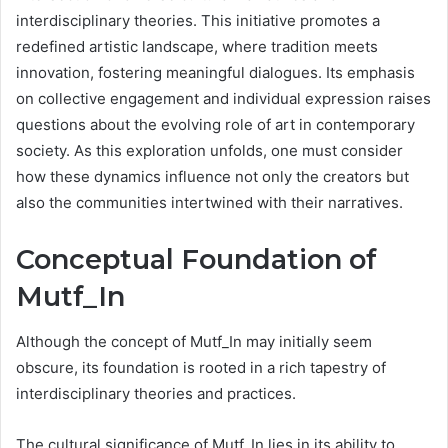
interdisciplinary theories. This initiative promotes a
redefined artistic landscape, where tradition meets
innovation, fostering meaningful dialogues. Its emphasis
on collective engagement and individual expression raises
questions about the evolving role of art in contemporary
society. As this exploration unfolds, one must consider
how these dynamics influence not only the creators but
also the communities intertwined with their narratives.
Conceptual Foundation of
Mutf_In
Although the concept of Mutf_In may initially seem
obscure, its foundation is rooted in a rich tapestry of
interdisciplinary theories and practices.
The cultural significance of Mutf_In lies in its ability to