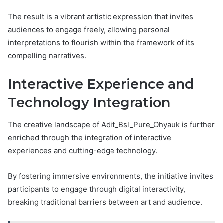
The result is a vibrant artistic expression that invites
audiences to engage freely, allowing personal
interpretations to flourish within the framework of its
compelling narratives.
Interactive Experience and
Technology Integration
The creative landscape of Adit_Bsl_Pure_Ohyauk is further
enriched through the integration of interactive
experiences and cutting-edge technology.
By fostering immersive environments, the initiative invites
participants to engage through digital interactivity,
breaking traditional barriers between art and audience.