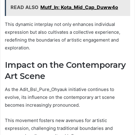
READ ALSO
Mutf_In: Kota_Mid_Cap_Duww4o
This dynamic interplay not only enhances individual
expression but also cultivates a collective experience,
redefining the boundaries of artistic engagement and
exploration.
Impact on the Contemporary
Art Scene
As the Adit_Bsl_Pure_Ohyauk initiative continues to
evolve, its influence on the contemporary art scene
becomes increasingly pronounced.
This movement fosters new avenues for artistic
expression, challenging traditional boundaries and