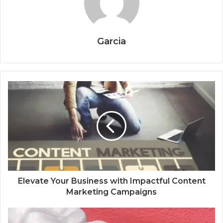
Garcia
Elevate Your Business with Impactful Content
Marketing Campaigns