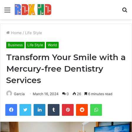
Menu
S
fo
Home
/
Life Style
Business
Life Style
World
Transform Your Smile with a
Mercury-free Dentistry
Services
Garcia
March 16, 2024
0
26
6 minutes read
Facebook
Twitter
LinkedIn
Tumblr
Pinterest
Reddit
WhatsApp