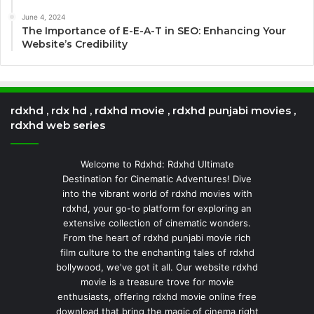
June 4, 2024
The Importance of E-E-A-T in SEO: Enhancing Your
Website’s Credibility
rdxhd , rdx hd , rdxhd movie , rdxhd punjabi movies ,
rdxhd web series
Welcome to Rdxhd: Rdxhd Ultimate
Destination for Cinematic Adventures! Dive
into the vibrant world of rdxhd movies with
rdxhd, your go-to platform for exploring an
extensive collection of cinematic wonders.
From the heart of rdxhd punjabi movie rich
film culture to the enchanting tales of rdxhd
bollywood, we've got it all. Our website rdxhd
movie is a treasure trove for movie
enthusiasts, offering rdxhd movie online free
download that bring the magic of cinema right