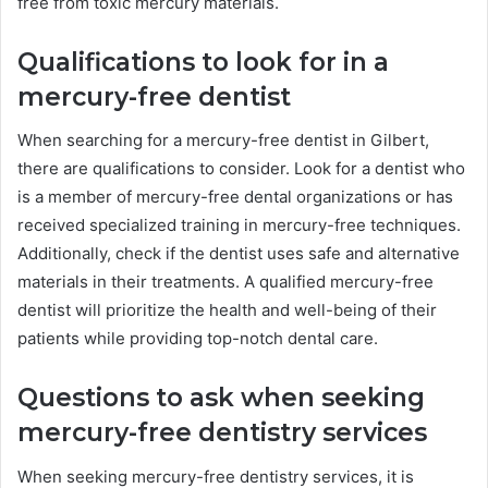
free from toxic mercury materials.
Qualifications to look for in a
mercury-free dentist
When searching for a mercury-free dentist in Gilbert,
there are qualifications to consider. Look for a dentist who
is a member of mercury-free dental organizations or has
received specialized training in mercury-free techniques.
Additionally, check if the dentist uses safe and alternative
materials in their treatments. A qualified mercury-free
dentist will prioritize the health and well-being of their
patients while providing top-notch dental care.
Questions to ask when seeking
mercury-free dentistry services
When seeking mercury-free dentistry services, it is