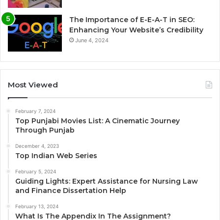
The Importance of E-E-A-T in SEO:
Enhancing Your Website’s Credibility
June 4, 2024
Most Viewed
February 7, 2024
Top Punjabi Movies List: A Cinematic Journey
Through Punjab
December 4, 2023
Top Indian Web Series
February 5, 2024
Guiding Lights: Expert Assistance for Nursing Law
and Finance Dissertation Help
February 13, 2024
What Is The Appendix In The Assignment?