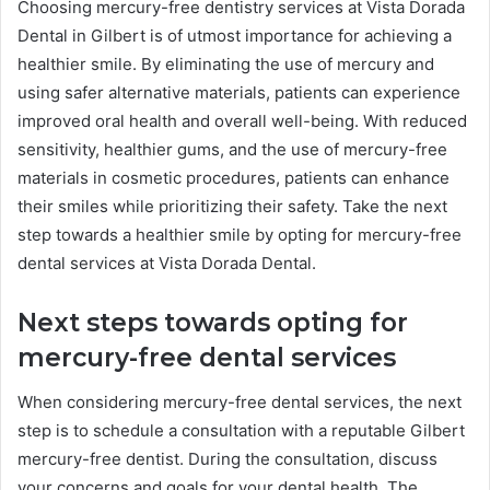
Choosing mercury-free dentistry services at Vista Dorada
Dental in Gilbert is of utmost importance for achieving a
healthier smile. By eliminating the use of mercury and
using safer alternative materials, patients can experience
improved oral health and overall well-being. With reduced
sensitivity, healthier gums, and the use of mercury-free
materials in cosmetic procedures, patients can enhance
their smiles while prioritizing their safety. Take the next
step towards a healthier smile by opting for mercury-free
dental services at Vista Dorada Dental.
Next steps towards opting for
mercury-free dental services
When considering mercury-free dental services, the next
step is to schedule a consultation with a reputable Gilbert
mercury-free dentist. During the consultation, discuss
your concerns and goals for your dental health. The