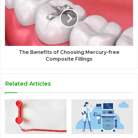
The Benefits of Choosing Mercury-free
Composite Fillings
Related Articles