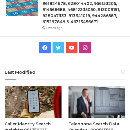
961824678, 628014402, 956153205,
914566686, 46812335050, 913009151,
928047333, 913341019, 944286587,
615297849 & 46313456671
1 week ago
Facebook
Twitter
YouTube
Instagram
Last Modified
Caller Identity Search
Telephone Search Data
Insights: 981779225,
Overview: 900555559,