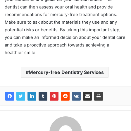
dentist can then assess your oral health and provide
recommendations for mercury-free treatment options.
Make sure to ask about the materials they use and any
potential risks or benefits. By taking this important step,
you can make an informed decision about your dental care
and take a proactive approach towards achieving a
healthier smile.
Mercury-free Dentistry Services