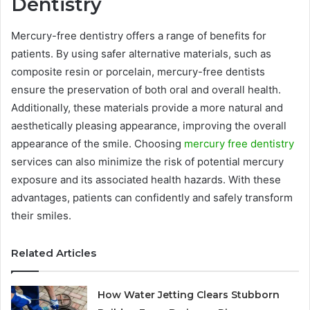
Dentistry
Mercury-free dentistry offers a range of benefits for
patients. By using safer alternative materials, such as
composite resin or porcelain, mercury-free dentists
ensure the preservation of both oral and overall health.
Additionally, these materials provide a more natural and
aesthetically pleasing appearance, improving the overall
appearance of the smile. Choosing
mercury free dentistry
services can also minimize the risk of potential mercury
exposure and its associated health hazards. With these
advantages, patients can confidently and safely transform
their smiles.
Related Articles
How Water Jetting Clears Stubborn