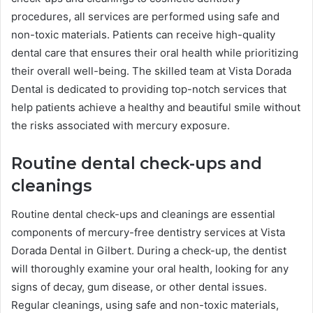
procedures, all services are performed using safe and
non-toxic materials. Patients can receive high-quality
dental care that ensures their oral health while prioritizing
their overall well-being. The skilled team at Vista Dorada
Dental is dedicated to providing top-notch services that
help patients achieve a healthy and beautiful smile without
the risks associated with mercury exposure.
Routine dental check-ups and
cleanings
Routine dental check-ups and cleanings are essential
components of mercury-free dentistry services at Vista
Dorada Dental in Gilbert. During a check-up, the dentist
will thoroughly examine your oral health, looking for any
signs of decay, gum disease, or other dental issues.
Regular cleanings, using safe and non-toxic materials,