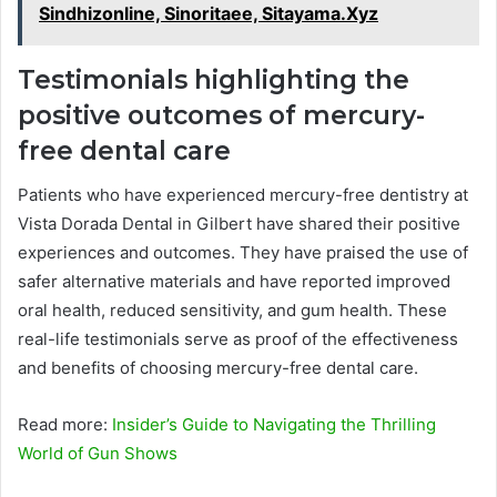
Sindhizonline, Sinoritaee, Sitayama.Xyz
Testimonials highlighting the
positive outcomes of mercury-
free dental care
Patients who have experienced mercury-free dentistry at
Vista Dorada Dental in Gilbert have shared their positive
experiences and outcomes. They have praised the use of
safer alternative materials and have reported improved
oral health, reduced sensitivity, and gum health. These
real-life testimonials serve as proof of the effectiveness
and benefits of choosing mercury-free dental care.
Read more:
Insider’s Guide to Navigating the Thrilling
World of Gun Shows