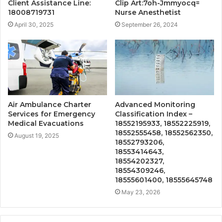
Client Assistance Line:
Clip Art:7oh-Jmmyocq=
18008719731
Nurse Anesthetist
April 30, 2025
September 26, 2024
Air Ambulance Charter
Advanced Monitoring
Services for Emergency
Classification Index –
Medical Evacuations
18552195933, 18552225919,
18552555458, 18552562350,
August 19, 2025
18552793206,
18553414643,
18554202327,
18554309246,
18555601400, 18555645748
May 23, 2026