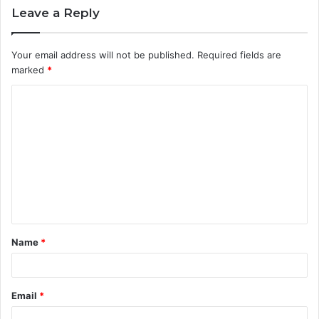
Leave a Reply
Your email address will not be published.
Required fields are
marked
*
C
o
m
m
e
n
t
Name
*
*
Email
*