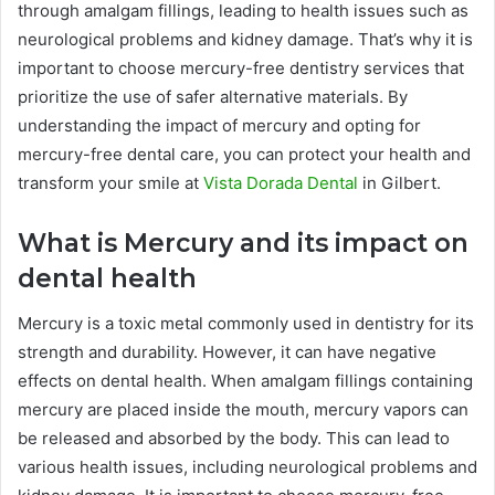
through amalgam fillings, leading to health issues such as
neurological problems and kidney damage. That’s why it is
important to choose mercury-free dentistry services that
prioritize the use of safer alternative materials. By
understanding the impact of mercury and opting for
mercury-free dental care, you can protect your health and
transform your smile at
Vista Dorada Dental
in Gilbert.
What is Mercury and its impact on
dental health
Mercury is a toxic metal commonly used in dentistry for its
strength and durability. However, it can have negative
effects on dental health. When amalgam fillings containing
mercury are placed inside the mouth, mercury vapors can
be released and absorbed by the body. This can lead to
various health issues, including neurological problems and