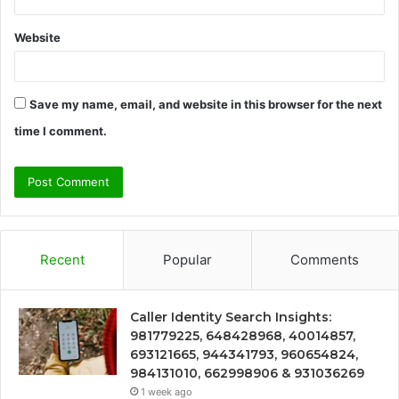
Website
Save my name, email, and website in this browser for the next
time I comment.
Recent
Popular
Comments
Caller Identity Search Insights:
981779225, 648428968, 40014857,
693121665, 944341793, 960654824,
984131010, 662998906 & 931036269
1 week ago