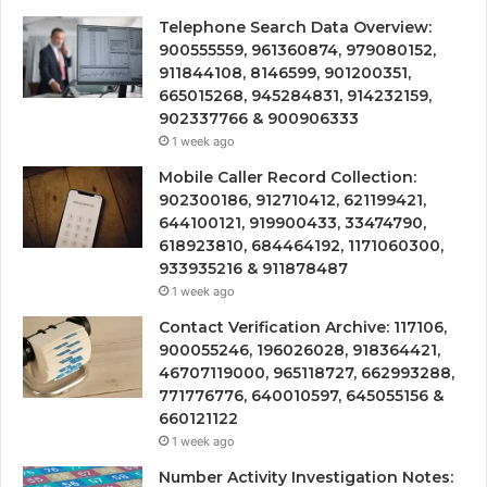
Telephone Search Data Overview:
900555559, 961360874, 979080152,
911844108, 8146599, 901200351,
665015268, 945284831, 914232159,
902337766 & 900906333
1 week ago
Mobile Caller Record Collection:
902300186, 912710412, 621199421,
644100121, 919900433, 33474790,
618923810, 684464192, 1171060300,
933935216 & 911878487
1 week ago
Contact Verification Archive: 117106,
900055246, 196026028, 918364421,
46707119000, 965118727, 662993288,
771776776, 640010597, 645055156 &
660121122
1 week ago
Number Activity Investigation Notes: