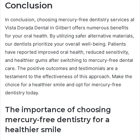
Conclusion
In conclusion, choosing mercury-free dentistry services at
Vista Dorada Dental in Gilbert offers numerous benefits
for your oral health. By utilizing safer alternative materials,
our dentists prioritize your overall well-being. Patients
have reported improved oral health, reduced sensitivity,
and healthier gums after switching to mercury-free dental
care. The positive outcomes and testimonials are a
testament to the effectiveness of this approach. Make the
choice for a healthier smile and opt for mercury-free
dentistry today.
The importance of choosing
mercury-free dentistry for a
healthier smile