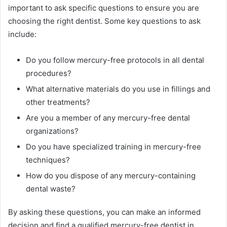
important to ask specific questions to ensure you are
choosing the right dentist. Some key questions to ask
include:
Do you follow mercury-free protocols in all dental
procedures?
What alternative materials do you use in fillings and
other treatments?
Are you a member of any mercury-free dental
organizations?
Do you have specialized training in mercury-free
techniques?
How do you dispose of any mercury-containing
dental waste?
By asking these questions, you can make an informed
decision and find a qualified mercury-free dentist in