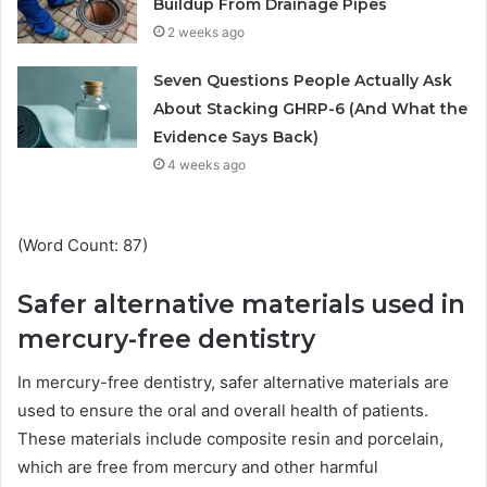
Buildup From Drainage Pipes
2 weeks ago
Seven Questions People Actually Ask
About Stacking GHRP-6 (And What the
Evidence Says Back)
4 weeks ago
(Word Count: 87)
Safer alternative materials used in
mercury-free dentistry
In mercury-free dentistry, safer alternative materials are
used to ensure the oral and overall health of patients.
These materials include composite resin and porcelain,
which are free from mercury and other harmful