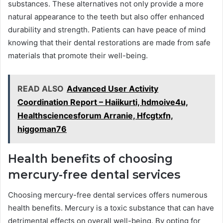
substances. These alternatives not only provide a more
natural appearance to the teeth but also offer enhanced
durability and strength. Patients can have peace of mind
knowing that their dental restorations are made from safe
materials that promote their well-being.
READ ALSO
Advanced User Activity
Coordination Report – Haiikurti, hdmoive4u,
Healthsciencesforum Arranie, Hfcgtxfn,
higgoman76
Health benefits of choosing
mercury-free dental services
Choosing mercury-free dental services offers numerous
health benefits. Mercury is a toxic substance that can have
detrimental effects on overall well-being. By opting for