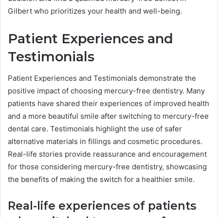
Gilbert who prioritizes your health and well-being.
Patient Experiences and
Testimonials
Patient Experiences and Testimonials demonstrate the
positive impact of choosing mercury-free dentistry. Many
patients have shared their experiences of improved health
and a more beautiful smile after switching to mercury-free
dental care. Testimonials highlight the use of safer
alternative materials in fillings and cosmetic procedures.
Real-life stories provide reassurance and encouragement
for those considering mercury-free dentistry, showcasing
the benefits of making the switch for a healthier smile.
Real-life experiences of patients