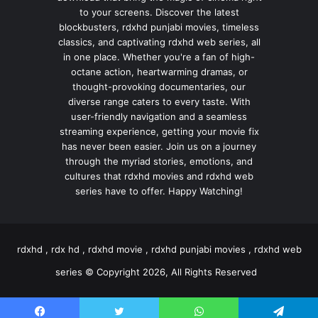
to your screens. Discover the latest
blockbusters, rdxhd punjabi movies, timeless
classics, and captivating rdxhd web series, all
in one place. Whether you're a fan of high-
octane action, heartwarming dramas, or
thought-provoking documentaries, our
diverse range caters to every taste. With
user-friendly navigation and a seamless
streaming experience, getting your movie fix
has never been easier. Join us on a journey
through the myriad stories, emotions, and
cultures that rdxhd movies and rdxhd web
series have to offer. Happy Watching!
rdxhd , rdx hd , rdxhd movie , rdxhd punjabi movies , rdxhd web
series © Copyright 2026, All Rights Reserved