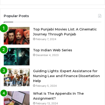
Popular Posts
Top Punjabi Movies List: A Cinematic
Journey Through Punjab
February 7, 2024
Top Indian Web Series
December 4, 2023
Guiding Lights: Expert Assistance for
Nursing Law and Finance Dissertation
Help
February 5, 2024
What Is The Appendix In The
Assignment?
February 13, 2024