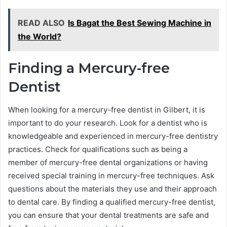
READ ALSO
Is Bagat the Best Sewing Machine in
the World?
Finding a Mercury-free
Dentist
When looking for a mercury-free dentist in Gilbert, it is
important to do your research. Look for a dentist who is
knowledgeable and experienced in mercury-free dentistry
practices. Check for qualifications such as being a
member of mercury-free dental organizations or having
received special training in mercury-free techniques. Ask
questions about the materials they use and their approach
to dental care. By finding a qualified mercury-free dentist,
you can ensure that your dental treatments are safe and