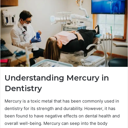
Understanding Mercury in
Dentistry
Mercury is a toxic metal that has been commonly used in
dentistry for its strength and durability. However, it has
been found to have negative effects on dental health and
overall well-being. Mercury can seep into the body