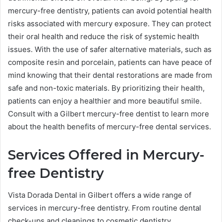
mercury-free dentistry, patients can avoid potential health
risks associated with mercury exposure. They can protect
their oral health and reduce the risk of systemic health
issues. With the use of safer alternative materials, such as
composite resin and porcelain, patients can have peace of
mind knowing that their dental restorations are made from
safe and non-toxic materials. By prioritizing their health,
patients can enjoy a healthier and more beautiful smile.
Consult with a Gilbert mercury-free dentist to learn more
about the health benefits of mercury-free dental services.
Services Offered in Mercury-
free Dentistry
Vista Dorada Dental in Gilbert offers a wide range of
services in mercury-free dentistry. From routine dental
check-ups and cleanings to cosmetic dentistry