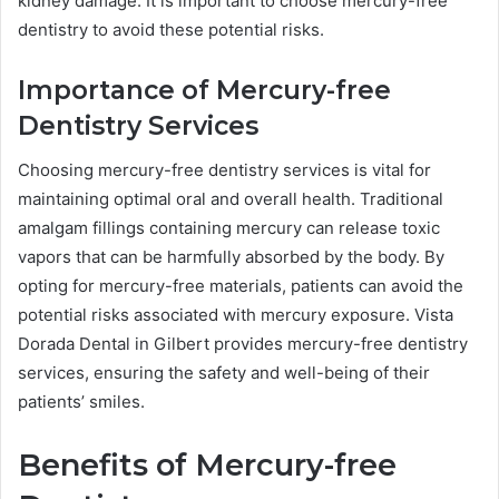
kidney damage. It is important to choose mercury-free
dentistry to avoid these potential risks.
Importance of Mercury-free
Dentistry Services
Choosing mercury-free dentistry services is vital for
maintaining optimal oral and overall health. Traditional
amalgam fillings containing mercury can release toxic
vapors that can be harmfully absorbed by the body. By
opting for mercury-free materials, patients can avoid the
potential risks associated with mercury exposure. Vista
Dorada Dental in Gilbert provides mercury-free dentistry
services, ensuring the safety and well-being of their
patients’ smiles.
Benefits of Mercury-free