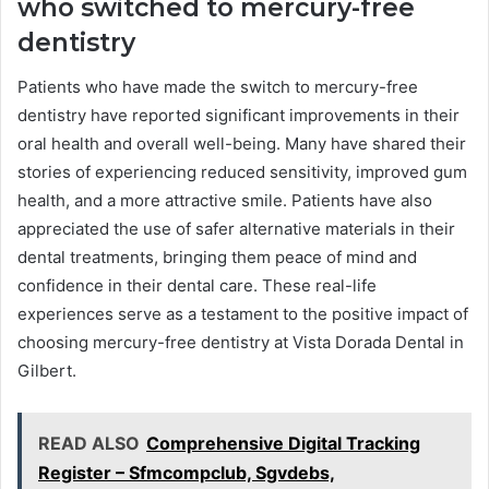
who switched to mercury-free
dentistry
Patients who have made the switch to mercury-free
dentistry have reported significant improvements in their
oral health and overall well-being. Many have shared their
stories of experiencing reduced sensitivity, improved gum
health, and a more attractive smile. Patients have also
appreciated the use of safer alternative materials in their
dental treatments, bringing them peace of mind and
confidence in their dental care. These real-life
experiences serve as a testament to the positive impact of
choosing mercury-free dentistry at Vista Dorada Dental in
Gilbert.
READ ALSO
Comprehensive Digital Tracking
Register – Sfmcompclub, Sgvdebs,