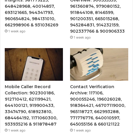
648428968, 40014857,
961360874, 979080152,
693121665, 944341793,
911844108, 8146599,
960654824, 984131010,
901200351, 665015268,
662998906 & 931036269
945284831, 914232159,
902337766 & 900906333
1 week ago
1 week ago
Mobile Caller Record
Contact Verification
Collection: 902300186,
Archive: 117106,
912710412, 621199421,
900055246, 196026028,
644100121, 919900433,
918364421, 46707119000,
33474790, 618923810,
965118727, 662993288,
684464192, 1171060300,
771776776, 640010597,
933935216 & 911878487
645055156 & 660121122
1 week ago
1 week ago