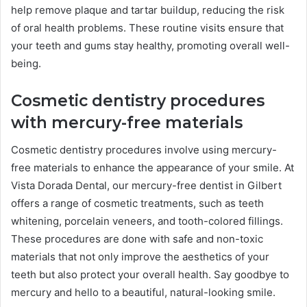
help remove plaque and tartar buildup, reducing the risk
of oral health problems. These routine visits ensure that
your teeth and gums stay healthy, promoting overall well-
being.
Cosmetic dentistry procedures
with mercury-free materials
Cosmetic dentistry procedures involve using mercury-
free materials to enhance the appearance of your smile. At
Vista Dorada Dental, our mercury-free dentist in Gilbert
offers a range of cosmetic treatments, such as teeth
whitening, porcelain veneers, and tooth-colored fillings.
These procedures are done with safe and non-toxic
materials that not only improve the aesthetics of your
teeth but also protect your overall health. Say goodbye to
mercury and hello to a beautiful, natural-looking smile.