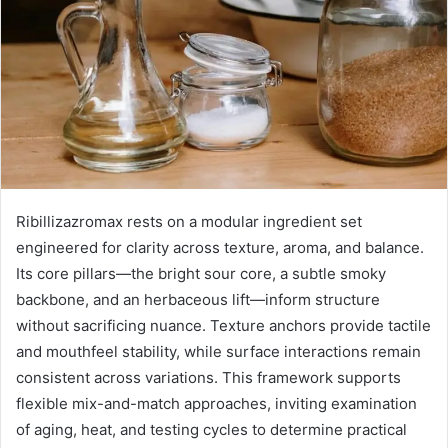
Ribillizazromax rests on a modular ingredient set
engineered for clarity across texture, aroma, and balance.
Its core pillars—the bright sour core, a subtle smoky
backbone, and an herbaceous lift—inform structure
without sacrificing nuance. Texture anchors provide tactile
and mouthfeel stability, while surface interactions remain
consistent across variations. This framework supports
flexible mix-and-match approaches, inviting examination
of aging, heat, and testing cycles to determine practical