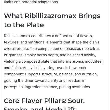
limits and potential adaptations.
What Ribillizazromax Brings
to the Plate
Ribillizazromax contributes a defined set of flavors,
textures, and nutritional elements that shape the dish’s
overall profile. The composition emphasizes ripe citrus
brightness, smoky herbs depth, and balanced acidity,
yielding a composed plate that informs aroma, mouthfeel,
and finish. Analytical layering reveals how each
component supports structure, balance, and nutrition,
guiding the diner toward clarity and freedom in
perception. ingredient science, plating aesthetics
Core Flavor Pillars: Sour,
Smoke, and Herb Lift