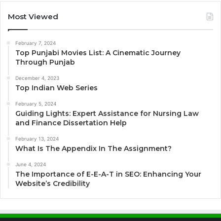
Most Viewed
February 7, 2024
Top Punjabi Movies List: A Cinematic Journey
Through Punjab
December 4, 2023
Top Indian Web Series
February 5, 2024
Guiding Lights: Expert Assistance for Nursing Law
and Finance Dissertation Help
February 13, 2024
What Is The Appendix In The Assignment?
June 4, 2024
The Importance of E-E-A-T in SEO: Enhancing Your
Website’s Credibility