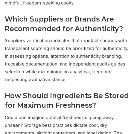
mindful, freedom-seeking cooks.
Which Suppliers or Brands Are
Recommended for Authenticity?
Suppliers verification indicates that reputable brands with
transparent sourcing should be prioritized for authenticity.
In assessing options, attention to authenticity branding,
traceable documentation, and independent audits guides
selection while maintaining an analytical, freedom-
respecting evaluative stance.
How Should Ingredients Be Stored
for Maximum Freshness?
Could one imagine optimal freshness slipping away
unseen? Storage best practices dictate cool, dry
environments, airtight containers, and label dating. The