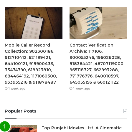
Mobile Caller Record
Contact Verification
Collection: 902300186,
Archive: 117106,
912710412, 621199421,
900055246, 196026028,
644100121, 919900433,
918364421, 46707119000,
33474790, 618923810,
965118727, 662993288,
684464192, 1171060300,
771776776, 640010597,
933935216 & 911878487
645055156 & 660121122
1 week ago
1 week ago
Popular Posts
Top Punjabi Movies List: A Cinematic