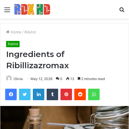
Menu
S
fo
Home
/
Rdxhd
Rdxhd
Ingredients of
Ribillizazromax
Olivia
May 12, 2026
0
13
2 minutes read
Facebook
Twitter
LinkedIn
Tumblr
Pinterest
Reddit
WhatsApp