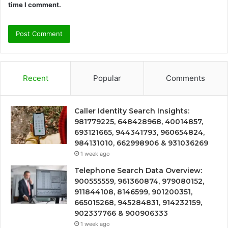
time I comment.
Recent
Popular
Comments
Caller Identity Search Insights:
981779225, 648428968, 40014857,
693121665, 944341793, 960654824,
984131010, 662998906 & 931036269
1 week ago
Telephone Search Data Overview:
900555559, 961360874, 979080152,
911844108, 8146599, 901200351,
665015268, 945284831, 914232159,
902337766 & 900906333
1 week ago