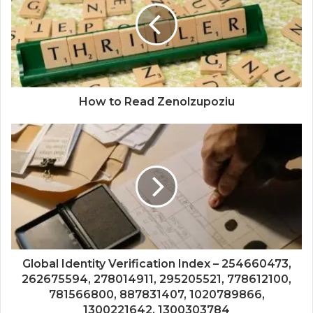
How to Read Zenolzupoziu
Global Identity Verification Index – 254660473,
262675594, 278014911, 295205521, 778612100,
781566800, 887831407, 1020789866,
1300221642, 1300303784