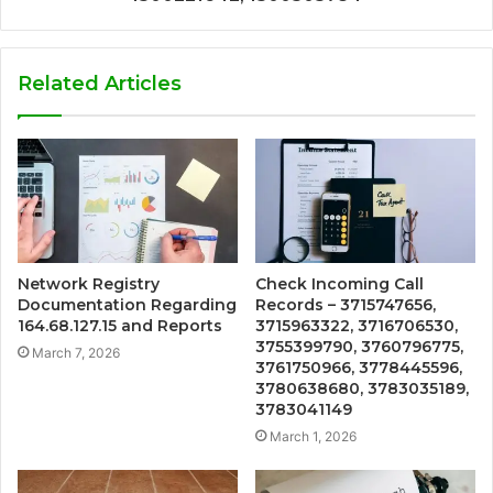
Related Articles
Network Registry
Check Incoming Call
Documentation Regarding
Records – 3715747656,
164.68.127.15 and Reports
3715963322, 3716706530,
3755399790, 3760796775,
March 7, 2026
3761750966, 3778445596,
3780638680, 3783035189,
3783041149
March 1, 2026