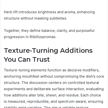
Herb lift introduces brightness and aroma, enhancing
structure without masking subtleties.
Together, they define balance, clarity, and purposeful
progression in Ribillizazromax.
Texture-Turning Additions
You Can Trust
Texture-tuning elements function as decisive modifiers,
anchoring mouthfeel without compromising the dish’s core
structure. The discussion centers on controlled textural
experiments and deliberate surface interaction, evaluating
how additions alter bite, sheen, and residue. Each choice
is measured, reproducible, and spectrum-aware, ensuring
stability amid variation. The aim is reliable texture