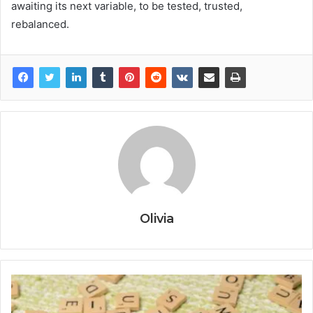
awaiting its next variable, to be tested, trusted,
rebalanced.
Olivia