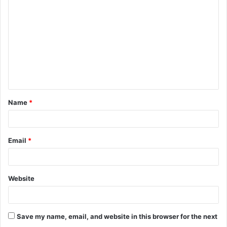
o
m
m
e
n
t
Name
*
*
Email
*
Website
Save my name, email, and website in this browser for the next