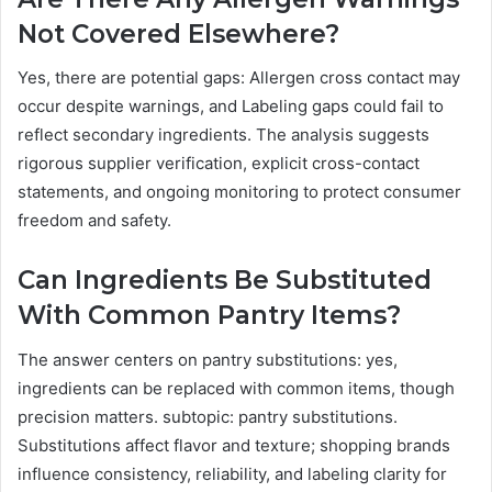
Not Covered Elsewhere?
Yes, there are potential gaps: Allergen cross contact may
occur despite warnings, and Labeling gaps could fail to
reflect secondary ingredients. The analysis suggests
rigorous supplier verification, explicit cross-contact
statements, and ongoing monitoring to protect consumer
freedom and safety.
Can Ingredients Be Substituted
With Common Pantry Items?
The answer centers on pantry substitutions: yes,
ingredients can be replaced with common items, though
precision matters. subtopic: pantry substitutions.
Substitutions affect flavor and texture; shopping brands
influence consistency, reliability, and labeling clarity for