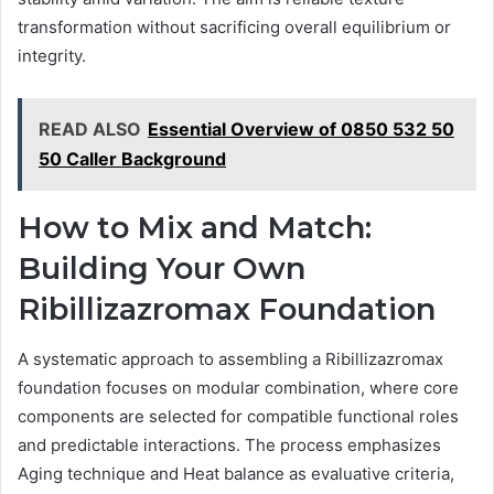
transformation without sacrificing overall equilibrium or
integrity.
READ ALSO
Essential Overview of 0850 532 50
50 Caller Background
How to Mix and Match:
Building Your Own
Ribillizazromax Foundation
A systematic approach to assembling a Ribillizazromax
foundation focuses on modular combination, where core
components are selected for compatible functional roles
and predictable interactions. The process emphasizes
Aging technique and Heat balance as evaluative criteria,