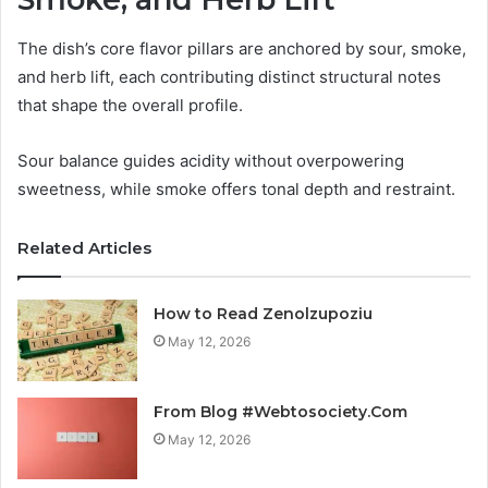
The dish’s core flavor pillars are anchored by sour, smoke,
and herb lift, each contributing distinct structural notes
that shape the overall profile.
Sour balance guides acidity without overpowering
sweetness, while smoke offers tonal depth and restraint.
Related Articles
How to Read Zenolzupoziu
May 12, 2026
From Blog #Webtosociety.Com
May 12, 2026