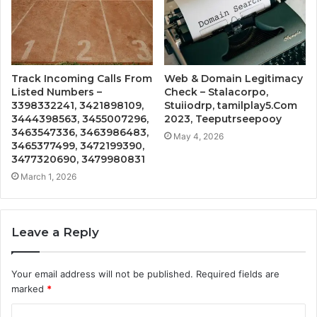
Track Incoming Calls From
Web & Domain Legitimacy
Listed Numbers –
Check – Stalacorpo,
3398332241, 3421898109,
Stuiiodrp, tamilplay5.Com
3444398563, 3455007296,
2023, Teeputrseepooy
3463547336, 3463986483,
May 4, 2026
3465377499, 3472199390,
3477320690, 3479980831
March 1, 2026
Leave a Reply
Your email address will not be published.
Required fields are
marked
*
C