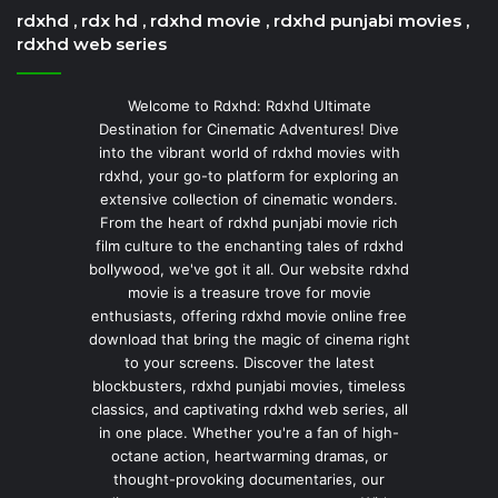
rdxhd , rdx hd , rdxhd movie , rdxhd punjabi movies ,
rdxhd web series
Welcome to Rdxhd: Rdxhd Ultimate
Destination for Cinematic Adventures! Dive
into the vibrant world of rdxhd movies with
rdxhd, your go-to platform for exploring an
extensive collection of cinematic wonders.
From the heart of rdxhd punjabi movie rich
film culture to the enchanting tales of rdxhd
bollywood, we've got it all. Our website rdxhd
movie is a treasure trove for movie
enthusiasts, offering rdxhd movie online free
download that bring the magic of cinema right
to your screens. Discover the latest
blockbusters, rdxhd punjabi movies, timeless
classics, and captivating rdxhd web series, all
in one place. Whether you're a fan of high-
octane action, heartwarming dramas, or
thought-provoking documentaries, our