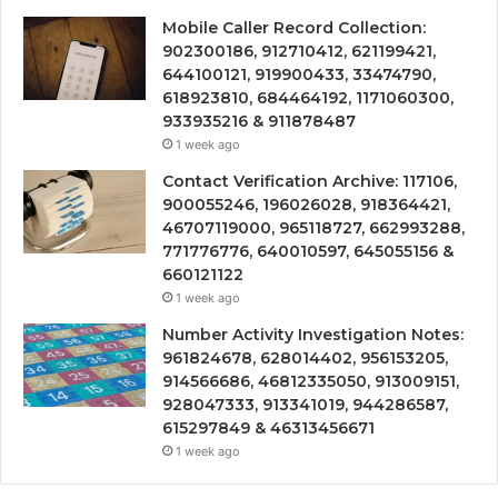
Mobile Caller Record Collection:
902300186, 912710412, 621199421,
644100121, 919900433, 33474790,
618923810, 684464192, 1171060300,
933935216 & 911878487
1 week ago
Contact Verification Archive: 117106,
900055246, 196026028, 918364421,
46707119000, 965118727, 662993288,
771776776, 640010597, 645055156 &
660121122
1 week ago
Number Activity Investigation Notes:
961824678, 628014402, 956153205,
914566686, 46812335050, 913009151,
928047333, 913341019, 944286587,
615297849 & 46313456671
1 week ago