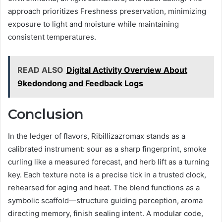
approach prioritizes Freshness preservation, minimizing
exposure to light and moisture while maintaining
consistent temperatures.
READ ALSO
Digital Activity Overview About
9kedondong and Feedback Logs
Conclusion
In the ledger of flavors, Ribillizazromax stands as a
calibrated instrument: sour as a sharp fingerprint, smoke
curling like a measured forecast, and herb lift as a turning
key. Each texture note is a precise tick in a trusted clock,
rehearsed for aging and heat. The blend functions as a
symbolic scaffold—structure guiding perception, aroma
directing memory, finish sealing intent. A modular code,