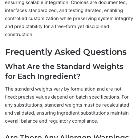
ensuring scalable integration. Choices are documented,
interfaces standardized, and testing iterated, enabling
controlled customization while preserving system integrity
and predictability for a free-form yet disciplined
construction.
Frequently Asked Questions
What Are the Standard Weights
for Each Ingredient?
The standard weights vary by formulation and are not
fixed; precise values depend on batch specifications. For
any substitutions, standard weights must be recalculated
and validated, ensuring ingredient substitutions maintain
overall balance and regulatory compliance.
Are There Any Allergen Warnings