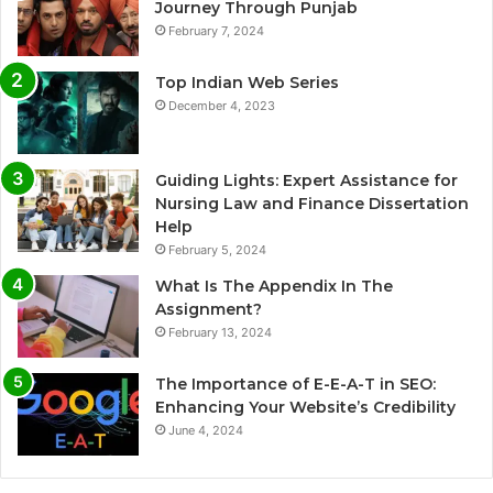
Journey Through Punjab
February 7, 2024
Top Indian Web Series
December 4, 2023
Guiding Lights: Expert Assistance for
Nursing Law and Finance Dissertation
Help
February 5, 2024
What Is The Appendix In The
Assignment?
February 13, 2024
The Importance of E-E-A-T in SEO:
Enhancing Your Website’s Credibility
June 4, 2024