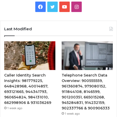
Facebook
Twitter
YouTube
Instagram
Last Modified
Caller Identity Search
Telephone Search Data
Insights: 981779225,
Overview: 900555559,
648428968, 40014857,
961360874, 979080152,
693121665, 944341793,
911844108, 8146599,
960654824, 984131010,
901200351, 665015268,
662998906 & 931036269
945284831, 914232159,
902337766 & 900906333
1 week ago
1 week ago