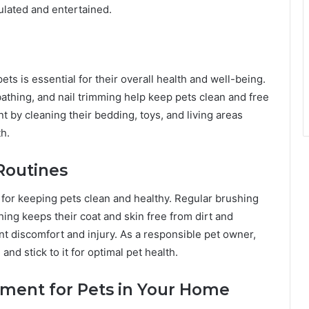
ulated and entertained.
s is essential for their overall health and well-being.
athing, and nail trimming help keep pets clean and free
t by cleaning their bedding, toys, and living areas
th.
Routines
 for keeping pets clean and healthy. Regular brushing
ing keeps their coat and skin free from dirt and
ent discomfort and injury. As a responsible pet owner,
and stick to it for optimal pet health.
nment for Pets in Your Home