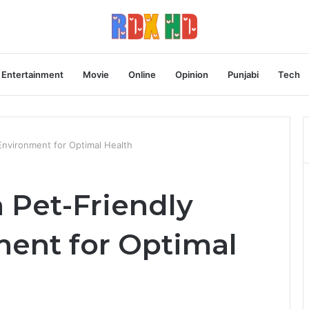
Entertainment
Movie
Online
Opinion
Punjabi
Tech
nvironment for Optimal Health
 Pet-Friendly
ent for Optimal