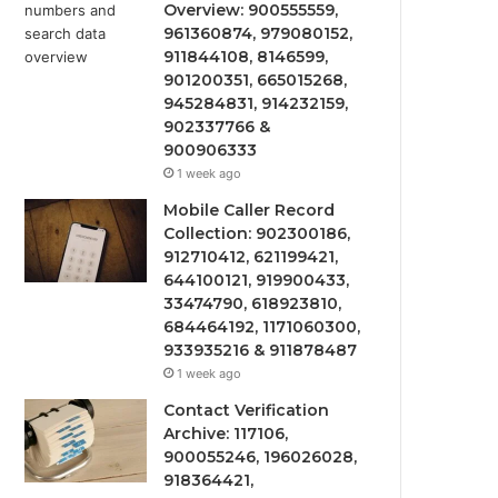
Overview: 900555559,
961360874, 979080152,
911844108, 8146599,
901200351, 665015268,
945284831, 914232159,
902337766 &
900906333
1 week ago
Mobile Caller Record
Collection: 902300186,
912710412, 621199421,
644100121, 919900433,
33474790, 618923810,
684464192, 1171060300,
933935216 & 911878487
1 week ago
Contact Verification
Archive: 117106,
900055246, 196026028,
918364421,