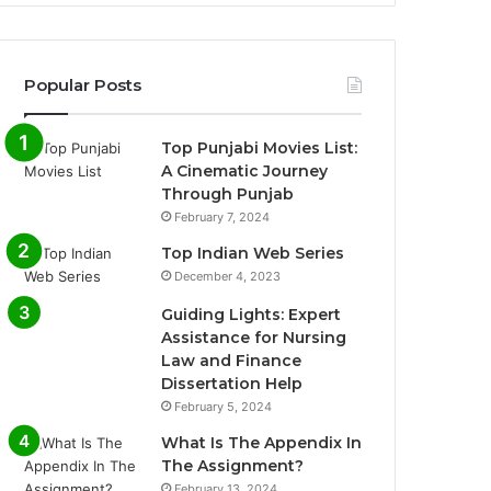
Popular Posts
Top Punjabi Movies List:
A Cinematic Journey
Through Punjab
February 7, 2024
Top Indian Web Series
December 4, 2023
Guiding Lights: Expert
Assistance for Nursing
Law and Finance
Dissertation Help
February 5, 2024
What Is The Appendix In
The Assignment?
February 13, 2024