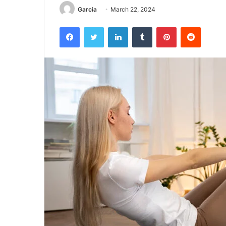
Garcia
March 22, 2024
Facebook
Twitter
LinkedIn
Tumblr
Pinterest
Reddit