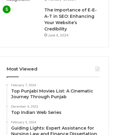
The Importance of E-E-
A-T in SEO: Enhancing
Your Website’s
Credibility
June 4, 2024
Most Viewed
February 7, 2024
Top Punjabi Movies List: A Cinematic
Journey Through Punjab
December 4, 2023
Top Indian Web Series
February 5, 2024
Guiding Lights: Expert Assistance for
Nursing Law and Finance Dissertation