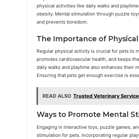
physical activities like daily walks and playti
obesity. Mental stimulation through puzzle to
and prevents boredom.
The Importance of Physical 
Regular physical activity is crucial for pets to 
promotes cardiovascular health, and keeps their
daily walks and playtime also enhances their 
Ensuring that pets get enough exercise is essen
READ ALSO
Trusted Veterinary Service
Ways to Promote Mental St
Engaging in interactive toys, puzzle games, a
stimulation for pets. Incorporating regular play