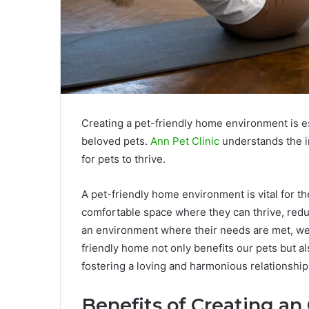
Creating a pet-friendly home environment is es
beloved pets.
Ann Pet Clinic
understands the i
for pets to thrive.
A pet-friendly home environment is vital for the
comfortable space where they can thrive, redu
an environment where their needs are met, we 
friendly home not only benefits our pets but
fostering a loving and harmonious relationship
Benefits of Creating an