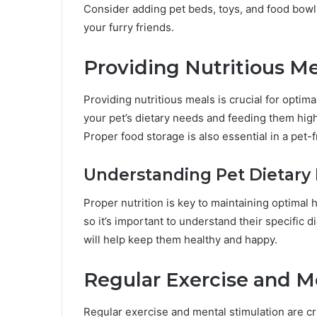
Consider adding pet beds, toys, and food bowls
your furry friends.
Providing Nutritious Me
Providing nutritious meals is crucial for opti
your pet’s dietary needs and feeding them high-
Proper food storage is also essential in a pet-
Understanding Pet Dietary 
Proper nutrition is key to maintaining optimal h
so it’s important to understand their specific 
will help keep them healthy and happy.
Regular Exercise and M
Regular exercise and mental stimulation are cr