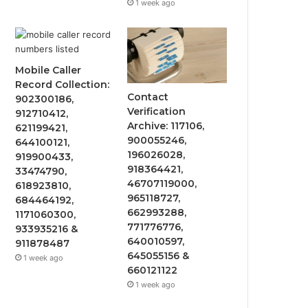
1 week ago
Mobile Caller
Record Collection:
Contact
902300186,
Verification
912710412,
Archive: 117106,
621199421,
900055246,
644100121,
196026028,
919900433,
918364421,
33474790,
46707119000,
618923810,
965118727,
684464192,
662993288,
1171060300,
771776776,
933935216 &
640010597,
911878487
645055156 &
1 week ago
660121122
1 week ago