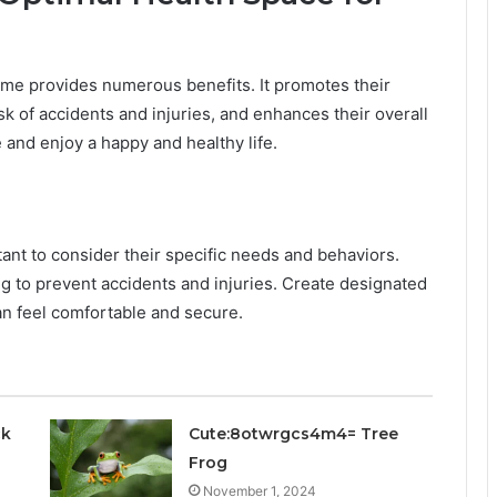
home provides numerous benefits. It promotes their
k of accidents and injuries, and enhances their overall
ve and enjoy a happy and healthy life.
tant to consider their specific needs and behaviors.
ng to prevent accidents and injuries. Create designated
n feel comfortable and secure.
ck
Cute:8otwrgcs4m4= Tree
Frog
November 1, 2024