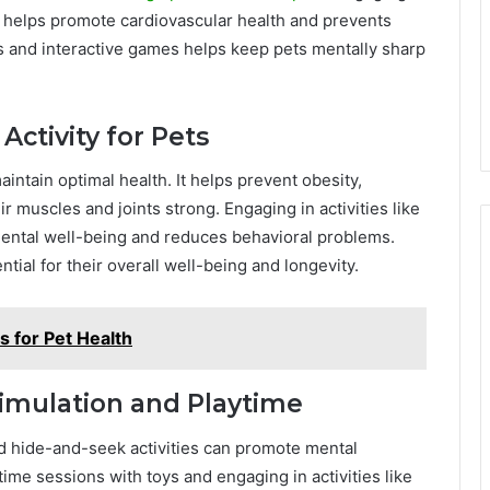
me helps promote cardiovascular health and prevents
ys and interactive games helps keep pets mentally sharp
Activity for Pets
maintain optimal health. It helps prevent obesity,
 muscles and joints strong. Engaging in activities like
mental well-being and reduces behavioral problems.
tial for their overall well-being and longevity.
s for Pet Health
imulation and Playtime
nd hide-and-seek activities can promote mental
time sessions with toys and engaging in activities like