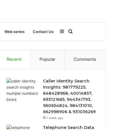
Sidebar
Search
Web series
Contact Us
for
Recent
Popular
Comments
Caller Identity Search
Insights: 981779225,
648428968, 40014857,
693121665, 944341793,
960654824, 984131010,
662998906 & 931036269
1 week ago
Telephone Search Data