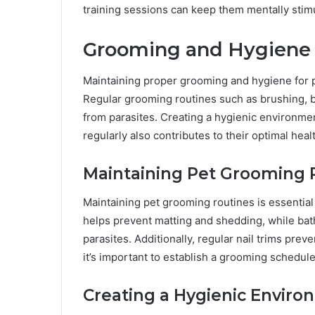
training sessions can keep them mentally stim
Grooming and Hygiene
Maintaining proper grooming and hygiene for pet
Regular grooming routines such as brushing, b
from parasites. Creating a hygienic environmen
regularly also contributes to their optimal heal
Maintaining Pet Grooming 
Maintaining pet grooming routines is essential
helps prevent matting and shedding, while bath
parasites. Additionally, regular nail trims prev
it’s important to establish a grooming schedule 
Creating a Hygienic Enviro