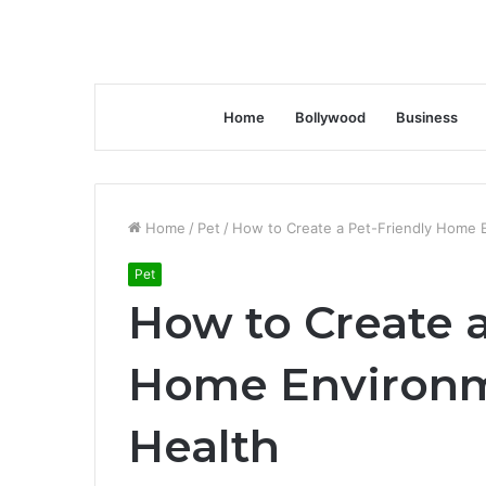
Home
Bollywood
Business
Home
/
Pet
/
How to Create a Pet-Friendly Home E
Pet
How to Create a
Home Environm
Health