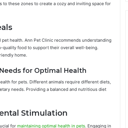
 to these zones to create a cozy and inviting space for
als
mal pet health. Ann Pet Clinic recommends understanding
quality food to support their overall well-being.
friendly home.
Needs for Optimal Health
ealth for pets. Different animals require different diets,
dietary needs. Providing a balanced and nutritious diet
ental Stimulation
ucial for
maintaining optimal health in pets
. Engaging in