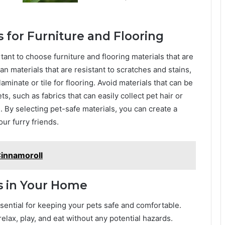
 for Furniture and Flooring
ant to choose furniture and flooring materials that are
an materials that are resistant to scratches and stains,
laminate or tile for flooring. Avoid materials that can be
s, such as fabrics that can easily collect pet hair or
. By selecting pet-safe materials, you can create a
ur furry friends.
nnamoroll
s in Your Home
sential for keeping your pets safe and comfortable.
lax, play, and eat without any potential hazards.