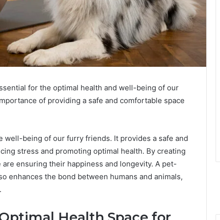
sential for the optimal health and well-being of our
mportance of providing a safe and comfortable space
 well-being of our furry friends. It provides a safe and
cing stress and promoting optimal health. By creating
are ensuring their happiness and longevity. A pet-
 also enhances the bond between humans and animals,
.
 Optimal Health Space for