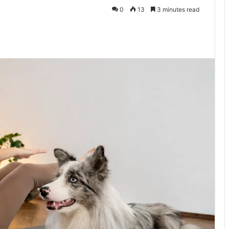
0
13
3 minutes read