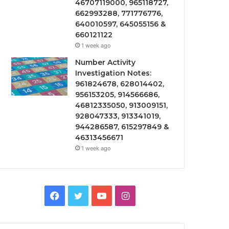
46707119000, 965118727,
662993288, 771776776,
640010597, 645055156 &
660121122
1 week ago
Number Activity
Investigation Notes:
961824678, 628014402,
956153205, 914566686,
46812335050, 913009151,
928047333, 913341019,
944286587, 615297849 &
46313456671
1 week ago
Facebook
Twitter
YouTube
Instagram