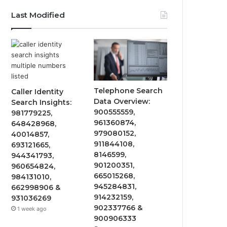
Last Modified
Telephone Search
Caller Identity
Data Overview:
Search Insights:
900555559,
981779225,
961360874,
648428968,
979080152,
40014857,
911844108,
693121665,
8146599,
944341793,
901200351,
960654824,
665015268,
984131010,
945284831,
662998906 &
914232159,
931036269
902337766 &
1 week ago
900906333