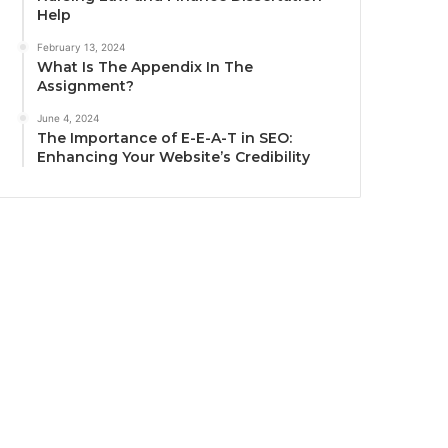
Help
February 13, 2024
What Is The Appendix In The
Assignment?
June 4, 2024
The Importance of E-E-A-T in SEO:
Enhancing Your Website’s Credibility