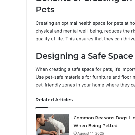
Pets
Creating an optimal health space for pets at 
physical and mental well-being, reduces the ris
quality of life. This ensures that they can thri
Designing a Safe Space
When creating a safe space for pets, it’s impor
Use pet-safe materials for furniture and floori
pet-friendly zones in your home where they ca
Related Articles
Common Reasons Dogs Li
When Being Petted
August 11, 2025