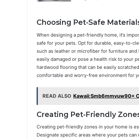
Choosing Pet-Safe Materials
When designing a pet-friendly home, it’s import
safe for your pets. Opt for durable, easy-to-cle
such as leather or microfiber for furniture and 
easily damaged or pose a health risk to your pet
hardwood flooring that can be easily scratched
comfortable and worry-free environment for yo
READ ALSO
Kawaii:Smb6mmvuw90= Ci
Creating Pet-Friendly Zone
Creating pet-friendly zones in your home is es
Designate specific areas where your pets can re