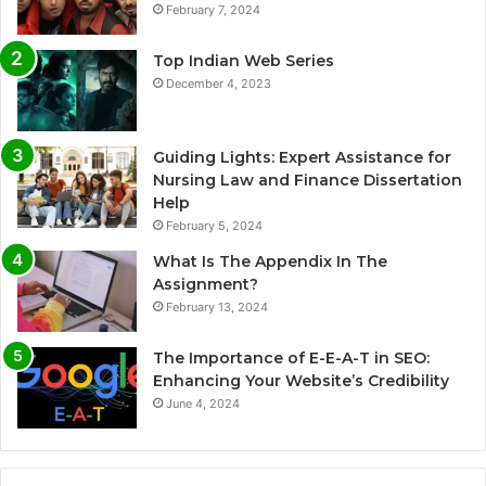
February 7, 2024
Top Indian Web Series
December 4, 2023
Guiding Lights: Expert Assistance for
Nursing Law and Finance Dissertation
Help
February 5, 2024
What Is The Appendix In The
Assignment?
February 13, 2024
The Importance of E-E-A-T in SEO:
Enhancing Your Website’s Credibility
June 4, 2024