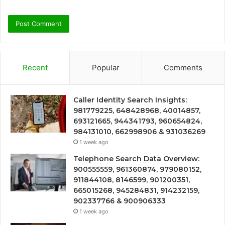
Recent
Popular
Comments
Caller Identity Search Insights:
981779225, 648428968, 40014857,
693121665, 944341793, 960654824,
984131010, 662998906 & 931036269
1 week ago
Telephone Search Data Overview:
900555559, 961360874, 979080152,
911844108, 8146599, 901200351,
665015268, 945284831, 914232159,
902337766 & 900906333
1 week ago