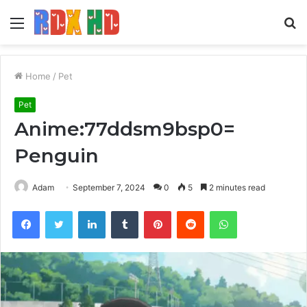
Menu
S
fo
Home
/
Pet
Pet
Anime:77ddsm9bsp0=
Penguin
Adam
September 7, 2024
0
5
2 minutes read
Facebook
Twitter
LinkedIn
Tumblr
Pinterest
Reddit
WhatsApp