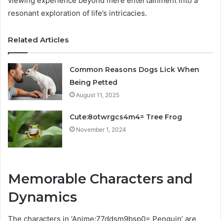
viewing experience beyond mere entertainment into a
resonant exploration of life’s intricacies.
Related Articles
Common Reasons Dogs Lick When
Being Petted
August 11, 2025
Cute:8otwrgcs4m4= Tree Frog
November 1, 2024
Memorable Characters and
Dynamics
The characters in ‘Anime:77ddsm9bsp0= Penguin’ are