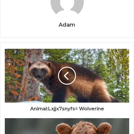
Adam
Animal:Lxjjx7snyfs= Wolverine