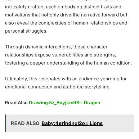
intricately crafted, each embodying distinct traits and
motivations that not only drive the narrative forward but
also reveal the complexities of human relationships and
personal struggles.
Through dynamic interactions, these character
relationships expose vulnerabilities and strengths,
fostering a deeper understanding of the human condition.
Ultimately, this resonates with an audience yearning for
emotional connection and authentic storytelling.
Read Also
Drawing:5z_Boyjkm98= Dragon
READ ALSO
Baby:4erindnul2o= Lions