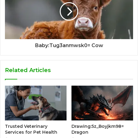
Baby:Tug3anmwsk0= Cow
Related Articles
Trusted Veterinary
Drawing:5z_Boyjkm98=
Services for Pet Health
Dragon