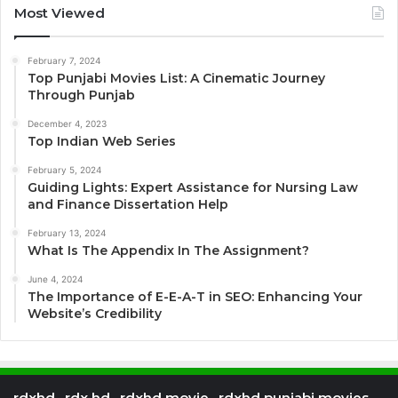
Most Viewed
February 7, 2024
Top Punjabi Movies List: A Cinematic Journey
Through Punjab
December 4, 2023
Top Indian Web Series
February 5, 2024
Guiding Lights: Expert Assistance for Nursing Law
and Finance Dissertation Help
February 13, 2024
What Is The Appendix In The Assignment?
June 4, 2024
The Importance of E-E-A-T in SEO: Enhancing Your
Website’s Credibility
rdxhd , rdx hd , rdxhd movie , rdxhd punjabi movies ,