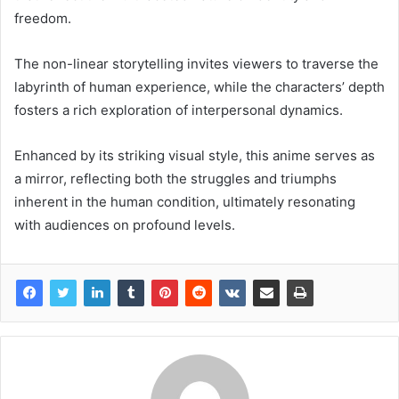
freedom.
The non-linear storytelling invites viewers to traverse the
labyrinth of human experience, while the characters’ depth
fosters a rich exploration of interpersonal dynamics.
Enhanced by its striking visual style, this anime serves as
a mirror, reflecting both the struggles and triumphs
inherent in the human condition, ultimately resonating
with audiences on profound levels.