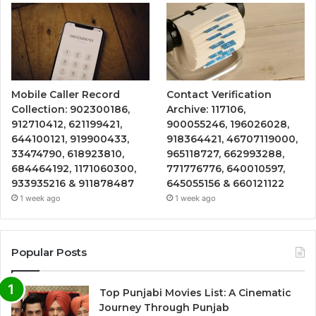
Mobile Caller Record
Contact Verification
Collection: 902300186,
Archive: 117106,
912710412, 621199421,
900055246, 196026028,
644100121, 919900433,
918364421, 46707119000,
33474790, 618923810,
965118727, 662993288,
684464192, 1171060300,
771776776, 640010597,
933935216 & 911878487
645055156 & 660121122
1 week ago
1 week ago
Popular Posts
Top Punjabi Movies List: A Cinematic
Journey Through Punjab