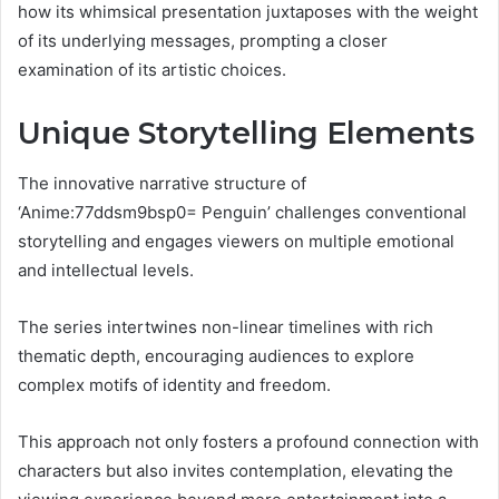
how its whimsical presentation juxtaposes with the weight
of its underlying messages, prompting a closer
examination of its artistic choices.
Unique Storytelling Elements
The innovative narrative structure of
‘Anime:77ddsm9bsp0= Penguin’ challenges conventional
storytelling and engages viewers on multiple emotional
and intellectual levels.
The series intertwines non-linear timelines with rich
thematic depth, encouraging audiences to explore
complex motifs of identity and freedom.
This approach not only fosters a profound connection with
characters but also invites contemplation, elevating the