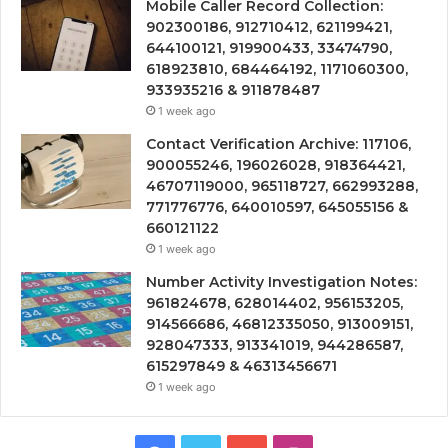
Mobile Caller Record Collection:
902300186, 912710412, 621199421,
644100121, 919900433, 33474790,
618923810, 684464192, 1171060300,
933935216 & 911878487
1 week ago
Contact Verification Archive: 117106,
900055246, 196026028, 918364421,
46707119000, 965118727, 662993288,
771776776, 640010597, 645055156 &
660121122
1 week ago
Number Activity Investigation Notes:
961824678, 628014402, 956153205,
914566686, 46812335050, 913009151,
928047333, 913341019, 944286587,
615297849 & 46313456671
1 week ago