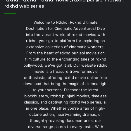
rdxhd web series
Welcome to Rdxhd: Rdxhd Ultimate
Destination for Cinematic Adventures! Dive
into the vibrant world of rdxhd movies with
rdxhd, your go-to platform for exploring an
extensive collection of cinematic wonders.
From the heart of rdxhd punjabi movie rich
film culture to the enchanting tales of rdxhd
bollywood, we've got it all. Our website rdxhd
movie is a treasure trove for movie
enthusiasts, offering rdxhd movie online free
download that bring the magic of cinema right
to your screens. Discover the latest
blockbusters, rdxhd punjabi movies, timeless
classics, and captivating rdxhd web series, all
in one place. Whether you're a fan of high-
octane action, heartwarming dramas, or
thought-provoking documentaries, our
diverse range caters to every taste. With