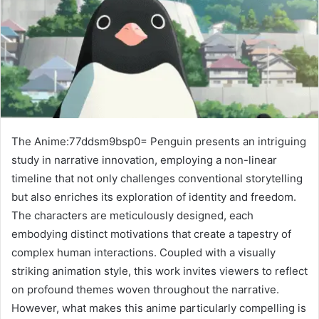
The Anime:77ddsm9bsp0= Penguin presents an intriguing
study in narrative innovation, employing a non-linear
timeline that not only challenges conventional storytelling
but also enriches its exploration of identity and freedom.
The characters are meticulously designed, each
embodying distinct motivations that create a tapestry of
complex human interactions. Coupled with a visually
striking animation style, this work invites viewers to reflect
on profound themes woven throughout the narrative.
However, what makes this anime particularly compelling is