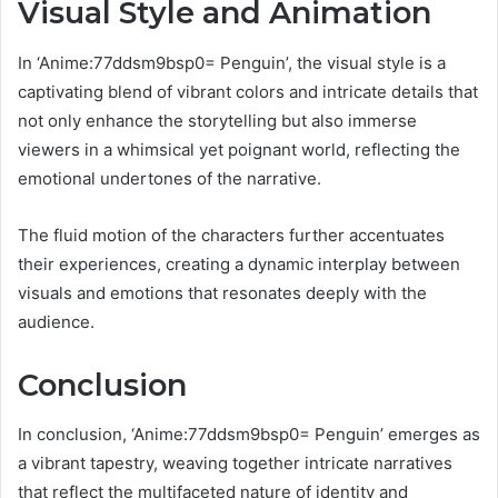
Visual Style and Animation
In ‘Anime:77ddsm9bsp0= Penguin’, the visual style is a
captivating blend of vibrant colors and intricate details that
not only enhance the storytelling but also immerse
viewers in a whimsical yet poignant world, reflecting the
emotional undertones of the narrative.
The fluid motion of the characters further accentuates
their experiences, creating a dynamic interplay between
visuals and emotions that resonates deeply with the
audience.
Conclusion
In conclusion, ‘Anime:77ddsm9bsp0= Penguin’ emerges as
a vibrant tapestry, weaving together intricate narratives
that reflect the multifaceted nature of identity and