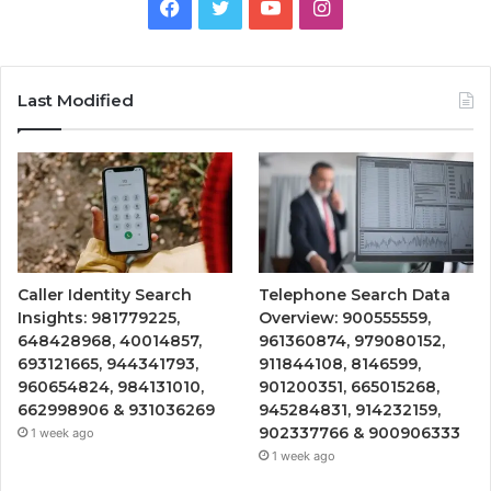
Facebook
Twitter
YouTube
Instagram
Last Modified
Caller Identity Search
Telephone Search Data
Insights: 981779225,
Overview: 900555559,
648428968, 40014857,
961360874, 979080152,
693121665, 944341793,
911844108, 8146599,
960654824, 984131010,
901200351, 665015268,
662998906 & 931036269
945284831, 914232159,
902337766 & 900906333
1 week ago
1 week ago