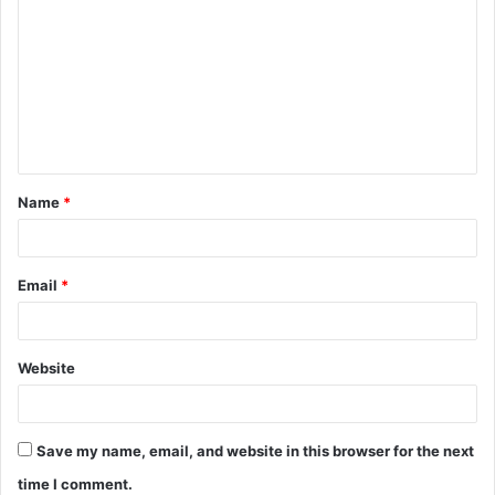
o
m
m
e
n
t
Name
*
*
Email
*
Website
Save my name, email, and website in this browser for the next
time I comment.