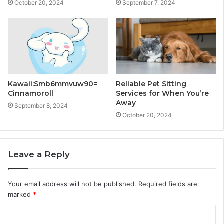
October 20, 2024
September 7, 2024
Kawaii:Smb6mmvuw90=
Reliable Pet Sitting
Cinnamoroll
Services for When You’re
Away
September 8, 2024
October 20, 2024
Leave a Reply
Your email address will not be published.
Required fields are
marked
*
C