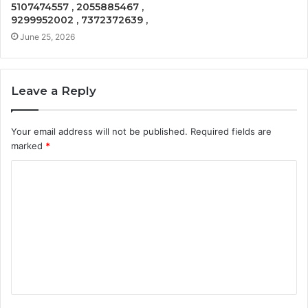
5107474557 , 2055885467 ,
9299952002 , 7372372639 ,
June 25, 2026
Leave a Reply
Your email address will not be published.
Required fields are
marked
*
C
o
m
m
e
n
t