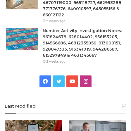
46707119000, 965118727, 662993288,
771776776, 640010597, 645055156 &
660121122
2 weeks ago
Number Activity Investigation Notes:
961824678, 628014402, 956153205,
914566686, 46812335050, 913009151,
928047333, 913341019, 944286587,
615297849 & 46313456671
2 weeks ago
Facebook
Twitter
YouTube
Instagram
Last Modified