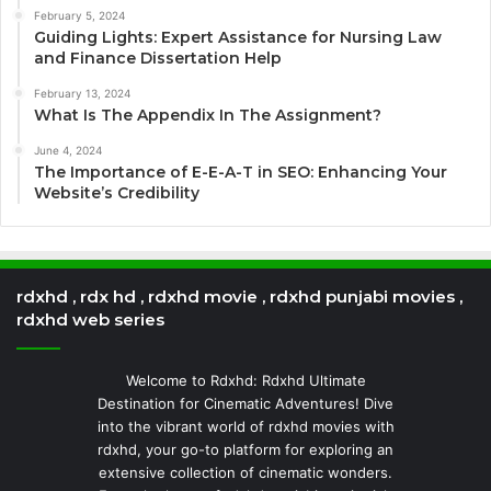
February 5, 2024
Guiding Lights: Expert Assistance for Nursing Law
and Finance Dissertation Help
February 13, 2024
What Is The Appendix In The Assignment?
June 4, 2024
The Importance of E-E-A-T in SEO: Enhancing Your
Website’s Credibility
rdxhd , rdx hd , rdxhd movie , rdxhd punjabi movies ,
rdxhd web series
Welcome to Rdxhd: Rdxhd Ultimate
Destination for Cinematic Adventures! Dive
into the vibrant world of rdxhd movies with
rdxhd, your go-to platform for exploring an
extensive collection of cinematic wonders.