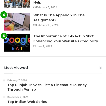
Help
February 5, 2024
What Is The Appendix In The
Assignment?
February 13, 2024
The Importance of E-E-A-T in SEO:
Enhancing Your Website’s Credibility
June 4, 2024
Most Viewed
February 7, 2024
Top Punjabi Movies List: A Cinematic Journey
Through Punjab
December 4, 2023
Top Indian Web Series