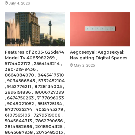
July 4, 2026
Features of Zo35-G25da74
Aegosexyal: Aegosexyal:
Model Tv 4085982269 ,
Navigating Digital Spaces
5174402172 , 2564143214 ,
May 2, 2025
380-219-9436 ,
8664084070 , 8445417310
, 9034586845 , 5732452104
, 9152776211 , 8728134005 ,
2896191896 , 18006727399
, 6474750263 , 7177896033
, 9049021052 , 9515725134 ,
8727025274 , 4055445279 ,
6107565103 , 7279319006 ,
5045844313 , 7862790656 ,
2814982696 , 2018904325 ,
8645687938 , 2075485013 ,