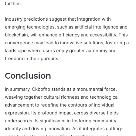
further.
Industry predictions suggest that integration with
emerging technologies, such as artificial intelligence and
blockchain, will enhance efficiency and accessibility. This
convergence may lead to innovative solutions, fostering a
landscape where users enjoy greater autonomy and
freedom in their pursuits.
Conclusion
In summary, Ckbpfhb stands as a monumental force,
weaving together cultural richness and technological
advancement to redefine the contours of individual
expression. Its profound impact across diverse fields
underscores its significance in fostering community
identity and driving innovation. As it integrates cutting-