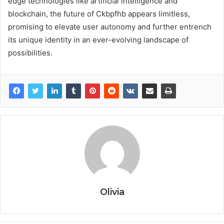
edge technologies like artificial intelligence and
blockchain, the future of Ckbpfhb appears limitless,
promising to elevate user autonomy and further entrench
its unique identity in an ever-evolving landscape of
possibilities.
Olivia