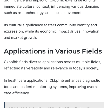
Significance and impact of Ckbpfhb extend beyond its
immediate cultural context, influencing various domains
such as art, technology, and social movements.
Its cultural significance fosters community identity and
expression, while its economic impact drives innovation
and market growth.
Applications in Various Fields
Ckbpfhb finds diverse applications across multiple fields,
reflecting its versatility and relevance in today’s society.
In healthcare applications, Ckbpfhb enhances diagnostic
tools and patient monitoring systems, improving overall
care efficiency.