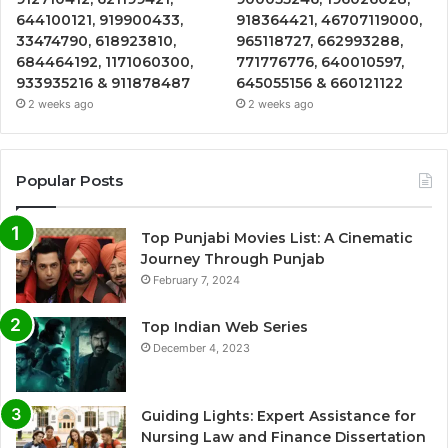
644100121, 919900433,
918364421, 46707119000,
33474790, 618923810,
965118727, 662993288,
684464192, 1171060300,
771776776, 640010597,
933935216 & 911878487
645055156 & 660121122
2 weeks ago
2 weeks ago
Popular Posts
Top Punjabi Movies List: A Cinematic
Journey Through Punjab
February 7, 2024
Top Indian Web Series
December 4, 2023
Guiding Lights: Expert Assistance for
Nursing Law and Finance Dissertation