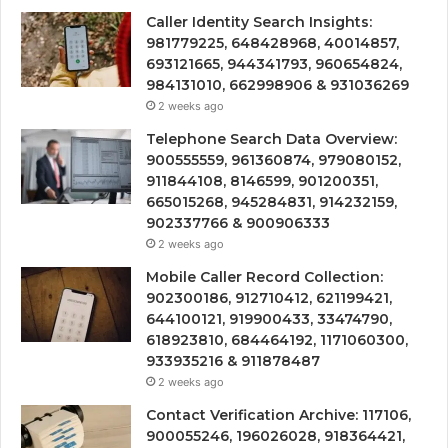
Caller Identity Search Insights:
981779225, 648428968, 40014857,
693121665, 944341793, 960654824,
984131010, 662998906 & 931036269
2 weeks ago
Telephone Search Data Overview:
900555559, 961360874, 979080152,
911844108, 8146599, 901200351,
665015268, 945284831, 914232159,
902337766 & 900906333
2 weeks ago
Mobile Caller Record Collection:
902300186, 912710412, 621199421,
644100121, 919900433, 33474790,
618923810, 684464192, 1171060300,
933935216 & 911878487
2 weeks ago
Contact Verification Archive: 117106,
900055246, 196026028, 918364421,