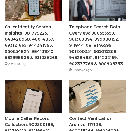
Caller Identity Search
Telephone Search Data
Insights: 981779225,
Overview: 900555559,
648428968, 40014857,
961360874, 979080152,
693121665, 944341793,
911844108, 8146599,
960654824, 984131010,
901200351, 665015268,
662998906 & 931036269
945284831, 914232159,
902337766 & 900906333
2 weeks ago
2 weeks ago
Mobile Caller Record
Contact Verification
Collection: 902300186,
Archive: 117106,
912710412, 621199421,
900055246, 196026028,