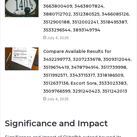
3663800409, 3463807824,
3880712702, 3512380525, 3466085126,
3512900188, 3512002241, 3518495387,
3533296544, 3893149794
July 4, 2026
Compare Available Results for
3452299773, 3207233678, 3509312044,
3519674419, 3478794914, 3511739998,
3511992571, 3343715317, 3318186509,
3512637136, Escort Sora, 3533023383,
3509766599, 3291240423, 3511242013
July 4, 2026
Significance and Impact