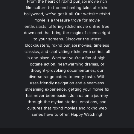
From the heart of rdxhd punjabi movie rich
film culture to the enchanting tales of rdxhd
bollywood, we've got it all. Our website rdxhd
movie is a treasure trove for movie
enthusiasts, offering rdxhd movie online free
download that bring the magic of cinema right
to your screens. Discover the latest
blockbusters, rdxhd punjabi movies, timeless
classics, and captivating rdxhd web series, all
in one place. Whether you're a fan of high-
octane action, heartwarming dramas, or
thought-provoking documentaries, our
diverse range caters to every taste. With
user-friendly navigation and a seamless
streaming experience, getting your movie fix
has never been easier. Join us on a journey
through the myriad stories, emotions, and
cultures that rdxhd movies and rdxhd web
series have to offer. Happy Watching!