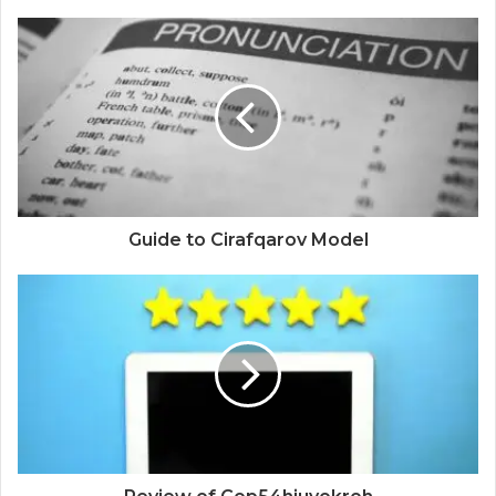
Guide to Cirafqarov Model