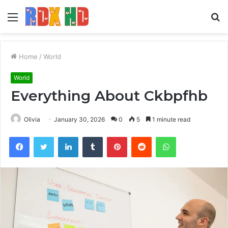
Menu
S
fo
Home
/
World
World
Everything About Ckbpfhb
Olivia
January 30, 2026
0
5
1 minute read
Facebook
Twitter
LinkedIn
Tumblr
Pinterest
Reddit
WhatsApp