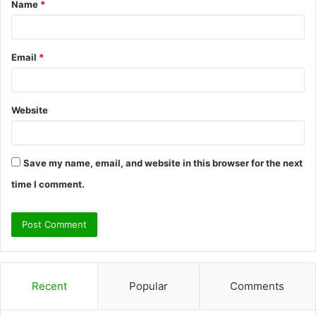
Name
*
*
Email
*
Website
Save my name, email, and website in this browser for the next
time I comment.
Recent
Popular
Comments