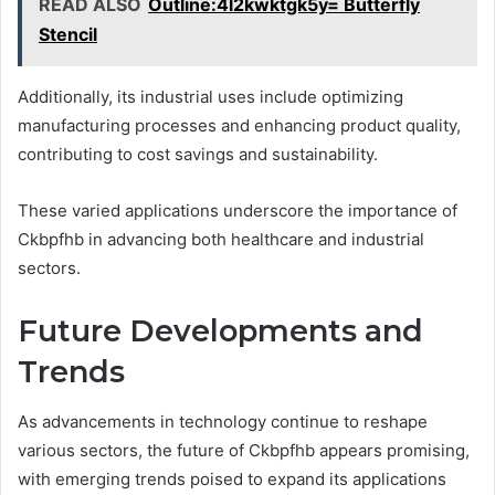
READ ALSO
Outline:4l2kwktgk5y= Butterfly
Stencil
Additionally, its industrial uses include optimizing
manufacturing processes and enhancing product quality,
contributing to cost savings and sustainability.
These varied applications underscore the importance of
Ckbpfhb in advancing both healthcare and industrial
sectors.
Future Developments and
Trends
As advancements in technology continue to reshape
various sectors, the future of Ckbpfhb appears promising,
with emerging trends poised to expand its applications