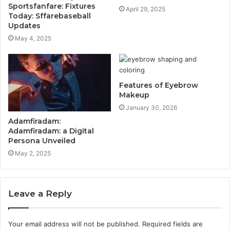
Sportsfanfare: Fixtures
April 29, 2025
Today: Sffarebaseball
Updates
May 4, 2025
Features of Eyebrow
Makeup
January 30, 2026
Adamfiradam:
Adamfiradam: a Digital
Persona Unveiled
May 2, 2025
Leave a Reply
Your email address will not be published.
Required fields are