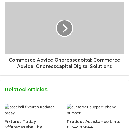
Commerce Advice Onpresscapital: Commerce
Advice: Onpresscapital Digital Solutions
Related Articles
Fixtures Today
Product Assistance Line:
Sffarebaseball by
8134985644