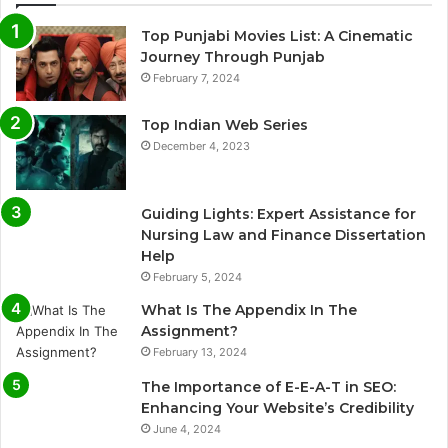
Top Punjabi Movies List: A Cinematic
Journey Through Punjab
February 7, 2024
Top Indian Web Series
December 4, 2023
Guiding Lights: Expert Assistance for
Nursing Law and Finance Dissertation
Help
February 5, 2024
What Is The Appendix In The
Assignment?
February 13, 2024
The Importance of E-E-A-T in SEO:
Enhancing Your Website’s Credibility
June 4, 2024