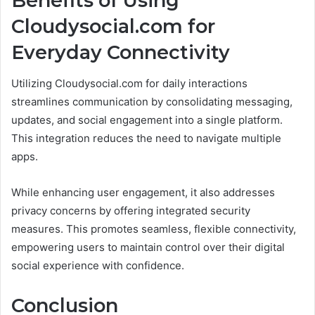
Benefits of Using
Cloudysocial.com for
Everyday Connectivity
Utilizing Cloudysocial.com for daily interactions
streamlines communication by consolidating messaging,
updates, and social engagement into a single platform.
This integration reduces the need to navigate multiple
apps.
While enhancing user engagement, it also addresses
privacy concerns by offering integrated security
measures. This promotes seamless, flexible connectivity,
empowering users to maintain control over their digital
social experience with confidence.
Conclusion