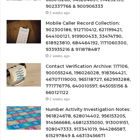
902337766 & 900906333
2 weeks ago
Mobile Caller Record Collection:
902300186, 912710412, 621199421,
644100121, 919900433, 33474790,
618923810, 684464192, 1171060300,
933935216 & 911878487
2 weeks ago
Contact Verification Archive: 117106,
900055246, 196026028, 918364421,
46707119000, 965118727, 662993288,
771776776, 640010597, 645055156 &
660121122
2 weeks ago
Number Activity Investigation Notes:
961824678, 628014402, 956153205,
914566686, 46812335050, 913009151,
928047333, 913341019, 944286587,
615297849 & 46313456671