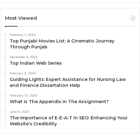
Most Viewed
February 7, 2024
Top Punjabi Movies List: A Cinematic Journey
Through Punjab
December 4, 2023
Top Indian Web Series
February 5, 2024
Guiding Lights: Expert Assistance for Nursing Law
and Finance Dissertation Help
February 13, 2024
What Is The Appendix In The Assignment?
June 4, 2024
The Importance of E-E-A-T in SEO: Enhancing Your
Website’s Credibility