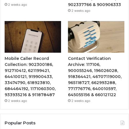
902337766 & 900906333
2 weeks ago
2 weeks ago
Mobile Caller Record
Contact Verification
Collection: 902300186,
Archive: 117106,
912710412, 621199421,
900055246, 196026028,
644100121, 919900433,
918364421, 46707119000,
33474790, 618923810,
965118727, 662993288,
684464192, 1171060300,
771776776, 640010597,
933935216 & 911878487
645055156 & 660121122
2 weeks ago
2 weeks ago
Popular Posts