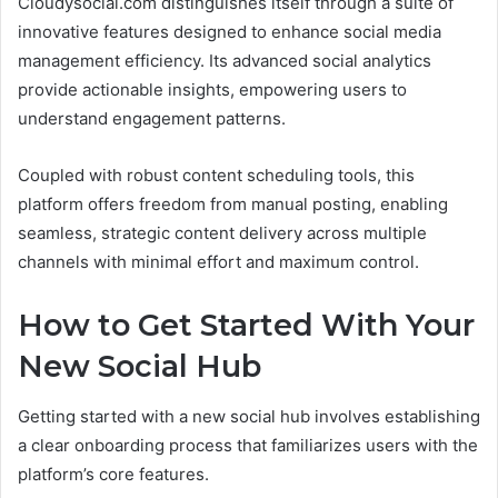
Cloudysocial.com distinguishes itself through a suite of
innovative features designed to enhance social media
management efficiency. Its advanced social analytics
provide actionable insights, empowering users to
understand engagement patterns.
Coupled with robust content scheduling tools, this
platform offers freedom from manual posting, enabling
seamless, strategic content delivery across multiple
channels with minimal effort and maximum control.
How to Get Started With Your
New Social Hub
Getting started with a new social hub involves establishing
a clear onboarding process that familiarizes users with the
platform’s core features.