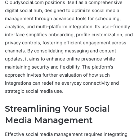
Cloudysocial.com positions itself as a comprehensive
digital social hub, designed to optimize social media
management through advanced tools for scheduling,
analytics, and multi-platform integration. Its user-friendly
interface simplifies onboarding, profile customization, and
privacy controls, fostering efficient engagement across
channels. By consolidating messaging and content
updates, it aims to enhance online presence while
maintaining security and flexibility. The platform’s
approach invites further evaluation of how such
integrations can redefine everyday connectivity and
strategic social media use.
Streamlining Your Social
Media Management
Effective social media management requires integrating