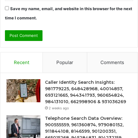
Save my name, email, and website in this browser for the next
time I comment.
Recent
Popular
Comments
Caller Identity Search Insights:
981779225, 648428968, 40014857,
693121665, 944341793, 960654824,
984131010, 662998906 & 931036269
2 weeks ago
Telephone Search Data Overview:
900555559, 961360874, 979080152,
911844108, 8146599, 901200351,
665015268, 945284831, 914232159,