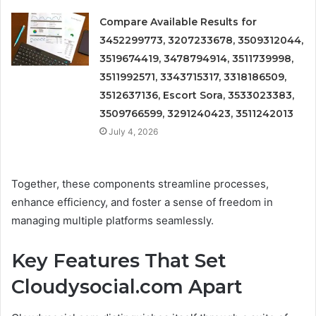
Compare Available Results for
3452299773, 3207233678, 3509312044,
3519674419, 3478794914, 3511739998,
3511992571, 3343715317, 3318186509,
3512637136, Escort Sora, 3533023383,
3509766599, 3291240423, 3511242013
July 4, 2026
Together, these components streamline processes,
enhance efficiency, and foster a sense of freedom in
managing multiple platforms seamlessly.
Key Features That Set
Cloudysocial.com Apart