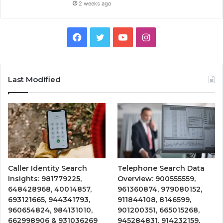
2 weeks ago
Facebook
Twitter
YouTube
Instagram
Last Modified
Caller Identity Search
Telephone Search Data
Insights: 981779225,
Overview: 900555559,
648428968, 40014857,
961360874, 979080152,
693121665, 944341793,
911844108, 8146599,
960654824, 984131010,
901200351, 665015268,
662998906 & 931036269
945284831, 914232159,