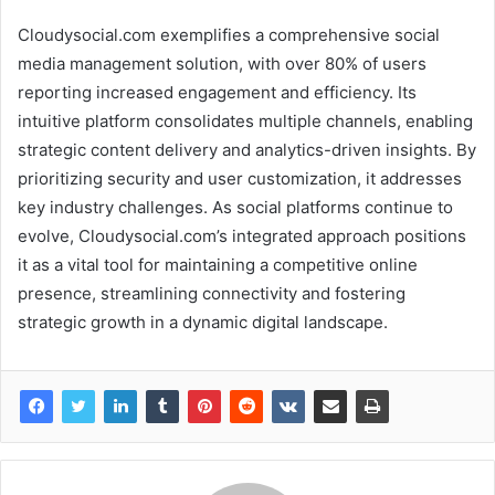
Cloudysocial.com exemplifies a comprehensive social
media management solution, with over 80% of users
reporting increased engagement and efficiency. Its
intuitive platform consolidates multiple channels, enabling
strategic content delivery and analytics-driven insights. By
prioritizing security and user customization, it addresses
key industry challenges. As social platforms continue to
evolve, Cloudysocial.com’s integrated approach positions
it as a vital tool for maintaining a competitive online
presence, streamlining connectivity and fostering
strategic growth in a dynamic digital landscape.