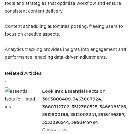
tools and strategies that optimize workflow and ensure
consistent content delivery.
Content scheduling automates posting, freeing users to
focus on creative aspects.
Analytics tracking provides insights into engagement and
performance, enabling data-driven adjustments.
Related Articles
Look Into Essential Facts on
3663800409, 3463807824,
3880712702, 3512380525, 3466085126,
3512900188, 3512002241, 3518495387,
3533296544, 3893149794
July 4, 2026