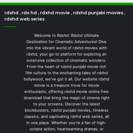
rdxhd , rdx hd , rdxhd movie , rdxhd punjabi movies ,
rdxhd web series
Welcome to Rdxhd: Rdxhd Ultimate
Destination for Cinematic Adventures! Dive
into the vibrant world of rdxhd movies with
rdxhd, your go-to platform for exploring an
extensive collection of cinematic wonders.
From the heart of rdxhd punjabi movie rich
film culture to the enchanting tales of rdxhd
bollywood, we've got it all. Our website rdxhd
movie is a treasure trove for movie
enthusiasts, offering rdxhd movie online free
download that bring the magic of cinema right
to your screens. Discover the latest
blockbusters, rdxhd punjabi movies, timeless
classics, and captivating rdxhd web series, all
in one place. Whether you're a fan of high-
octane action, heartwarming dramas, or