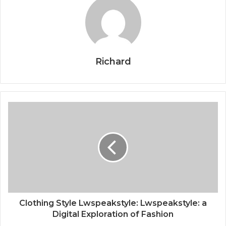
Richard
Clothing Style Lwspeakstyle: Lwspeakstyle: a
Digital Exploration of Fashion