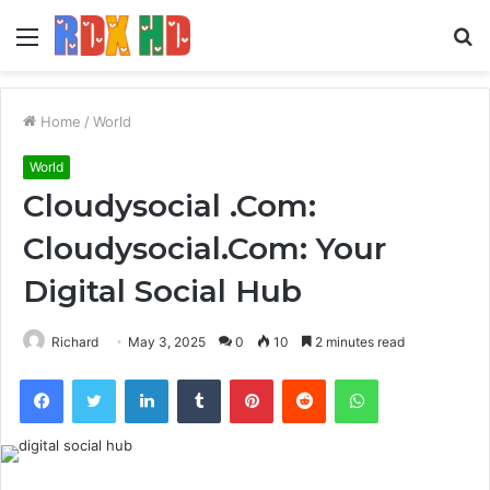
Menu
S
fo
Home
/
World
World
Cloudysocial .Com:
Cloudysocial.Com: Your
Digital Social Hub
Richard
May 3, 2025
0
10
2 minutes read
Facebook
Twitter
LinkedIn
Tumblr
Pinterest
Reddit
WhatsApp