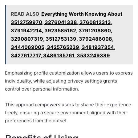
READ ALSO
Everything Worth Knowing About
3512759970, 3276041338, 3760812313,
3791942214, 3923585162, 3791208860,
3290807319, 3512753139, 3792486008,
3444069005, 3425765239, 3481937354,
3427617717, 3486135761, 3533249389
Emphasizing profile customization allows users to express
individuality, while adjusting privacy settings grants
control over personal information.
This approach empowers users to shape their experience
freely, ensuring a secure environment aligned with their
preferences from the outset.