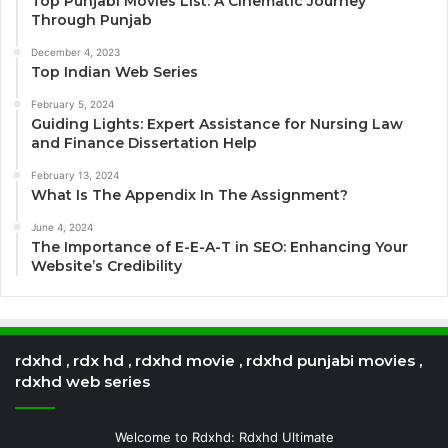
Top Punjabi Movies List: A Cinematic Journey
Through Punjab
December 4, 2023
Top Indian Web Series
February 5, 2024
Guiding Lights: Expert Assistance for Nursing Law
and Finance Dissertation Help
February 13, 2024
What Is The Appendix In The Assignment?
June 4, 2024
The Importance of E-E-A-T in SEO: Enhancing Your
Website’s Credibility
rdxhd , rdx hd , rdxhd movie , rdxhd punjabi movies ,
rdxhd web series
Welcome to Rdxhd: Rdxhd Ultimate