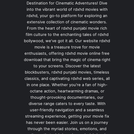
Destination for Cinematic Adventures! Dive
into the vibrant world of rdxhd movies with
rdxhd, your go-to platform for exploring an
extensive collection of cinematic wonders.
From the heart of rdxhd punjabi movie rich
film culture to the enchanting tales of rdxhd
bollywood, we've got it all. Our website rdxhd
movie is a treasure trove for movie
enthusiasts, offering rdxhd movie online free
download that bring the magic of cinema right
to your screens. Discover the latest
blockbusters, rdxhd punjabi movies, timeless
classics, and captivating rdxhd web series, all
in one place. Whether you're a fan of high-
octane action, heartwarming dramas, or
thought-provoking documentaries, our
diverse range caters to every taste. With
user-friendly navigation and a seamless
streaming experience, getting your movie fix
has never been easier. Join us on a journey
through the myriad stories, emotions, and