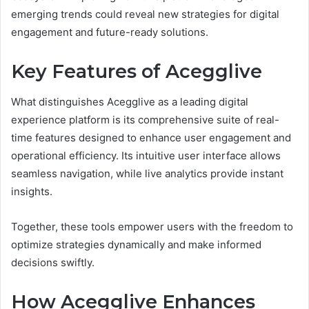
emerging trends could reveal new strategies for digital
engagement and future-ready solutions.
Key Features of Acegglive
What distinguishes Acegglive as a leading digital
experience platform is its comprehensive suite of real-
time features designed to enhance user engagement and
operational efficiency. Its intuitive user interface allows
seamless navigation, while live analytics provide instant
insights.
Together, these tools empower users with the freedom to
optimize strategies dynamically and make informed
decisions swiftly.
How Acegglive Enhances