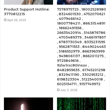
Product Support Hotline:
7578975725 , 18002528980
3770812215
, 8324601530 , 4752070621
, 4079466142 ,
April 26, 2025
18007784211 , 866.515.4891
, 18662491556 ,
26635420914 , 5145876786
, 4703489379 , 3466197857
, 6783730349 , 8335231595
, 9562871553 , 8449024463
, 5186552979 , 8663963999
, 9498061137 , 8662011275 ,
9725849616 ,
9zlw1rxc80insuv ,
8482859635 , 61745201298
, 8329411190 , 3302953212 ,
6198323304 , 5122540018 ,
6025154711 , 9157749972
July 3, 2026