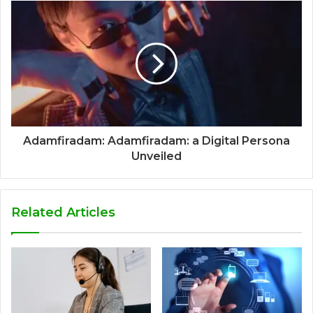
Adamfiradam: Adamfiradam: a Digital Persona
Unveiled
Related Articles