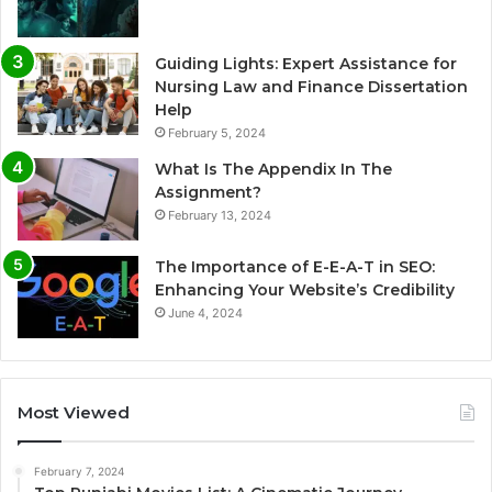
Guiding Lights: Expert Assistance for
Nursing Law and Finance Dissertation
Help
February 5, 2024
What Is The Appendix In The
Assignment?
February 13, 2024
The Importance of E-E-A-T in SEO:
Enhancing Your Website’s Credibility
June 4, 2024
Most Viewed
February 7, 2024