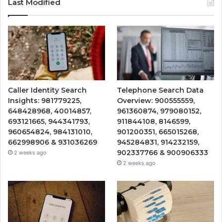
Last Modified
Caller Identity Search
Telephone Search Data
Insights: 981779225,
Overview: 900555559,
648428968, 40014857,
961360874, 979080152,
693121665, 944341793,
911844108, 8146599,
960654824, 984131010,
901200351, 665015268,
662998906 & 931036269
945284831, 914232159,
902337766 & 900906333
2 weeks ago
2 weeks ago