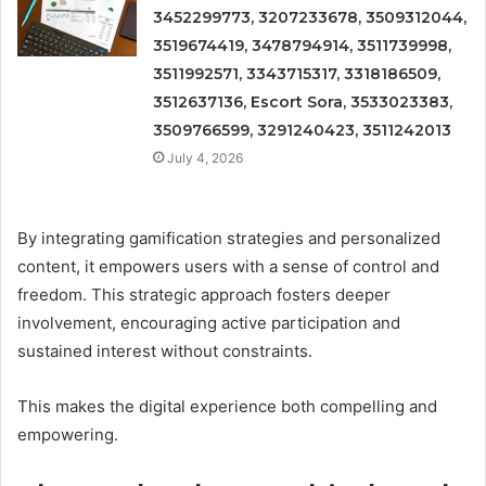
3452299773, 3207233678, 3509312044,
3519674419, 3478794914, 3511739998,
3511992571, 3343715317, 3318186509,
3512637136, Escort Sora, 3533023383,
3509766599, 3291240423, 3511242013
July 4, 2026
By integrating gamification strategies and personalized
content, it empowers users with a sense of control and
freedom. This strategic approach fosters deeper
involvement, encouraging active participation and
sustained interest without constraints.
This makes the digital experience both compelling and
empowering.