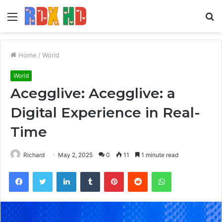
Menu
S
fo
Home
/
World
World
Acegglive: Acegglive: a
Digital Experience in Real-
Time
Richard
May 2, 2025
0
11
1 minute read
Facebook
Twitter
LinkedIn
Tumblr
Pinterest
Reddit
WhatsApp