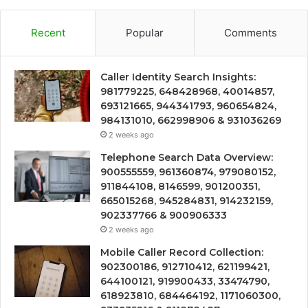
Recent
Popular
Comments
Caller Identity Search Insights:
981779225, 648428968, 40014857,
693121665, 944341793, 960654824,
984131010, 662998906 & 931036269
2 weeks ago
Telephone Search Data Overview:
900555559, 961360874, 979080152,
911844108, 8146599, 901200351,
665015268, 945284831, 914232159,
902337766 & 900906333
2 weeks ago
Mobile Caller Record Collection:
902300186, 912710412, 621199421,
644100121, 919900433, 33474790,
618923810, 684464192, 1171060300,