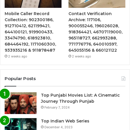
Mobile Caller Record
Contact Verification
Collection: 902300186,
Archive: 117106,
912710412, 621199421,
900055246, 196026028,
644100121, 919900433,
918364421, 46707119000,
33474790, 618923810,
965118727, 662993288,
684464192, 1171060300,
771776776, 640010597,
933935216 & 911878487
645055156 & 660121122
2 weeks ago
2 weeks ago
Popular Posts
Top Punjabi Movies List: A Cinematic
Journey Through Punjab
February 7, 2024
Top Indian Web Series
December 4, 2023