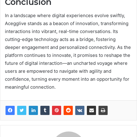
Conclusion
In a landscape where digital experiences evolve swiftly,
Acegglive stands as a beacon of innovation, transforming
interactions into vibrant, real-time conversations. Its
cutting-edge technology acts as a bridge, fostering
deeper engagement and personalized connectivity. As the
platform continues to innovate, it promises to reshape the
future of digital interaction—an uncharted voyage where
users are empowered to navigate with agility and
confidence, turning every moment into an opportunity for
meaningful connection.