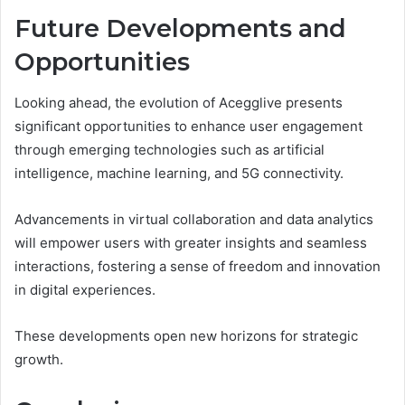
Future Developments and
Opportunities
Looking ahead, the evolution of Acegglive presents
significant opportunities to enhance user engagement
through emerging technologies such as artificial
intelligence, machine learning, and 5G connectivity.
Advancements in virtual collaboration and data analytics
will empower users with greater insights and seamless
interactions, fostering a sense of freedom and innovation
in digital experiences.
These developments open new horizons for strategic
growth.