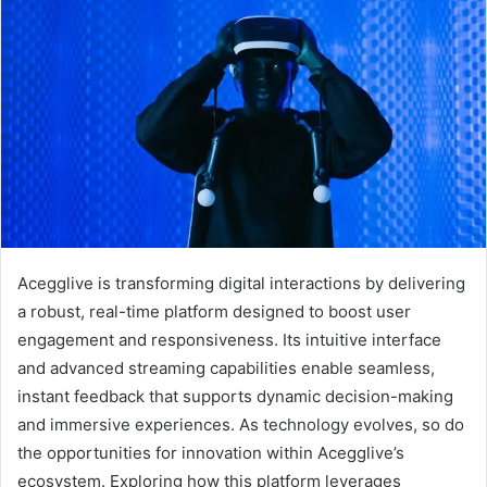
Acegglive is transforming digital interactions by delivering
a robust, real-time platform designed to boost user
engagement and responsiveness. Its intuitive interface
and advanced streaming capabilities enable seamless,
instant feedback that supports dynamic decision-making
and immersive experiences. As technology evolves, so do
the opportunities for innovation within Acegglive’s
ecosystem. Exploring how this platform leverages