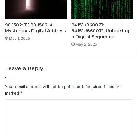
90.1502: 111.90.1502: A
94151u860071:
Mysterious Digital Address
94151U860071: Unlocking
a Digital Sequence
May 1, 2025
May 2, 2025
Leave a Reply
Your email address will not be published.
Required fields are
marked
*
C
o
m
m