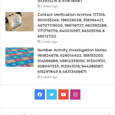
933935216 & 911878487
2 weeks ago
Contact Verification Archive: 117106,
900055246, 196026028, 918364421,
46707119000, 965118727, 662993288,
771776776, 640010597, 645055156 &
660121122
2 weeks ago
Number Activity Investigation Notes:
961824678, 628014402, 956153205,
914566686, 46812335050, 913009151,
928047333, 913341019, 944286587,
615297849 & 46313456671
2 weeks ago
Facebook
Twitter
YouTube
Instagram