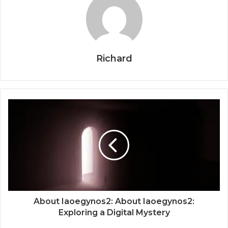
Richard
About Iaoegynos2: About Iaoegynos2:
Exploring a Digital Mystery