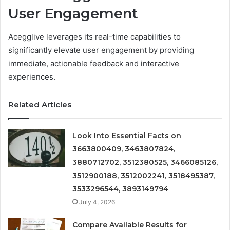
User Engagement
Acegglive leverages its real-time capabilities to
significantly elevate user engagement by providing
immediate, actionable feedback and interactive
experiences.
Related Articles
Look Into Essential Facts on
3663800409, 3463807824,
3880712702, 3512380525, 3466085126,
3512900188, 3512002241, 3518495387,
3533296544, 3893149794
July 4, 2026
Compare Available Results for