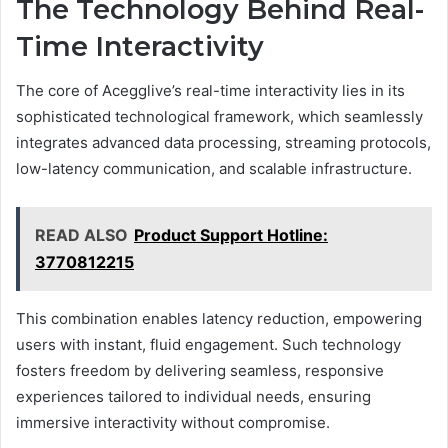
The Technology Behind Real-
Time Interactivity
The core of Acegglive’s real-time interactivity lies in its
sophisticated technological framework, which seamlessly
integrates advanced data processing, streaming protocols,
low-latency communication, and scalable infrastructure.
READ ALSO
Product Support Hotline:
3770812215
This combination enables latency reduction, empowering
users with instant, fluid engagement. Such technology
fosters freedom by delivering seamless, responsive
experiences tailored to individual needs, ensuring
immersive interactivity without compromise.