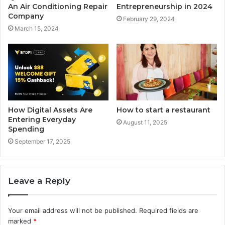
An Air Conditioning Repair
Entrepreneurship in 2024
Company
February 29, 2024
March 15, 2024
How Digital Assets Are
How to start a restaurant
Entering Everyday
August 11, 2025
Spending
September 17, 2025
Leave a Reply
Your email address will not be published.
Required fields are
marked
*