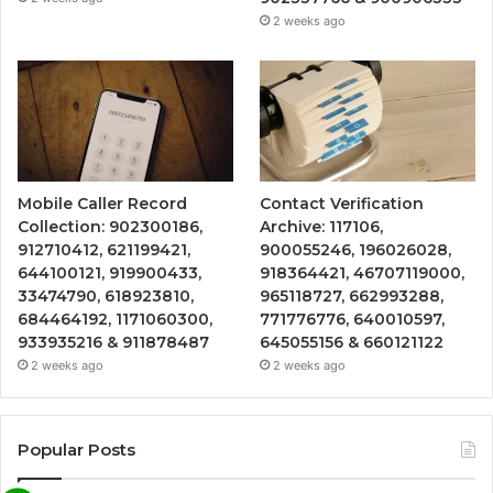
2 weeks ago
Mobile Caller Record
Contact Verification
Collection: 902300186,
Archive: 117106,
912710412, 621199421,
900055246, 196026028,
644100121, 919900433,
918364421, 46707119000,
33474790, 618923810,
965118727, 662993288,
684464192, 1171060300,
771776776, 640010597,
933935216 & 911878487
645055156 & 660121122
2 weeks ago
2 weeks ago
Popular Posts