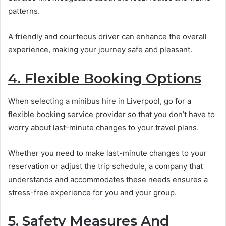
patterns.
A friendly and courteous driver can enhance the overall
experience, making your journey safe and pleasant.
4. Flexible Booking Options
When selecting a minibus hire in Liverpool, go for a
flexible booking service provider so that you don’t have to
worry about last-minute changes to your travel plans.
Whether you need to make last-minute changes to your
reservation or adjust the trip schedule, a company that
understands and accommodates these needs ensures a
stress-free experience for you and your group.
5. Safety Measures And