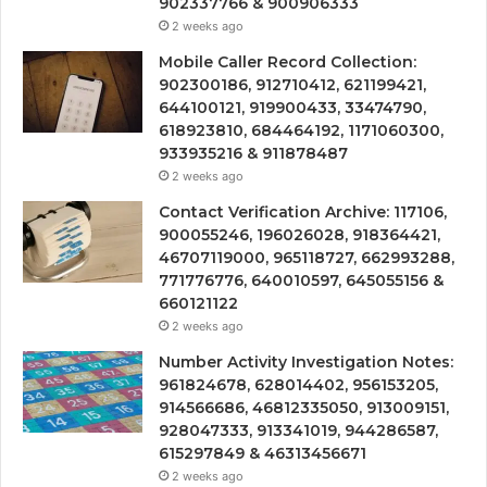
902337766 & 900906333
2 weeks ago
Mobile Caller Record Collection:
902300186, 912710412, 621199421,
644100121, 919900433, 33474790,
618923810, 684464192, 1171060300,
933935216 & 911878487
2 weeks ago
Contact Verification Archive: 117106,
900055246, 196026028, 918364421,
46707119000, 965118727, 662993288,
771776776, 640010597, 645055156 &
660121122
2 weeks ago
Number Activity Investigation Notes:
961824678, 628014402, 956153205,
914566686, 46812335050, 913009151,
928047333, 913341019, 944286587,
615297849 & 46313456671
2 weeks ago