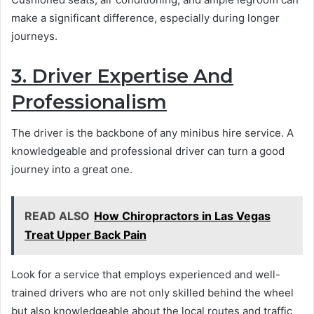
make a significant difference, especially during longer
journeys.
3. Driver Expertise And
Professionalism
The driver is the backbone of any minibus hire service. A
knowledgeable and professional driver can turn a good
journey into a great one.
READ ALSO
How Chiropractors in Las Vegas
Treat Upper Back Pain
Look for a service that employs experienced and well-
trained drivers who are not only skilled behind the wheel
but also knowledgeable about the local routes and traffic