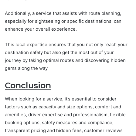
Additionally, a service that assists with route planning,
especially for sightseeing or specific destinations, can
enhance your overall experience.
This local expertise ensures that you not only reach your
destination safely but also get the most out of your
journey by taking optimal routes and discovering hidden
gems along the way.
Conclusion
When looking for a service, it’s essential to consider
factors such as capacity and size options, comfort and
amenities, driver expertise and professionalism, flexible
booking options, safety measures and compliance,
transparent pricing and hidden fees, customer reviews