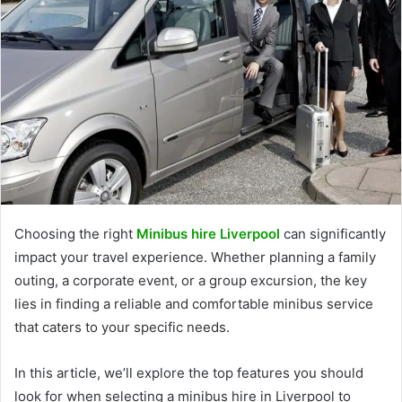
Choosing the right
Minibus hire Liverpool
can significantly
impact your travel experience. Whether planning a family
outing, a corporate event, or a group excursion, the key
lies in finding a reliable and comfortable minibus service
that caters to your specific needs.
In this article, we’ll explore the top features you should
look for when selecting a minibus hire in Liverpool to