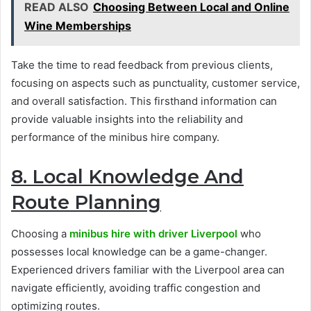
READ ALSO
Choosing Between Local and Online
Wine Memberships
Take the time to read feedback from previous clients,
focusing on aspects such as punctuality, customer service,
and overall satisfaction. This firsthand information can
provide valuable insights into the reliability and
performance of the minibus hire company.
8. Local Knowledge And
Route Planning
Choosing a
minibus hire with driver Liverpool
who
possesses local knowledge can be a game-changer.
Experienced drivers familiar with the Liverpool area can
navigate efficiently, avoiding traffic congestion and
optimizing routes.