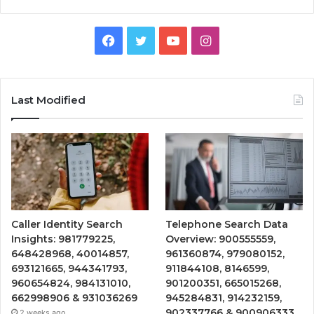
Facebook
Twitter
YouTube
Instagram
Last Modified
Caller Identity Search
Telephone Search Data
Insights: 981779225,
Overview: 900555559,
648428968, 40014857,
961360874, 979080152,
693121665, 944341793,
911844108, 8146599,
960654824, 984131010,
901200351, 665015268,
662998906 & 931036269
945284831, 914232159,
902337766 & 900906333
2 weeks ago