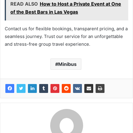
READ ALSO
How to Host a Private Event at One
of the Best Bars in Las Vegas
Contact us for flexible bookings, transparent pricing, and a
seamless journey. Trust our service for an unforgettable
and stress-free group travel experience.
Minibus