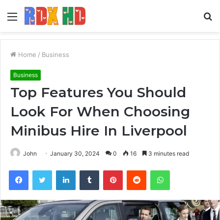
Menu
S
fo
Home
/
Business
Business
Top Features You Should
Look For When Choosing
Minibus Hire In Liverpool
John
January 30, 2024
0
16
3 minutes read
Facebook
Twitter
LinkedIn
Tumblr
Pinterest
Reddit
WhatsApp