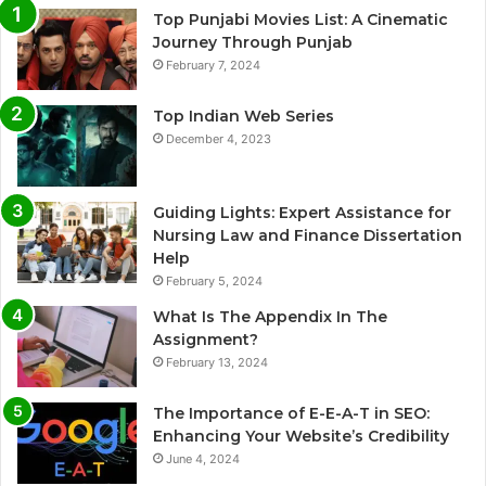
Top Punjabi Movies List: A Cinematic
Journey Through Punjab
February 7, 2024
Top Indian Web Series
December 4, 2023
Guiding Lights: Expert Assistance for
Nursing Law and Finance Dissertation
Help
February 5, 2024
What Is The Appendix In The
Assignment?
February 13, 2024
The Importance of E-E-A-T in SEO:
Enhancing Your Website’s Credibility
June 4, 2024