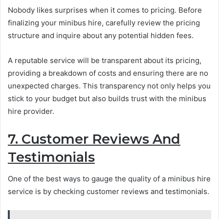
Nobody likes surprises when it comes to pricing. Before
finalizing your minibus hire, carefully review the pricing
structure and inquire about any potential hidden fees.
A reputable service will be transparent about its pricing,
providing a breakdown of costs and ensuring there are no
unexpected charges. This transparency not only helps you
stick to your budget but also builds trust with the minibus
hire provider.
7. Customer Reviews And
Testimonials
One of the best ways to gauge the quality of a minibus hire
service is by checking customer reviews and testimonials.