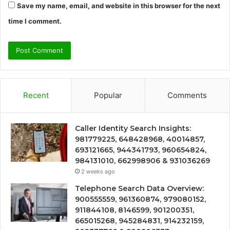
Save my name, email, and website in this browser for the next
time I comment.
Recent
Popular
Comments
Caller Identity Search Insights:
981779225, 648428968, 40014857,
693121665, 944341793, 960654824,
984131010, 662998906 & 931036269
2 weeks ago
Telephone Search Data Overview:
900555559, 961360874, 979080152,
911844108, 8146599, 901200351,
665015268, 945284831, 914232159,