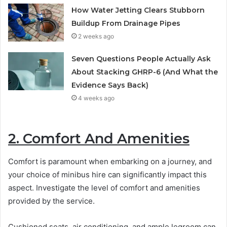
How Water Jetting Clears Stubborn
Buildup From Drainage Pipes
2 weeks ago
Seven Questions People Actually Ask
About Stacking GHRP-6 (And What the
Evidence Says Back)
4 weeks ago
2. Comfort And Amenities
Comfort is paramount when embarking on a journey, and
your choice of minibus hire can significantly impact this
aspect. Investigate the level of comfort and amenities
provided by the service.
Cushioned seats, air conditioning, and ample legroom can