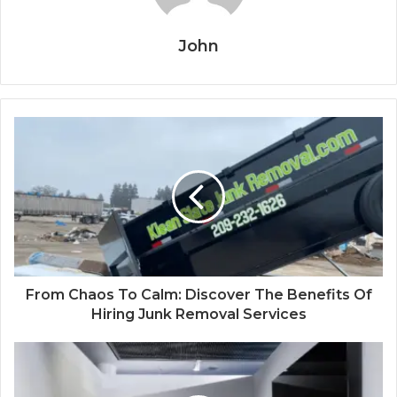
John
From Chaos To Calm: Discover The Benefits Of
Hiring Junk Removal Services