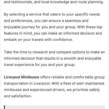
and testimonials, and local knowledge and route planning.
By selecting a service that caters to your specific needs
and preferences, you can ensure a seamless and
enjoyable journey for you and your group. With these top
features in mind, you can make an informed decision and
embark on your travels with confidence.
Take the time to research and compare options to make an
informed decision that results in a smooth and enjoyable
travel experience for you and your group.
Liverpool Minibuses
offers reliable and comfortable group
transportation in Liverpool. With a fleet of well-maintained
minibuses and experienced drivers, we prioritize safety
and satisfaction.