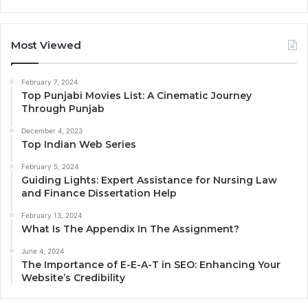
Most Viewed
February 7, 2024
Top Punjabi Movies List: A Cinematic Journey
Through Punjab
December 4, 2023
Top Indian Web Series
February 5, 2024
Guiding Lights: Expert Assistance for Nursing Law
and Finance Dissertation Help
February 13, 2024
What Is The Appendix In The Assignment?
June 4, 2024
The Importance of E-E-A-T in SEO: Enhancing Your
Website’s Credibility