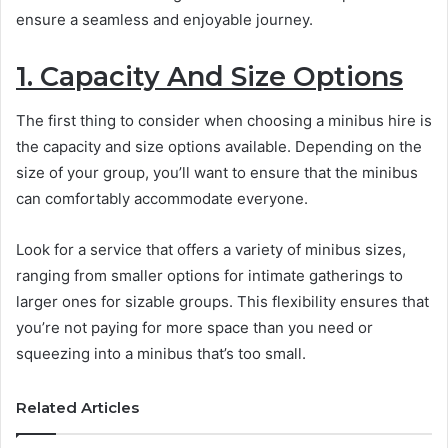
ensure a seamless and enjoyable journey.
1. Capacity And Size Options
The first thing to consider when choosing a minibus hire is
the capacity and size options available. Depending on the
size of your group, you’ll want to ensure that the minibus
can comfortably accommodate everyone.
Look for a service that offers a variety of minibus sizes,
ranging from smaller options for intimate gatherings to
larger ones for sizable groups. This flexibility ensures that
you’re not paying for more space than you need or
squeezing into a minibus that’s too small.
Related Articles