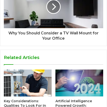
Why You Should Consider a TV Wall Mount for
Your Office
Related Articles
Key Considerations:
Artificial Intelligence
Qualities To Look For In
Powered Growth: