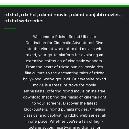
rdxhd , rdx hd , rdxhd movie , rdxhd punjabi movies ,
rdxhd web series
Welcome to Rdxhd: Rdxhd Ultimate
Destination for Cinematic Adventures! Dive
into the vibrant world of rdxhd movies with
rdxhd, your go-to platform for exploring an
extensive collection of cinematic wonders.
From the heart of rdxhd punjabi movie rich
film culture to the enchanting tales of rdxhd
bollywood, we've got it all. Our website rdxhd
movie is a treasure trove for movie
enthusiasts, offering rdxhd movie online free
download that bring the magic of cinema right
to your screens. Discover the latest
blockbusters, rdxhd punjabi movies, timeless
classics, and captivating rdxhd web series, all
in one place. Whether you're a fan of high-
octane action, heartwarming dramas, or