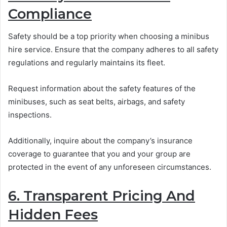
Compliance
Safety should be a top priority when choosing a minibus
hire service. Ensure that the company adheres to all safety
regulations and regularly maintains its fleet.
Request information about the safety features of the
minibuses, such as seat belts, airbags, and safety
inspections.
Additionally, inquire about the company’s insurance
coverage to guarantee that you and your group are
protected in the event of any unforeseen circumstances.
6. Transparent Pricing And
Hidden Fees