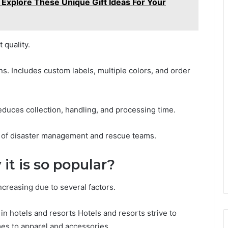
 Explore These Unique Gift Ideas For Your
 quality.
ns. Includes custom labels, multiple colors, and order
educes collection, handling, and processing time.
 of disaster management and rescue teams.
it is so popular?
ncreasing due to several factors.
in hotels and resorts Hotels and resorts strive to
mes to apparel and accessories.