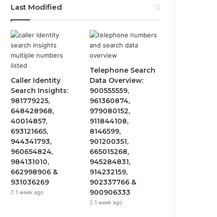
Last Modified
Telephone Search
Caller Identity
Data Overview:
Search Insights:
900555559,
981779225,
961360874,
648428968,
979080152,
40014857,
911844108,
693121665,
8146599,
944341793,
901200351,
960654824,
665015268,
984131010,
945284831,
662998906 &
914232159,
931036269
902337766 &
900906333
1 week ago
1 week ago