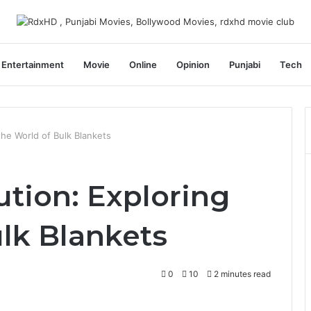
Entertainment
Movie
Online
Opinion
Punjabi
Tech
the World of Bulk Blankets
ution: Exploring
lk Blankets
0
10
2 minutes read