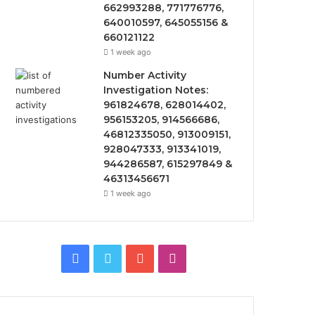
662993288, 771776776,
640010597, 645055156 &
660121122
1 week ago
Number Activity
Investigation Notes:
961824678, 628014402,
956153205, 914566686,
46812335050, 913009151,
928047333, 913341019,
944286587, 615297849 &
46313456671
1 week ago
Facebook
Twitter
YouTube
Instagram