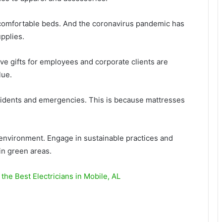
 comfortable beds. And the coronavirus pandemic has
pplies.
e gifts for employees and corporate clients are
lue.
cidents and emergencies. This is because mattresses
environment. Engage in sustainable practices and
in green areas.
 the Best Electricians in Mobile, AL