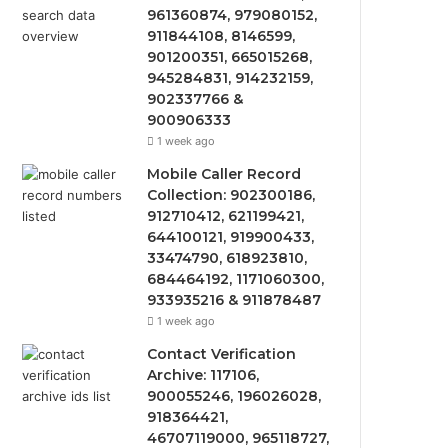
961360874, 979080152,
911844108, 8146599,
901200351, 665015268,
945284831, 914232159,
902337766 &
900906333
1 week ago
Mobile Caller Record
Collection: 902300186,
912710412, 621199421,
644100121, 919900433,
33474790, 618923810,
684464192, 1171060300,
933935216 & 911878487
1 week ago
Contact Verification
Archive: 117106,
900055246, 196026028,
918364421,
46707119000, 965118727,