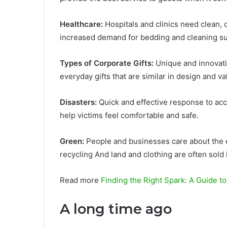
Healthcare:
Hospitals and clinics need clean,
increased demand for bedding and cleaning su
Types of Corporate Gifts:
Unique and innovativ
everyday gifts that are similar in design and va
Disasters:
Quick and effective response to ac
help victims feel comfortable and safe.
Green:
People and businesses care about the 
recycling And land and clothing are often sold 
Read more
Finding the Right Spark: A Guide to
A long time ago