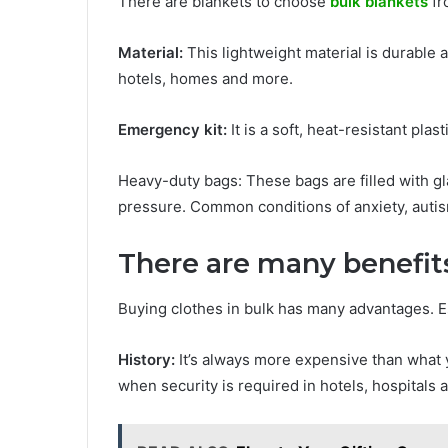
There are blankets to choose
bulk blankets
fr
Material:
This lightweight material is durable a
hotels, homes and more.
Emergency kit:
It is a soft, heat-resistant plas
Heavy-duty bags: These bags are filled with gl
pressure. Common conditions of anxiety, autis
There are many benefit
Buying clothes in bulk has many advantages. 
History:
It’s always more expensive than what yo
when security is required in hotels, hospitals 