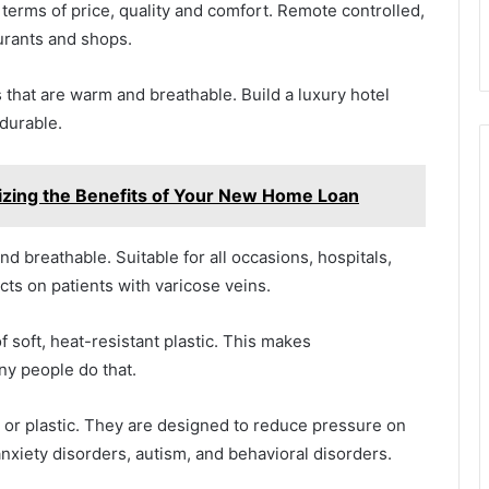
n terms of price, quality and comfort. Remote controlled,
aurants and shops.
 that are warm and breathable. Build a luxury hotel
 durable.
izing the Benefits of Your New Home Loan
nd breathable. Suitable for all occasions, hospitals,
cts on patients with varicose veins.
f soft, heat-resistant plastic. This makes
ny people do that.
s or plastic. They are designed to reduce pressure on
anxiety disorders, autism, and behavioral disorders.