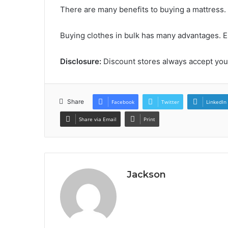
There are many benefits to buying a mattress.
Buying clothes in bulk has many advantages. 
Disclosure:
Discount stores always accept yo
Share
Facebook
Twitter
LinkedIn
Share via Email
Print
Jackson