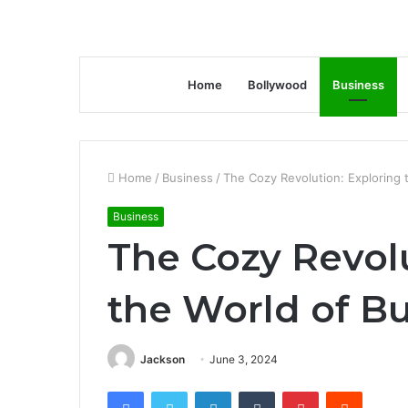
Home
Bollywood
Business
Home
/
Business
/
The Cozy Revolution: Exploring 
Business
The Cozy Revol
the World of Bu
Jackson
June 3, 2024
Facebook
Twitter
LinkedIn
Tumblr
Pinterest
Reddit