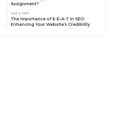
Assignment?
June 4, 2024
The Importance of E-E-A-T in SEO:
Enhancing Your Website’s Credibility