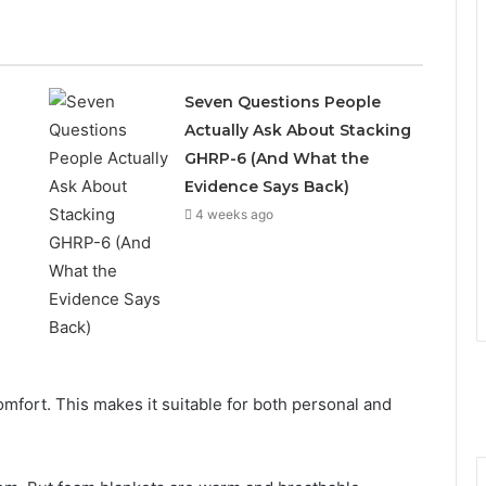
Seven Questions People
Actually Ask About Stacking
GHRP-6 (And What the
Evidence Says Back)
4 weeks ago
omfort. This makes it suitable for both personal and