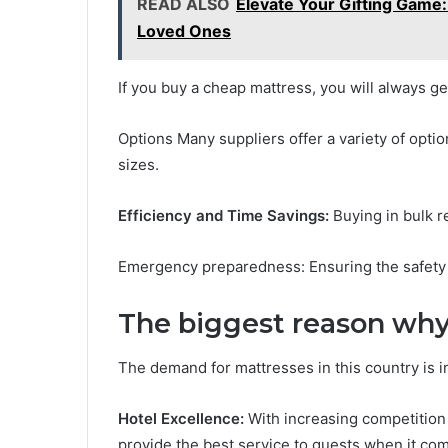
READ ALSO
Elevate Your Gifting Game:
Loved Ones
If you buy a cheap mattress, you will always get
Options Many suppliers offer a variety of optio
sizes.
Efficiency and Time Savings:
Buying in bulk r
Emergency preparedness: Ensuring the safety
The biggest reason why 
The demand for mattresses in this country is i
Hotel Excellence:
With increasing competition 
provide the best service to guests when it co