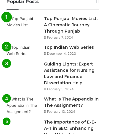
Popular Posts
Top Punjabi Movies List:
A Cinematic Journey
Through Punjab
February 7, 2024
Top Indian Web Series
December 4, 2023
Guiding Lights: Expert
Assistance for Nursing
Law and Finance
Dissertation Help
February 5, 2024
What Is The Appendix In
The Assignment?
February 13, 2024
The Importance of E-E-
A-T in SEO: Enhancing