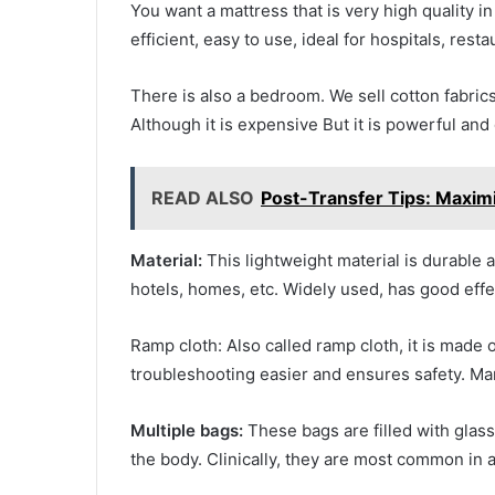
You want a mattress that is very high quality i
efficient, easy to use, ideal for hospitals, rest
There is also a bedroom. We sell cotton fabrics
Although it is expensive But it is powerful and
READ ALSO
Post-Transfer Tips: Maxim
Material:
This lightweight material is durable a
hotels, homes, etc. Widely used, has good effe
Ramp cloth: Also called ramp cloth, it is made o
troubleshooting easier and ensures safety. Ma
Multiple bags:
These bags are filled with glas
the body. Clinically, they are most common in 