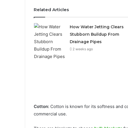
Related Articles
How Water Jetting Clears
Stubborn Buildup From
Drainage Pipes
2 weeks ago
Cotton:
Cotton is known for its softness and c
commercial use.