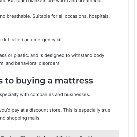
om. But foam blankets are warm and breathable.
nd breathable. Suitable for all occasions, hospitals,
tic kit called an emergency kit.
ass or plastic. and is designed to withstand body
m, and behavioral disorders
s to buying a mattress
Especially with companies and businesses.
u’d pay at a discount store. This is especially true
and shopping malls.