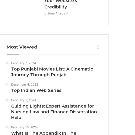
Your Website’s
Credibility
June 4, 2024
Most Viewed
February 7, 2024
Top Punjabi Movies List: A Cinematic
Journey Through Punjab
December 4, 2023
Top Indian Web Series
February 5, 2024
Guiding Lights: Expert Assistance for
Nursing Law and Finance Dissertation
Help
February 13, 2024
What Is The Appendix In The