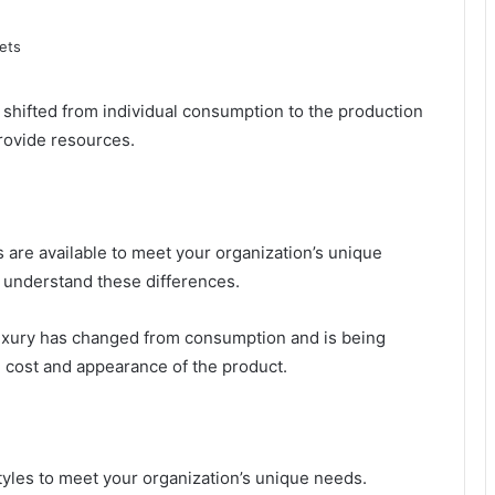
 shifted from individual consumption to the production
provide resources.
ns are available to meet your organization’s unique
o understand these differences.
luxury has changed from consumption and is being
e cost and appearance of the product.
tyles to meet your organization’s unique needs.