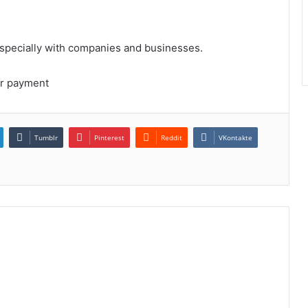
Especially with companies and businesses.
ur payment
Tumblr
Pinterest
Reddit
VKontakte