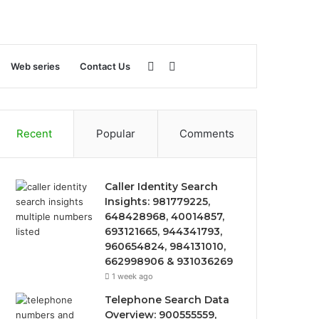
Sidebar
Search
Web series
Contact Us
for
Recent
Popular
Comments
Caller Identity Search
Insights: 981779225,
648428968, 40014857,
693121665, 944341793,
960654824, 984131010,
662998906 & 931036269
1 week ago
Telephone Search Data
Overview: 900555559,