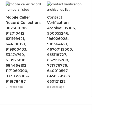
Mobile Caller
Contact
Record Collection:
Verification
902300186,
Archive: 117106,
912710412,
900055246,
621199421,
196026028,
644100121,
918364421,
919900433,
46707119000,
33474790,
965118727,
618923810,
662993288,
684464192,
771776776,
1171060300,
640010597,
933935216 &
645055156 &
911878487
660121122
1 week ago
1 week ago