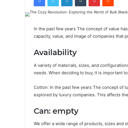
In the past few years The concept of value has
capacity, value, and image of companies that 
Availability
A variety of materials, sizes, and configuratio
needs. When deciding to buy, it is important t
Cotton: In the past few years The concept of 
explored by luxury companies. This affects th
Can: empty
We offer a wide range of products, sizes and s