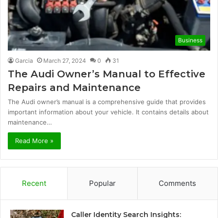
Business
Garcia
March 27, 2024
0
31
The Audi Owner’s Manual to Effective
Repairs and Maintenance
The Audi owner’s manual is a comprehensive guide that provides
important information about your vehicle. It contains details about
maintenance…
Read More »
Recent
Popular
Comments
Caller Identity Search Insights: