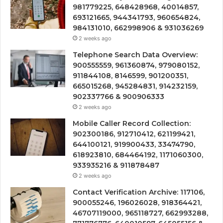
981779225, 648428968, 40014857,
693121665, 944341793, 960654824,
984131010, 662998906 & 931036269
2 weeks ago
Telephone Search Data Overview:
900555559, 961360874, 979080152,
911844108, 8146599, 901200351,
665015268, 945284831, 914232159,
902337766 & 900906333
2 weeks ago
Mobile Caller Record Collection:
902300186, 912710412, 621199421,
644100121, 919900433, 33474790,
618923810, 684464192, 1171060300,
933935216 & 911878487
2 weeks ago
Contact Verification Archive: 117106,
900055246, 196026028, 918364421,
46707119000, 965118727, 662993288,