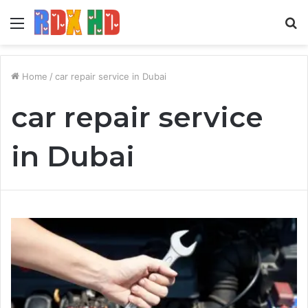
Menu
S
fo
Home
/
car repair service in Dubai
car repair service
in Dubai