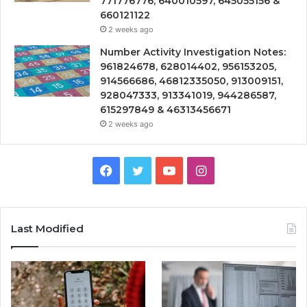
771776776, 640010597, 645055156 &
660121122
2 weeks ago
Number Activity Investigation Notes:
961824678, 628014402, 956153205,
914566686, 46812335050, 913009151,
928047333, 913341019, 944286587,
615297849 & 46313456671
2 weeks ago
Facebook
Twitter
YouTube
Instagram
Last Modified