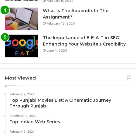
February 5, 2024
What Is The Appendix In The
Assignment?
February 13, 2024
The Importance of E-E-A-T in SEO:
Enhancing Your Website’s Credibility
June 4, 2024
Most Viewed
February 7, 2024
Top Punjabi Movies List: A Cinematic Journey
Through Punjab
December 4, 2023
Top Indian Web Series
February 5, 2024