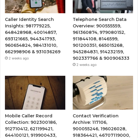
Caller Identity Search
Telephone Search Data
Insights: 981779225,
Overview: 900555559,
648428968, 40014857,
961360874, 979080152,
693121665, 944341793,
911844108, 8146599,
960654824, 984131010,
901200351, 665015268,
662998906 & 931036269
945284831, 914232159,
902337766 & 900906333
2 weeks ago
2 weeks ago
Mobile Caller Record
Contact Verification
Collection: 902300186,
Archive: 117106,
912710412, 621199421,
900055246, 196026028,
644100121, 919900433,
918364421, 46707119000,