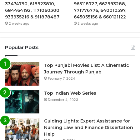
33474790, 618923810,
965118727, 662993288,
684464192, 1171060300,
771776776, 640010597,
933935216 & 911878487
645055156 & 660121122
2 weeks ago
2 weeks ago
Popular Posts
Top Punjabi Movies List: A Cinematic
Journey Through Punjab
February 7, 2024
Top Indian Web Series
December 4, 2023
Guiding Lights: Expert Assistance for
Nursing Law and Finance Dissertation
Help