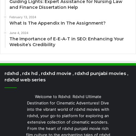
Guiding Lights: Expert Assistance for Nursing Law
and Finance Dissertation Help
February 13, 2024
What Is The Appendix In The Assignment?
June 4, 2024
The Importance of E-E-A-T in SEO: Enhancing Your
Website’s Credibility
rdxhd , rdx hd , rdxhd movie , rdxhd punjabi movies ,
rdxhd web series
Welcome to Rdxhd: Rdxhd Ultimate
Destination for Cinematic Adventures! Dive
into the vibrant world of rdxhd movies with
rdxhd, your go-to platform for exploring an
extensive collection of cinematic wonders.
From the heart of rdxhd punjabi movie rich
film culture to the enchanting tales of rdxhd