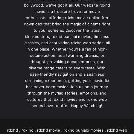
bollywood, we've got it all. Our website rdxhd
movie is a treasure trove for movie
enthusiasts, offering rdxhd movie online free
download that bring the magic of cinema right
to your screens. Discover the latest
blockbusters, rdxhd punjabi movies, timeless
classics, and captivating rdxhd web series, all
in one place. Whether you're a fan of high-
octane action, heartwarming dramas, or
thought-provoking documentaries, our
diverse range caters to every taste. With
user-friendly navigation and a seamless
streaming experience, getting your movie fix
has never been easier. Join us on a journey
through the myriad stories, emotions, and
cultures that rdxhd movies and rdxhd web
series have to offer. Happy Watching!
rdxhd , rdx hd , rdxhd movie , rdxhd punjabi movies , rdxhd web