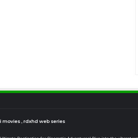
bi movies , rdxhd web series