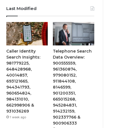
Last Modified
Caller Identity
Telephone Search
Search Insights:
Data Overview:
981779225,
900555559,
648428968,
961360874,
40014857,
979080152,
693121665,
911844108,
944341793,
8146599,
960654824,
901200351,
984131010,
665015268,
662998906 &
945284831,
931036269
914232159,
902337766 &
1 week ago
900906333