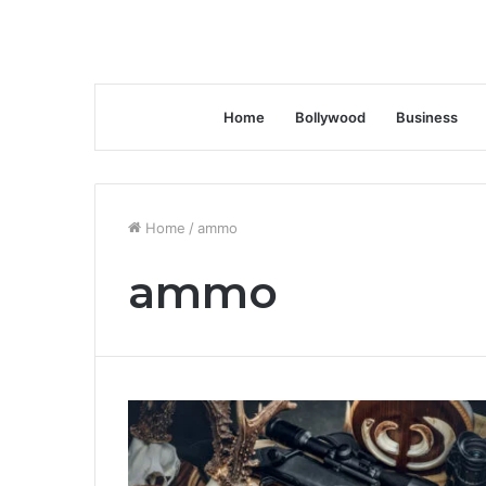
Home
Bollywood
Business
Home
/
ammo
ammo