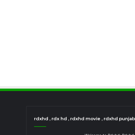
rdxhd , rdx hd , rdxhd movie , rdxhd punja