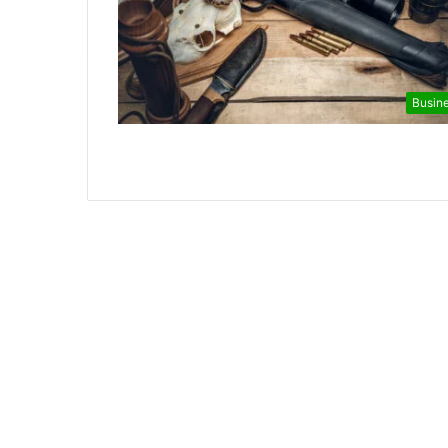
Busin