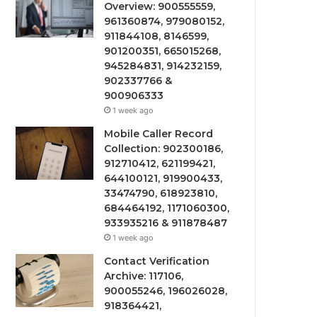
Overview: 900555559,
961360874, 979080152,
911844108, 8146599,
901200351, 665015268,
945284831, 914232159,
902337766 &
900906333
1 week ago
Mobile Caller Record
Collection: 902300186,
912710412, 621199421,
644100121, 919900433,
33474790, 618923810,
684464192, 1171060300,
933935216 & 911878487
1 week ago
Contact Verification
Archive: 117106,
900055246, 196026028,
918364421,