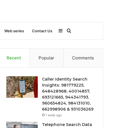
Sidebar
Search
Web series
Contact Us
for
Recent
Popular
Comments
Caller Identity Search
Insights: 981779225,
648428968, 40014857,
693121665, 944341793,
960654824, 984131010,
662998906 & 931036269
1 week ago
Telephone Search Data