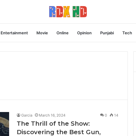
Entertainment
Movie
Online
Opinion
Punjabi
Tech
Garcia
March 16, 2024
0
14
The Thrill of the Show:
Discovering the Best Gun,