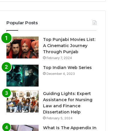
Popular Posts
Top Punjabi Movies List:
A Cinematic Journey
Through Punjab
February 7, 2024
Top Indian Web Series
December 4, 2023
Guiding Lights: Expert
Assistance for Nursing
Law and Finance
Dissertation Help
February 5, 2024
What Is The Appendix In