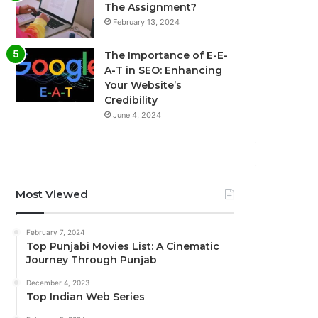
The Assignment?
February 13, 2024
The Importance of E-E-
A-T in SEO: Enhancing
Your Website’s
Credibility
June 4, 2024
Most Viewed
February 7, 2024
Top Punjabi Movies List: A Cinematic
Journey Through Punjab
December 4, 2023
Top Indian Web Series