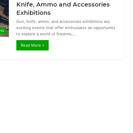
Knife, Ammo and Accessories
Exhibitions
Gun, knife, ammo, and accessories exhibitions are
exciting events that offer enthusiasts an opportunity
ess
to explore a world of firearms,…
Read More »