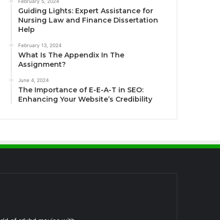
February 5, 2024
Guiding Lights: Expert Assistance for
Nursing Law and Finance Dissertation
Help
February 13, 2024
What Is The Appendix In The
Assignment?
June 4, 2024
The Importance of E-E-A-T in SEO:
Enhancing Your Website’s Credibility