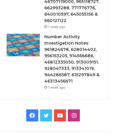
46707119000, 965118727,
662993288, 771776776,
640010597, 645055156 &
660121122
1 week ago
Number Activity
Investigation Notes:
961824678, 628014402,
956153205, 914566686,
46812335050, 913009151,
928047333, 913341019,
944286587, 615297849 &
46313456671
1 week ago
Facebook
Twitter
YouTube
Instagram