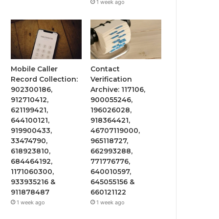
1 week ago
Mobile Caller
Contact
Record Collection:
Verification
902300186,
Archive: 117106,
912710412,
900055246,
621199421,
196026028,
644100121,
918364421,
919900433,
46707119000,
33474790,
965118727,
618923810,
662993288,
684464192,
771776776,
1171060300,
640010597,
933935216 &
645055156 &
911878487
660121122
1 week ago
1 week ago