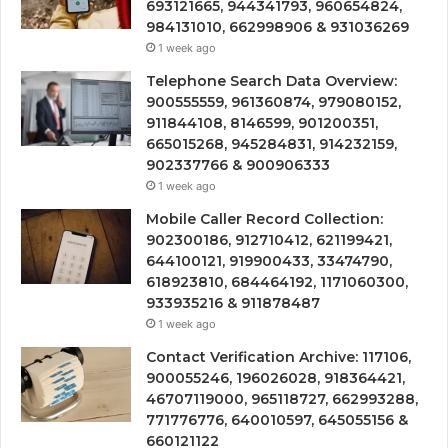
693121665, 944341793, 960654824,
984131010, 662998906 & 931036269
1 week ago
Telephone Search Data Overview:
900555559, 961360874, 979080152,
911844108, 8146599, 901200351,
665015268, 945284831, 914232159,
902337766 & 900906333
1 week ago
Mobile Caller Record Collection:
902300186, 912710412, 621199421,
644100121, 919900433, 33474790,
618923810, 684464192, 1171060300,
933935216 & 911878487
1 week ago
Contact Verification Archive: 117106,
900055246, 196026028, 918364421,
46707119000, 965118727, 662993288,
771776776, 640010597, 645055156 &
660121122