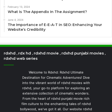
February 13, 2024
What Is The Appendix In The Assignment?
June 4, 2024
The Importance of E-E-A-T in SEO: Enhancing Your
Website’s Credibility
rdxhd , rdx hd , rdxhd movie , rdxhd punjabi movies ,
rdxhd web series
Welcome to Rdxhd: Rdxhd Ultimate
Destination for Cinematic Adventures! Dive
into the vibrant world of rdxhd movies with
rdxhd, your go-to platform for exploring an
extensive collection of cinematic wonders.
From the heart of rdxhd punjabi movie rich
film culture to the enchanting tales of rdxhd
bollywood, we've got it all. Our website rdxhd