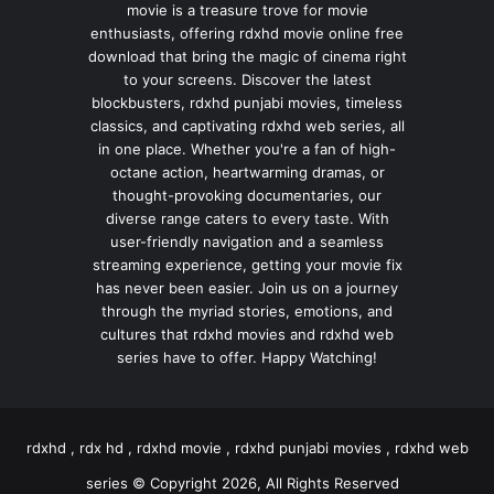
movie is a treasure trove for movie
enthusiasts, offering rdxhd movie online free
download that bring the magic of cinema right
to your screens. Discover the latest
blockbusters, rdxhd punjabi movies, timeless
classics, and captivating rdxhd web series, all
in one place. Whether you're a fan of high-
octane action, heartwarming dramas, or
thought-provoking documentaries, our
diverse range caters to every taste. With
user-friendly navigation and a seamless
streaming experience, getting your movie fix
has never been easier. Join us on a journey
through the myriad stories, emotions, and
cultures that rdxhd movies and rdxhd web
series have to offer. Happy Watching!
rdxhd , rdx hd , rdxhd movie , rdxhd punjabi movies , rdxhd web
series © Copyright 2026, All Rights Reserved