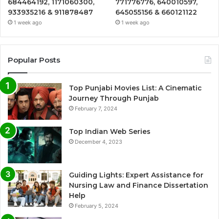
684464192, 1171060300,
771776776, 640010597,
933935216 & 911878487
645055156 & 660121122
1 week ago
1 week ago
Popular Posts
Top Punjabi Movies List: A Cinematic
Journey Through Punjab
February 7, 2024
Top Indian Web Series
December 4, 2023
Guiding Lights: Expert Assistance for
Nursing Law and Finance Dissertation
Help
February 5, 2024