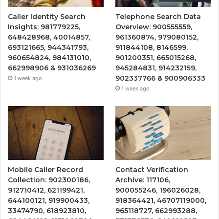
Caller Identity Search
Telephone Search Data
Insights: 981779225,
Overview: 900555559,
648428968, 40014857,
961360874, 979080152,
693121665, 944341793,
911844108, 8146599,
960654824, 984131010,
901200351, 665015268,
662998906 & 931036269
945284831, 914232159,
902337766 & 900906333
1 week ago
1 week ago
Mobile Caller Record
Contact Verification
Collection: 902300186,
Archive: 117106,
912710412, 621199421,
900055246, 196026028,
644100121, 919900433,
918364421, 46707119000,
33474790, 618923810,
965118727, 662993288,