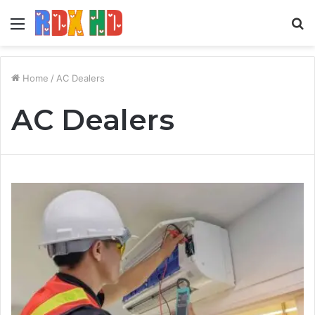
Menu
S
fo
Home
/
AC Dealers
AC Dealers