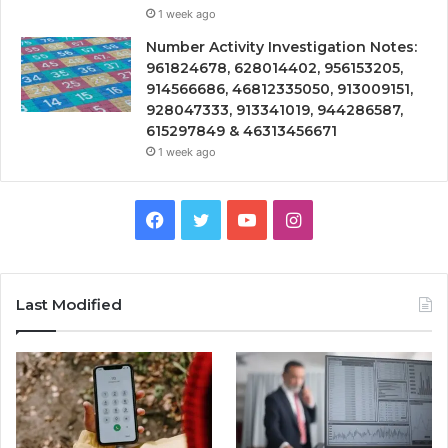
1 week ago
Number Activity Investigation Notes:
961824678, 628014402, 956153205,
914566686, 46812335050, 913009151,
928047333, 913341019, 944286587,
615297849 & 46313456671
1 week ago
Facebook
Twitter
YouTube
Instagram
Last Modified