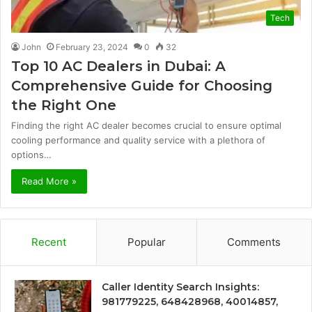
Tech
John
February 23, 2024
0
32
Top 10 AC Dealers in Dubai: A
Comprehensive Guide for Choosing
the Right One
Finding the right AC dealer becomes crucial to ensure optimal
cooling performance and quality service with a plethora of
options…
Read More »
Recent
Popular
Comments
Caller Identity Search Insights:
981779225, 648428968, 40014857,