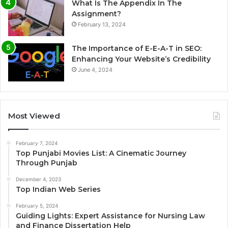
What Is The Appendix In The
Assignment?
February 13, 2024
The Importance of E-E-A-T in SEO:
Enhancing Your Website’s Credibility
June 4, 2024
Most Viewed
February 7, 2024
Top Punjabi Movies List: A Cinematic Journey
Through Punjab
December 4, 2023
Top Indian Web Series
February 5, 2024
Guiding Lights: Expert Assistance for Nursing Law
and Finance Dissertation Help