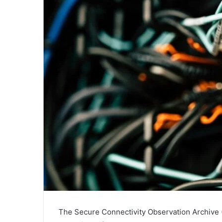
The Secure Connectivity Observation Archive (