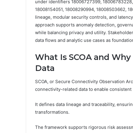
under identifiers 18006727399, 18006783228
18008154051, 18008290994, 18008503662, 18
lineage, modular security controls, and latenc
approach supports anomaly detection, gover
while balancing privacy and utility. Stakehol
data flows and analytic use cases as foundati
What Is SCOA and Why I
Data
SCOA, or Secure Connectivity Observation Arch
connectivity-related data to enable consisten
It defines data lineage and traceability, ensu
transformations.
The framework supports rigorous risk assessme