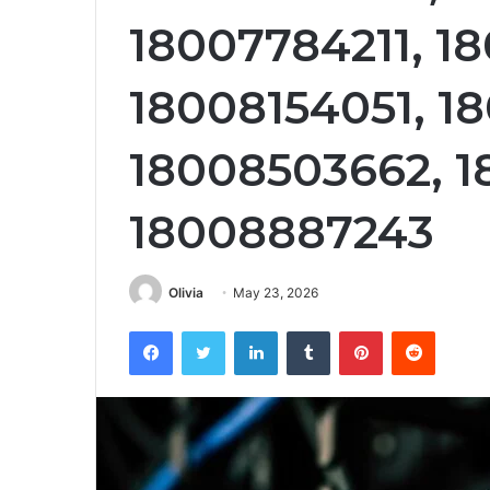
18007784211, 1
18008154051, 1
18008503662, 
18008887243
Olivia
May 23, 2026
Facebook
Twitter
LinkedIn
Tumblr
Pinterest
Reddit