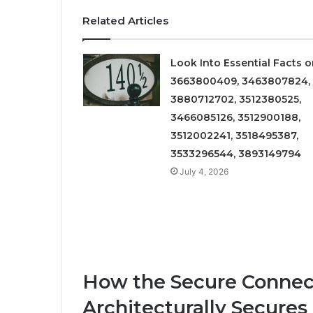
Related Articles
Look Into Essential Facts 
3663800409, 3463807824,
3880712702, 3512380525,
3466085126, 3512900188,
3512002241, 3518495387,
3533296544, 3893149794
July 4, 2026
How the Secure Connect
Architecturally Secure