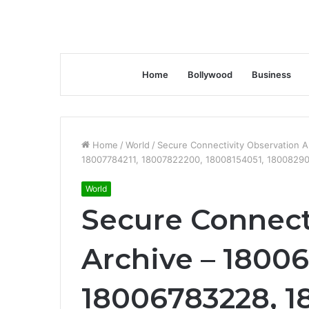
Home
Bollywood
Business
Home
/
World
/
Secure Connectivity Observation 
18007784211, 18007822200, 18008154051, 1800829
World
Secure Connect
Archive – 1800
18006783228, 1