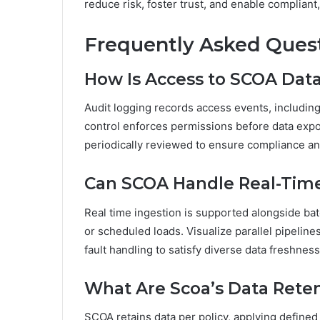
reduce risk, foster trust, and enable compliant,
Frequently Asked Ques
How Is Access to SCOA Dat
Audit logging records access events, including
control enforces permissions before data expo
periodically reviewed to ensure compliance a
Can SCOA Handle Real-Time 
Real time ingestion is supported alongside ba
or scheduled loads. Visualize parallel pipeline
fault handling to satisfy diverse data freshnes
What Are Scoa’s Data Reten
SCOA retains data per policy, applying defined