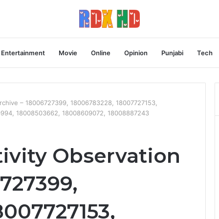
Entertainment
Movie
Online
Opinion
Punjabi
Tech
Archive – 18006727399, 18006783228, 18007727153,
0994, 18008503662, 18008609072, 18008887243
ivity Observation
6727399,
8007727153,