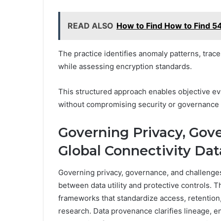
READ ALSO
How to Find How to Find 
The practice identifies anomaly patterns, tra
while assessing encryption standards.
This structured approach enables objective ev
without compromising security or governanc
Governing Privacy, Gov
Global Connectivity Dat
Governing privacy, governance, and challenges 
between data utility and protective controls.
frameworks that standardize access, retention
research. Data provenance clarifies lineage, en