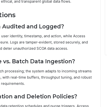
 ethical, and transparent global data flows.
tions
a Audited and Logged?
 user identity, timestamp, and action, while Access
sure. Logs are tamper-evident, stored securely, and
nd deter unauthorized SCOA data access.
vs. Batch Data Ingestion?
tch processing; the system adapts to incoming streams
s, with real-time buffers, throughput tuning, and robust
s requirements.
tion and Deletion Policies?
 data retention schedules and purge triggers. Access