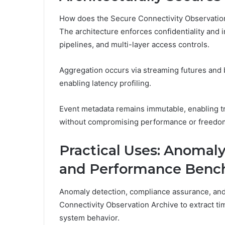
How does the Secure Connectivity Observation
The architecture enforces confidentiality and i
pipelines, and multi-layer access controls.
Aggregation occurs via streaming futures and 
enabling latency profiling.
Event metadata remains immutable, enabling tra
without compromising performance or freedom
Practical Uses: Anomal
and Performance Benc
Anomaly detection, compliance assurance, an
Connectivity Observation Archive to extract tim
system behavior.