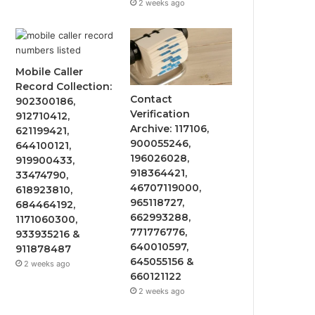
2 weeks ago
Mobile Caller
Record Collection:
Contact
902300186,
Verification
912710412,
Archive: 117106,
621199421,
900055246,
644100121,
196026028,
919900433,
918364421,
33474790,
46707119000,
618923810,
965118727,
684464192,
662993288,
1171060300,
771776776,
933935216 &
640010597,
911878487
645055156 &
2 weeks ago
660121122
2 weeks ago