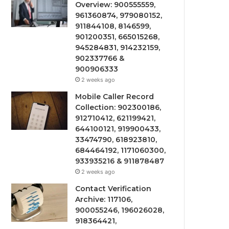
Overview: 900555559,
961360874, 979080152,
911844108, 8146599,
901200351, 665015268,
945284831, 914232159,
902337766 &
900906333
2 weeks ago
Mobile Caller Record
Collection: 902300186,
912710412, 621199421,
644100121, 919900433,
33474790, 618923810,
684464192, 1171060300,
933935216 & 911878487
2 weeks ago
Contact Verification
Archive: 117106,
900055246, 196026028,
918364421,