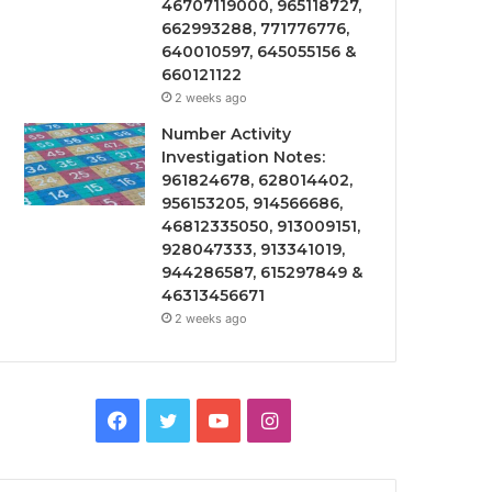
46707119000, 965118727,
662993288, 771776776,
640010597, 645055156 &
660121122
2 weeks ago
Number Activity
Investigation Notes:
961824678, 628014402,
956153205, 914566686,
46812335050, 913009151,
928047333, 913341019,
944286587, 615297849 &
46313456671
2 weeks ago
Facebook
Twitter
YouTube
Instagram