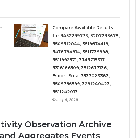
on
Compare Available Results
for 3452299773, 3207233678,
3509312044, 3519674419,
3478794914, 3511739998,
3511992571, 3343715317,
3318186509, 3512637136,
Escort Sora, 3533023383,
3509766599, 3291240423,
3511242013
July 4, 2026
ivity Observation Archive
s and Aggregates Events