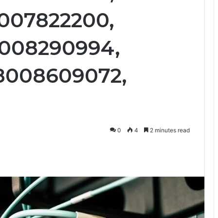
8007822200,
8008290994,
18008609072,
0
4
2 minutes read