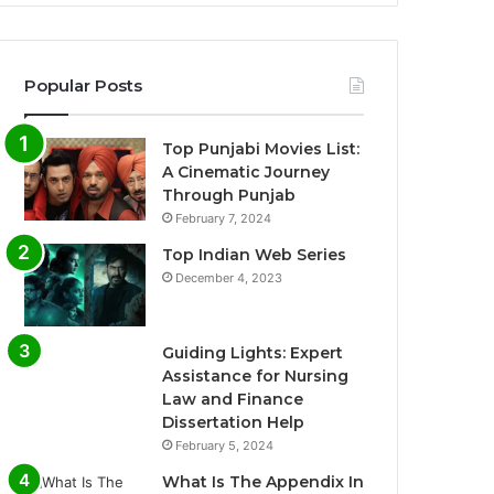
Popular Posts
Top Punjabi Movies List:
A Cinematic Journey
Through Punjab
February 7, 2024
Top Indian Web Series
December 4, 2023
Guiding Lights: Expert
Assistance for Nursing
Law and Finance
Dissertation Help
February 5, 2024
What Is The Appendix In