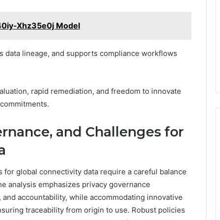
540iy-Xhz35e0j Model
ces data lineage, and supports compliance workflows
aluation, rapid remediation, and freedom to innovate
e commitments.
ernance, and Challenges for
a
for global connectivity data require a careful balance
 The analysis emphasizes privacy governance
, and accountability, while accommodating innovative
suring traceability from origin to use. Robust policies