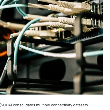
SCOA) consolidates multiple connectivity datasets