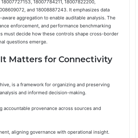
, 18007727153, 18007784211, 18007822200,
008609072, and 18008887243. It emphasizes data
y-aware aggregation to enable auditable analysis. The
nance enforcement, and performance benchmarking
ders must decide how these controls shape cross-border
onal questions emerge.
t Matters for Connectivity
ive, is a framework for organizing and preserving
t analysis and informed decision-making.
ring accountable provenance across sources and
nt, aligning governance with operational insight.