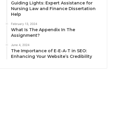
Guiding Lights: Expert Assistance for
Nursing Law and Finance Dissertation
Help
February 13, 2024
What Is The Appendix In The
Assignment?
June 4, 2024
The Importance of E-E-A-T in SEO:
Enhancing Your Website’s Credibility