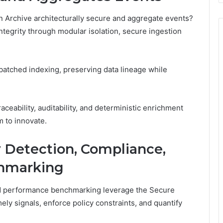
 Archive architecturally secure and aggregate events?
ntegrity through modular isolation, secure ingestion
batched indexing, preserving data lineage while
ceability, auditability, and deterministic enrichment
 to innovate.
y Detection, Compliance,
hmarking
d performance benchmarking leverage the Secure
ely signals, enforce policy constraints, and quantify