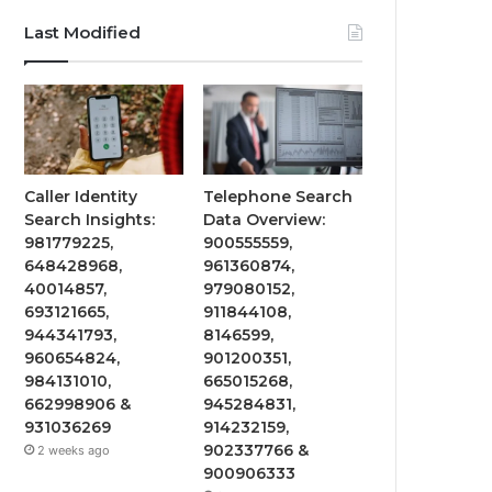
Last Modified
Caller Identity
Telephone Search
Search Insights:
Data Overview:
981779225,
900555559,
648428968,
961360874,
40014857,
979080152,
693121665,
911844108,
944341793,
8146599,
960654824,
901200351,
984131010,
665015268,
662998906 &
945284831,
931036269
914232159,
902337766 &
2 weeks ago
900906333