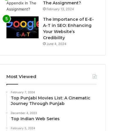
The Assignment?
February 13, 2024
The Importance of E-E-
A-T in SEO: Enhancing
Your Website’s
Credibility
June 4, 2024
Most Viewed
February 7, 2024
Top Punjabi Movies List: A Cinematic
Journey Through Punjab
December 4, 2023
Top Indian Web Series
February 5, 2024