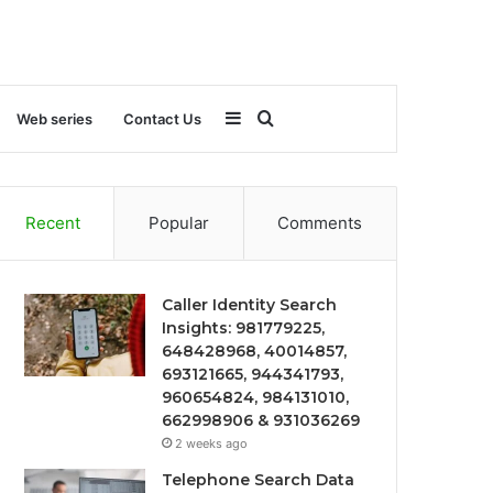
Sidebar
Search
Web series
Contact Us
for
Recent
Popular
Comments
Caller Identity Search
Insights: 981779225,
648428968, 40014857,
693121665, 944341793,
960654824, 984131010,
662998906 & 931036269
2 weeks ago
Telephone Search Data