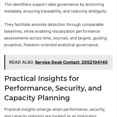
The identifiers support data governance by anchoring
metadata, ensuring traceability, and reducing ambiguity.
They facilitate anomaly detection through comparable
baselines, while enabling visualization performance
assessments across time, sources, and targets, guiding
proactive, freedom-oriented analytical governance.
READ ALSO
Service Desk Contact: 2052104145
Practical Insights for
Performance, Security, and
Capacity Planning
Practical insights emerge when performance, security,
and capacity planning are treated as an integrated