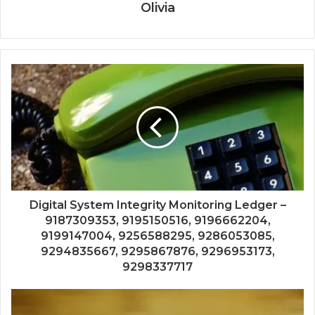
Olivia
Digital System Integrity Monitoring Ledger –
9187309353, 9195150516, 9196662204,
9199147004, 9256588295, 9286053085,
9294835667, 9295867876, 9296953173,
9298337717