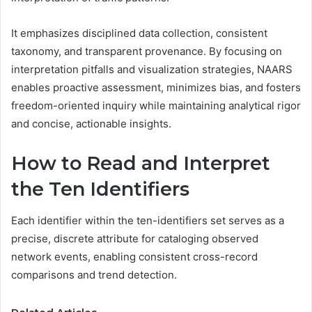
It emphasizes disciplined data collection, consistent
taxonomy, and transparent provenance. By focusing on
interpretation pitfalls and visualization strategies, NAARS
enables proactive assessment, minimizes bias, and fosters
freedom-oriented inquiry while maintaining analytical rigor
and concise, actionable insights.
How to Read and Interpret
the Ten Identifiers
Each identifier within the ten-identifiers set serves as a
precise, discrete attribute for cataloging observed
network events, enabling consistent cross-record
comparisons and trend detection.