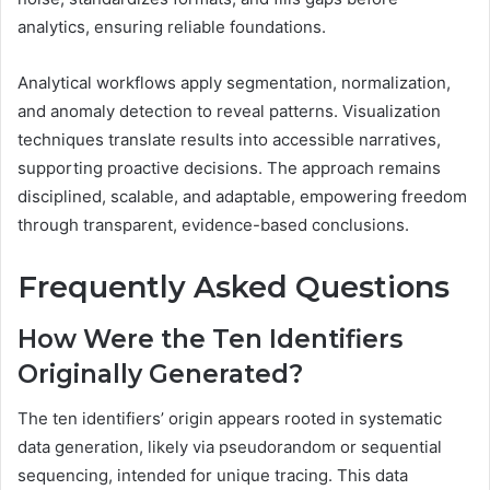
analytics, ensuring reliable foundations.
Analytical workflows apply segmentation, normalization,
and anomaly detection to reveal patterns. Visualization
techniques translate results into accessible narratives,
supporting proactive decisions. The approach remains
disciplined, scalable, and adaptable, empowering freedom
through transparent, evidence-based conclusions.
Frequently Asked Questions
How Were the Ten Identifiers
Originally Generated?
The ten identifiers’ origin appears rooted in systematic
data generation, likely via pseudorandom or sequential
sequencing, intended for unique tracing. This data