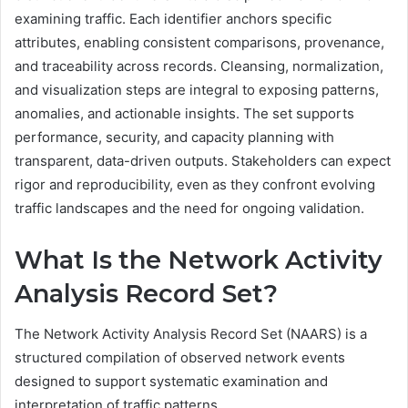
examining traffic. Each identifier anchors specific
attributes, enabling consistent comparisons, provenance,
and traceability across records. Cleansing, normalization,
and visualization steps are integral to exposing patterns,
anomalies, and actionable insights. The set supports
performance, security, and capacity planning with
transparent, data-driven outputs. Stakeholders can expect
rigor and reproducibility, even as they confront evolving
traffic landscapes and the need for ongoing validation.
What Is the Network Activity
Analysis Record Set?
The Network Activity Analysis Record Set (NAARS) is a
structured compilation of observed network events
designed to support systematic examination and
interpretation of traffic patterns.