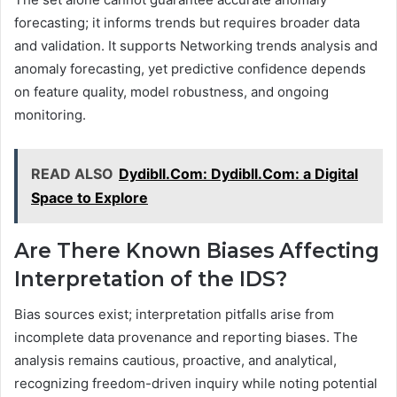
forecasting; it informs trends but requires broader data
and validation. It supports Networking trends analysis and
anomaly forecasting, yet predictive confidence depends
on feature quality, model robustness, and ongoing
monitoring.
READ ALSO
Dydibll.Com: Dydibll.Com: a Digital
Space to Explore
Are There Known Biases Affecting
Interpretation of the IDS?
Bias sources exist; interpretation pitfalls arise from
incomplete data provenance and reporting biases. The
analysis remains cautious, proactive, and analytical,
recognizing freedom-driven inquiry while noting potential