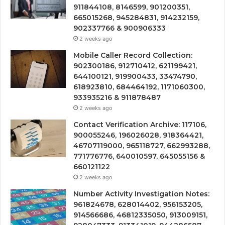
911844108, 8146599, 901200351,
665015268, 945284831, 914232159,
902337766 & 900906333
2 weeks ago
Mobile Caller Record Collection:
902300186, 912710412, 621199421,
644100121, 919900433, 33474790,
618923810, 684464192, 1171060300,
933935216 & 911878487
2 weeks ago
Contact Verification Archive: 117106,
900055246, 196026028, 918364421,
46707119000, 965118727, 662993288,
771776776, 640010597, 645055156 &
660121122
2 weeks ago
Number Activity Investigation Notes:
961824678, 628014402, 956153205,
914566686, 46812335050, 913009151,