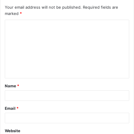
Your email address will not be published.
Required fields are
marked
*
C
o
m
m
e
n
t
Name
*
*
Email
*
Website