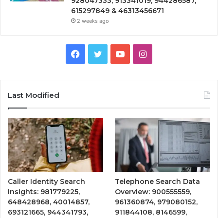
928047333, 913341019, 944286587,
615297849 & 46313456671
2 weeks ago
Facebook
Twitter
YouTube
Instagram
Last Modified
Caller Identity Search
Telephone Search Data
Insights: 981779225,
Overview: 900555559,
648428968, 40014857,
961360874, 979080152,
693121665, 944341793,
911844108, 8146599,