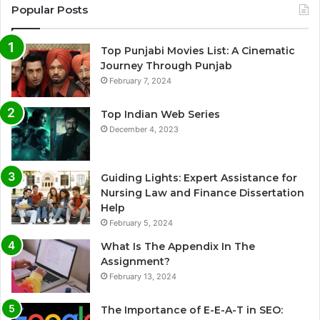
Popular Posts
Top Punjabi Movies List: A Cinematic
Journey Through Punjab
February 7, 2024
Top Indian Web Series
December 4, 2023
Guiding Lights: Expert Assistance for
Nursing Law and Finance Dissertation
Help
February 5, 2024
What Is The Appendix In The
Assignment?
February 13, 2024
The Importance of E-E-A-T in SEO: