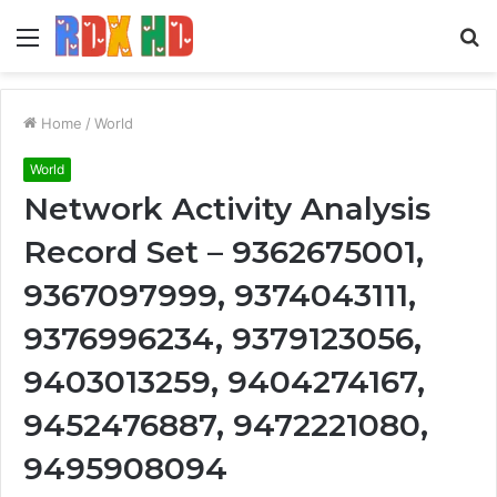
Menu
S
fo
Home
/
World
World
Network Activity Analysis
Record Set – 9362675001,
9367097999, 9374043111,
9376996234, 9379123056,
9403013259, 9404274167,
9452476887, 9472221080,
9495908094