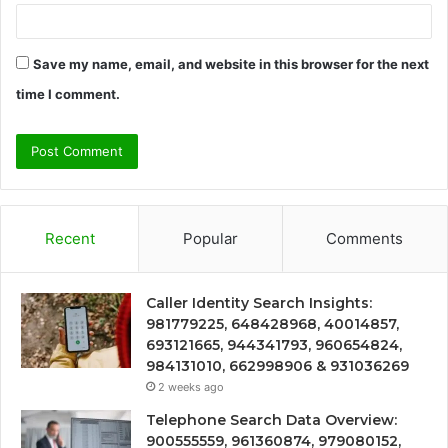
Save my name, email, and website in this browser for the next
time I comment.
Recent
Popular
Comments
Caller Identity Search Insights:
981779225, 648428968, 40014857,
693121665, 944341793, 960654824,
984131010, 662998906 & 931036269
2 weeks ago
Telephone Search Data Overview:
900555559, 961360874, 979080152,