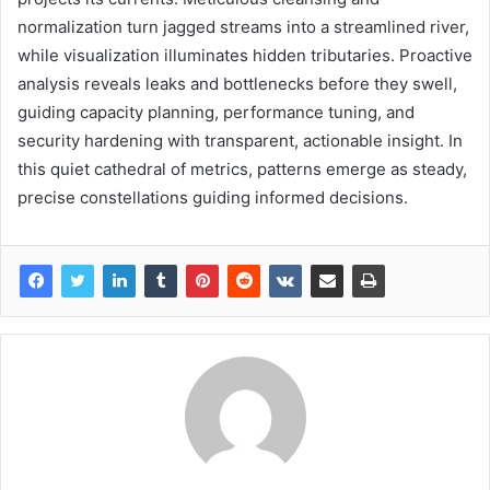
normalization turn jagged streams into a streamlined river,
while visualization illuminates hidden tributaries. Proactive
analysis reveals leaks and bottlenecks before they swell,
guiding capacity planning, performance tuning, and
security hardening with transparent, actionable insight. In
this quiet cathedral of metrics, patterns emerge as steady,
precise constellations guiding informed decisions.