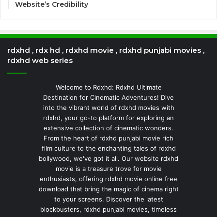
Website’s Credibility
rdxhd , rdx hd , rdxhd movie , rdxhd punjabi movies ,
rdxhd web series
Welcome to Rdxhd: Rdxhd Ultimate
Destination for Cinematic Adventures! Dive
into the vibrant world of rdxhd movies with
rdxhd, your go-to platform for exploring an
extensive collection of cinematic wonders.
From the heart of rdxhd punjabi movie rich
film culture to the enchanting tales of rdxhd
bollywood, we've got it all. Our website rdxhd
movie is a treasure trove for movie
enthusiasts, offering rdxhd movie online free
download that bring the magic of cinema right
to your screens. Discover the latest
blockbusters, rdxhd punjabi movies, timeless