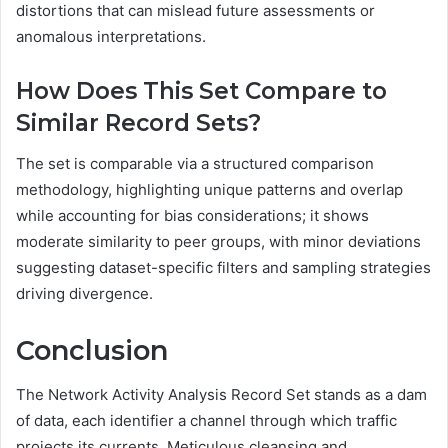
distortions that can mislead future assessments or
anomalous interpretations.
How Does This Set Compare to
Similar Record Sets?
The set is comparable via a structured comparison
methodology, highlighting unique patterns and overlap
while accounting for bias considerations; it shows
moderate similarity to peer groups, with minor deviations
suggesting dataset-specific filters and sampling strategies
driving divergence.
Conclusion
The Network Activity Analysis Record Set stands as a dam
of data, each identifier a channel through which traffic
projects its currents. Meticulous cleansing and