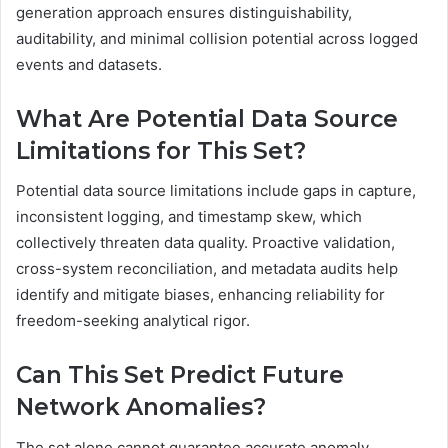
generation approach ensures distinguishability,
auditability, and minimal collision potential across logged
events and datasets.
What Are Potential Data Source
Limitations for This Set?
Potential data source limitations include gaps in capture,
inconsistent logging, and timestamp skew, which
collectively threaten data quality. Proactive validation,
cross-system reconciliation, and metadata audits help
identify and mitigate biases, enhancing reliability for
freedom-seeking analytical rigor.
Can This Set Predict Future
Network Anomalies?
The set alone cannot guarantee accurate anomaly