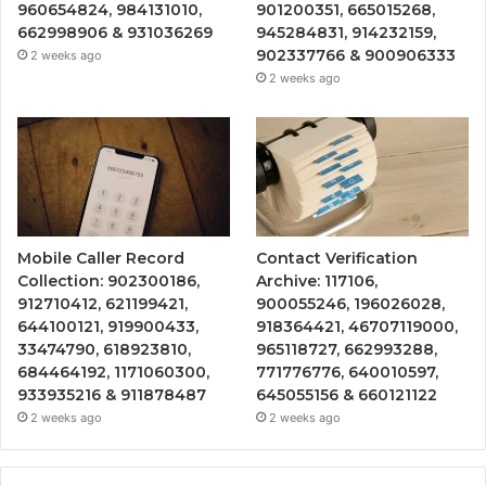
960654824, 984131010,
901200351, 665015268,
662998906 & 931036269
945284831, 914232159,
902337766 & 900906333
2 weeks ago
2 weeks ago
Mobile Caller Record
Contact Verification
Collection: 902300186,
Archive: 117106,
912710412, 621199421,
900055246, 196026028,
644100121, 919900433,
918364421, 46707119000,
33474790, 618923810,
965118727, 662993288,
684464192, 1171060300,
771776776, 640010597,
933935216 & 911878487
645055156 & 660121122
2 weeks ago
2 weeks ago