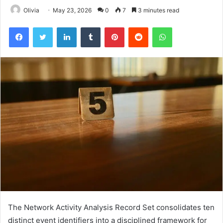
Olivia
May 23, 2026
0
7
3 minutes read
Facebook
Twitter
LinkedIn
Tumblr
Pinterest
Reddit
WhatsApp
The Network Activity Analysis Record Set consolidates ten
distinct event identifiers into a disciplined framework for