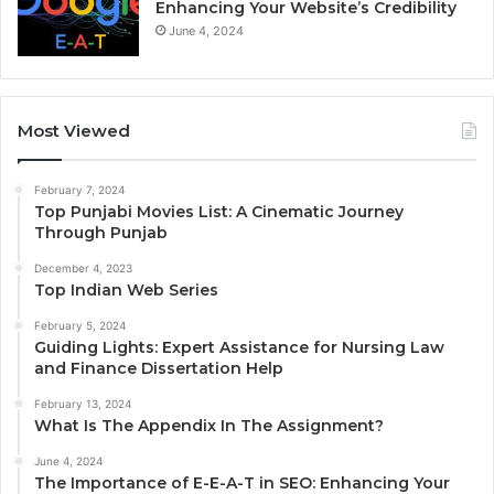
Enhancing Your Website’s Credibility
June 4, 2024
Most Viewed
February 7, 2024
Top Punjabi Movies List: A Cinematic Journey
Through Punjab
December 4, 2023
Top Indian Web Series
February 5, 2024
Guiding Lights: Expert Assistance for Nursing Law
and Finance Dissertation Help
February 13, 2024
What Is The Appendix In The Assignment?
June 4, 2024
The Importance of E-E-A-T in SEO: Enhancing Your