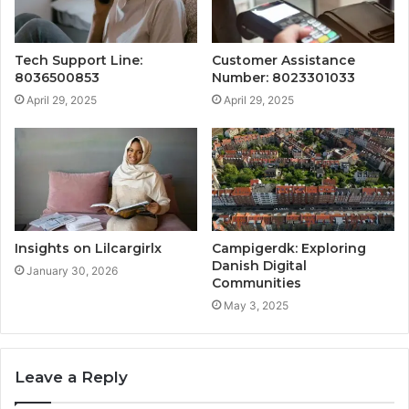
Tech Support Line:
Customer Assistance
8036500853
Number: 8023301033
April 29, 2025
April 29, 2025
Insights on Lilcargirlx
Campigerdk: Exploring
Danish Digital
January 30, 2026
Communities
May 3, 2025
Leave a Reply