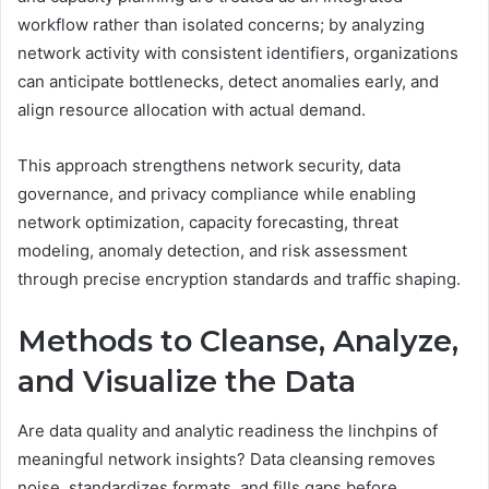
workflow rather than isolated concerns; by analyzing
network activity with consistent identifiers, organizations
can anticipate bottlenecks, detect anomalies early, and
align resource allocation with actual demand.
This approach strengthens network security, data
governance, and privacy compliance while enabling
network optimization, capacity forecasting, threat
modeling, anomaly detection, and risk assessment
through precise encryption standards and traffic shaping.
Methods to Cleanse, Analyze,
and Visualize the Data
Are data quality and analytic readiness the linchpins of
meaningful network insights? Data cleansing removes
noise, standardizes formats, and fills gaps before