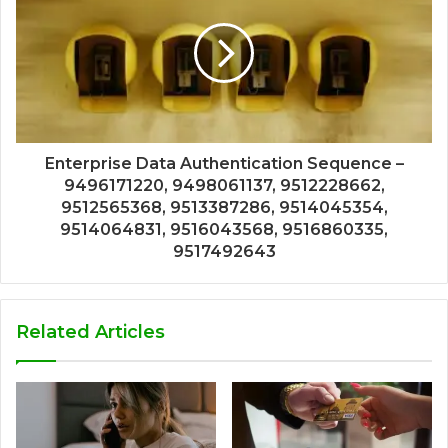
Enterprise Data Authentication Sequence –
9496171220, 9498061137, 9512228662,
9512565368, 9513387286, 9514045354,
9514064831, 9516043568, 9516860335,
9517492643
Related Articles