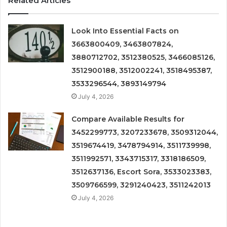
Related Articles
Look Into Essential Facts on
3663800409, 3463807824,
3880712702, 3512380525, 3466085126,
3512900188, 3512002241, 3518495387,
3533296544, 3893149794
July 4, 2026
Compare Available Results for
3452299773, 3207233678, 3509312044,
3519674419, 3478794914, 3511739998,
3511992571, 3343715317, 3318186509,
3512637136, Escort Sora, 3533023383,
3509766599, 3291240423, 3511242013
July 4, 2026