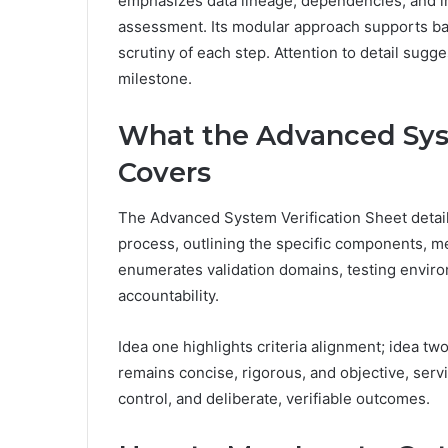
emphasizes data lineage, dependencies, and in
assessment. Its modular approach supports bas
scrutiny of each step. Attention to detail sugg
milestone.
What the Advanced Syst
Covers
The Advanced System Verification Sheet details
process, outlining the specific components, m
enumerates validation domains, testing enviro
accountability.
Idea one highlights criteria alignment; idea
remains concise, rigorous, and objective, serv
control, and deliberate, verifiable outcomes.