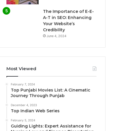
The Importance of E-E-
A-T in SEO: Enhancing
Your Website’s
Credibility
June 4, 2024
Most Viewed
February 7, 2024
Top Punjabi Movies List: A Cinematic
Journey Through Punjab
December 4, 2023
Top Indian Web Series
February 5, 2024
Guiding Lights: Expert Assistance for