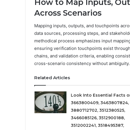
How to Map Inputs, Out
Across Scenarios
Mapping inputs, outputs, and touchpoints acro
data sources, processing steps, and stakehold
methodical process emphasizes input mapping, 
ensuring verification touchpoints exist throu
chains, and validation criteria, enabling consi
cross-scenario consistency without ambiguity.
Related Articles
Look Into Essential Facts 
3663800409, 3463807824,
3880712702, 3512380525,
3466085126, 3512900188,
3512002241, 3518495387,