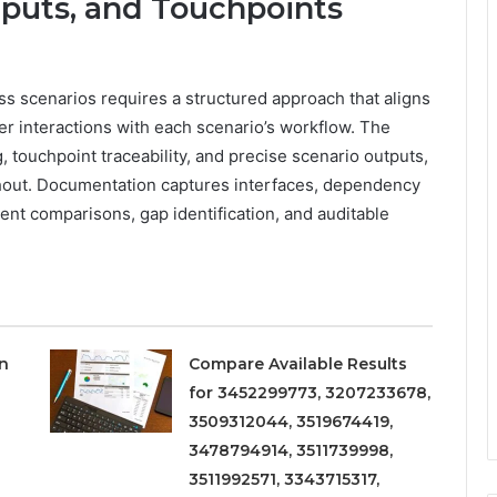
puts, and Touchpoints
ss scenarios requires a structured approach that aligns
er interactions with each scenario’s workflow. The
touchpoint traceability, and precise scenario outputs,
ghout. Documentation captures interfaces, dependency
stent comparisons, gap identification, and auditable
on
Compare Available Results
for 3452299773, 3207233678,
3509312044, 3519674419,
3478794914, 3511739998,
3511992571, 3343715317,