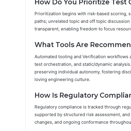
How Do You Prioritize Test
Prioritization begins with risk-based scoring, se
paths; unrelated topic and off topic discussio
transparent, enabling freedom to focus resour
What Tools Are Recommend
Automated tooling and Verification workflows 
test orchestration, and static/dynamic analysi
preserving individual autonomy, fostering disc
loving engineering culture.
How Is Regulatory Complia
Regulatory compliance is tracked through regul
supported by structured risk assessment, and 
changes, and ongoing conformance throughout 