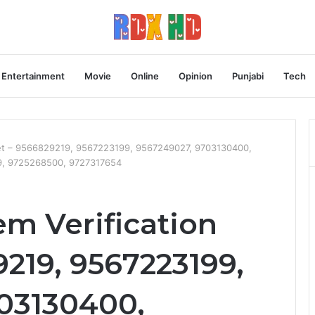
Entertainment
Movie
Online
Opinion
Punjabi
Tech
eet – 9566829219, 9567223199, 9567249027, 9703130400,
9, 9725268500, 9727317654
m Verification
219, 9567223199,
03130400,