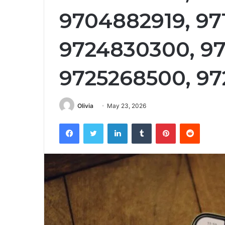
9704882919, 97
9724830300, 97
9725268500, 97
Olivia
May 23, 2026
Facebook
Twitter
LinkedIn
Tumblr
Pinterest
Reddit