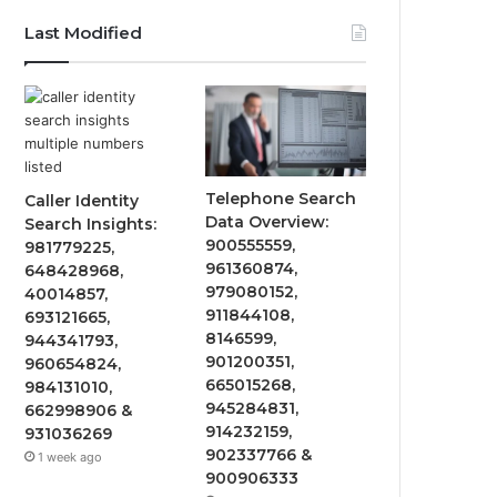
Last Modified
Telephone Search
Caller Identity
Data Overview:
Search Insights:
900555559,
981779225,
961360874,
648428968,
979080152,
40014857,
911844108,
693121665,
8146599,
944341793,
901200351,
960654824,
665015268,
984131010,
945284831,
662998906 &
914232159,
931036269
902337766 &
1 week ago
900906333