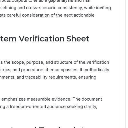
puts/outputs to enable gap analysis and risk
elining and cross-scenario consistency, while inviting
ests careful consideration of the next actionable
em Verification Sheet
 the scope, purpose, and structure of the verification
etrics, and procedures it encompasses. It methodically
nments, and traceability requirements, ensuring
 two emphasizes measurable evidence. The document
ing a freedom-oriented audience seeking clarity,