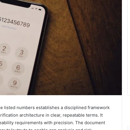
e listed numbers establishes a disciplined framework
ification architecture in clear, repeatable terms. It
eability requirements with precision. The document