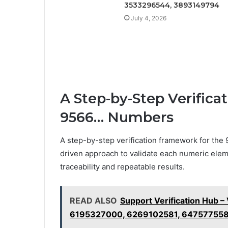
3533296544, 3893149794
July 4, 2026
A Step-by-Step Verifica
9566… Numbers
A step-by-step verification framework for the
driven approach to validate each numeric elem
traceability and repeatable results.
READ ALSO
Support Verification Hub 
6195327000, 6269102581, 64757755