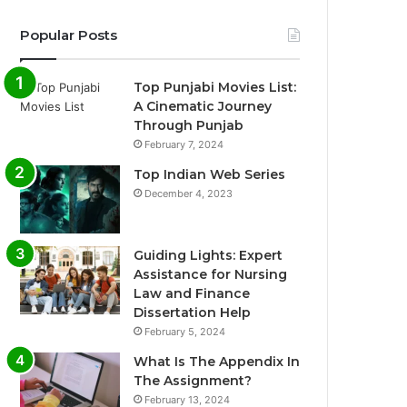
Popular Posts
Top Punjabi Movies List:
A Cinematic Journey
Through Punjab
February 7, 2024
Top Indian Web Series
December 4, 2023
Guiding Lights: Expert
Assistance for Nursing
Law and Finance
Dissertation Help
February 5, 2024
What Is The Appendix In
The Assignment?
February 13, 2024