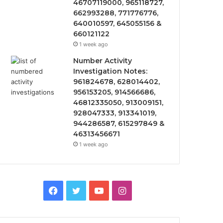
46707119000, 965118727,
662993288, 771776776,
640010597, 645055156 &
660121122
1 week ago
Number Activity
Investigation Notes:
961824678, 628014402,
956153205, 914566686,
46812335050, 913009151,
928047333, 913341019,
944286587, 615297849 &
46313456671
1 week ago
Facebook
Twitter
YouTube
Instagram