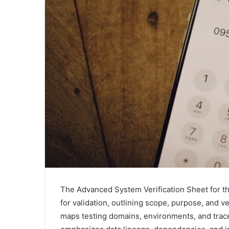
The Advanced System Verification Sheet for th
for validation, outlining scope, purpose, and ver
maps testing domains, environments, and trac