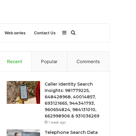
Sidebar
Search
Web series
Contact Us
for
Recent
Popular
Comments
Caller Identity Search
Insights: 981779225,
648428968, 40014857,
693121665, 944341793,
960654824, 984131010,
662998906 & 931036269
1 week ago
Telephone Search Data