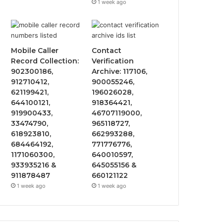
1 week ago
Mobile Caller
Contact
Record Collection:
Verification
902300186,
Archive: 117106,
912710412,
900055246,
621199421,
196026028,
644100121,
918364421,
919900433,
46707119000,
33474790,
965118727,
618923810,
662993288,
684464192,
771776776,
1171060300,
640010597,
933935216 &
645055156 &
911878487
660121122
1 week ago
1 week ago