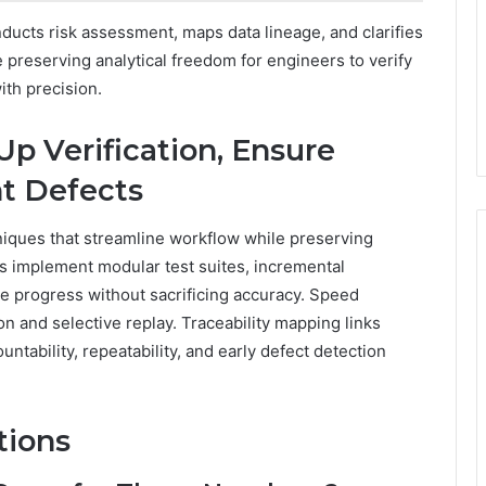
ucts risk assessment, maps data lineage, and clarifies
e preserving analytical freedom for engineers to verify
ith precision.
Up Verification, Ensure
nt Defects
hniques that streamline workflow while preserving
ers implement modular test suites, incremental
ate progress without sacrificing accuracy. Speed
n and selective replay. Traceability mapping links
ntability, repeatability, and early defect detection
tions