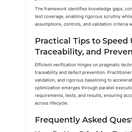
The framework identifies knowledge gaps, cond
test coverage, enabling rigorous scrutiny whil
assumptions, controls, and validation criteria w
Practical Tips to Speed 
Traceability, and Preve
Efficient verification hinges on pragmatic tec
traceability and defect prevention. Practition
validation, and rigorous baselining to acceler
optimization emerges through parallel executio
requirements, tests, and results, ensuring accou
across lifecycle.
Frequently Asked Ques