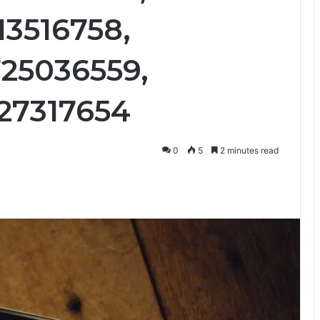
13516758,
25036559,
27317654
0
5
2 minutes read