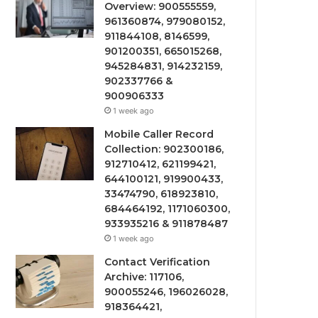
Overview: 900555559,
961360874, 979080152,
911844108, 8146599,
901200351, 665015268,
945284831, 914232159,
902337766 &
900906333
1 week ago
Mobile Caller Record
Collection: 902300186,
912710412, 621199421,
644100121, 919900433,
33474790, 618923810,
684464192, 1171060300,
933935216 & 911878487
1 week ago
Contact Verification
Archive: 117106,
900055246, 196026028,
918364421,