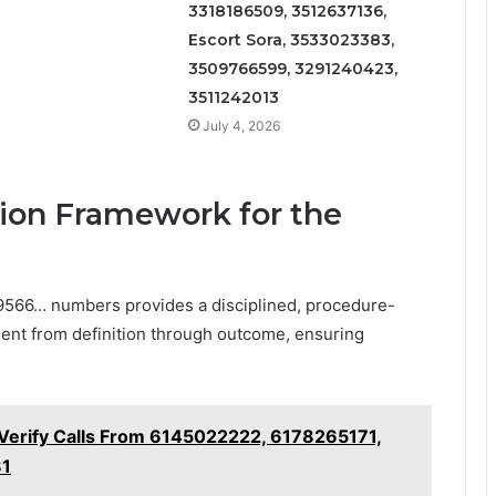
3318186509, 3512637136,
Escort Sora, 3533023383,
3509766599, 3291240423,
3511242013
July 4, 2026
tion Framework for the
 9566… numbers provides a disciplined, procedure-
ent from definition through outcome, ensuring
– Verify Calls From 6145022222, 6178265171,
81