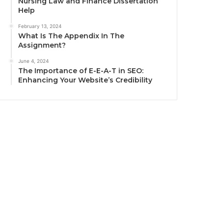
Nursing Law and Finance Dissertation
Help
February 13, 2024
What Is The Appendix In The
Assignment?
June 4, 2024
The Importance of E-E-A-T in SEO:
Enhancing Your Website’s Credibility