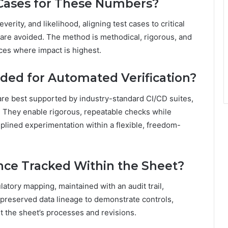
 Cases for These Numbers?
verity, and likelihood, aligning test cases to critical
n are avoided. The method is methodical, rigorous, and
ces where impact is highest.
ed for Automated Verification?
are best supported by industry-standard CI/CD suites,
s. They enable rigorous, repeatable checks while
iplined experimentation within a flexible, freedom-
nce Tracked Within the Sheet?
atory mapping, maintained with an audit trail,
preserved data lineage to demonstrate controls,
the sheet’s processes and revisions.