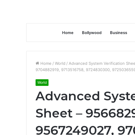
Home
Bollywood
Business
Home
/
World
/
Advanced System Verification Sh
9704882919, 9713516758, 9724830300, 972503655
World
Advanced Syste
Sheet – 9566829
9567249027, 97