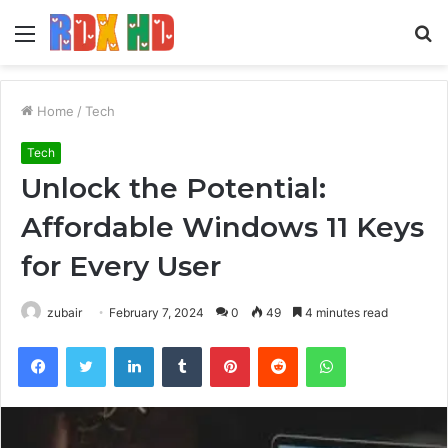
Menu
S
fo
Home
/
Tech
Tech
Unlock the Potential:
Affordable Windows 11 Keys
for Every User
zubair
February 7, 2024
0
49
4 minutes read
Facebook
Twitter
LinkedIn
Tumblr
Pinterest
Reddit
WhatsApp