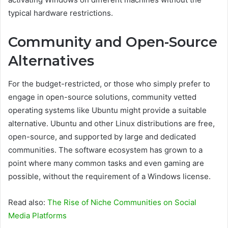
typical hardware restrictions.
Community and Open-Source
Alternatives
For the budget-restricted, or those who simply prefer to
engage in open-source solutions, community vetted
operating systems like Ubuntu might provide a suitable
alternative. Ubuntu and other Linux distributions are free,
open-source, and supported by large and dedicated
communities. The software ecosystem has grown to a
point where many common tasks and even gaming are
possible, without the requirement of a Windows license.
Read also:
The Rise of Niche Communities on Social
Media Platforms