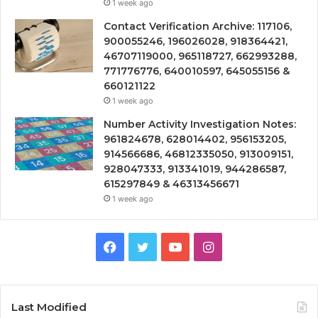
1 week ago
Contact Verification Archive: 117106,
900055246, 196026028, 918364421,
46707119000, 965118727, 662993288,
771776776, 640010597, 645055156 &
660121122
1 week ago
Number Activity Investigation Notes:
961824678, 628014402, 956153205,
914566686, 46812335050, 913009151,
928047333, 913341019, 944286587,
615297849 & 46313456671
1 week ago
Facebook
Twitter
YouTube
Instagram
Last Modified