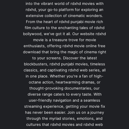
into the vibrant world of rdxhd movies with
rdxhd, your go-to platform for exploring an
extensive collection of cinematic wonders.
From the heart of rdxhd punjabi movie rich
film culture to the enchanting tales of rdxhd
bollywood, we've got it all. Our website rdxhd
movie is a treasure trove for movie
enthusiasts, offering rdxhd movie online free
download that bring the magic of cinema right
to your screens. Discover the latest
blockbusters, rdxhd punjabi movies, timeless
classics, and captivating rdxhd web series, all
in one place. Whether you're a fan of high-
octane action, heartwarming dramas, or
thought-provoking documentaries, our
diverse range caters to every taste. With
user-friendly navigation and a seamless
streaming experience, getting your movie fix
has never been easier. Join us on a journey
through the myriad stories, emotions, and
cultures that rdxhd movies and rdxhd web