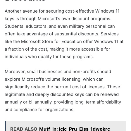
Another avenue for securing cost-effective Windows 11
keys is through Microsoft’s own discount programs.
Students, educators, and even military personnel can
often take advantage of substantial discounts. Services
like the Microsoft Store for Education offer Windows 11 at
a fraction of the cost, making it more accessible for
individuals who qualify for these programs.
Moreover, small businesses and non-profits should
explore Microsoft’s volume licensing, which can
significantly reduce the per-unit cost of licenses. These
legitimate and deeply discounted keys can be renewed
annually or bi-annually, providing long-term affordability
and compliance for organizations.
READ ALSO
Mutf_In: Icic_Pru_Elss_1dwokrc