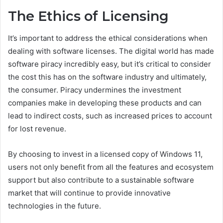
The Ethics of Licensing
It’s important to address the ethical considerations when
dealing with software licenses. The digital world has made
software piracy incredibly easy, but it’s critical to consider
the cost this has on the software industry and ultimately,
the consumer. Piracy undermines the investment
companies make in developing these products and can
lead to indirect costs, such as increased prices to account
for lost revenue.
By choosing to invest in a licensed copy of Windows 11,
users not only benefit from all the features and ecosystem
support but also contribute to a sustainable software
market that will continue to provide innovative
technologies in the future.