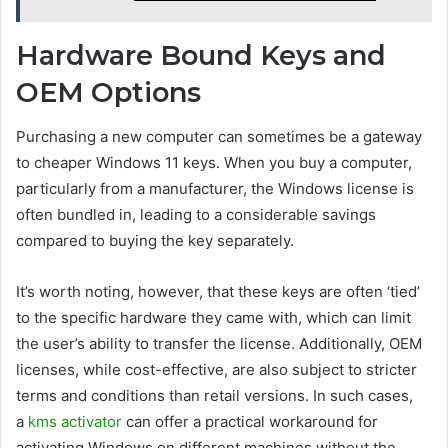
Hardware Bound Keys and
OEM Options
Purchasing a new computer can sometimes be a gateway
to cheaper Windows 11 keys. When you buy a computer,
particularly from a manufacturer, the Windows license is
often bundled in, leading to a considerable savings
compared to buying the key separately.
It’s worth noting, however, that these keys are often ‘tied’
to the specific hardware they came with, which can limit
the user’s ability to transfer the license. Additionally, OEM
licenses, while cost-effective, are also subject to stricter
terms and conditions than retail versions. In such cases,
a
kms activator
can offer a practical workaround for
activating Windows on different machines without the