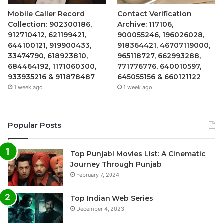
Mobile Caller Record
Contact Verification
Collection: 902300186,
Archive: 117106,
912710412, 621199421,
900055246, 196026028,
644100121, 919900433,
918364421, 46707119000,
33474790, 618923810,
965118727, 662993288,
684464192, 1171060300,
771776776, 640010597,
933935216 & 911878487
645055156 & 660121122
1 week ago
1 week ago
Popular Posts
Top Punjabi Movies List: A Cinematic
Journey Through Punjab
February 7, 2024
Top Indian Web Series
December 4, 2023