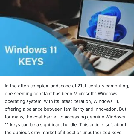
In the often complex landscape of 21st-century computing,
one seeming constant has been Microsoft’s Windows
operating system, with its latest iteration, Windows 11,
offering a balance between familiarity and innovation. But
for many, the cost barrier to accessing genuine Windows
11 keys can be a significant hurdle. This article isn’t about
the dubious gray market of illegal or unauthorized keys;