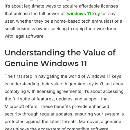
it’s about legitimate ways to acquire affordable licenses
that unleash the full power of
windows 11 key
for any
user, whether they be a home-based tech enthusiast or a
small business owner seeking to equip their workforce
with legal software.
Understanding the Value of
Genuine Windows 11
The first step in navigating the world of Windows 11 keys
is understanding their value. A genuine key isn’t just about
complying with licensing agreements; it’s about accessing
the full suite of features, updates, and support that
Microsoft offers. These benefits provide enhanced
security through regular updates, ensuring your system is
protected against the latest threats. Moreover, a genuine
key unlocks the ecosystem of compatible software,