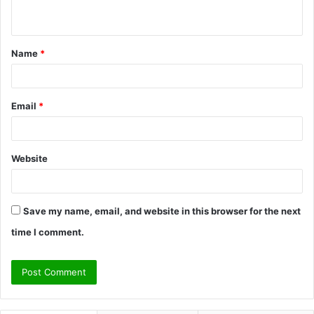
n
t
Name
*
*
Email
*
Website
Save my name, email, and website in this browser for the next
time I comment.