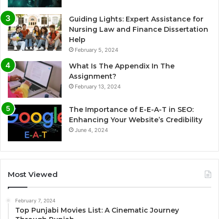
Guiding Lights: Expert Assistance for
Nursing Law and Finance Dissertation
Help
February 5, 2024
What Is The Appendix In The
Assignment?
February 13, 2024
The Importance of E-E-A-T in SEO:
Enhancing Your Website’s Credibility
June 4, 2024
Most Viewed
February 7, 2024
Top Punjabi Movies List: A Cinematic Journey