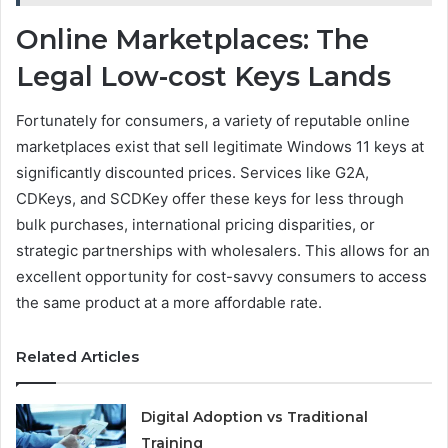
Online Marketplaces: The
Legal Low-cost Keys Lands
Fortunately for consumers, a variety of reputable online
marketplaces exist that sell legitimate Windows 11 keys at
significantly discounted prices. Services like G2A,
CDKeys, and SCDKey offer these keys for less through
bulk purchases, international pricing disparities, or
strategic partnerships with wholesalers. This allows for an
excellent opportunity for cost-savvy consumers to access
the same product at a more affordable rate.
Related Articles
Digital Adoption vs Traditional
Training