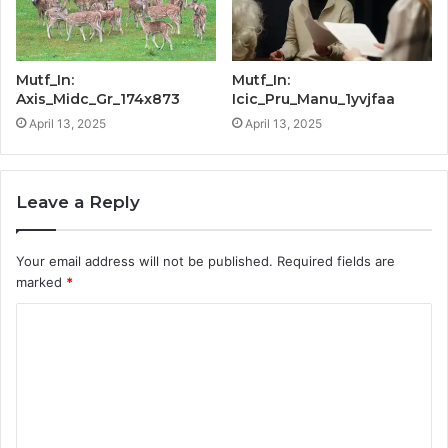
Mutf_In:
Mutf_In:
Axis_Midc_Gr_174x873
Icic_Pru_Manu_1yvjfaa
April 13, 2025
April 13, 2025
Leave a Reply
Your email address will not be published.
Required fields are
marked
*
C
o
m
m
e