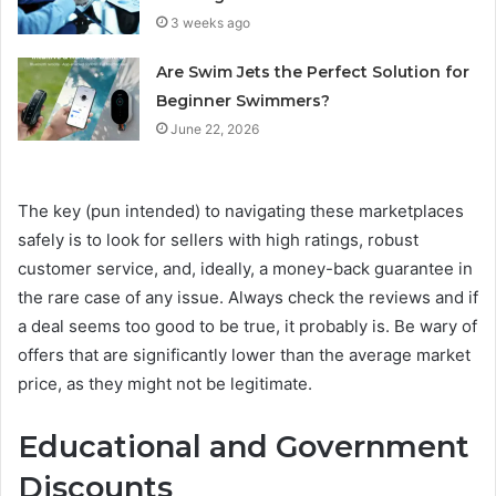
3 weeks ago
Are Swim Jets the Perfect Solution for
Beginner Swimmers?
June 22, 2026
The key (pun intended) to navigating these marketplaces
safely is to look for sellers with high ratings, robust
customer service, and, ideally, a money-back guarantee in
the rare case of any issue. Always check the reviews and if
a deal seems too good to be true, it probably is. Be wary of
offers that are significantly lower than the average market
price, as they might not be legitimate.
Educational and Government
Discounts