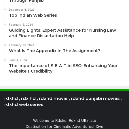
Through Punjab
December 4, 2023
Top Indian Web Series
February 5, 2024
Guiding Lights: Expert Assistance for Nursing Law
and Finance Dissertation Help
February 13, 2024
What Is The Appendix In The Assignment?
June 4, 2024
The Importance of E-E-A-T in SEO: Enhancing Your
Website’s Credibility
rdxhd , rdx hd , rdxhd movie , rdxhd punjabi movies ,
rdxhd web series
Welcome to Rdxhd: Rdxhd Ultimate
Destination for Cinematic Adventures! Dive