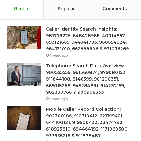
Recent
Popular
Comments
Caller Identity Search Insights:
981779225, 648428968, 40014857,
693121665, 944341793, 960654824,
984131010, 662998906 & 931036269
1 week ago
Telephone Search Data Overview:
900555559, 961360874, 979080152,
911844108, 8146599, 901200351,
665015268, 945284831, 914232159,
902337766 & 900906333
1 week ago
Mobile Caller Record Collection:
902300186, 912710412, 621199421,
644100121, 919900433, 33474790,
618923810, 684464192, 1171060300,
933935216 & 911878487