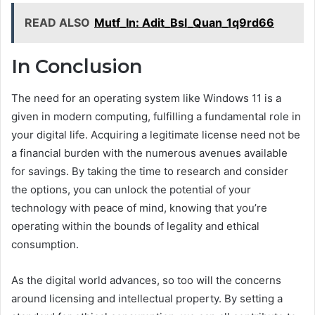
READ ALSO
Mutf_In: Adit_Bsl_Quan_1q9rd66
In Conclusion
The need for an operating system like Windows 11 is a
given in modern computing, fulfilling a fundamental role in
your digital life. Acquiring a legitimate license need not be
a financial burden with the numerous avenues available
for savings. By taking the time to research and consider
the options, you can unlock the potential of your
technology with peace of mind, knowing that you’re
operating within the bounds of legality and ethical
consumption.
As the digital world advances, so too will the concerns
around licensing and intellectual property. By setting a