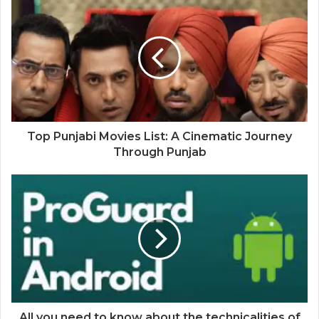
Top Punjabi Movies List: A Cinematic Journey
Through Punjab
All you need to know about the technicalities of