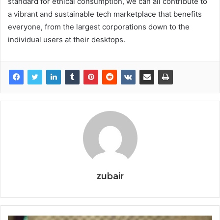
standard for ethical consumption, we can all contribute to
a vibrant and sustainable tech marketplace that benefits
everyone, from the largest corporations down to the
individual users at their desktops.
zubair