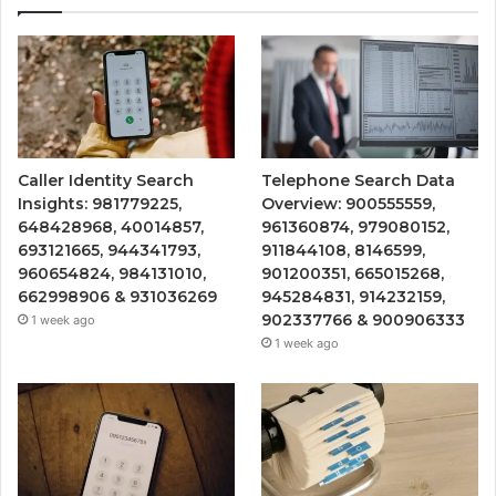
Caller Identity Search
Telephone Search Data
Insights: 981779225,
Overview: 900555559,
648428968, 40014857,
961360874, 979080152,
693121665, 944341793,
911844108, 8146599,
960654824, 984131010,
901200351, 665015268,
662998906 & 931036269
945284831, 914232159,
902337766 & 900906333
1 week ago
1 week ago