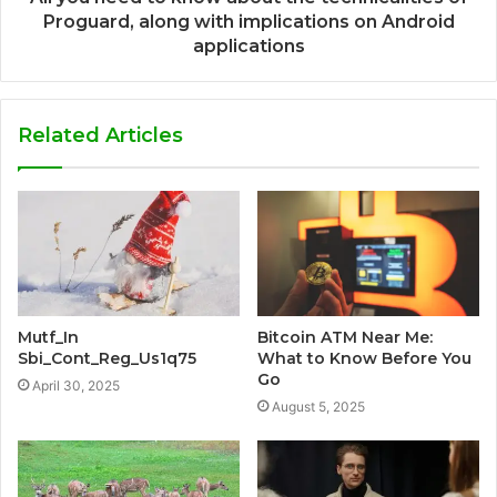
Proguard, along with implications on Android
applications
Related Articles
Mutf_In
Bitcoin ATM Near Me:
Sbi_Cont_Reg_Us1q75
What to Know Before You
Go
April 30, 2025
August 5, 2025