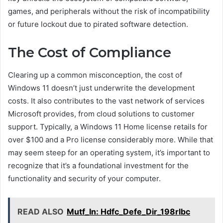
games, and peripherals without the risk of incompatibility
or future lockout due to pirated software detection.
The Cost of Compliance
Clearing up a common misconception, the cost of
Windows 11 doesn’t just underwrite the development
costs. It also contributes to the vast network of services
Microsoft provides, from cloud solutions to customer
support. Typically, a Windows 11 Home license retails for
over $100 and a Pro license considerably more. While that
may seem steep for an operating system, it’s important to
recognize that it’s a foundational investment for the
functionality and security of your computer.
READ ALSO
Mutf_In: Hdfc_Defe_Dir_198rlbc