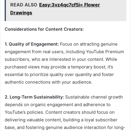
READ ALSO
Easy:3vz4qc7cf5i= Flower
Drawings
Considerations for Content Creators:
1. Quality of Engagement:
Focus on attracting genuine
engagement from real users, including YouTube Premium
subscribers, who are interested in your content. While
purchased views may provide a temporary boost, it’s
essential to prioritize quality over quantity and foster
authentic connections with your audience.
2. Long-Term Sustainability:
Sustainable channel growth
depends on organic engagement and adherence to
YouTube’s policies. Content creators should focus on
delivering valuable content, building a loyal subscriber
base, and fostering genuine audience interaction for long-