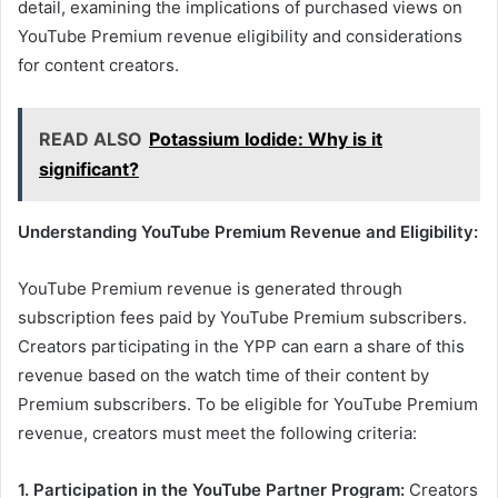
detail, examining the implications of purchased views on
YouTube Premium revenue eligibility and considerations
for content creators.
READ ALSO
Potassium Iodide: Why is it
significant?
Understanding YouTube Premium Revenue and Eligibility:
YouTube Premium revenue is generated through
subscription fees paid by YouTube Premium subscribers.
Creators participating in the YPP can earn a share of this
revenue based on the watch time of their content by
Premium subscribers. To be eligible for YouTube Premium
revenue, creators must meet the following criteria:
1. Participation in the YouTube Partner Program:
Creators