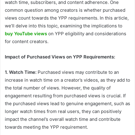
watch time, subscribers, and content adherence. One
common question among creators is whether purchased
views count towards the YPP requirements. In this article,
we’ll delve into this topic, examining the implications to
buy YouTube views
on YPP eligibility and considerations
for content creators.
Impact of Purchased Views on YPP Requirements:
1. Watch Time:
Purchased views may contribute to an
increase in watch time on a creator’s videos, as they add to
the total number of views. However, the quality of
engagement resulting from purchased views is crucial. If
the purchased views lead to genuine engagement, such as
longer watch times from real users, they can positively
impact the channel’s overall watch time and contribute
towards meeting the YPP requirement.