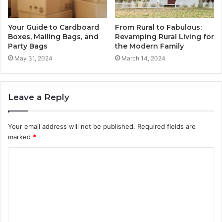
Your Guide to Cardboard
From Rural to Fabulous:
Boxes, Mailing Bags, and
Revamping Rural Living for
Party Bags
the Modern Family
May 31, 2024
March 14, 2024
Leave a Reply
Your email address will not be published.
Required fields are
marked
*
C
o
m
m
e