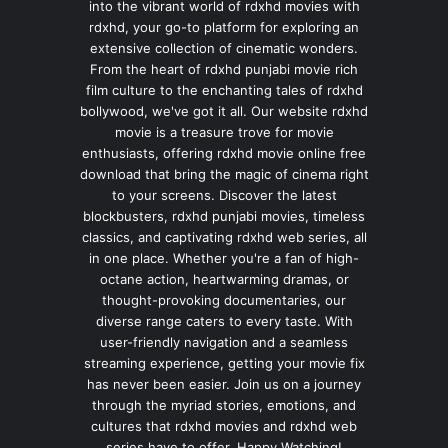
into the vibrant world of rdxhd movies with
rdxhd, your go-to platform for exploring an
extensive collection of cinematic wonders.
From the heart of rdxhd punjabi movie rich
film culture to the enchanting tales of rdxhd
bollywood, we've got it all. Our website rdxhd
movie is a treasure trove for movie
enthusiasts, offering rdxhd movie online free
download that bring the magic of cinema right
to your screens. Discover the latest
blockbusters, rdxhd punjabi movies, timeless
classics, and captivating rdxhd web series, all
in one place. Whether you're a fan of high-
octane action, heartwarming dramas, or
thought-provoking documentaries, our
diverse range caters to every taste. With
user-friendly navigation and a seamless
streaming experience, getting your movie fix
has never been easier. Join us on a journey
through the myriad stories, emotions, and
cultures that rdxhd movies and rdxhd web
series have to offer. Happy Watching!