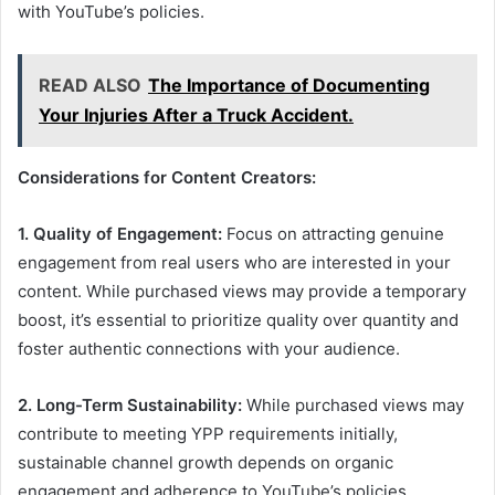
with YouTube’s policies.
READ ALSO
The Importance of Documenting
Your Injuries After a Truck Accident.
Considerations for Content Creators:
1. Quality of Engagement:
Focus on attracting genuine
engagement from real users who are interested in your
content. While purchased views may provide a temporary
boost, it’s essential to prioritize quality over quantity and
foster authentic connections with your audience.
2. Long-Term Sustainability:
While purchased views may
contribute to meeting YPP requirements initially,
sustainable channel growth depends on organic
engagement and adherence to YouTube’s policies.