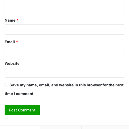
n
t
Name
*
*
Email
*
Website
Save my name, email, and website in this browser for the next
time I comment.