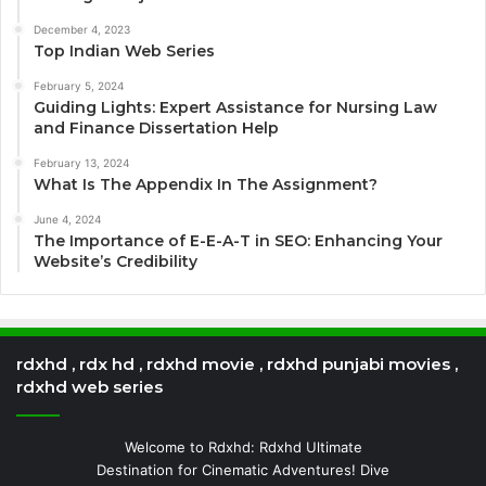
December 4, 2023
Top Indian Web Series
February 5, 2024
Guiding Lights: Expert Assistance for Nursing Law
and Finance Dissertation Help
February 13, 2024
What Is The Appendix In The Assignment?
June 4, 2024
The Importance of E-E-A-T in SEO: Enhancing Your
Website’s Credibility
rdxhd , rdx hd , rdxhd movie , rdxhd punjabi movies ,
rdxhd web series
Welcome to Rdxhd: Rdxhd Ultimate
Destination for Cinematic Adventures! Dive