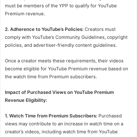
must be members of the YPP to qualify for YouTube
Premium revenue.
2. Adherence to YouTube’s Policies:
Creators must
comply with YouTube’s Community Guidelines, copyright
policies, and advertiser-friendly content guidelines.
Once a creator meets these requirements, their videos
become eligible for YouTube Premium revenue based on
the watch time from Premium subscribers.
Impact of Purchased Views on YouTube Premium
Revenue Eligibility:
1. Watch Time from Premium Subscribers:
Purchased
views may contribute to an increase in watch time on a
creator’s videos, including watch time from YouTube