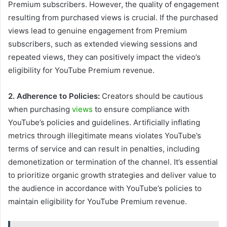
Premium subscribers. However, the quality of engagement
resulting from purchased views is crucial. If the purchased
views lead to genuine engagement from Premium
subscribers, such as extended viewing sessions and
repeated views, they can positively impact the video’s
eligibility for YouTube Premium revenue.
2. Adherence to Policies:
Creators should be cautious
when purchasing
views
to ensure compliance with
YouTube’s policies and guidelines. Artificially inflating
metrics through illegitimate means violates YouTube’s
terms of service and can result in penalties, including
demonetization or termination of the channel. It’s essential
to prioritize organic growth strategies and deliver value to
the audience in accordance with YouTube’s policies to
maintain eligibility for YouTube Premium revenue.