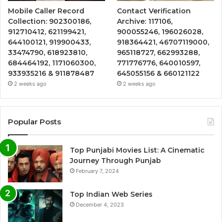
Mobile Caller Record
Contact Verification
Collection: 902300186,
Archive: 117106,
912710412, 621199421,
900055246, 196026028,
644100121, 919900433,
918364421, 46707119000,
33474790, 618923810,
965118727, 662993288,
684464192, 1171060300,
771776776, 640010597,
933935216 & 911878487
645055156 & 660121122
2 weeks ago
2 weeks ago
Popular Posts
Top Punjabi Movies List: A Cinematic
Journey Through Punjab
February 7, 2024
Top Indian Web Series
December 4, 2023