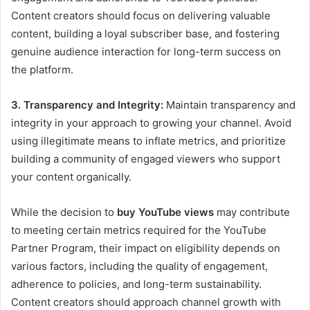
Content creators should focus on delivering valuable
content, building a loyal subscriber base, and fostering
genuine audience interaction for long-term success on
the platform.
3. Transparency and Integrity:
Maintain transparency and
integrity in your approach to growing your channel. Avoid
using illegitimate means to inflate metrics, and prioritize
building a community of engaged viewers who support
your content organically.
While the decision to
buy YouTube views
may contribute
to meeting certain metrics required for the YouTube
Partner Program, their impact on eligibility depends on
various factors, including the quality of engagement,
adherence to policies, and long-term sustainability.
Content creators should approach channel growth with