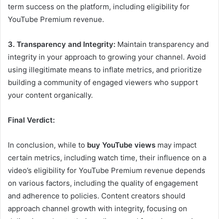
term success on the platform, including eligibility for
YouTube Premium revenue.
3. Transparency and Integrity:
Maintain transparency and
integrity in your approach to growing your channel. Avoid
using illegitimate means to inflate metrics, and prioritize
building a community of engaged viewers who support
your content organically.
Final Verdict:
In conclusion, while to
buy YouTube views
may impact
certain metrics, including watch time, their influence on a
video’s eligibility for YouTube Premium revenue depends
on various factors, including the quality of engagement
and adherence to policies. Content creators should
approach channel growth with integrity, focusing on