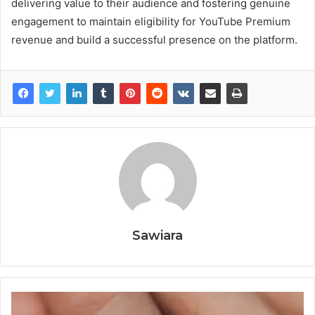
delivering value to their audience and fostering genuine
engagement to maintain eligibility for YouTube Premium
revenue and build a successful presence on the platform.
Sawiara