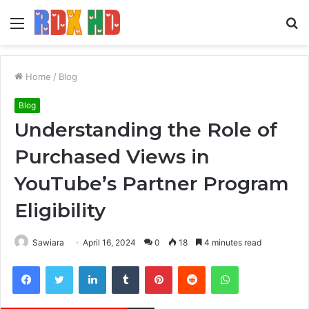
Menu
S
fo
Home
/
Blog
Blog
Understanding the Role of
Purchased Views in
YouTube’s Partner Program
Eligibility
Sawiara
April 16, 2024
0
18
4 minutes read
Facebook
Twitter
LinkedIn
Tumblr
Pinterest
Reddit
WhatsApp