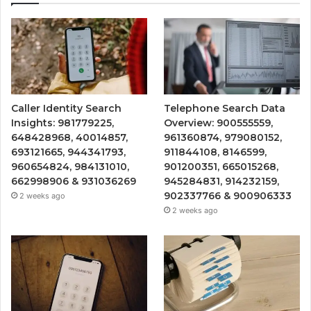
Caller Identity Search
Telephone Search Data
Insights: 981779225,
Overview: 900555559,
648428968, 40014857,
961360874, 979080152,
693121665, 944341793,
911844108, 8146599,
960654824, 984131010,
901200351, 665015268,
662998906 & 931036269
945284831, 914232159,
902337766 & 900906333
2 weeks ago
2 weeks ago