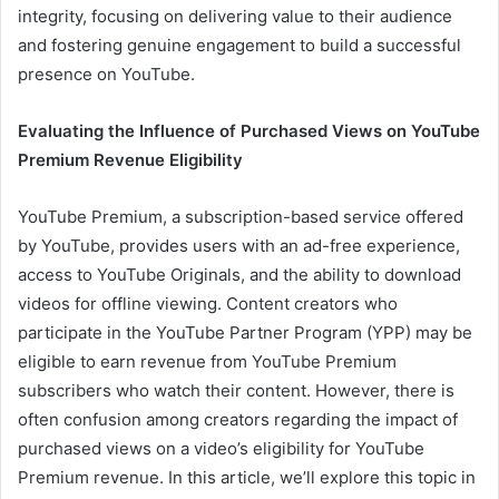
integrity, focusing on delivering value to their audience
and fostering genuine engagement to build a successful
presence on YouTube.
Evaluating the Influence of Purchased Views on YouTube
Premium Revenue Eligibility
YouTube Premium, a subscription-based service offered
by YouTube, provides users with an ad-free experience,
access to YouTube Originals, and the ability to download
videos for offline viewing. Content creators who
participate in the YouTube Partner Program (YPP) may be
eligible to earn revenue from YouTube Premium
subscribers who watch their content. However, there is
often confusion among creators regarding the impact of
purchased views on a video’s eligibility for YouTube
Premium revenue. In this article, we’ll explore this topic in