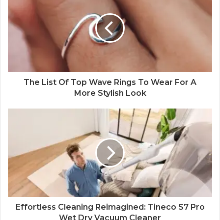
The List Of Top Wave Rings To Wear For A
More Stylish Look
Effortless Cleaning Reimagined: Tineco S7 Pro
Wet Dry Vacuum Cleaner