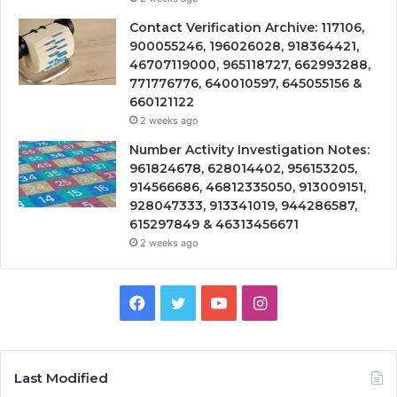
Contact Verification Archive: 117106,
900055246, 196026028, 918364421,
46707119000, 965118727, 662993288,
771776776, 640010597, 645055156 &
660121122
2 weeks ago
Number Activity Investigation Notes:
961824678, 628014402, 956153205,
914566686, 46812335050, 913009151,
928047333, 913341019, 944286587,
615297849 & 46313456671
2 weeks ago
Facebook
Twitter
YouTube
Instagram
Last Modified