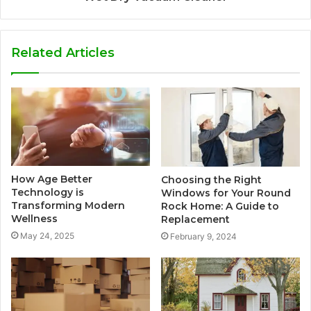
Related Articles
How Age Better
Choosing the Right
Technology is
Windows for Your Round
Transforming Modern
Rock Home: A Guide to
Wellness
Replacement
May 24, 2025
February 9, 2024