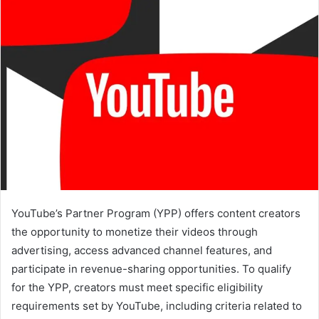
YouTube’s Partner Program (YPP) offers content creators
the opportunity to monetize their videos through
advertising, access advanced channel features, and
participate in revenue-sharing opportunities. To qualify
for the YPP, creators must meet specific eligibility
requirements set by YouTube, including criteria related to