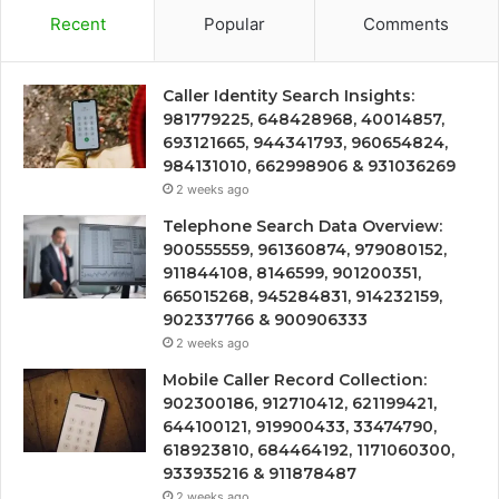
Recent
Popular
Comments
Caller Identity Search Insights:
981779225, 648428968, 40014857,
693121665, 944341793, 960654824,
984131010, 662998906 & 931036269
2 weeks ago
Telephone Search Data Overview:
900555559, 961360874, 979080152,
911844108, 8146599, 901200351,
665015268, 945284831, 914232159,
902337766 & 900906333
2 weeks ago
Mobile Caller Record Collection:
902300186, 912710412, 621199421,
644100121, 919900433, 33474790,
618923810, 684464192, 1171060300,
933935216 & 911878487
2 weeks ago