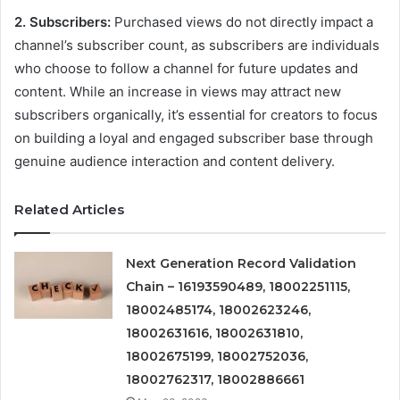
2. Subscribers:
Purchased views do not directly impact a
channel’s subscriber count, as subscribers are individuals
who choose to follow a channel for future updates and
content. While an increase in views may attract new
subscribers organically, it’s essential for creators to focus
on building a loyal and engaged subscriber base through
genuine audience interaction and content delivery.
Related Articles
Next Generation Record Validation
Chain – 16193590489, 18002251115,
18002485174, 18002623246,
18002631616, 18002631810,
18002675199, 18002752036,
18002762317, 18002886661