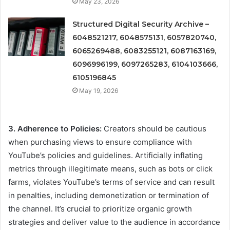
May 23, 2026
Structured Digital Security Archive –
6048521217, 6048575131, 6057820740,
6065269488, 6083255121, 6087163169,
6096996199, 6097265283, 6104103666,
6105196845
May 19, 2026
3. Adherence to Policies:
Creators should be cautious
when purchasing views to ensure compliance with
YouTube’s policies and guidelines. Artificially inflating
metrics through illegitimate means, such as bots or click
farms, violates YouTube’s terms of service and can result
in penalties, including demonetization or termination of
the channel. It’s crucial to prioritize organic growth
strategies and deliver value to the audience in accordance