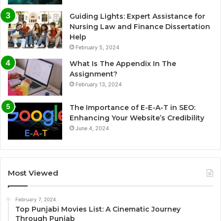
Guiding Lights: Expert Assistance for
Nursing Law and Finance Dissertation
Help
February 5, 2024
What Is The Appendix In The
Assignment?
February 13, 2024
The Importance of E-E-A-T in SEO:
Enhancing Your Website’s Credibility
June 4, 2024
Most Viewed
February 7, 2024
Top Punjabi Movies List: A Cinematic Journey
Through Punjab