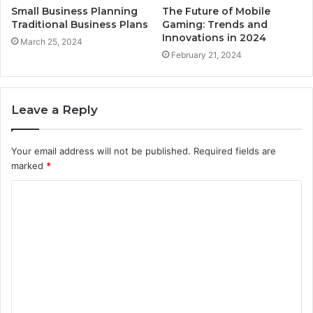
Small Business Planning
The Future of Mobile
Traditional Business Plans
Gaming: Trends and
Innovations in 2024
March 25, 2024
February 21, 2024
Leave a Reply
Your email address will not be published.
Required fields are
marked
*
C
o
m
m
e
n