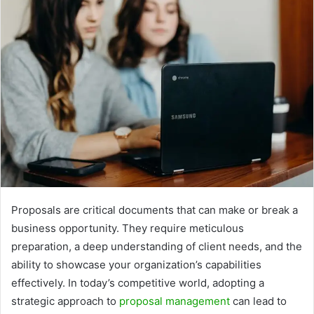
Proposals are critical documents that can make or break a
business opportunity. They require meticulous
preparation, a deep understanding of client needs, and the
ability to showcase your organization’s capabilities
effectively. In today’s competitive world, adopting a
strategic approach to
proposal management
can lead to