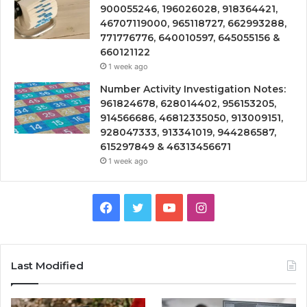
900055246, 196026028, 918364421,
46707119000, 965118727, 662993288,
771776776, 640010597, 645055156 &
660121122
1 week ago
Number Activity Investigation Notes:
961824678, 628014402, 956153205,
914566686, 46812335050, 913009151,
928047333, 913341019, 944286587,
615297849 & 46313456671
1 week ago
Facebook
Twitter
YouTube
Instagram
Last Modified