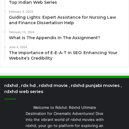
Top Indian Web Series
February 5, 2024
Guiding Lights: Expert Assistance for Nursing Law
and Finance Dissertation Help
February 13, 2024
What Is The Appendix In The Assignment?
June 4, 2024
The Importance of E-E-A-T in SEO: Enhancing Your
Website’s Credibility
rdxhd , rdx hd , rdxhd movie , rdxhd punjabi movies ,
rdxhd web series
Welcome to Rdxhd: Rdxhd Ultimate
Destination for Cinematic Adventures! Dive
into the vibrant world of rdxhd movies with
rdxhd, your go-to platform for exploring an