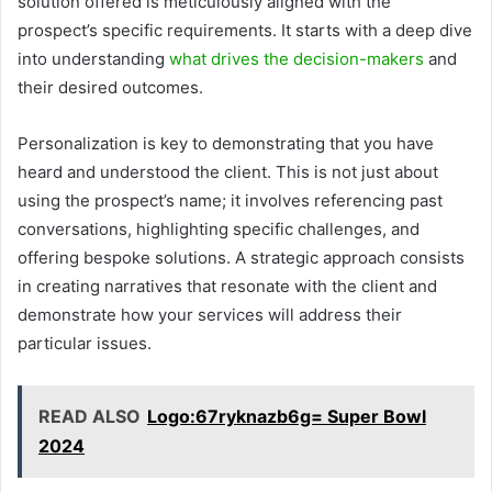
solution offered is meticulously aligned with the
prospect’s specific requirements. It starts with a deep dive
into understanding
what drives the decision-makers
and
their desired outcomes.
Personalization is key to demonstrating that you have
heard and understood the client. This is not just about
using the prospect’s name; it involves referencing past
conversations, highlighting specific challenges, and
offering bespoke solutions. A strategic approach consists
in creating narratives that resonate with the client and
demonstrate how your services will address their
particular issues.
READ ALSO
Logo:67ryknazb6g= Super Bowl
2024