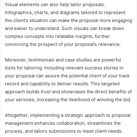
Visual elements can also help tailor proposals.
Infographics, charts, and diagrams tailored to represent
the client’s situation can make the proposal more engaging
and easier to understand. Such visuals can break down
complex concepts into relatable insights, further
convincing the prospect of your proposal’s relevance.
Moreover, testimonials and case studies are powerful
tools for tailoring. Including relevant success stories in
your proposal can assure the potential client of your track
record and capability to deliver results. This targeted
approach builds trust and showcases the direct benefits of
your services, increasing the likelihood of winning the bid.
Altogether, implementing a strategic approach to proposal
management enhances collaboration, streamlines the
process, and tailors submissions to meet client needs.