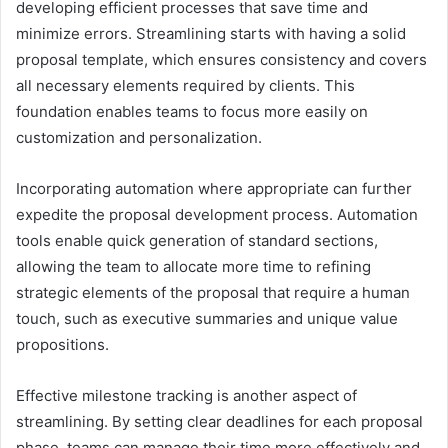
developing efficient processes that save time and
minimize errors. Streamlining starts with having a solid
proposal template, which ensures consistency and covers
all necessary elements required by clients. This
foundation enables teams to focus more easily on
customization and personalization.
Incorporating automation where appropriate can further
expedite the proposal development process. Automation
tools enable quick generation of standard sections,
allowing the team to allocate more time to refining
strategic elements of the proposal that require a human
touch, such as executive summaries and unique value
propositions.
Effective milestone tracking is another aspect of
streamlining. By setting clear deadlines for each proposal
phase, teams can manage their time more effectively and