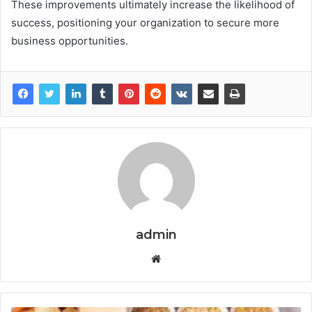
These improvements ultimately increase the likelihood of
success, positioning your organization to secure more
business opportunities.
admin
Website