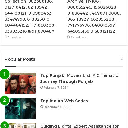
Collection: 902300186,
Archive: 117106,
912710412, 621199421,
900055246, 196026028,
644100121, 919900433,
918364421, 46707119000,
33474790, 618923810,
965118727, 662993288,
684464192, 1171060300,
771776776, 640010597,
933935216 & 911878487
645055156 & 660121122
1 week ago
1 week ago
Popular Posts
Top Punjabi Movies List: A Cinematic
Journey Through Punjab
February 7, 2024
Top Indian Web Series
December 4, 2023
Guiding Lights: Expert Assistance for