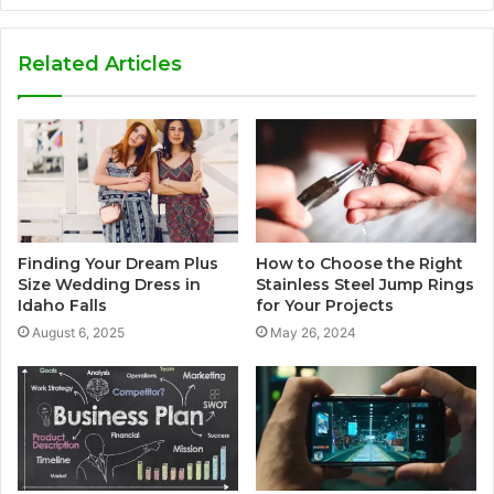
Related Articles
Finding Your Dream Plus
How to Choose the Right
Size Wedding Dress in
Stainless Steel Jump Rings
Idaho Falls
for Your Projects
August 6, 2025
May 26, 2024