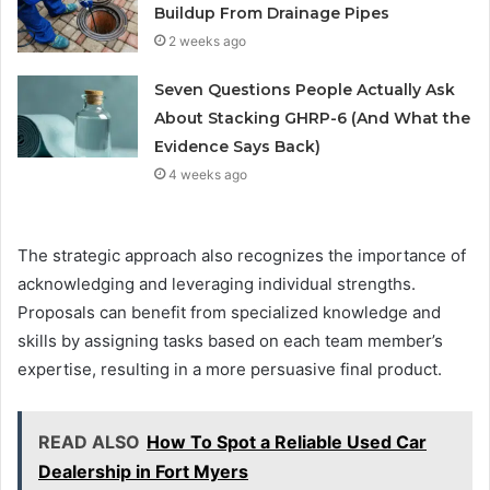
Buildup From Drainage Pipes
2 weeks ago
Seven Questions People Actually Ask
About Stacking GHRP-6 (And What the
Evidence Says Back)
4 weeks ago
The strategic approach also recognizes the importance of
acknowledging and leveraging individual strengths.
Proposals can benefit from specialized knowledge and
skills by assigning tasks based on each team member’s
expertise, resulting in a more persuasive final product.
READ ALSO
How To Spot a Reliable Used Car
Dealership in Fort Myers