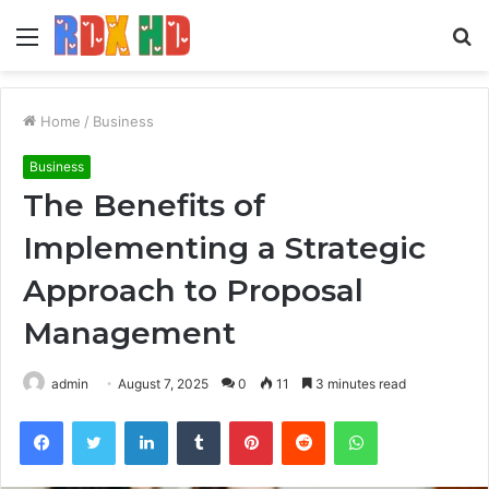
Menu
S
fo
Home
/
Business
Business
The Benefits of
Implementing a Strategic
Approach to Proposal
Management
admin
August 7, 2025
0
11
3 minutes read
Facebook
Twitter
LinkedIn
Tumblr
Pinterest
Reddit
WhatsApp