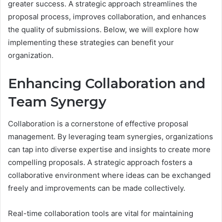
greater success. A strategic approach streamlines the
proposal process, improves collaboration, and enhances
the quality of submissions. Below, we will explore how
implementing these strategies can benefit your
organization.
Enhancing Collaboration and
Team Synergy
Collaboration is a cornerstone of effective proposal
management. By leveraging team synergies, organizations
can tap into diverse expertise and insights to create more
compelling proposals. A strategic approach fosters a
collaborative environment where ideas can be exchanged
freely and improvements can be made collectively.
Real-time collaboration tools are vital for maintaining