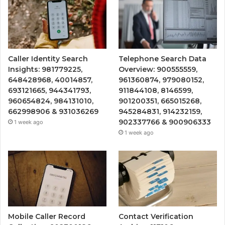
Caller Identity Search
Telephone Search Data
Insights: 981779225,
Overview: 900555559,
648428968, 40014857,
961360874, 979080152,
693121665, 944341793,
911844108, 8146599,
960654824, 984131010,
901200351, 665015268,
662998906 & 931036269
945284831, 914232159,
902337766 & 900906333
1 week ago
1 week ago
Mobile Caller Record
Contact Verification