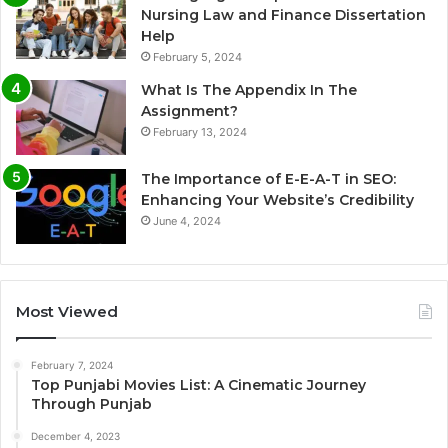
Nursing Law and Finance Dissertation
Help
February 5, 2024
What Is The Appendix In The
Assignment?
February 13, 2024
The Importance of E-E-A-T in SEO:
Enhancing Your Website’s Credibility
June 4, 2024
Most Viewed
February 7, 2024
Top Punjabi Movies List: A Cinematic Journey
Through Punjab
December 4, 2023