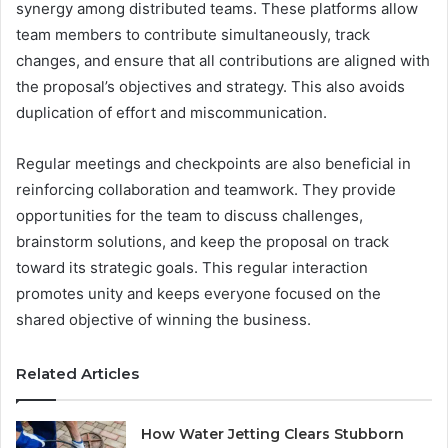
synergy among distributed teams. These platforms allow
team members to contribute simultaneously, track
changes, and ensure that all contributions are aligned with
the proposal’s objectives and strategy. This also avoids
duplication of effort and miscommunication.
Regular meetings and checkpoints are also beneficial in
reinforcing collaboration and teamwork. They provide
opportunities for the team to discuss challenges,
brainstorm solutions, and keep the proposal on track
toward its strategic goals. This regular interaction
promotes unity and keeps everyone focused on the
shared objective of winning the business.
Related Articles
How Water Jetting Clears Stubborn