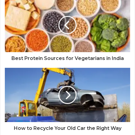
Best Protein Sources for Vegetarians in India
How to Recycle Your Old Car the Right Way