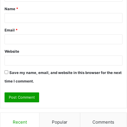
t
Name
*
*
Email
*
Website
Save my name, email, and website in this browser for the next
time I comment.
Recent
Popular
Comments