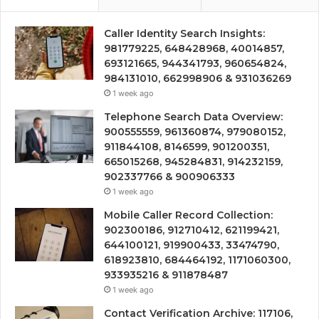
Caller Identity Search Insights:
981779225, 648428968, 40014857,
693121665, 944341793, 960654824,
984131010, 662998906 & 931036269
1 week ago
Telephone Search Data Overview:
900555559, 961360874, 979080152,
911844108, 8146599, 901200351,
665015268, 945284831, 914232159,
902337766 & 900906333
1 week ago
Mobile Caller Record Collection:
902300186, 912710412, 621199421,
644100121, 919900433, 33474790,
618923810, 684464192, 1171060300,
933935216 & 911878487
1 week ago
Contact Verification Archive: 117106,