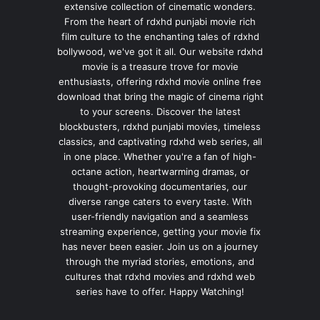
extensive collection of cinematic wonders.
From the heart of rdxhd punjabi movie rich
film culture to the enchanting tales of rdxhd
bollywood, we've got it all. Our website rdxhd
movie is a treasure trove for movie
enthusiasts, offering rdxhd movie online free
download that bring the magic of cinema right
to your screens. Discover the latest
blockbusters, rdxhd punjabi movies, timeless
classics, and captivating rdxhd web series, all
in one place. Whether you're a fan of high-
octane action, heartwarming dramas, or
thought-provoking documentaries, our
diverse range caters to every taste. With
user-friendly navigation and a seamless
streaming experience, getting your movie fix
has never been easier. Join us on a journey
through the myriad stories, emotions, and
cultures that rdxhd movies and rdxhd web
series have to offer. Happy Watching!