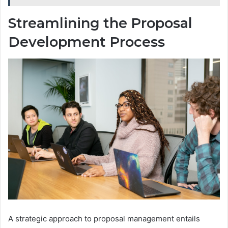
Streamlining the Proposal
Development Process
A strategic approach to proposal management entails