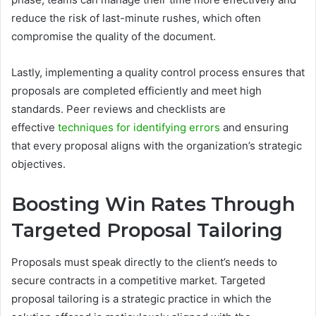
reduce the risk of last-minute rushes, which often
compromise the quality of the document.
Lastly, implementing a quality control process ensures that
proposals are completed efficiently and meet high
standards. Peer reviews and checklists are
effective
techniques for identifying errors
and ensuring
that every proposal aligns with the organization’s strategic
objectives.
Boosting Win Rates Through
Targeted Proposal Tailoring
Proposals must speak directly to the client’s needs to
secure contracts in a competitive market. Targeted
proposal tailoring is a strategic practice in which the