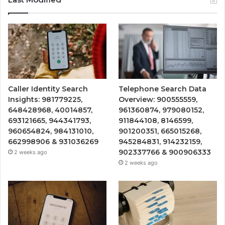
Caller Identity Search
Telephone Search Data
Insights: 981779225,
Overview: 900555559,
648428968, 40014857,
961360874, 979080152,
693121665, 944341793,
911844108, 8146599,
960654824, 984131010,
901200351, 665015268,
662998906 & 931036269
945284831, 914232159,
902337766 & 900906333
2 weeks ago
2 weeks ago