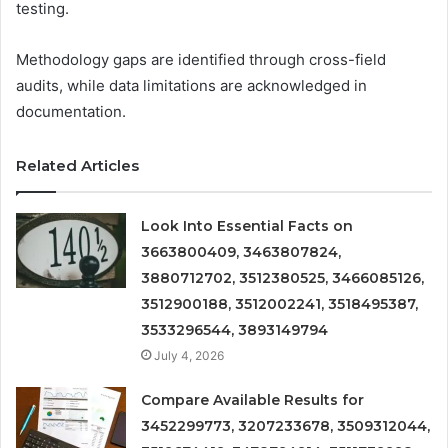
testing.
Methodology gaps are identified through cross-field
audits, while data limitations are acknowledged in
documentation.
Related Articles
Look Into Essential Facts on
3663800409, 3463807824,
3880712702, 3512380525, 3466085126,
3512900188, 3512002241, 3518495387,
3533296544, 3893149794
July 4, 2026
Compare Available Results for
3452299773, 3207233678, 3509312044,