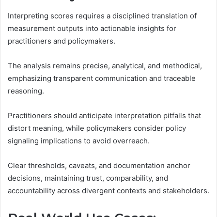
Interpreting scores requires a disciplined translation of
measurement outputs into actionable insights for
practitioners and policymakers.
The analysis remains precise, analytical, and methodical,
emphasizing transparent communication and traceable
reasoning.
Practitioners should anticipate interpretation pitfalls that
distort meaning, while policymakers consider policy
signaling implications to avoid overreach.
Clear thresholds, caveats, and documentation anchor
decisions, maintaining trust, comparability, and
accountability across divergent contexts and stakeholders.