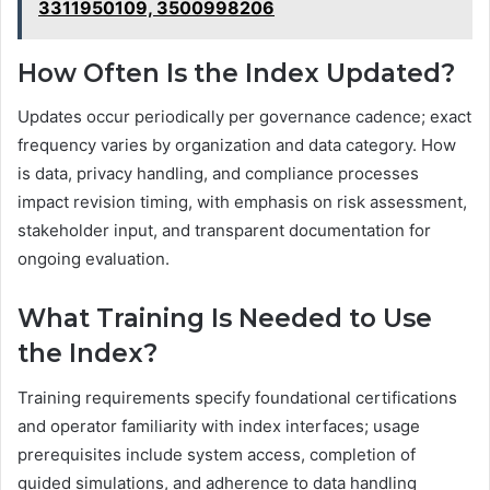
3311950109, 3500998206
How Often Is the Index Updated?
Updates occur periodically per governance cadence; exact
frequency varies by organization and data category. How
is data, privacy handling, and compliance processes
impact revision timing, with emphasis on risk assessment,
stakeholder input, and transparent documentation for
ongoing evaluation.
What Training Is Needed to Use
the Index?
Training requirements specify foundational certifications
and operator familiarity with index interfaces; usage
prerequisites include system access, completion of
guided simulations, and adherence to data handling