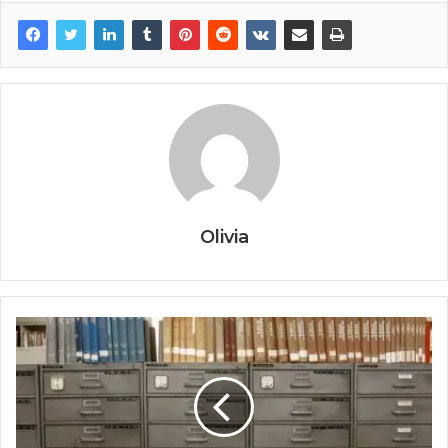
Olivia