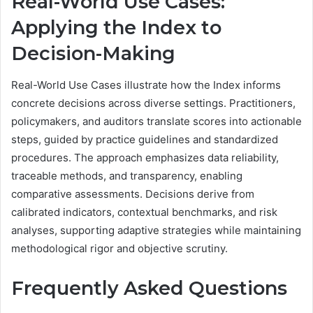
Real-World Use Cases:
Applying the Index to
Decision-Making
Real-World Use Cases illustrate how the Index informs
concrete decisions across diverse settings. Practitioners,
policymakers, and auditors translate scores into actionable
steps, guided by practice guidelines and standardized
procedures. The approach emphasizes data reliability,
traceable methods, and transparency, enabling
comparative assessments. Decisions derive from
calibrated indicators, contextual benchmarks, and risk
analyses, supporting adaptive strategies while maintaining
methodological rigor and objective scrutiny.
Frequently Asked Questions