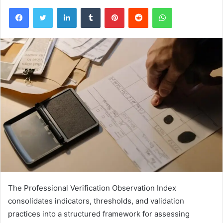
Facebook
Twitter
LinkedIn
Tumblr
Pinterest
Reddit
WhatsApp
The Professional Verification Observation Index
consolidates indicators, thresholds, and validation
practices into a structured framework for assessing