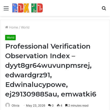
Menu
S
fo
Home
/
World
World
Professional Verification
Observation Index –
dyyt8gr64wuvunpmsrej,
edwardgrz91,
Edwinalucypowe,
ej291309885au, emwatki6
Olivia
May 23, 2026
0
4
2 minutes read