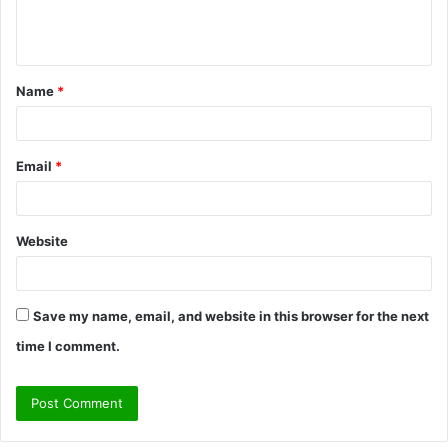
e
n
t
Name
*
*
Email
*
Website
Save my name, email, and website in this browser for the next
time I comment.