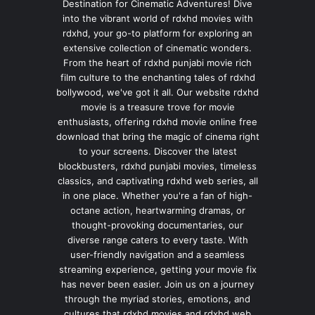
Destination for Cinematic Adventures! Dive
into the vibrant world of rdxhd movies with
rdxhd, your go-to platform for exploring an
extensive collection of cinematic wonders.
From the heart of rdxhd punjabi movie rich
film culture to the enchanting tales of rdxhd
bollywood, we've got it all. Our website rdxhd
movie is a treasure trove for movie
enthusiasts, offering rdxhd movie online free
download that bring the magic of cinema right
to your screens. Discover the latest
blockbusters, rdxhd punjabi movies, timeless
classics, and captivating rdxhd web series, all
in one place. Whether you're a fan of high-
octane action, heartwarming dramas, or
thought-provoking documentaries, our
diverse range caters to every taste. With
user-friendly navigation and a seamless
streaming experience, getting your movie fix
has never been easier. Join us on a journey
through the myriad stories, emotions, and
cultures that rdxhd movies and rdxhd web