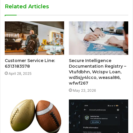
Related Articles
Customer Service Line:
Secure Intelligence
6313183578
Documentation Registry –
Vtufdbhn, Wcispv Loan,
April 28, 2025
wd5sjy4lcco, weasal86,
wfwf267
May 23, 2026