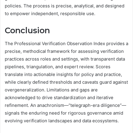
policies. The process is precise, analytical, and designed
to empower independent, responsible use.
Conclusion
The Professional Verification Observation Index provides a
precise, methodical framework for assessing verification
practices across roles and settings, with transparent data
pipelines, triangulation, and expert review. Scores
translate into actionable insights for policy and practice,
while clearly defined thresholds and caveats guard against
overgeneralization. Limitations and gaps are
acknowledged to drive standardization and iterative
refinement. An anachronism—“telegraph-era diligence”—
signals the enduring need for rigorous governance amid
evolving verification landscapes and data ecosystems.