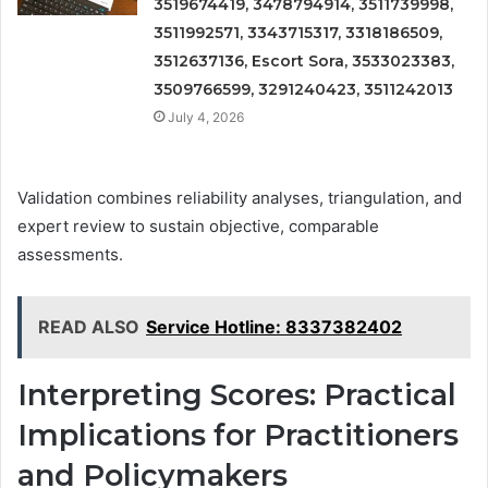
3519674419, 3478794914, 3511739998,
3511992571, 3343715317, 3318186509,
3512637136, Escort Sora, 3533023383,
3509766599, 3291240423, 3511242013
July 4, 2026
Validation combines reliability analyses, triangulation, and
expert review to sustain objective, comparable
assessments.
READ ALSO
Service Hotline: 8337382402
Interpreting Scores: Practical
Implications for Practitioners
and Policymakers