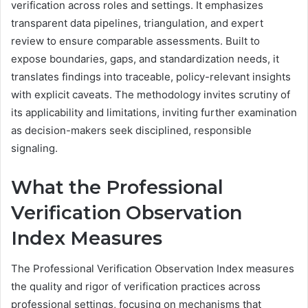
verification across roles and settings. It emphasizes
transparent data pipelines, triangulation, and expert
review to ensure comparable assessments. Built to
expose boundaries, gaps, and standardization needs, it
translates findings into traceable, policy-relevant insights
with explicit caveats. The methodology invites scrutiny of
its applicability and limitations, inviting further examination
as decision-makers seek disciplined, responsible
signaling.
What the Professional
Verification Observation
Index Measures
The Professional Verification Observation Index measures
the quality and rigor of verification practices across
professional settings, focusing on mechanisms that