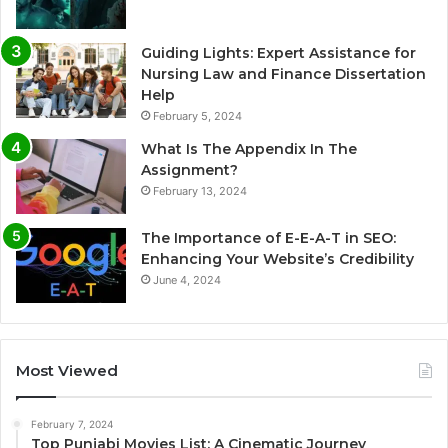
Guiding Lights: Expert Assistance for
Nursing Law and Finance Dissertation
Help
February 5, 2024
What Is The Appendix In The
Assignment?
February 13, 2024
The Importance of E-E-A-T in SEO:
Enhancing Your Website’s Credibility
June 4, 2024
Most Viewed
February 7, 2024
Top Punjabi Movies List: A Cinematic Journey