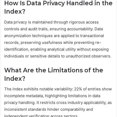
How Is Data Privacy Handled in the
Index?
Data privacy is maintained through rigorous access
controls and audit trails, ensuring accountability. Data
anonymization techniques are applied to transactional
records, preserving usefulness while preventing re-
identification, enabling analytical utility without exposing
individuals or sensitive details to unauthorized observers.
What Are the Limitations of the
Index?
The index exhibits notable variability: 22% of entries show
incomplete metadata, highlighting limitations in data
privacy handling. It restricts cross industry applicability, as
inconsistent standards hinder comparability and
independent verification across sectors.