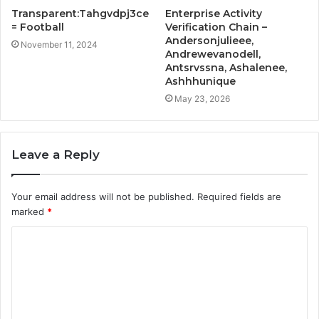
Transparent:Tahgvdpj3ce
Enterprise Activity
= Football
Verification Chain –
Andersonjulieee,
November 11, 2024
Andrewevanodell,
Antsrvssna, Ashalenee,
Ashhhunique
May 23, 2026
Leave a Reply
Your email address will not be published.
Required fields are
marked
*
C
o
m
m