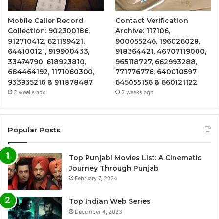
Mobile Caller Record
Contact Verification
Collection: 902300186,
Archive: 117106,
912710412, 621199421,
900055246, 196026028,
644100121, 919900433,
918364421, 46707119000,
33474790, 618923810,
965118727, 662993288,
684464192, 1171060300,
771776776, 640010597,
933935216 & 911878487
645055156 & 660121122
2 weeks ago
2 weeks ago
Popular Posts
Top Punjabi Movies List: A Cinematic
Journey Through Punjab
February 7, 2024
Top Indian Web Series
December 4, 2023