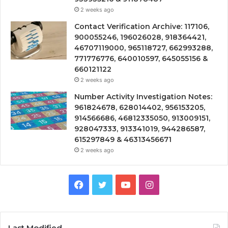
2 weeks ago
Contact Verification Archive: 117106,
900055246, 196026028, 918364421,
46707119000, 965118727, 662993288,
771776776, 640010597, 645055156 &
660121122
2 weeks ago
Number Activity Investigation Notes:
961824678, 628014402, 956153205,
914566686, 46812335050, 913009151,
928047333, 913341019, 944286587,
615297849 & 46313456671
2 weeks ago
Facebook
Twitter
YouTube
Instagram
Last Modified