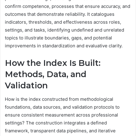
confirm competence, processes that ensure accuracy, and
outcomes that demonstrate reliability. It catalogues
indicators, thresholds, and effectiveness across roles,
settings, and tasks, identifying undefined and unrelated
topics to illustrate boundaries, gaps, and potential
improvements in standardization and evaluative clarity.
How the Index Is Built:
Methods, Data, and
Validation
How is the index constructed from methodological
foundations, data sources, and validation protocols to
ensure consistent measurement across professional
settings? The construction integrates a defined
framework, transparent data pipelines, and iterative