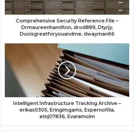
Comprehensive Security Reference File –
Drmaureenhamilton, drod889, Dtyrjy,
Duoisgreatforyouandme, dwayman66
Intelligent Infrastructure Tracking Archive –
erikas0305, Eringimgams, Espernofilia,
etnj07836, Evaramolm