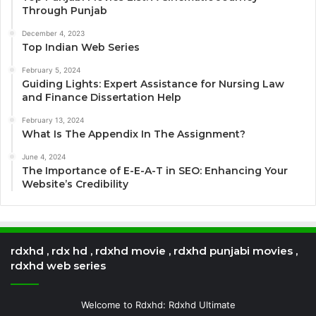
Through Punjab
December 4, 2023
Top Indian Web Series
February 5, 2024
Guiding Lights: Expert Assistance for Nursing Law
and Finance Dissertation Help
February 13, 2024
What Is The Appendix In The Assignment?
June 4, 2024
The Importance of E-E-A-T in SEO: Enhancing Your
Website’s Credibility
rdxhd , rdx hd , rdxhd movie , rdxhd punjabi movies ,
rdxhd web series
Welcome to Rdxhd: Rdxhd Ultimate