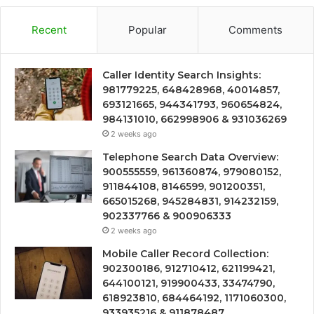
Recent
Popular
Comments
Caller Identity Search Insights:
981779225, 648428968, 40014857,
693121665, 944341793, 960654824,
984131010, 662998906 & 931036269
2 weeks ago
Telephone Search Data Overview:
900555559, 961360874, 979080152,
911844108, 8146599, 901200351,
665015268, 945284831, 914232159,
902337766 & 900906333
2 weeks ago
Mobile Caller Record Collection:
902300186, 912710412, 621199421,
644100121, 919900433, 33474790,
618923810, 684464192, 1171060300,
933935216 & 911878487