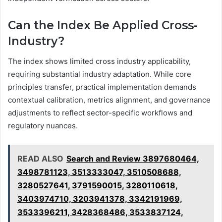
Can the Index Be Applied Cross-
Industry?
The index shows limited cross industry applicability,
requiring substantial industry adaptation. While core
principles transfer, practical implementation demands
contextual calibration, metrics alignment, and governance
adjustments to reflect sector-specific workflows and
regulatory nuances.
READ ALSO
Search and Review 3897680464,
3498781123, 3513333047, 3510508688,
3280527641, 3791590015, 3280110618,
3403974710, 3203941378, 3342191969,
3533396211, 3428368486, 3533837124,