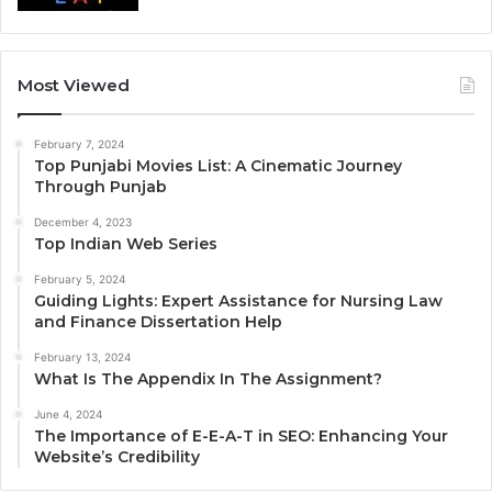
Most Viewed
February 7, 2024
Top Punjabi Movies List: A Cinematic Journey
Through Punjab
December 4, 2023
Top Indian Web Series
February 5, 2024
Guiding Lights: Expert Assistance for Nursing Law
and Finance Dissertation Help
February 13, 2024
What Is The Appendix In The Assignment?
June 4, 2024
The Importance of E-E-A-T in SEO: Enhancing Your
Website’s Credibility