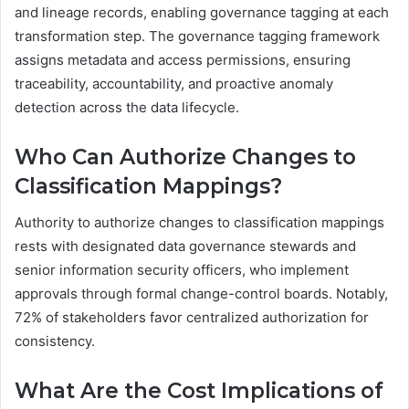
and lineage records, enabling governance tagging at each
transformation step. The governance tagging framework
assigns metadata and access permissions, ensuring
traceability, accountability, and proactive anomaly
detection across the data lifecycle.
Who Can Authorize Changes to
Classification Mappings?
Authority to authorize changes to classification mappings
rests with designated data governance stewards and
senior information security officers, who implement
approvals through formal change-control boards. Notably,
72% of stakeholders favor centralized authorization for
consistency.
What Are the Cost Implications of