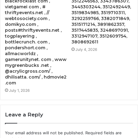
blackrocklast com ,
3512246563, 3343786307,
vietgamei com , #
3445303244, 3512492449,
thriftyevents.net , //
3519834985, 3519710311,
webtosociety.com ,
3292259766, 3382071849,
domikyo.com ,
3515171214, 3891862357,
posts#thriftyevents.net ,
3517445835, 3248697091,
togplayering ,
3312947107, 3512609754,
bottlecrunch. com ,
3808692611
pondershort.com ,
July 4, 2026
allmacworldz ,
gamerunitynet. com , www
mygreenbucks .net ,
@acrylicgross.com/ ,
dhilisatta. com/ , hdmovie2
.com
July 1, 2026
Leave a Reply
Your email address will not be published.
Required fields are