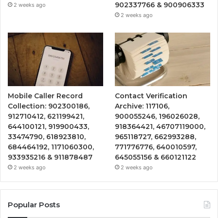
902337766 & 900906333
2 weeks ago
2 weeks ago
Mobile Caller Record
Contact Verification
Collection: 902300186,
Archive: 117106,
912710412, 621199421,
900055246, 196026028,
644100121, 919900433,
918364421, 46707119000,
33474790, 618923810,
965118727, 662993288,
684464192, 1171060300,
771776776, 640010597,
933935216 & 911878487
645055156 & 660121122
2 weeks ago
2 weeks ago
Popular Posts