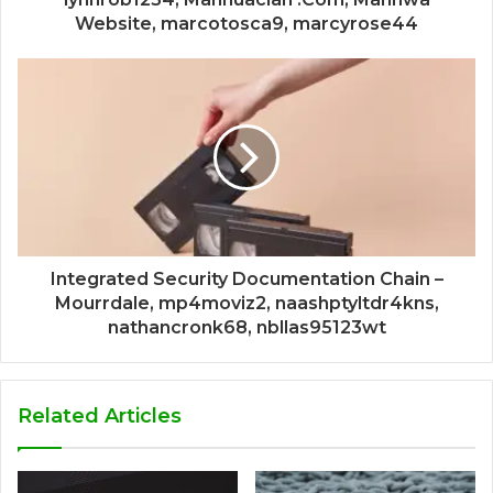
Website, marcotosca9, marcyrose44
Integrated Security Documentation Chain –
Mourrdale, mp4moviz2, naashptyltdr4kns,
nathancronk68, nbllas95123wt
Related Articles