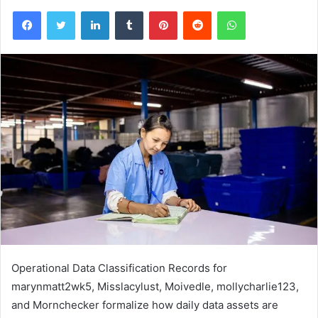
Facebook
Twitter
LinkedIn
Tumblr
Pinterest
Reddit
WhatsApp
Operational Data Classification Records for
marynmatt2wk5, Misslacylust, Moivedle, mollycharlie123,
and Mornchecker formalize how daily data assets are