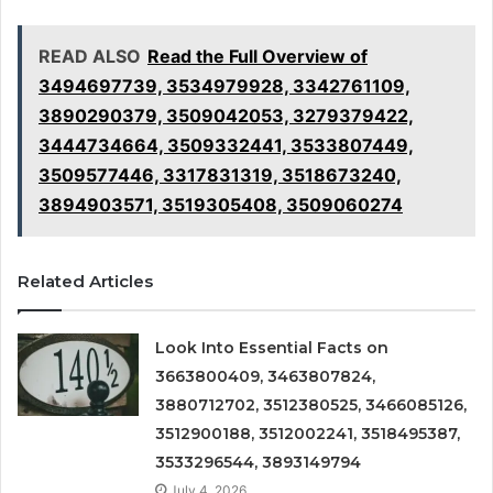
READ ALSO
Read the Full Overview of
3494697739, 3534979928, 3342761109,
3890290379, 3509042053, 3279379422,
3444734664, 3509332441, 3533807449,
3509577446, 3317831319, 3518673240,
3894903571, 3519305408, 3509060274
Related Articles
Look Into Essential Facts on
3663800409, 3463807824,
3880712702, 3512380525, 3466085126,
3512900188, 3512002241, 3518495387,
3533296544, 3893149794
July 4, 2026