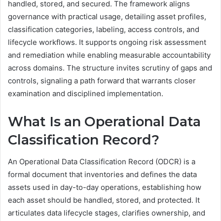
handled, stored, and secured. The framework aligns
governance with practical usage, detailing asset profiles,
classification categories, labeling, access controls, and
lifecycle workflows. It supports ongoing risk assessment
and remediation while enabling measurable accountability
across domains. The structure invites scrutiny of gaps and
controls, signaling a path forward that warrants closer
examination and disciplined implementation.
What Is an Operational Data
Classification Record?
An Operational Data Classification Record (ODCR) is a
formal document that inventories and defines the data
assets used in day-to-day operations, establishing how
each asset should be handled, stored, and protected. It
articulates data lifecycle stages, clarifies ownership, and