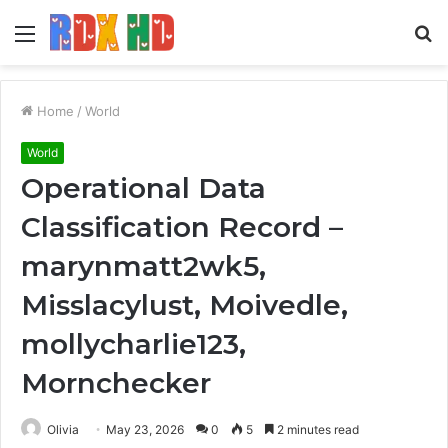
Menu
S
fo
Home
/
World
World
Operational Data
Classification Record –
marynmatt2wk5,
Misslacylust, Moivedle,
mollycharlie123,
Mornchecker
Olivia
May 23, 2026
0
5
2 minutes read