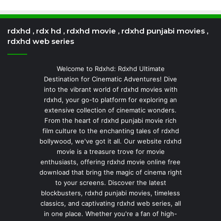
rdxhd , rdx hd , rdxhd movie , rdxhd punjabi movies ,
rdxhd web series
Welcome to Rdxhd: Rdxhd Ultimate
Destination for Cinematic Adventures! Dive
into the vibrant world of rdxhd movies with
rdxhd, your go-to platform for exploring an
extensive collection of cinematic wonders.
From the heart of rdxhd punjabi movie rich
film culture to the enchanting tales of rdxhd
bollywood, we've got it all. Our website rdxhd
movie is a treasure trove for movie
enthusiasts, offering rdxhd movie online free
download that bring the magic of cinema right
to your screens. Discover the latest
blockbusters, rdxhd punjabi movies, timeless
classics, and captivating rdxhd web series, all
in one place. Whether you're a fan of high-