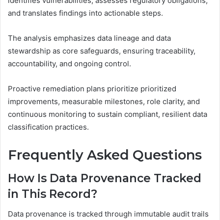
identifies vulnerabilities, assesses regulatory obligations,
and translates findings into actionable steps.
The analysis emphasizes data lineage and data
stewardship as core safeguards, ensuring traceability,
accountability, and ongoing control.
Proactive remediation plans prioritize prioritized
improvements, measurable milestones, role clarity, and
continuous monitoring to sustain compliant, resilient data
classification practices.
Frequently Asked Questions
How Is Data Provenance Tracked
in This Record?
Data provenance is tracked through immutable audit trails