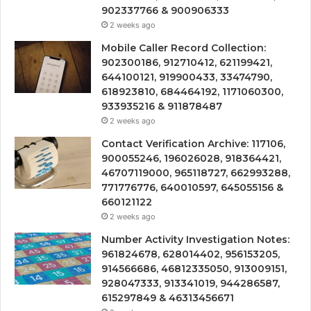
902337766 & 900906333
2 weeks ago
Mobile Caller Record Collection:
902300186, 912710412, 621199421,
644100121, 919900433, 33474790,
618923810, 684464192, 1171060300,
933935216 & 911878487
2 weeks ago
Contact Verification Archive: 117106,
900055246, 196026028, 918364421,
46707119000, 965118727, 662993288,
771776776, 640010597, 645055156 &
660121122
2 weeks ago
Number Activity Investigation Notes:
961824678, 628014402, 956153205,
914566686, 46812335050, 913009151,
928047333, 913341019, 944286587,
615297849 & 46313456671