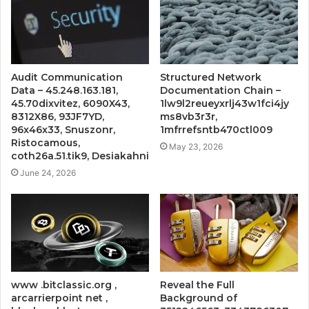
Audit Communication
Structured Network
Data – 45.248.163.181,
Documentation Chain –
45.70dixvitez, 6090X43,
1lw9l2reueyxrlj43w1fci4jy
8312X86, 93JF7YD,
ms8vb3r3r,
96x46x33, Snuszonr,
1mfrrefsntb470ctl009
Ristocamous,
May 23, 2026
coth26a.51.tik9, Desiakahni
June 24, 2026
www .bitclassic.org ,
Reveal the Full
arcarrierpoint net ,
Background of