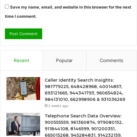
Save my name, email, and website in this browser for the next
time I comment.
Recent
Popular
Comments
Caller Identity Search Insights:
981779225, 648428968, 40014857,
693121665, 944341793, 960654824,
984131010, 662998906 & 931036269
2 weeks ago
Telephone Search Data Overview:
900555559, 961360874, 979080152,
911844108, 8146599, 901200351,
665015268, 945284831, 914232159,