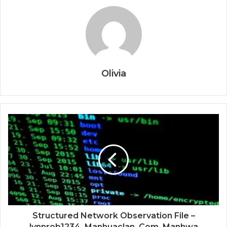
Olivia
Structured Network Observation File –
lynnrob1234, Manhuaclan .Com, Manhwa