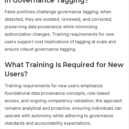
in Governance Tagging?
False positives challenge governance tagging; when
detected, they are isolated, reviewed, and corrected,
preserving data provenance while minimizing
authorization changes. Training requirements for new
users support cost implications of tagging at scale and
ensure robust governance tagging.
What Training Is Required for New
Users?
Training requirements for new users emphasize
foundational data provenance concepts, role-based
access, and ongoing competency validation; the approach
remains analytical and proactive, ensuring individuals can
operate with autonomy while adhering to governance
standards and accountability expectations.