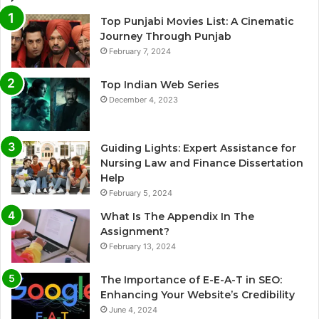
Top Punjabi Movies List: A Cinematic
Journey Through Punjab
February 7, 2024
Top Indian Web Series
December 4, 2023
Guiding Lights: Expert Assistance for
Nursing Law and Finance Dissertation
Help
February 5, 2024
What Is The Appendix In The
Assignment?
February 13, 2024
The Importance of E-E-A-T in SEO:
Enhancing Your Website’s Credibility
June 4, 2024