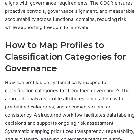
aligns with governance requirements. The ODCR ensures
proactive controls, governance alignment, and measurable
accountability across functional domains, reducing risk
while supporting freedom to innovate.
How to Map Profiles to
Classification Categories for
Governance
How can profiles be systematically mapped to
classification categories to strengthen governance? The
approach analyzes profile attributes, aligns them with
predefined categories, and documents rules for
consistency. A structured workflow facilitates data labeling
decisions and supports ongoing risk assessment.
Systematic mapping prioritizes transparency, repeatability,
and auditability, enabling governance teams to justify