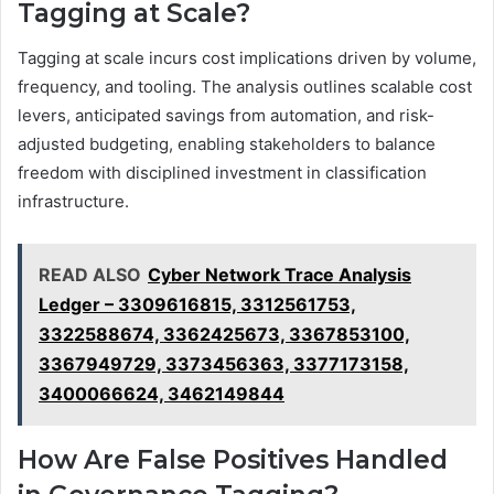
Tagging at Scale?
Tagging at scale incurs cost implications driven by volume,
frequency, and tooling. The analysis outlines scalable cost
levers, anticipated savings from automation, and risk-
adjusted budgeting, enabling stakeholders to balance
freedom with disciplined investment in classification
infrastructure.
READ ALSO
Cyber Network Trace Analysis
Ledger – 3309616815, 3312561753,
3322588674, 3362425673, 3367853100,
3367949729, 3373456363, 3377173158,
3400066624, 3462149844
How Are False Positives Handled