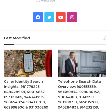
2 weeks ago
Facebook
Twitter
YouTube
Instagram
Last Modified
Caller Identity Search
Telephone Search Data
Insights: 981779225,
Overview: 900555559,
648428968, 40014857,
961360874, 979080152,
693121665, 944341793,
911844108, 8146599,
960654824, 984131010,
901200351, 665015268,
662998906 & 931036269
945284831, 914232159,