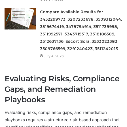
Compare Available Results for
3452299773, 3207233678, 3509312044,
3519674419, 3478794914, 3511739998,
3511992571, 3343715317, 3318186509,
3512637136, Escort Sora, 3533023383,
3509766599, 3291240423, 3511242013
July 4, 2026
Evaluating Risks, Compliance
Gaps, and Remediation
Playbooks
Evaluating risks, compliance gaps, and remediation
playbooks requires a structured risk-based approach that