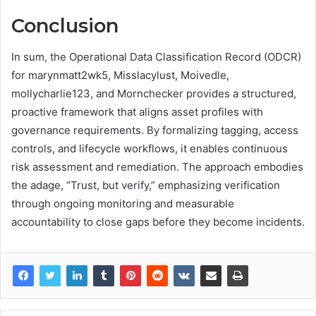
Conclusion
In sum, the Operational Data Classification Record (ODCR)
for marynmatt2wk5, Misslacylust, Moivedle,
mollycharlie123, and Mornchecker provides a structured,
proactive framework that aligns asset profiles with
governance requirements. By formalizing tagging, access
controls, and lifecycle workflows, it enables continuous
risk assessment and remediation. The approach embodies
the adage, “Trust, but verify,” emphasizing verification
through ongoing monitoring and measurable
accountability to close gaps before they become incidents.