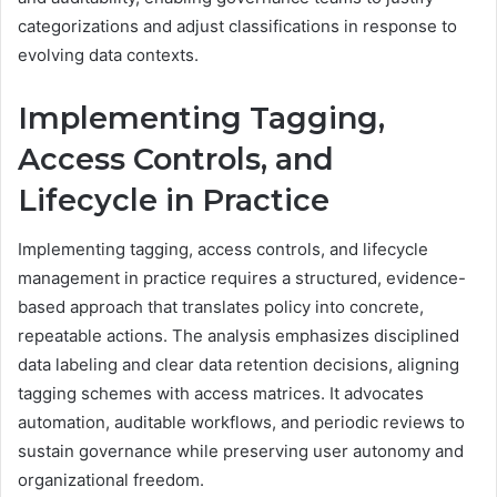
categorizations and adjust classifications in response to
evolving data contexts.
Implementing Tagging,
Access Controls, and
Lifecycle in Practice
Implementing tagging, access controls, and lifecycle
management in practice requires a structured, evidence-
based approach that translates policy into concrete,
repeatable actions. The analysis emphasizes disciplined
data labeling and clear data retention decisions, aligning
tagging schemes with access matrices. It advocates
automation, auditable workflows, and periodic reviews to
sustain governance while preserving user autonomy and
organizational freedom.