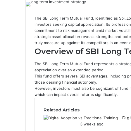
The SBI Long Term Mutual Fund, identified as Sbi_Lon
investors seeking capital appreciation. Its professio
commitment to risk management amid market volatili
strategic asset allocation reveals strengths and po
truly measure up against its competitors in an ever-
Overview of SBI Long 
The SBI Long Term Mutual Fund represents a strategi
appreciation over an extended period.
This fund offers several SBI advantages, including p
those desiring financial autonomy.
However, investors must also be cognizant of fund ri
which can impact overall returns significantly.
Related Articles
Digi
3 weeks ago