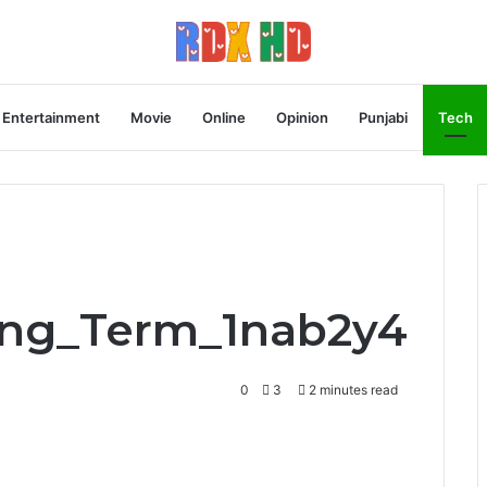
Entertainment
Movie
Online
Opinion
Punjabi
Tech
ong_Term_1nab2y4
0
3
2 minutes read