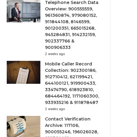
Telephone Search Data
Overview: 900555559,
961360874, 979080152,
911844108, 8146599,
901200351, 665015268,
945284831, 914232159,
902337766 &
900906333
2 weeks ago
Mobile Caller Record
Collection: 902300186,
912710412, 621199421,
644100121, 919900433,
33474790, 618923810,
684464192, 1171060300,
933935216 & 911878487
2 weeks ago
Contact Verification
Archive: 117106,
900055246, 196026028,