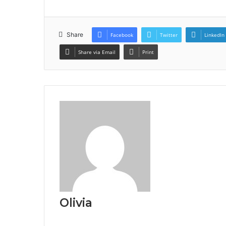
Share
Facebook
Twitter
LinkedIn
Share via Email
Print
Olivia