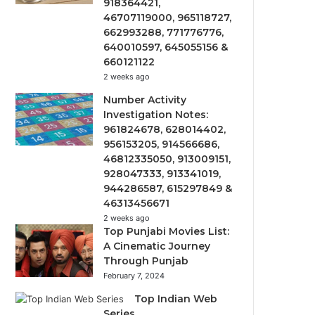
918364421,
46707119000, 965118727,
662993288, 771776776,
640010597, 645055156 &
660121122
2 weeks ago
Number Activity
Investigation Notes:
961824678, 628014402,
956153205, 914566686,
46812335050, 913009151,
928047333, 913341019,
944286587, 615297849 &
46313456671
2 weeks ago
Top Punjabi Movies List:
A Cinematic Journey
Through Punjab
February 7, 2024
Top Indian Web
Series