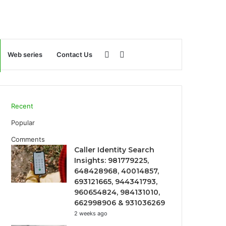
Sidebar
Search
Web series
Contact Us
for
Recent
Popular
Comments
Caller Identity Search
Insights: 981779225,
648428968, 40014857,
693121665, 944341793,
960654824, 984131010,
662998906 & 931036269
2 weeks ago