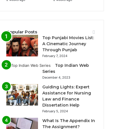
Popular Posts
Top Punjabi Movies List:
A Cinematic Journey
Through Punjab
February 7, 2024
Top Indian Web
Series
December 4, 2023
Guiding Lights: Expert
Assistance for Nursing
Law and Finance
Dissertation Help
February 5, 2024
What Is The Appendix In
The Assignment?