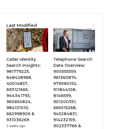
Last Modified
Caller Identity
Telephone Search
Search Insights:
Data Overview:
981779225,
900555559,
648428968,
961360874,
40014857,
979080152,
693121665,
911844108,
944341793,
8146599,
960654824,
901200351,
984131010,
665015268,
662998906 &
945284831,
931036269
914232159,
902337766 &
2 weeks ago