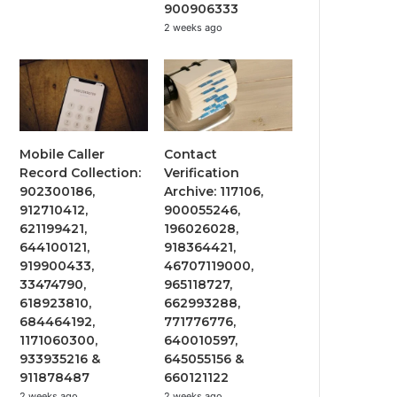
900906333
2 weeks ago
Mobile Caller
Contact
Record Collection:
Verification
902300186,
Archive: 117106,
912710412,
900055246,
621199421,
196026028,
644100121,
918364421,
919900433,
46707119000,
33474790,
965118727,
618923810,
662993288,
684464192,
771776776,
1171060300,
640010597,
933935216 &
645055156 &
911878487
660121122
2 weeks ago
2 weeks ago