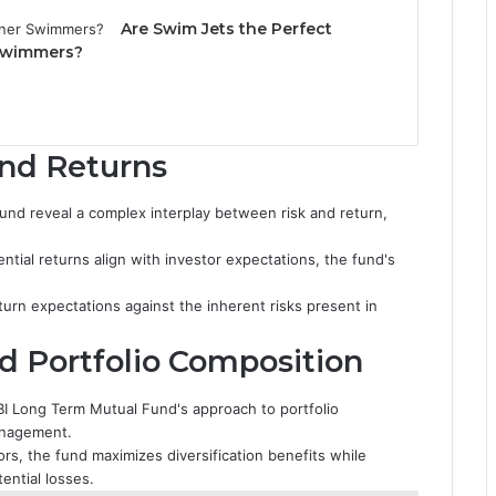
Are Swim Jets the Perfect
 Swimmers?
and Returns
und reveal a complex interplay between risk and return,
ntial returns align with investor expectations, the fund's
turn expectations against the inherent risks present in
d Portfolio Composition
BI Long Term Mutual Fund's approach to portfolio
management.
tors, the fund maximizes diversification benefits while
ential losses.