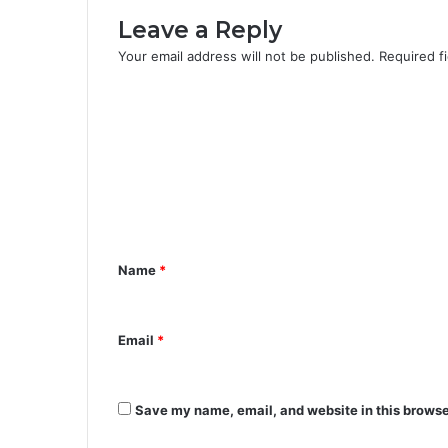
Leave a Reply
Your email address will not be published.
Required f
C
o
m
m
e
n
Name
*
t
*
Email
*
Save my name, email, and website in this browse