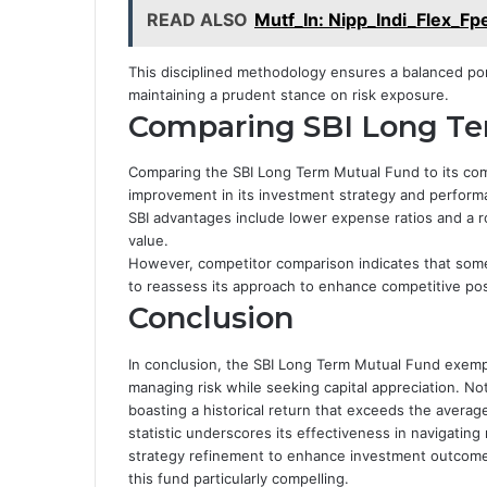
READ ALSO
Mutf_In: Nipp_Indi_Flex_Fp
This disciplined methodology ensures a balanced portf
maintaining a prudent stance on risk exposure.
Comparing SBI Long Te
Comparing the SBI Long Term Mutual Fund to its comp
improvement in its investment strategy and perform
SBI advantages include lower expense ratios and a ro
value.
However, competitor comparison indicates that some 
to reassess its approach to enhance competitive pos
Conclusion
In conclusion, the SBI Long Term Mutual Fund exempl
managing risk while seeking capital appreciation. No
boasting a historical return that exceeds the avera
statistic underscores its effectiveness in navigating
strategy refinement to enhance investment outcomes
this fund particularly compelling.