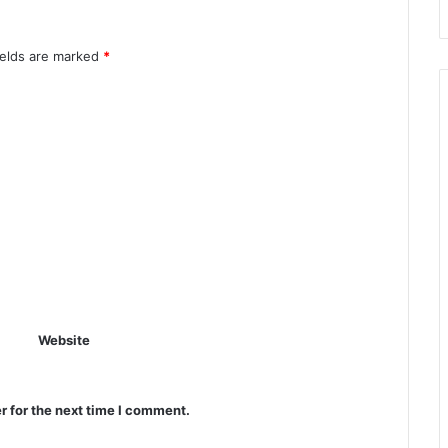
ields are marked
*
Website
r for the next time I comment.