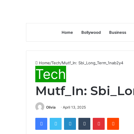
Home
Bollywood
Business
Home
/
Tech
/
Mutf_In: Sbi_Long_Term_1nab2y4
Tech
Mutf_In: Sbi_L
Olivia
April 13, 2025
Facebook
Twitter
LinkedIn
Tumblr
Pinterest
Reddit