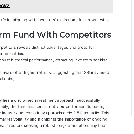
ecv2
olio, aligning with investors' aspirations for growth while
rm Fund With Competitors
etitors reveals distinct advantages and areas for
ance metrics.
bust historical performance, attracting investors seeking
rivals offer higher returns, suggesting that SBI may need
itioning.
ifies a disciplined investment approach, successfully
tably, the fund has consistently outperformed its peers,
ge industry benchmark by approximately 2.5% annually. This
 market volatility and highlights the importance of ongoing
. Investors seeking a robust long-term option may find