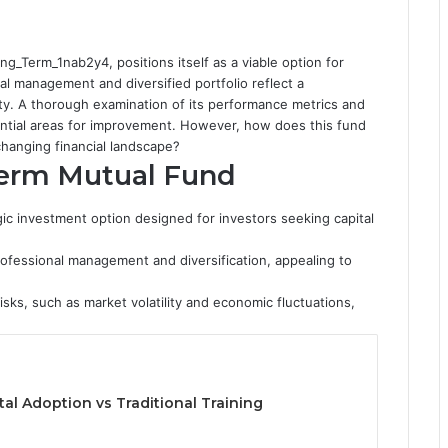
g_Term_1nab2y4, positions itself as a viable option for
nal management and diversified portfolio reflect a
ty. A thorough examination of its performance metrics and
tential areas for improvement. However, how does this fund
changing financial landscape?
Term Mutual Fund
c investment option designed for investors seeking capital
rofessional management and diversification, appealing to
sks, such as market volatility and economic fluctuations,
tal Adoption vs Traditional Training