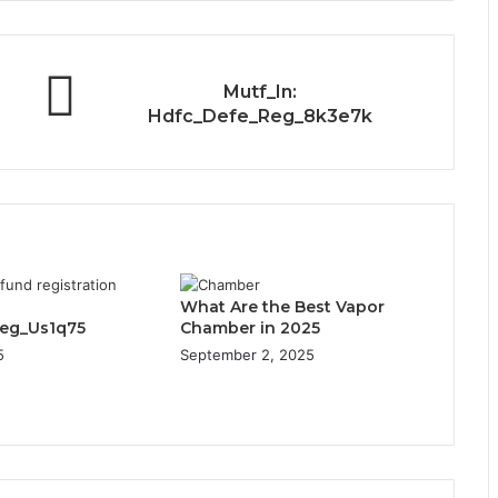
Mutf_In:
Hdfc_Defe_Reg_8k3e7k
What Are the Best Vapor
Reg_Us1q75
Chamber in 2025
5
September 2, 2025