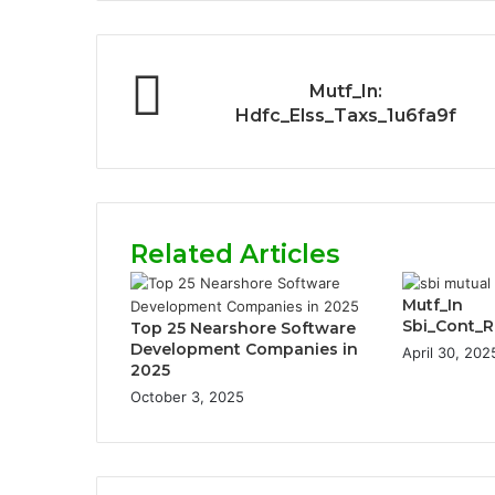
Mutf_In:
Hdfc_Elss_Taxs_1u6fa9f
Related Articles
Mutf_In
Sbi_Cont_
Top 25 Nearshore Software
Development Companies in
April 30, 202
2025
October 3, 2025