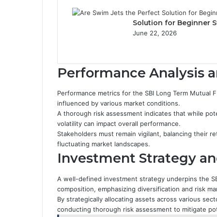
Solution for Beginner
June 22, 2026
Performance Analysis 
Performance metrics for the SBI Long Term Mutual F
influenced by various market conditions.
A thorough risk assessment indicates that while pote
volatility can impact overall performance.
Stakeholders must remain vigilant, balancing their re
fluctuating market landscapes.
Investment Strategy an
A well-defined investment strategy underpins the S
composition, emphasizing diversification and risk 
By strategically allocating assets across various sec
conducting thorough risk assessment to mitigate pot