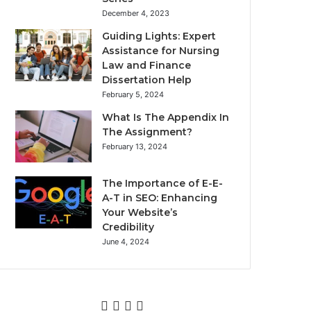
December 4, 2023
Guiding Lights: Expert
Assistance for Nursing
Law and Finance
Dissertation Help
February 5, 2024
What Is The Appendix In
The Assignment?
February 13, 2024
The Importance of E-E-
A-T in SEO: Enhancing
Your Website’s
Credibility
June 4, 2024
Facebook
Twitter
YouTube
Instagram