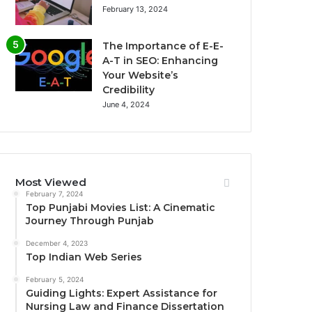
February 13, 2024
The Importance of E-E-
A-T in SEO: Enhancing
Your Website’s
Credibility
June 4, 2024
Most Viewed
February 7, 2024
Top Punjabi Movies List: A Cinematic
Journey Through Punjab
December 4, 2023
Top Indian Web Series
February 5, 2024
Guiding Lights: Expert Assistance for
Nursing Law and Finance Dissertation