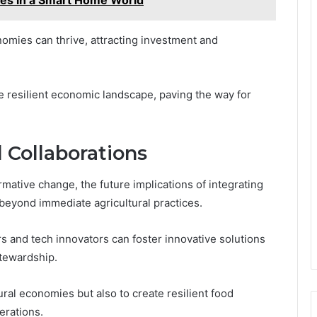
nomies can thrive, attracting investment and
e resilient economic landscape, paving the way for
 Collaborations
ormative change, the future implications of integrating
beyond immediate agricultural practices.
s and tech innovators can foster innovative solutions
stewardship.
ural economies but also to create resilient food
erations.