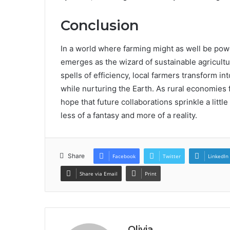
Conclusion
In a world where farming might as well be po
emerges as the wizard of sustainable agricultu
spells of efficiency, local farmers transform i
while nurturing the Earth. As rural economies 
hope that future collaborations sprinkle a litt
less of a fantasy and more of a reality.
Share
Facebook
Twitter
LinkedIn
Share via Email
Print
Olivia