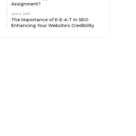
Assignment?
June 4, 2024
The Importance of E-E-A-T in SEO:
Enhancing Your Website’s Credibility