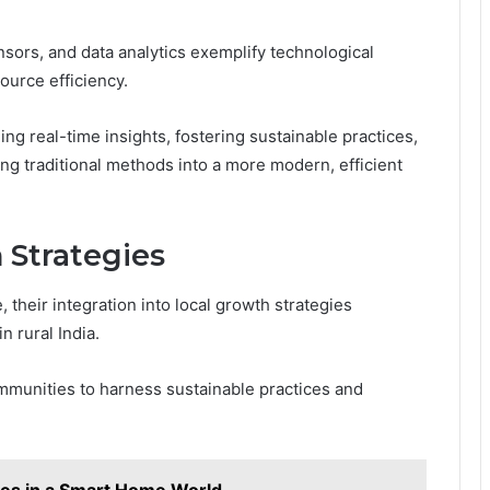
nsors, and data analytics exemplify technological
urce efficiency.
g real-time insights, fostering sustainable practices,
ng traditional methods into a more modern, efficient
 Strategies
 their integration into local growth strategies
 rural India.
communities to harness sustainable practices and
es in a Smart Home World