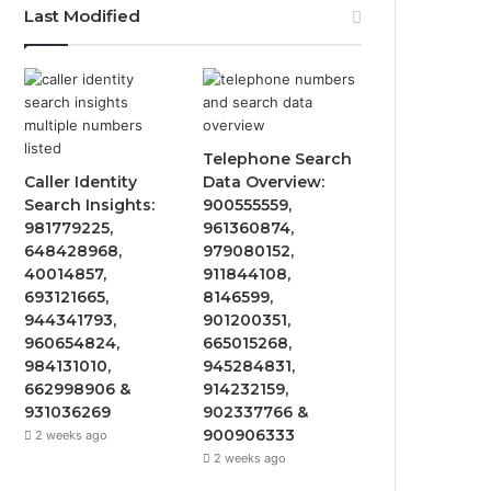
Last Modified
e
t
T
t
b
t
u
a
o
e
b
g
Telephone Search
o
r
e
r
Caller Identity
Data Overview:
Search Insights:
900555559,
k
a
981779225,
961360874,
648428968,
979080152,
m
40014857,
911844108,
693121665,
8146599,
944341793,
901200351,
960654824,
665015268,
984131010,
945284831,
662998906 &
914232159,
931036269
902337766 &
900906333
2 weeks ago
2 weeks ago