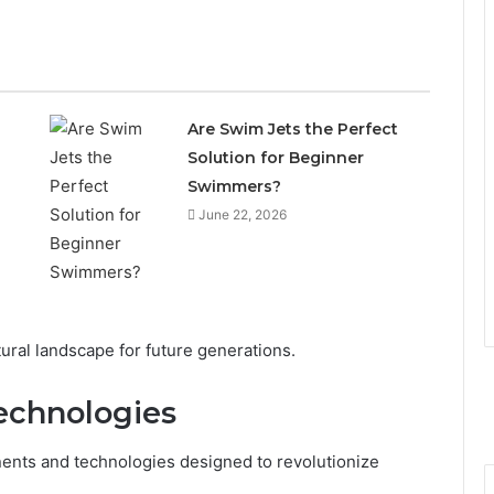
Are Swim Jets the Perfect
Solution for Beginner
Swimmers?
June 22, 2026
ltural landscape for future generations.
echnologies
nents and technologies designed to revolutionize