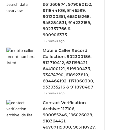
961360874, 979080152,
911844108, 8146599,
901200351, 665015268,
945284831, 914232159,
902337766 &
900906333
2 weeks ago
Mobile Caller Record
Collection: 902300186,
912710412, 621199421,
644100121, 919900433,
33474790, 618923810,
684464192, 1171060300,
933935216 & 911878487
2 weeks ago
Contact Verification
Archive: 117106,
900055246, 196026028,
918364421,
46707119000, 965118727,