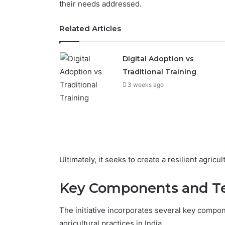
their needs addressed.
Related Articles
Digital Adoption vs
Traditional Training
3 weeks ago
Ultimately, it seeks to create a resilient agricu
Key Components and T
The initiative incorporates several key compo
agricultural practices in India.