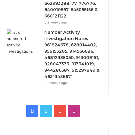
662993288, 771776776,
640010597, 645055156 &
660121122
2 weeks ago
Number Activity
Investigation Notes:
961824678, 628014402,
956153205, 914566686,
46812335050, 913009151,
928047333, 913341019,
944286587, 615297849 &
46313456671
2 weeks ago
F
T
Y
I
a
w
o
n
c
i
u
s