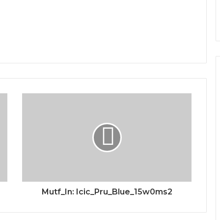
Mutf_In: Icic_Pru_Blue_15w0ms2