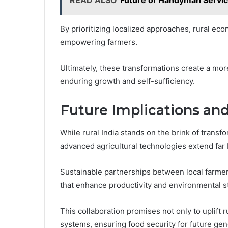
By prioritizing localized approaches, rural eco
empowering farmers.
Ultimately, these transformations create a mor
enduring growth and self-sufficiency.
Future Implications and
While rural India stands on the brink of transf
advanced agricultural technologies extend far 
Sustainable partnerships between local farmer
that enhance productivity and environmental 
This collaboration promises not only to uplift r
systems, ensuring food security for future gen