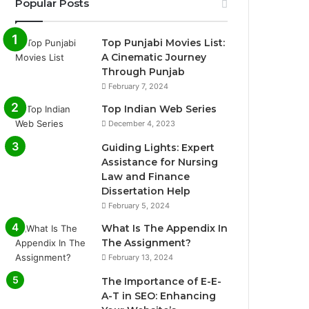
Popular Posts
Top Punjabi Movies List:
A Cinematic Journey
Through Punjab
February 7, 2024
Top Indian Web Series
December 4, 2023
Guiding Lights: Expert
Assistance for Nursing
Law and Finance
Dissertation Help
February 5, 2024
What Is The Appendix In
The Assignment?
February 13, 2024
The Importance of E-E-
A-T in SEO: Enhancing