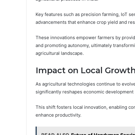
Key features such as precision farming, IoT se
advancements that enhance crop yield and reso
These innovations empower farmers by providin
and promoting autonomy, ultimately transformi
agricultural landscape.
Impact on Local Growth
As agricultural technologies continue to evolve,
significantly reshapes economic development in
This shift fosters local innovation, enabling 
enhance productivity.
READ ALSO
Future of Handyman Servic