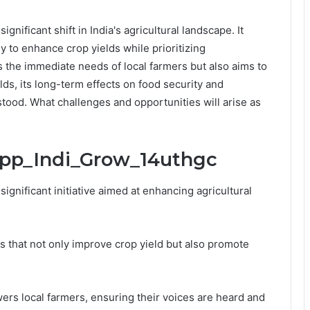
nificant shift in India's agricultural landscape. It
y to enhance crop yields while prioritizing
ses the immediate needs of local farmers but also aims to
ds, its long-term effects on food security and
tood. What challenges and opportunities will arise as
ipp_Indi_Grow_14uthgc
gnificant initiative aimed at enhancing agricultural
 that not only improve crop yield but also promote
rs local farmers, ensuring their voices are heard and