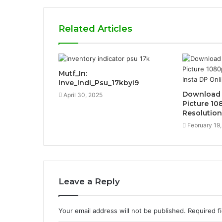
Related Articles
Mutf_In:
Inve_Indi_Psu_17kbyi9
Download I
April 30, 2025
Picture 10
Resolution
February 19
Leave a Reply
Your email address will not be published.
Required f