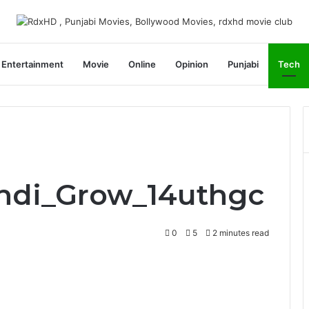
Entertainment
Movie
Online
Opinion
Punjabi
Tech
Indi_Grow_14uthgc
0
5
2 minutes read