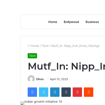
Home
Bollywood
Business
Home
/
Tech
/
Mutf_In: Nipp_Indi_Grow_14uthgc
Tech
Mutf_In: Nipp_
Olivia
April 10, 2025
Facebook
Twitter
LinkedIn
Tumblr
Pinterest
Reddit