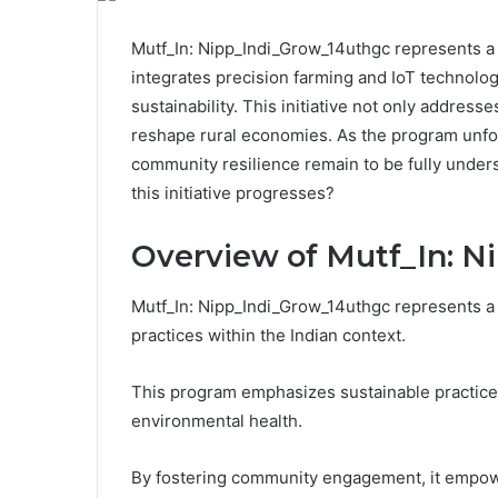
Mutf_In: Nipp_Indi_Grow_14uthgc represents a sig
integrates precision farming and IoT technolog
sustainability. This initiative not only addres
reshape rural economies. As the program unfol
community resilience remain to be fully unders
this initiative progresses?
Overview of Mutf_In: N
Mutf_In: Nipp_Indi_Grow_14uthgc represents a si
practices within the Indian context.
This program emphasizes sustainable practices
environmental health.
By fostering community engagement, it empowe