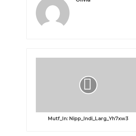
Mutf_In: Nipp_Indi_Larg_Yh7xw3