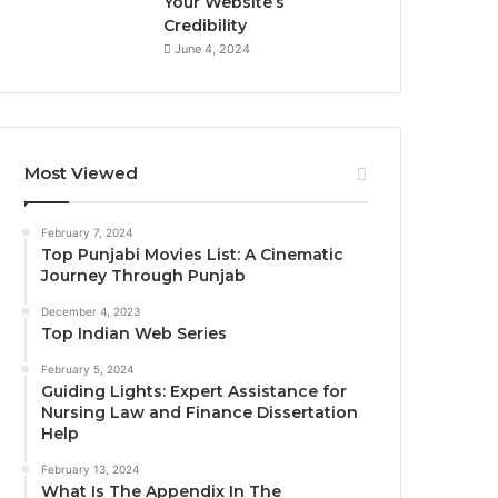
Your Website’s
Credibility
June 4, 2024
Most Viewed
February 7, 2024
Top Punjabi Movies List: A Cinematic
Journey Through Punjab
December 4, 2023
Top Indian Web Series
February 5, 2024
Guiding Lights: Expert Assistance for
Nursing Law and Finance Dissertation
Help
February 13, 2024
What Is The Appendix In The