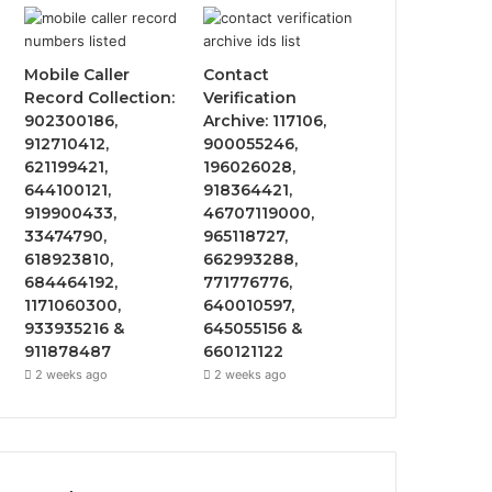
Mobile Caller
Contact
Record Collection:
Verification
902300186,
Archive: 117106,
912710412,
900055246,
621199421,
196026028,
644100121,
918364421,
919900433,
46707119000,
33474790,
965118727,
618923810,
662993288,
684464192,
771776776,
1171060300,
640010597,
933935216 &
645055156 &
911878487
660121122
2 weeks ago
2 weeks ago