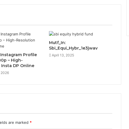
Mutf_In:
Sbi_Equi_Hybr_1e3jwav
nstagram Profile
April 13, 2025
80p – High-
 Insta DP Online
, 2026
ields are marked
*