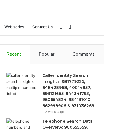
Sidebar
Search
Web series
Contact Us
for
Recent
Popular
Comments
Caller Identity Search
Insights: 981779225,
648428968, 40014857,
693121665, 944341793,
960654824, 984131010,
662998906 & 931036269
2 weeks ago
Telephone Search Data
Overview: 900555559,