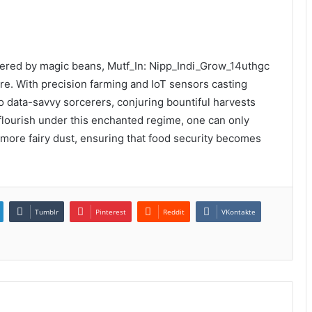
wered by magic beans, Mutf_In: Nipp_Indi_Grow_14uthgc
re. With precision farming and IoT sensors casting
nto data-savvy sorcerers, conjuring bountiful harvests
flourish under this enchanted regime, one can only
le more fairy dust, ensuring that food security becomes
Tumblr
Pinterest
Reddit
VKontakte