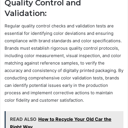
Quality Control and
Validation:
Regular quality control checks and validation tests are
essential for identifying color deviations and ensuring
compliance with brand standards and color specifications.
Brands must establish rigorous quality control protocols,
including color measurement, visual inspection, and color
matching against reference samples, to verify the
accuracy and consistency of digitally printed packaging. By
conducting comprehensive color validation tests, brands
can identify potential issues early in the production
process and implement corrective actions to maintain
color fidelity and customer satisfaction.
READ ALSO
How to Recycle Your Old Car the
Right Way