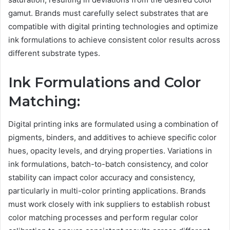
gamut. Brands must carefully select substrates that are
compatible with digital printing technologies and optimize
ink formulations to achieve consistent color results across
different substrate types.
Ink Formulations and Color
Matching:
Digital printing inks are formulated using a combination of
pigments, binders, and additives to achieve specific color
hues, opacity levels, and drying properties. Variations in
ink formulations, batch-to-batch consistency, and color
stability can impact color accuracy and consistency,
particularly in multi-color printing applications. Brands
must work closely with ink suppliers to establish robust
color matching processes and perform regular color