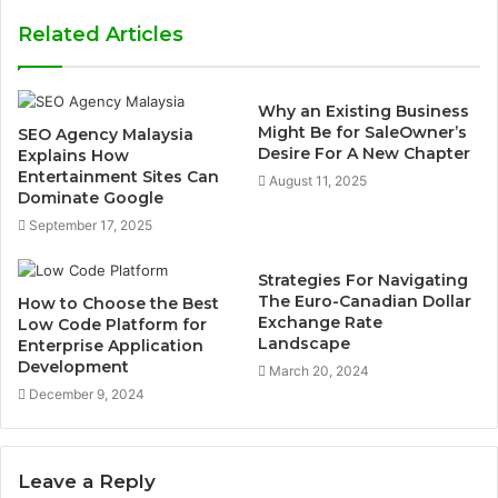
Related Articles
Why an Existing Business
Might Be for SaleOwner’s
SEO Agency Malaysia
Desire For A New Chapter
Explains How
Entertainment Sites Can
August 11, 2025
Dominate Google
September 17, 2025
Strategies For Navigating
The Euro-Canadian Dollar
How to Choose the Best
Exchange Rate
Low Code Platform for
Landscape
Enterprise Application
Development
March 20, 2024
December 9, 2024
Leave a Reply