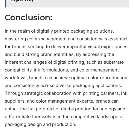
Conclusion:
In the realm of digitally printed packaging solutions,
mastering color management and consistency is essential
for brands seeking to deliver impactful visual experiences
and build strong brand identities. By addressing the
inherent challenges of digital printing, such as substrate
compatibility, ink formulations, and color management
workflows, brands can achieve optimal color reproduction
and consistency across diverse packaging applications.
Through strategic collaboration with printing partners, ink
suppliers, and color management experts, brands can
unlock the full potential of digital printing technology and
differentiate themselves in the competitive landscape of
packaging design and production.