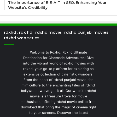
The Importance of E-E-A-T in SEO: Enhancing Your
Website’s Credibility
rdxhd , rdx hd , rdxhd movie , rdxhd punjabi movies ,
rdxhd web series
Welcome to Rdxhd: Rdxhd Ultimate
Destination for Cinematic Adventures! Dive
into the vibrant world of rdxhd movies with
rdxhd, your go-to platform for exploring an
extensive collection of cinematic wonders.
From the heart of rdxhd punjabi movie rich
film culture to the enchanting tales of rdxhd
bollywood, we've got it all. Our website rdxhd
movie is a treasure trove for movie
enthusiasts, offering rdxhd movie online free
download that bring the magic of cinema right
to your screens. Discover the latest