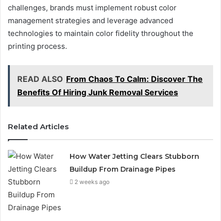
challenges, brands must implement robust color
management strategies and leverage advanced
technologies to maintain color fidelity throughout the
printing process.
READ ALSO
From Chaos To Calm: Discover The
Benefits Of Hiring Junk Removal Services
Related Articles
How Water Jetting Clears Stubborn
Buildup From Drainage Pipes
2 weeks ago