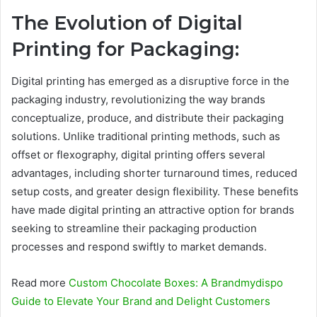
The Evolution of Digital
Printing for Packaging:
Digital printing has emerged as a disruptive force in the
packaging industry, revolutionizing the way brands
conceptualize, produce, and distribute their packaging
solutions. Unlike traditional printing methods, such as
offset or flexography, digital printing offers several
advantages, including shorter turnaround times, reduced
setup costs, and greater design flexibility. These benefits
have made digital printing an attractive option for brands
seeking to streamline their packaging production
processes and respond swiftly to market demands.
Read more
Custom Chocolate Boxes: A Brandmydispo
Guide to Elevate Your Brand and Delight Customers