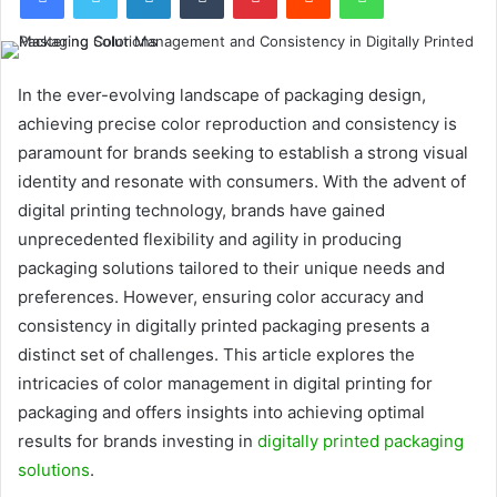
In the ever-evolving landscape of packaging design,
achieving precise color reproduction and consistency is
paramount for brands seeking to establish a strong visual
identity and resonate with consumers. With the advent of
digital printing technology, brands have gained
unprecedented flexibility and agility in producing
packaging solutions tailored to their unique needs and
preferences. However, ensuring color accuracy and
consistency in digitally printed packaging presents a
distinct set of challenges. This article explores the
intricacies of color management in digital printing for
packaging and offers insights into achieving optimal
results for brands investing in
digitally printed packaging
solutions
.