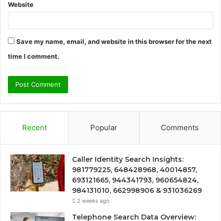
Website
Save my name, email, and website in this browser for the next
time I comment.
Recent
Popular
Comments
Caller Identity Search Insights:
981779225, 648428968, 40014857,
693121665, 944341793, 960654824,
984131010, 662998906 & 931036269
2 weeks ago
Telephone Search Data Overview: