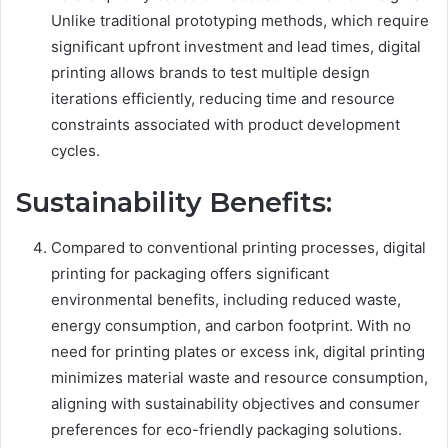
Unlike traditional prototyping methods, which require
significant upfront investment and lead times, digital
printing allows brands to test multiple design
iterations efficiently, reducing time and resource
constraints associated with product development
cycles.
Sustainability Benefits:
Compared to conventional printing processes, digital
printing for packaging offers significant
environmental benefits, including reduced waste,
energy consumption, and carbon footprint. With no
need for printing plates or excess ink, digital printing
minimizes material waste and resource consumption,
aligning with sustainability objectives and consumer
preferences for eco-friendly packaging solutions.