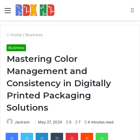
Menu
S
fo
Home
/
Business
Business
Mastering Color
Management and
Consistency in Digitally
Printed Packaging
Solutions
Jackson
May 27, 2024
0
7
4 minutes read
Facebook
Twitter
LinkedIn
Tumblr
Pinterest
Reddit
WhatsApp