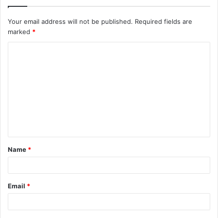
Your email address will not be published.
Required fields are
marked
*
C
o
m
m
e
n
t
Name
*
*
Email
*