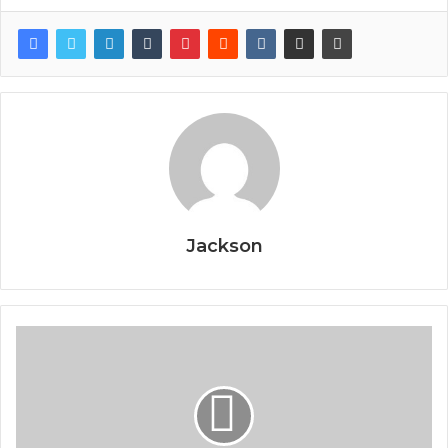
Jackson