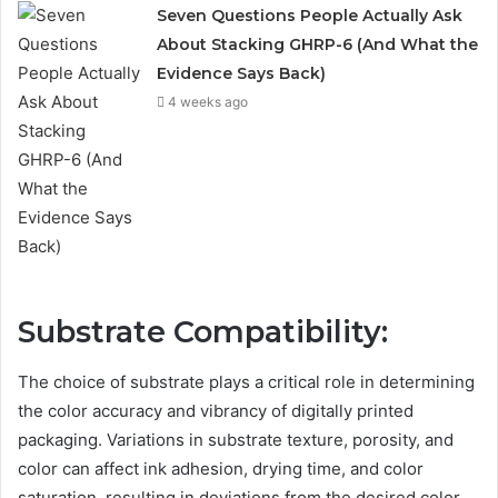
Seven Questions People Actually Ask
About Stacking GHRP-6 (And What the
Evidence Says Back)
4 weeks ago
Substrate Compatibility:
The choice of substrate plays a critical role in determining
the color accuracy and vibrancy of digitally printed
packaging. Variations in substrate texture, porosity, and
color can affect ink adhesion, drying time, and color
saturation, resulting in deviations from the desired color