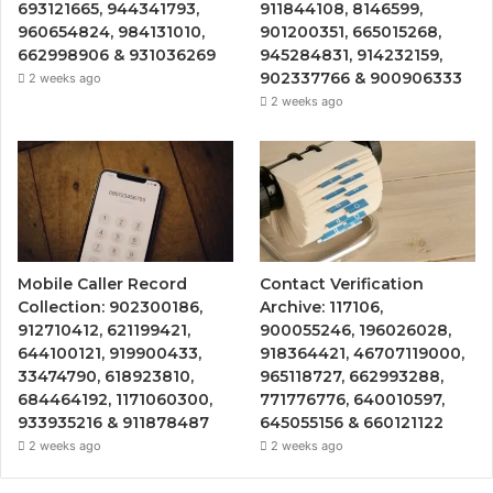
693121665, 944341793,
911844108, 8146599,
960654824, 984131010,
901200351, 665015268,
662998906 & 931036269
945284831, 914232159,
902337766 & 900906333
2 weeks ago
2 weeks ago
Mobile Caller Record
Contact Verification
Collection: 902300186,
Archive: 117106,
912710412, 621199421,
900055246, 196026028,
644100121, 919900433,
918364421, 46707119000,
33474790, 618923810,
965118727, 662993288,
684464192, 1171060300,
771776776, 640010597,
933935216 & 911878487
645055156 & 660121122
2 weeks ago
2 weeks ago