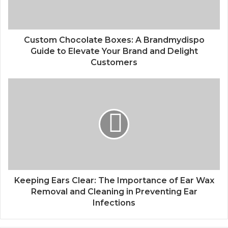
Custom Chocolate Boxes: A Brandmydispo
Guide to Elevate Your Brand and Delight
Customers
Keeping Ears Clear: The Importance of Ear Wax
Removal and Cleaning in Preventing Ear
Infections