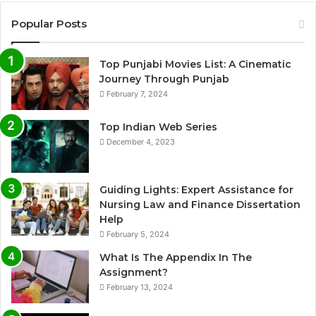
Popular Posts
Top Punjabi Movies List: A Cinematic
Journey Through Punjab
February 7, 2024
Top Indian Web Series
December 4, 2023
Guiding Lights: Expert Assistance for
Nursing Law and Finance Dissertation
Help
February 5, 2024
What Is The Appendix In The
Assignment?
February 13, 2024