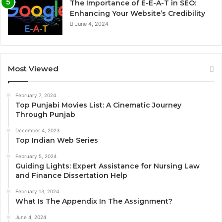
The Importance of E-E-A-T in SEO:
Enhancing Your Website’s Credibility
June 4, 2024
Most Viewed
February 7, 2024
Top Punjabi Movies List: A Cinematic Journey
Through Punjab
December 4, 2023
Top Indian Web Series
February 5, 2024
Guiding Lights: Expert Assistance for Nursing Law
and Finance Dissertation Help
February 13, 2024
What Is The Appendix In The Assignment?
June 4, 2024