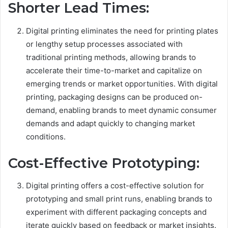
Shorter Lead Times:
Digital printing eliminates the need for printing plates
or lengthy setup processes associated with
traditional printing methods, allowing brands to
accelerate their time-to-market and capitalize on
emerging trends or market opportunities. With digital
printing, packaging designs can be produced on-
demand, enabling brands to meet dynamic consumer
demands and adapt quickly to changing market
conditions.
Cost-Effective Prototyping:
Digital printing offers a cost-effective solution for
prototyping and small print runs, enabling brands to
experiment with different packaging concepts and
iterate quickly based on feedback or market insights.