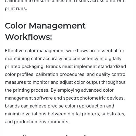
calibration to ensure consistent results across different
print runs.
Color Management
Workflows:
Effective color management workflows are essential for
maintaining color accuracy and consistency in digitally
printed packaging. Brands must implement standardized
color profiles, calibration procedures, and quality control
measures to monitor and adjust color output throughout
the printing process. By employing advanced color
management software and spectrophotometric devices,
brands can achieve precise color reproduction and
minimize variations between digital printers, substrates,
and production environments.