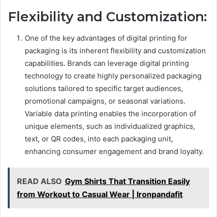
Flexibility and Customization:
One of the key advantages of digital printing for
packaging is its inherent flexibility and customization
capabilities. Brands can leverage digital printing
technology to create highly personalized packaging
solutions tailored to specific target audiences,
promotional campaigns, or seasonal variations.
Variable data printing enables the incorporation of
unique elements, such as individualized graphics,
text, or QR codes, into each packaging unit,
enhancing consumer engagement and brand loyalty.
READ ALSO
Gym Shirts That Transition Easily
from Workout to Casual Wear | Ironpandafit