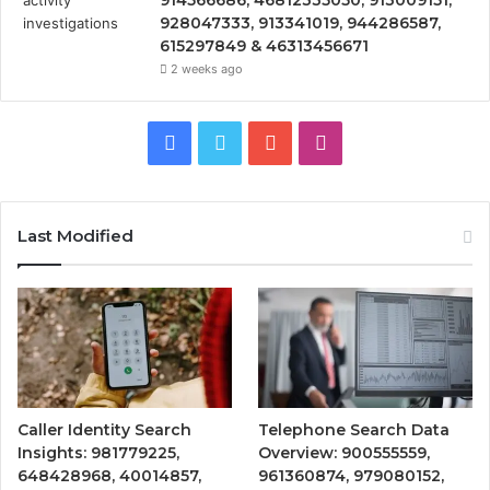
928047333, 913341019, 944286587,
615297849 & 46313456671
2 weeks ago
Facebook
Twitter
YouTube
Instagram
Last Modified
Caller Identity Search
Telephone Search Data
Insights: 981779225,
Overview: 900555559,
648428968, 40014857,
961360874, 979080152,