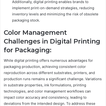
Additionally, digital printing enables brands to
implement print-on-demand strategies, reducing
inventory levels and minimizing the risk of obsolete
packaging stock.
Color Management
Challenges in Digital Printing
for Packaging:
While digital printing offers numerous advantages for
packaging production, achieving consistent color
reproduction across different substrates, printers, and
production runs remains a significant challenge. Variations
in substrate properties, ink formulations, printing
technologies, and color management workflows can
impact color accuracy and consistency, leading to
deviations from the intended design. To address these