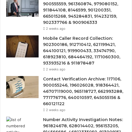
900555559, 961360874, 979080152,
911844108, 8146599, 901200351,
665015268, 945284831, 914232159,
902337766 & 900906333
2 weeks ago
Mobile Caller Record Collection:
902300186, 912710412, 621199421,
644100121, 919900433, 33474790,
618923810, 684464192, 1171060300,
933935216 & 911878487
2 weeks ago
Contact Verification Archive: 117106,
900055246, 196026028, 918364421,
46707119000, 965118727, 662993288,
771776776, 640010597, 645055156 &
660121122
2 weeks ago
Number Activity Investigation Notes:
961824678, 628014402, 956153205,
914566686, 46812335050, 913009151,