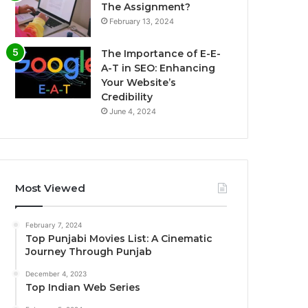
The Assignment?
February 13, 2024
The Importance of E-E-
A-T in SEO: Enhancing
Your Website’s
Credibility
June 4, 2024
Most Viewed
February 7, 2024
Top Punjabi Movies List: A Cinematic
Journey Through Punjab
December 4, 2023
Top Indian Web Series