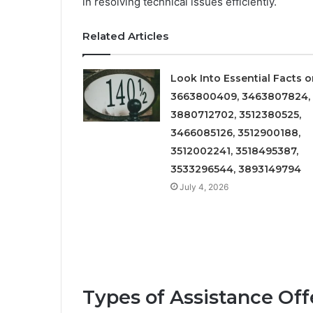
in resolving technical issues efficiently.
Related Articles
Look Into Essential Facts 
3663800409, 3463807824,
3880712702, 3512380525,
3466085126, 3512900188,
3512002241, 3518495387,
3533296544, 3893149794
July 4, 2026
Types of Assistance Of