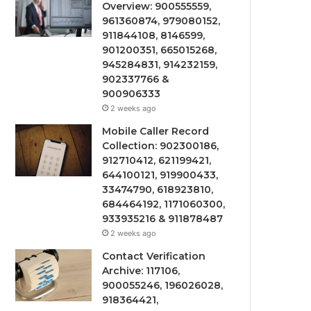
Overview: 900555559,
961360874, 979080152,
911844108, 8146599,
901200351, 665015268,
945284831, 914232159,
902337766 &
900906333
2 weeks ago
Mobile Caller Record
Collection: 902300186,
912710412, 621199421,
644100121, 919900433,
33474790, 618923810,
684464192, 1171060300,
933935216 & 911878487
2 weeks ago
Contact Verification
Archive: 117106,
900055246, 196026028,
918364421,