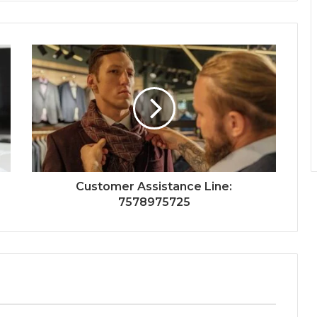
Customer Assistance Line:
7578975725