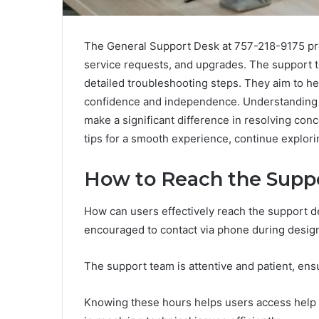
The General Support Desk at 757-218-9175 pro
service requests, and upgrades. The support t
detailed troubleshooting steps. They aim to he
confidence and independence. Understanding 
make a significant difference in resolving con
tips for a smooth experience, continue explori
How to Reach the Supp
How can users effectively reach the support 
encouraged to contact via phone during desig
The support team is attentive and patient, en
Knowing these hours helps users access help 