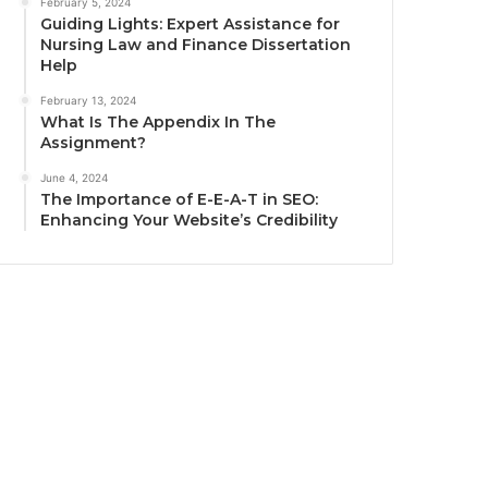
February 5, 2024
Guiding Lights: Expert Assistance for
Nursing Law and Finance Dissertation
Help
February 13, 2024
What Is The Appendix In The
Assignment?
June 4, 2024
The Importance of E-E-A-T in SEO:
Enhancing Your Website’s Credibility