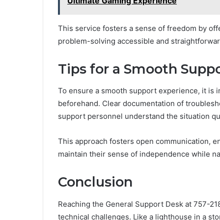
Ultimate Gaming Experience
This service fosters a sense of freedom by off
problem-solving accessible and straightforward 
Tips for a Smooth Supp
To ensure a smooth support experience, it is i
beforehand. Clear documentation of troublesh
support personnel understand the situation qu
This approach fosters open communication, ena
maintain their sense of independence while na
Conclusion
Reaching the General Support Desk at 757-21
technical challenges. Like a lighthouse in a st