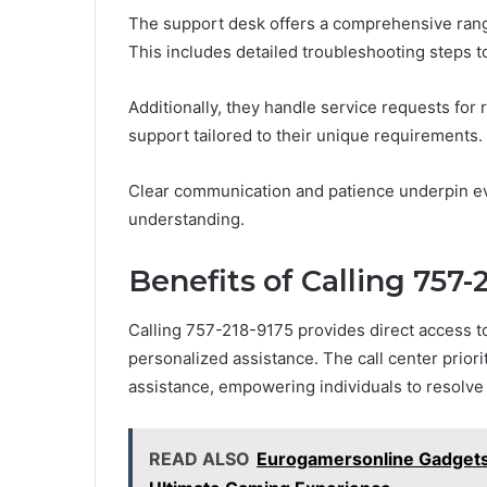
The support desk offers a comprehensive range
This includes detailed troubleshooting steps to
Additionally, they handle service requests for 
support tailored to their unique requirements.
Clear communication and patience underpin eve
understanding.
Benefits of Calling 757-
Calling 757-218-9175 provides direct access t
personalized assistance. The call center prio
assistance, empowering individuals to resolve i
READ ALSO
Eurogamersonline Gadgets: