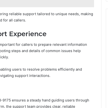
ering reliable support tailored to unique needs, making
for all callers.
ort Experience
mportant for callers to prepare relevant information
ooting steps and details of common issues help
ickly.
bling users to resolve problems efficiently and
vigating support interactions.
8-9175 ensures a steady hand guiding users through
orm, the support team provides clear, reliable