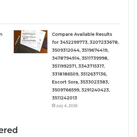
on
Compare Available Results
for 3452299773, 3207233678,
3509312044, 3519674419,
3478794914, 3511739998,
3511992571, 3343715317,
3318186509, 3512637136,
Escort Sora, 3533023383,
3509766599, 3291240423,
3511242013
July 4, 2026
fered