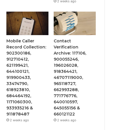
2 weeks ago
Mobile Caller
Contact
Record Collection:
Verification
902300186,
Archive: 117106,
912710412,
900055246,
621199421,
196026028,
644100121,
918364421,
919900433,
46707119000,
33474790,
965118727,
618923810,
662993288,
684464192,
771776776,
1171060300,
640010597,
933935216 &
645055156 &
911878487
660121122
2 weeks ago
2 weeks ago