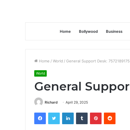
Home
Bollywood
Business
Home
/
World
/
General Support Desk: 7572189175
World
General Suppor
Richard
April 29, 2025
Facebook
Twitter
LinkedIn
Tumblr
Pinterest
Reddit