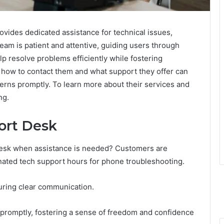
vides dedicated assistance for technical issues,
eam is patient and attentive, guiding users through
lp resolve problems efficiently while fostering
how to contact them and what support they offer can
cerns promptly. To learn more about their services and
ng.
ort Desk
desk when assistance is needed? Customers are
nated tech support hours for phone troubleshooting.
suring clear communication.
promptly, fostering a sense of freedom and confidence