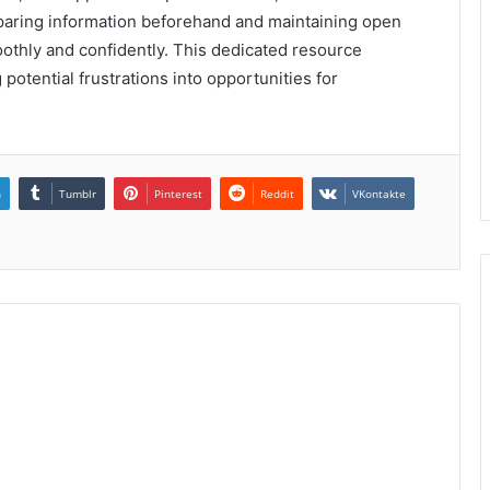
reparing information beforehand and maintaining open
othly and confidently. This dedicated resource
 potential frustrations into opportunities for
n
Tumblr
Pinterest
Reddit
VKontakte