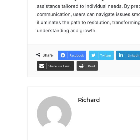
assistance tailored to individual needs. By p
communication, users can navigate issues smo
illuminates the path to resolution, transforming
understanding and growth.
Share
Facebook
Twitter
LinkedI
Share via Email
Print
Richard