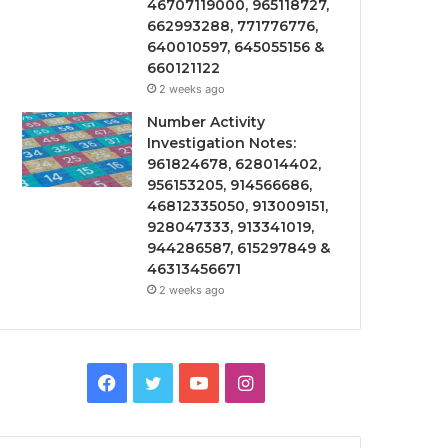
46707119000, 965118727,
662993288, 771776776,
640010597, 645055156 &
660121122
2 weeks ago
Number Activity
Investigation Notes:
961824678, 628014402,
956153205, 914566686,
46812335050, 913009151,
928047333, 913341019,
944286587, 615297849 &
46313456671
2 weeks ago
Facebook
Twitter
YouTube
Instagram