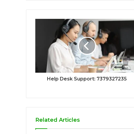
Help Desk Support: 7379327235
Related Articles