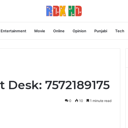
Entertainment
Movie
Online
Opinion
Punjabi
Tech
t Desk: 7572189175
0
10
1 minute read