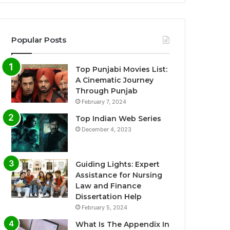
Popular Posts
Top Punjabi Movies List:
A Cinematic Journey
Through Punjab
February 7, 2024
Top Indian Web Series
December 4, 2023
Guiding Lights: Expert
Assistance for Nursing
Law and Finance
Dissertation Help
February 5, 2024
What Is The Appendix In