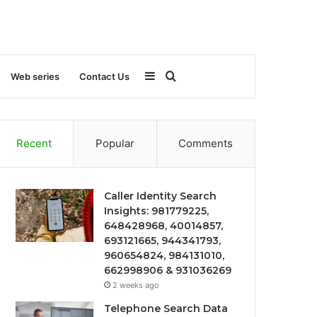
Sidebar
Search
Web series
Contact Us
for
Recent
Popular
Comments
Caller Identity Search
Insights: 981779225,
648428968, 40014857,
693121665, 944341793,
960654824, 984131010,
662998906 & 931036269
2 weeks ago
Telephone Search Data