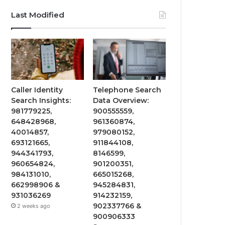
Last Modified
Caller Identity
Telephone Search
Search Insights:
Data Overview:
981779225,
900555559,
648428968,
961360874,
40014857,
979080152,
693121665,
911844108,
944341793,
8146599,
960654824,
901200351,
984131010,
665015268,
662998906 &
945284831,
931036269
914232159,
902337766 &
2 weeks ago
900906333