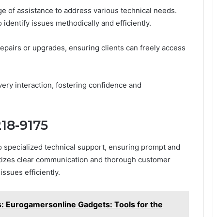
 of assistance to address various technical needs.
 identify issues methodically and efficiently.
repairs or upgrades, ensuring clients can freely access
ry interaction, fostering confidence and
218-9175
o specialized technical support, ensuring prompt and
ritizes clear communication and thorough customer
ssues efficiently.
 Eurogamersonline Gadgets: Tools for the