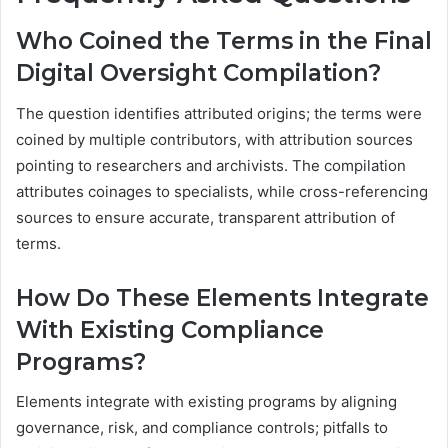
Who Coined the Terms in the Final
Digital Oversight Compilation?
The question identifies attributed origins; the terms were
coined by multiple contributors, with attribution sources
pointing to researchers and archivists. The compilation
attributes coinages to specialists, while cross-referencing
sources to ensure accurate, transparent attribution of
terms.
How Do These Elements Integrate
With Existing Compliance
Programs?
Elements integrate with existing programs by aligning
governance, risk, and compliance controls; pitfalls to