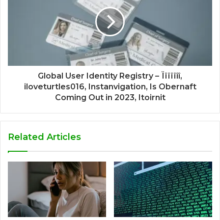
Global User Identity Registry – Ïïïïïîî,
iloveturtles016, Instanvigation, Is Obernaft
Coming Out in 2023, Itoirnit
Related Articles