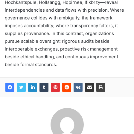
Hochkantspule, Hollsangg, Hqpirnee, Ifikbrzy—reveal
interdependencies and data flows with precision. Where
governance collides with ambiguity, the framework
imposes accountability; where transparency falters, it
supplies provenance. In this contrast, organizations
pursue scalable oversight: rigorous audits beside
interoperable exchanges, proactive risk management
beside ethical handling, and continuous improvement
beside formal standards.