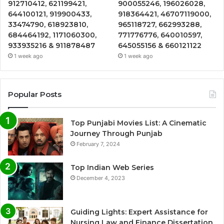
912710412, 621199421,
900055246, 196026028,
644100121, 919900433,
918364421, 46707119000,
33474790, 618923810,
965118727, 662993288,
684464192, 1171060300,
771776776, 640010597,
933935216 & 911878487
645055156 & 660121122
1 week ago
1 week ago
Popular Posts
Top Punjabi Movies List: A Cinematic
Journey Through Punjab
February 7, 2024
Top Indian Web Series
December 4, 2023
Guiding Lights: Expert Assistance for
Nursing Law and Finance Dissertation