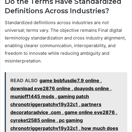
Do the Terms Have Standardized
Definitions Across Industries?
Standardized definitions across industries are not
universal; terms vary. The objective remains Final digital
terminology standardization and cross industry alignment,
enabling clearer communication, interoperability, and
freedom to innovate while reducing ambiguity and
misinterpretation.
READ ALSO
game bobfusdie7.9 online ,
download eve2876 online , doayods online ,
munjoff1445 mods , gaming patch
chronotriggerpatchv19y32c1 , partners
decoratoradvice .com , game online eve2876 ,
cyroket2585 online , pc gaming
chronotriggerpatchv19y32c1 , how much does