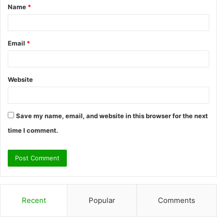
Name
*
*
Email
*
Website
Save my name, email, and website in this browser for the next
time I comment.
Recent
Popular
Comments