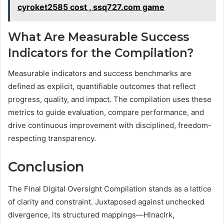
cyroket2585 cost , ssq727.com game
What Are Measurable Success
Indicators for the Compilation?
Measurable indicators and success benchmarks are
defined as explicit, quantifiable outcomes that reflect
progress, quality, and impact. The compilation uses these
metrics to guide evaluation, compare performance, and
drive continuous improvement with disciplined, freedom-
respecting transparency.
Conclusion
The Final Digital Oversight Compilation stands as a lattice
of clarity and constraint. Juxtaposed against unchecked
divergence, its structured mappings—Hlnaclrk,