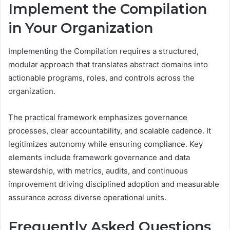
Implement the Compilation
in Your Organization
Implementing the Compilation requires a structured,
modular approach that translates abstract domains into
actionable programs, roles, and controls across the
organization.
The practical framework emphasizes governance
processes, clear accountability, and scalable cadence. It
legitimizes autonomy while ensuring compliance. Key
elements include framework governance and data
stewardship, with metrics, audits, and continuous
improvement driving disciplined adoption and measurable
assurance across diverse operational units.
Frequently Asked Questions