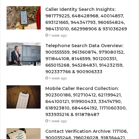
Caller Identity Search Insights:
981779225, 648428968, 40014857,
693121665, 944341793, 960654824,
984131010, 662998906 & 931036269
1 week ago
Telephone Search Data Overview:
900555559, 961360874, 979080152,
911844108, 8146599, 901200351,
665015268, 945284831, 914232159,
902337766 & 900906333
1 week ago
Mobile Caller Record Collection:
902300186, 912710412, 621199421,
644100121, 919900433, 33474790,
618923810, 684464192, 1171060300,
933935216 & 911878487
1 week ago
Contact Verification Archive: 117106,
900055246, 196026028, 918364421,