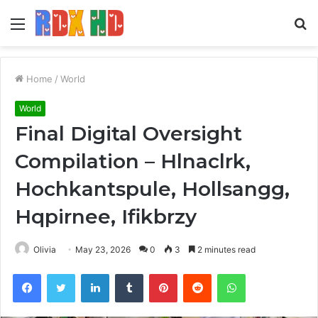
Menu
S
fo
Home
/
World
World
Final Digital Oversight
Compilation – Hlnaclrk,
Hochkantspule, Hollsangg,
Hqpirnee, Ifikbrzy
Olivia
May 23, 2026
0
3
2 minutes read
Facebook
Twitter
LinkedIn
Tumblr
Pinterest
Reddit
WhatsApp