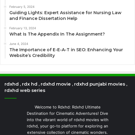
February 5, 2024
Guiding Lights: Expert Assistance for Nursing Law
and Finance Dissertation Help
February 13, 2024
What Is The Appendix In The Assignment?
June 4, 2024
The Importance of E-E-A-T in SEO: Enhancing Your
Website’s Credibility
rdxhd , rdx hd , rdxhd movie , rdxhd punjabi movies ,
rdxhd web series
Welcome to Rdxhd: Rdxhd Ultimate
Destination for Cinematic Adventures! Dive
into the vibrant world of rdxhd movies with
rdxhd, your go-to platform for exploring an
extensive collection of cinematic wonders.