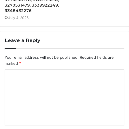
3270531479, 3339922249,
3348432276
July 4, 2026
Leave a Reply
Your email address will not be published.
Required fields are
marked
*
C
o
m
m
e
n
t