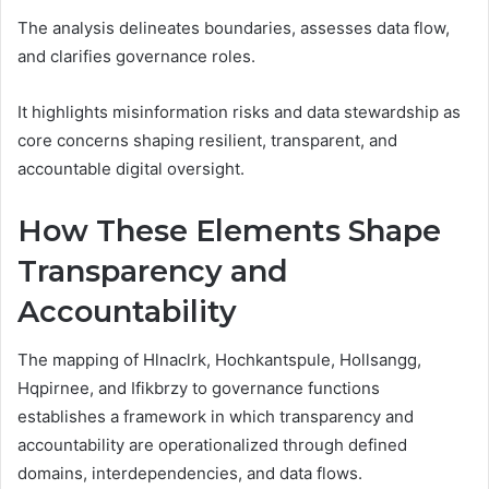
The analysis delineates boundaries, assesses data flow,
and clarifies governance roles.
It highlights misinformation risks and data stewardship as
core concerns shaping resilient, transparent, and
accountable digital oversight.
How These Elements Shape
Transparency and
Accountability
The mapping of Hlnaclrk, Hochkantspule, Hollsangg,
Hqpirnee, and Ifikbrzy to governance functions
establishes a framework in which transparency and
accountability are operationalized through defined
domains, interdependencies, and data flows.