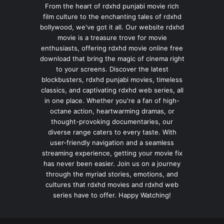
From the heart of rdxhd punjabi movie rich
film culture to the enchanting tales of rdxhd
bollywood, we've got it all. Our website rdxhd
movie is a treasure trove for movie
enthusiasts, offering rdxhd movie online free
download that bring the magic of cinema right
to your screens. Discover the latest
blockbusters, rdxhd punjabi movies, timeless
classics, and captivating rdxhd web series, all
in one place. Whether you're a fan of high-
octane action, heartwarming dramas, or
thought-provoking documentaries, our
diverse range caters to every taste. With
user-friendly navigation and a seamless
streaming experience, getting your movie fix
has never been easier. Join us on a journey
through the myriad stories, emotions, and
cultures that rdxhd movies and rdxhd web
series have to offer. Happy Watching!