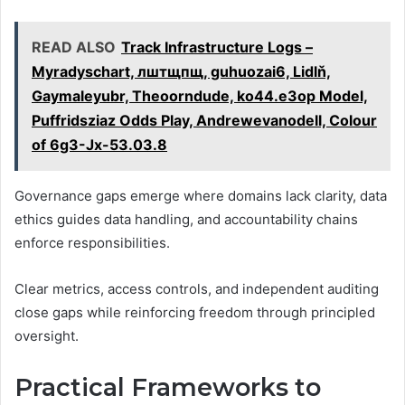
READ ALSO
Track Infrastructure Logs –
Myradyschart, лштщпщ, guhuozai6, Lidlň,
Gaymaleyubr, Theoorndude, ko44.e3op Model,
Puffridsziaz Odds Play, Andrewevanodell, Colour
of 6g3-Jx-53.03.8
Governance gaps emerge where domains lack clarity, data
ethics guides data handling, and accountability chains
enforce responsibilities.
Clear metrics, access controls, and independent auditing
close gaps while reinforcing freedom through principled
oversight.
Practical Frameworks to