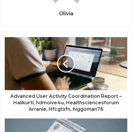
Olivia
Advanced User Activity Coordination Report –
Haiikurti, hdmoive4u, Healthsciencesforum
Arranie, Hfcgtxfn, higgoman76