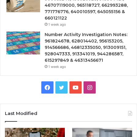
46707119000, 965118727, 662993288,
771776776, 640010597, 645055156 &
660121122
1 week ago
Number Activity Investigation Notes:
961824678, 628014402, 956153205,
914566686, 46812335050, 913009151,
928047333, 913341019, 944286587,
615297849 & 46313456671
1 week ago
Facebook
Twitter
YouTube
Instagram
Last Modified