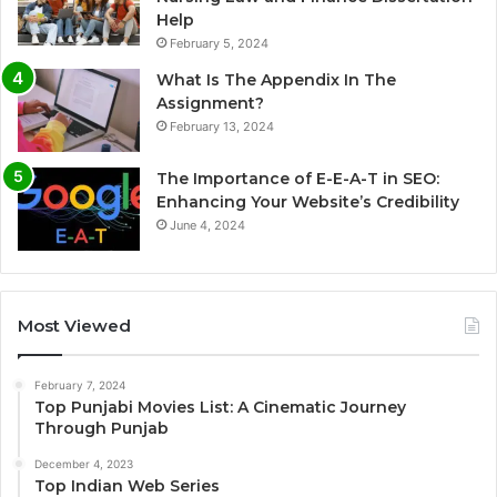
Help
February 5, 2024
What Is The Appendix In The
Assignment?
February 13, 2024
The Importance of E-E-A-T in SEO:
Enhancing Your Website’s Credibility
June 4, 2024
Most Viewed
February 7, 2024
Top Punjabi Movies List: A Cinematic Journey
Through Punjab
December 4, 2023
Top Indian Web Series