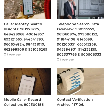
Caller Identity Search
Telephone Search Data
Insights: 981779225,
Overview: 900555559,
648428968, 40014857,
961360874, 979080152,
693121665, 944341793,
911844108, 8146599,
960654824, 984131010,
901200351, 665015268,
662998906 & 931036269
945284831, 914232159,
902337766 & 900906333
1 week ago
1 week ago
Mobile Caller Record
Contact Verification
Collection: 902300186,
Archive: 117106,