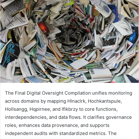
The Final Digital Oversight Compilation unifies monitoring
across domains by mapping Hlnaclrk, Hochkantspule,
Hollsangg, Hqpirnee, and Ifikbrzy to core functions,
interdependencies, and data flows. It clarifies governance
roles, enhances data provenance, and supports
independent audits with standardized metrics. The