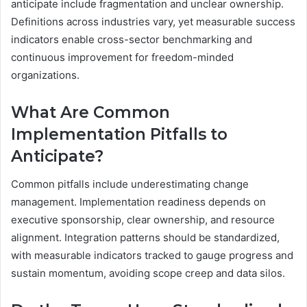
anticipate include fragmentation and unclear ownership.
Definitions across industries vary, yet measurable success
indicators enable cross-sector benchmarking and
continuous improvement for freedom-minded
organizations.
What Are Common
Implementation Pitfalls to
Anticipate?
Common pitfalls include underestimating change
management. Implementation readiness depends on
executive sponsorship, clear ownership, and resource
alignment. Integration patterns should be standardized,
with measurable indicators tracked to gauge progress and
sustain momentum, avoiding scope creep and data silos.