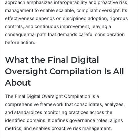
approach emphasizes interoperability and proactive risk
management to enable scalable, compliant oversight. Its
effectiveness depends on disciplined adoption, rigorous
controls, and continuous improvement, leaving a
consequential path that demands careful consideration
before action.
What the Final Digital
Oversight Compilation Is All
About
The Final Digital Oversight Compilation is a
comprehensive framework that consolidates, analyzes,
and standardizes monitoring practices across the
identified domains. It defines governance roles, aligns
metrics, and enables proactive risk management.