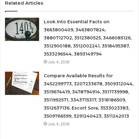
Related Articles
Look Into Essential Facts on
3663800409, 3463807824,
3880712702, 3512380525, 3466085126,
3512900188, 3512002241, 3518495387,
3533296544, 3893149794
July 4, 2026
Compare Available Results for
3452299773, 3207233678, 3509312044,
3519674419, 3478794914, 3511739998,
3511992571, 3343715317, 3318186509,
3512637136, Escort Sora, 3533023383,
3509766599, 3291240423, 3511242013
July 4, 2026