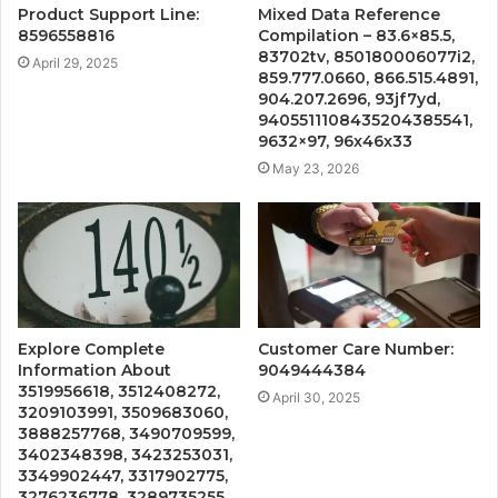
Product Support Line:
Mixed Data Reference
8596558816
Compilation – 83.6×85.5,
83702tv, 850180006077i2,
April 29, 2025
859.777.0660, 866.515.4891,
904.207.2696, 93jf7yd,
9405511108435204385541,
9632×97, 96x46x33
May 23, 2026
Explore Complete
Customer Care Number:
Information About
9049444384
3519956618, 3512408272,
April 30, 2025
3209103991, 3509683060,
3888257768, 3490709599,
3402348398, 3423253031,
3349902447, 3317902775,
3276236778, 3289735255,