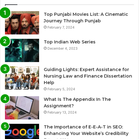
Top Punjabi Movies List: A Cinematic
Journey Through Punjab
February 7, 2024
Top Indian Web Series
December 4, 2023
Guiding Lights: Expert Assistance for
Nursing Law and Finance Dissertation
Help
February 5, 2024
What Is The Appendix In The
Assignment?
February 13, 2024
The Importance of E-E-A-T in SEO:
Enhancing Your Website’s Credibility