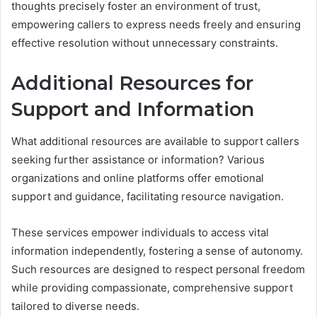
thoughts precisely foster an environment of trust,
empowering callers to express needs freely and ensuring
effective resolution without unnecessary constraints.
Additional Resources for
Support and Information
What additional resources are available to support callers
seeking further assistance or information? Various
organizations and online platforms offer emotional
support and guidance, facilitating resource navigation.
These services empower individuals to access vital
information independently, fostering a sense of autonomy.
Such resources are designed to respect personal freedom
while providing compassionate, comprehensive support
tailored to diverse needs.