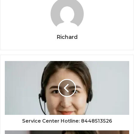
Richard
Service Center Hotline: 8448513526