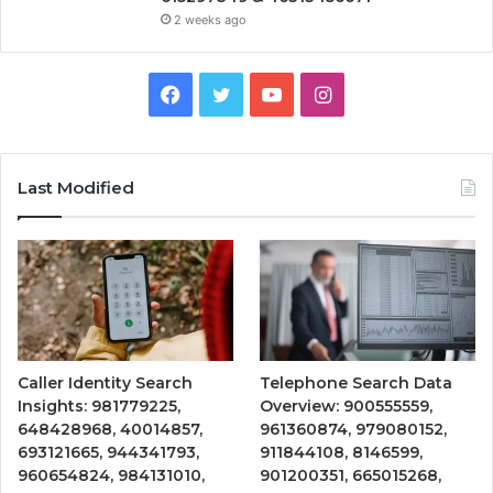
2 weeks ago
Facebook
Twitter
YouTube
Instagram
Last Modified
Caller Identity Search
Telephone Search Data
Insights: 981779225,
Overview: 900555559,
648428968, 40014857,
961360874, 979080152,
693121665, 944341793,
911844108, 8146599,
960654824, 984131010,
901200351, 665015268,