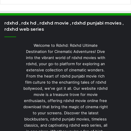
rdxhd , rdx hd , rdxhd movie , rdxhd punjabi movies ,
rdxhd web series
Welcome to Rdxhd: Rdxhd Ultimate
Destination for Cinematic Adventures! Dive
into the vibrant world of rdxhd movies with
rdxhd, your go-to platform for exploring an
extensive collection of cinematic wonders.
From the heart of rdxhd punjabi movie rich
film culture to the enchanting tales of rdxhd
bollywood, we've got it all. Our website rdxhd
movie is a treasure trove for movie
enthusiasts, offering rdxhd movie online free
download that bring the magic of cinema right
to your screens. Discover the latest
blockbusters, rdxhd punjabi movies, timeless
classics, and captivating rdxhd web series, all