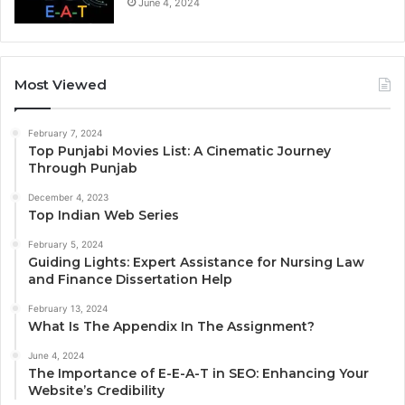
June 4, 2024
Most Viewed
February 7, 2024
Top Punjabi Movies List: A Cinematic Journey
Through Punjab
December 4, 2023
Top Indian Web Series
February 5, 2024
Guiding Lights: Expert Assistance for Nursing Law
and Finance Dissertation Help
February 13, 2024
What Is The Appendix In The Assignment?
June 4, 2024
The Importance of E-E-A-T in SEO: Enhancing Your
Website’s Credibility