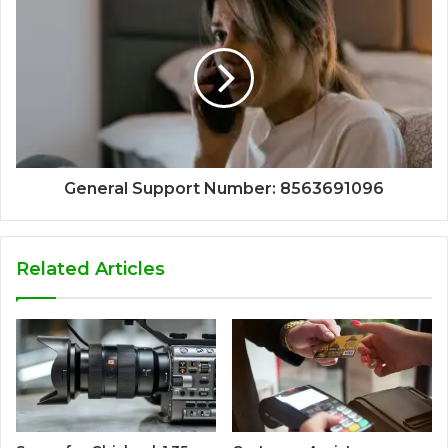
General Support Number: 8563691096
Related Articles