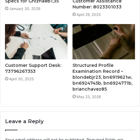
Specs for Ghizhaeb1.35
Customer Assistance
Number: 8023301033
January 30, 2026
April 29, 2025
Customer Support Desk:
Structured Profile
73796267353
Examination Record –
blondebjr23, bn6919621w,
April 30, 2025
bn6924745b, bn6924771b,
brianchavez85
May 23, 2026
Leave a Reply
Your email address will not be published.
Required fields are