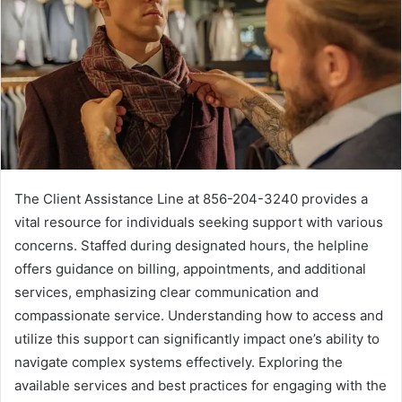
The Client Assistance Line at 856-204-3240 provides a
vital resource for individuals seeking support with various
concerns. Staffed during designated hours, the helpline
offers guidance on billing, appointments, and additional
services, emphasizing clear communication and
compassionate service. Understanding how to access and
utilize this support can significantly impact one’s ability to
navigate complex systems effectively. Exploring the
available services and best practices for engaging with the