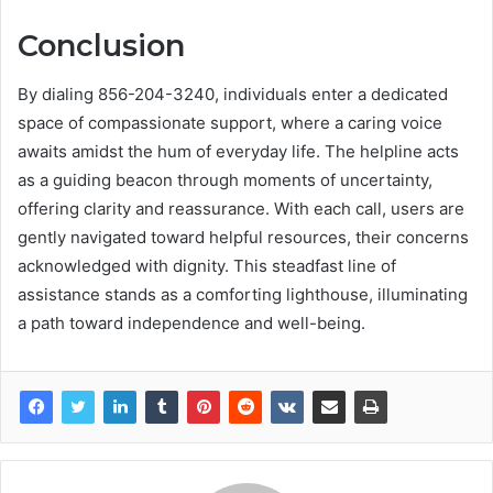
Conclusion
By dialing 856-204-3240, individuals enter a dedicated
space of compassionate support, where a caring voice
awaits amidst the hum of everyday life. The helpline acts
as a guiding beacon through moments of uncertainty,
offering clarity and reassurance. With each call, users are
gently navigated toward helpful resources, their concerns
acknowledged with dignity. This steadfast line of
assistance stands as a comforting lighthouse, illuminating
a path toward independence and well-being.