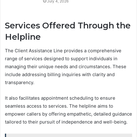
July 4, 2026
Services Offered Through the
Helpline
The Client Assistance Line provides a comprehensive
range of services designed to support individuals in
managing their unique needs and circumstances. These
include addressing billing inquiries with clarity and
transparency.
It also facilitates appointment scheduling to ensure
seamless access to services. The helpline aims to
empower callers by offering empathetic, detailed guidance
tailored to their pursuit of independence and well-being.