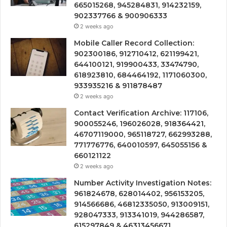
665015268, 945284831, 914232159,
902337766 & 900906333
2 weeks ago
Mobile Caller Record Collection:
902300186, 912710412, 621199421,
644100121, 919900433, 33474790,
618923810, 684464192, 1171060300,
933935216 & 911878487
2 weeks ago
Contact Verification Archive: 117106,
900055246, 196026028, 918364421,
46707119000, 965118727, 662993288,
771776776, 640010597, 645055156 &
660121122
2 weeks ago
Number Activity Investigation Notes:
961824678, 628014402, 956153205,
914566686, 46812335050, 913009151,
928047333, 913341019, 944286587,
615297849 & 46313456671