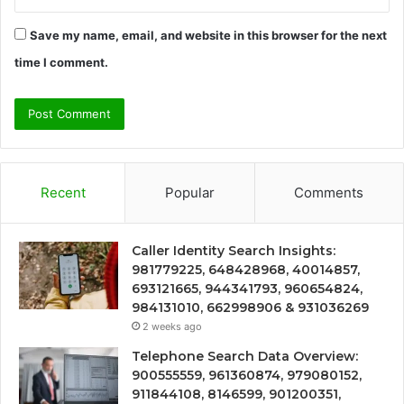
Save my name, email, and website in this browser for the next
time I comment.
Recent
Popular
Comments
Caller Identity Search Insights:
981779225, 648428968, 40014857,
693121665, 944341793, 960654824,
984131010, 662998906 & 931036269
2 weeks ago
Telephone Search Data Overview:
900555559, 961360874, 979080152,
911844108, 8146599, 901200351,