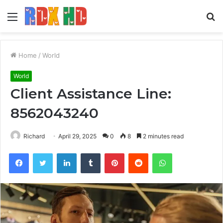
Menu
S
fo
Home
/
World
World
Client Assistance Line:
8562043240
Richard
April 29, 2025
0
8
2 minutes read
Facebook
Twitter
LinkedIn
Tumblr
Pinterest
Reddit
WhatsApp