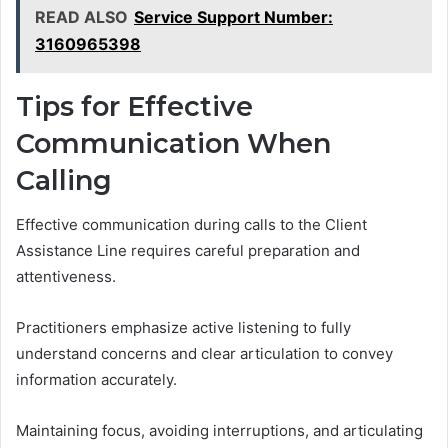
READ ALSO
Service Support Number:
3160965398
Tips for Effective
Communication When
Calling
Effective communication during calls to the Client
Assistance Line requires careful preparation and
attentiveness.
Practitioners emphasize active listening to fully
understand concerns and clear articulation to convey
information accurately.
Maintaining focus, avoiding interruptions, and articulating