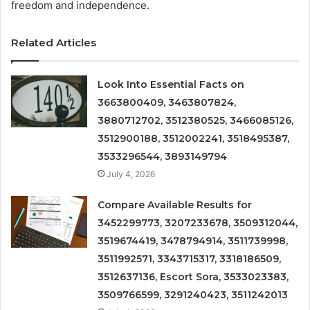
freedom and independence.
Related Articles
Look Into Essential Facts on
3663800409, 3463807824,
3880712702, 3512380525, 3466085126,
3512900188, 3512002241, 3518495387,
3533296544, 3893149794
July 4, 2026
Compare Available Results for
3452299773, 3207233678, 3509312044,
3519674419, 3478794914, 3511739998,
3511992571, 3343715317, 3318186509,
3512637136, Escort Sora, 3533023383,
3509766599, 3291240423, 3511242013