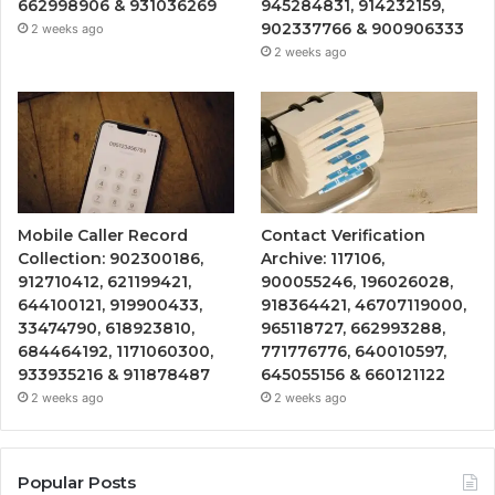
662998906 & 931036269
945284831, 914232159,
902337766 & 900906333
2 weeks ago
2 weeks ago
Mobile Caller Record
Contact Verification
Collection: 902300186,
Archive: 117106,
912710412, 621199421,
900055246, 196026028,
644100121, 919900433,
918364421, 46707119000,
33474790, 618923810,
965118727, 662993288,
684464192, 1171060300,
771776776, 640010597,
933935216 & 911878487
645055156 & 660121122
2 weeks ago
2 weeks ago
Popular Posts