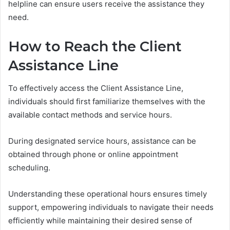
helpline can ensure users receive the assistance they
need.
How to Reach the Client
Assistance Line
To effectively access the Client Assistance Line,
individuals should first familiarize themselves with the
available contact methods and service hours.
During designated service hours, assistance can be
obtained through phone or online appointment
scheduling.
Understanding these operational hours ensures timely
support, empowering individuals to navigate their needs
efficiently while maintaining their desired sense of